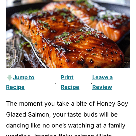
Jump to
Print
Leave a
·
·
Recipe
Recipe
Review
The moment you take a bite of Honey Soy
Glazed Salmon, your taste buds will be
dancing like no one’s watching at a family