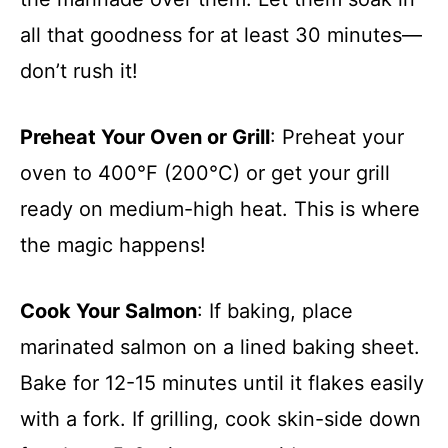
all that goodness for at least 30 minutes—
don’t rush it!
Preheat Your Oven or Grill
: Preheat your
oven to 400°F (200°C) or get your grill
ready on medium-high heat. This is where
the magic happens!
Cook Your Salmon
: If baking, place
marinated salmon on a lined baking sheet.
Bake for 12-15 minutes until it flakes easily
with a fork. If grilling, cook skin-side down