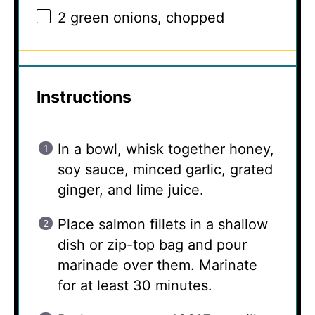
2
green onions, chopped
Instructions
In a bowl, whisk together honey,
soy sauce, minced garlic, grated
ginger, and lime juice.
Place salmon fillets in a shallow
dish or zip-top bag and pour
marinade over them. Marinate
for at least 30 minutes.