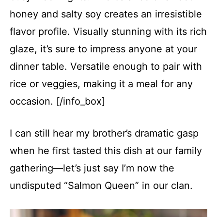
honey and salty soy creates an irresistible
flavor profile. Visually stunning with its rich
glaze, it’s sure to impress anyone at your
dinner table. Versatile enough to pair with
rice or veggies, making it a meal for any
occasion. [/info_box]
I can still hear my brother’s dramatic gasp
when he first tasted this dish at our family
gathering—let’s just say I’m now the
undisputed “Salmon Queen” in our clan.