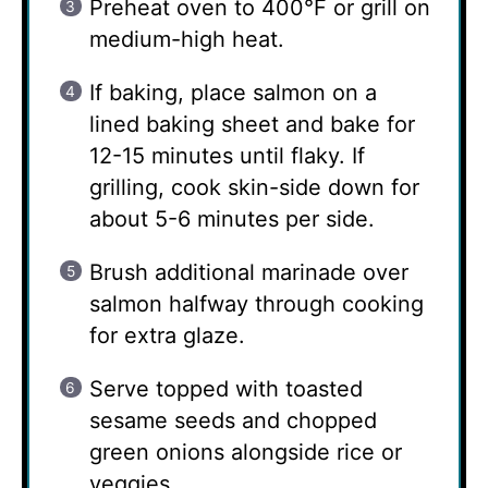
Preheat oven to 400°F or grill on
medium-high heat.
If baking, place salmon on a
lined baking sheet and bake for
12-15 minutes until flaky. If
grilling, cook skin-side down for
about 5-6 minutes per side.
Brush additional marinade over
salmon halfway through cooking
for extra glaze.
Serve topped with toasted
sesame seeds and chopped
green onions alongside rice or
veggies.