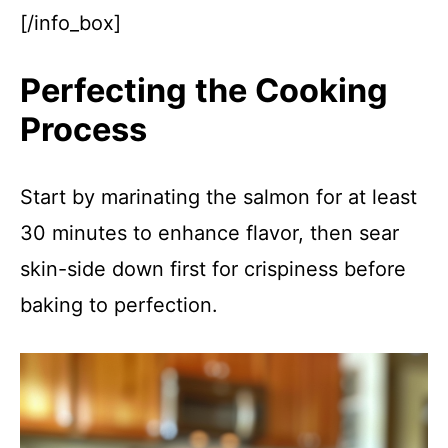
[/info_box]
Perfecting the Cooking
Process
Start by marinating the salmon for at least
30 minutes to enhance flavor, then sear
skin-side down first for crispiness before
baking to perfection.