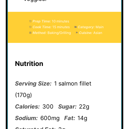
Prep Time:
10 minutes
Cook Time:
15 minutes
Category:
Main
Method:
Baking/Grilling
Cuisine:
Asian
Nutrition
Serving Size:
1 salmon fillet
(170g)
Calories:
300
Sugar:
22g
Sodium:
600mg
Fat:
14g