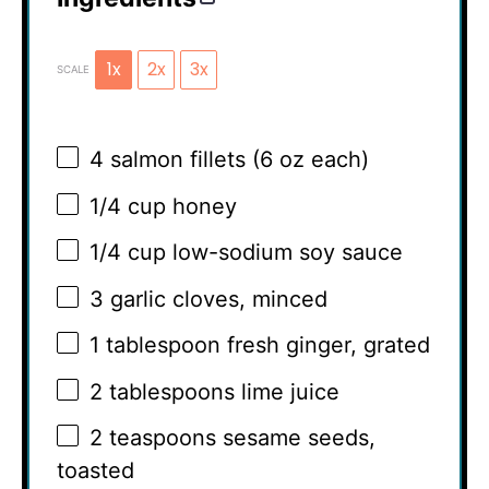
1x
2x
3x
SCALE
4
salmon fillets (
6 oz
each)
1/4 cup
honey
1/4 cup
low-sodium soy sauce
3
garlic cloves, minced
1 tablespoon
fresh ginger, grated
2 tablespoons
lime juice
2 teaspoons
sesame seeds,
toasted