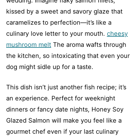
wedding. Imagine flaky salmon fillets,
kissed by a sweet and savory glaze that
caramelizes to perfection—it’s like a
culinary love letter to your mouth.
cheesy
mushroom melt
The aroma wafts through
the kitchen, so intoxicating that even your
dog might sidle up for a taste.
This dish isn’t just another fish recipe; it’s
an experience. Perfect for weeknight
dinners or fancy date nights, Honey Soy
Glazed Salmon will make you feel like a
gourmet chef even if your last culinary