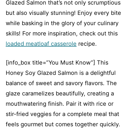
Glazed Salmon that’s not only scrumptious
but also visually stunning! Enjoy every bite
while basking in the glory of your culinary
skills! For more inspiration, check out this
loaded meatloaf casserole
recipe.
[info_box title=”You Must Know”] This
Honey Soy Glazed Salmon is a delightful
balance of sweet and savory flavors. The
glaze caramelizes beautifully, creating a
mouthwatering finish. Pair it with rice or
stir-fried veggies for a complete meal that
feels gourmet but comes together quickly.