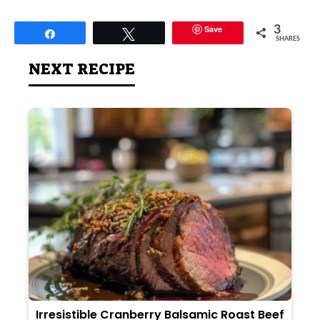
Save
3
Share
Tweet
SHARES
NEXT RECIPE
Irresistible Cranberry Balsamic Roast Beef