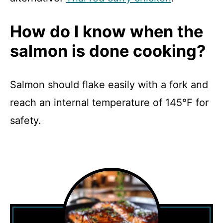
How do I know when the
salmon is done cooking?
Salmon should flake easily with a fork and
reach an internal temperature of 145°F for
safety.