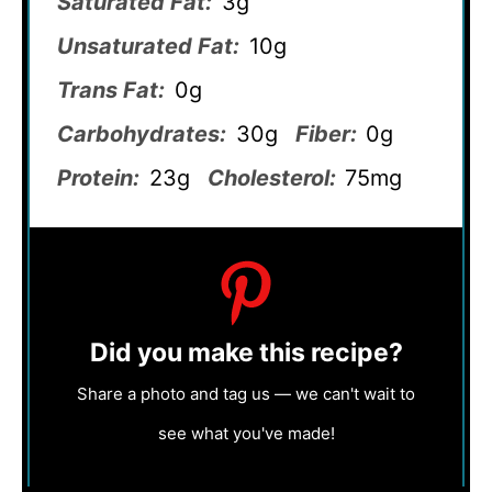
Saturated Fat:
3g
Unsaturated Fat:
10g
Trans Fat:
0g
Carbohydrates:
30g
Fiber:
0g
Protein:
23g
Cholesterol:
75mg
Did you make this recipe?
Share a photo and tag us — we can't wait to
see what you've made!