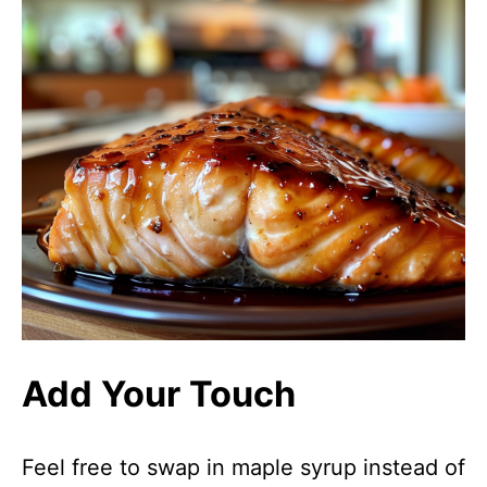
Add Your Touch
Feel free to swap in maple syrup instead of