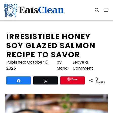
Skip
to
M
content
IRRESISTIBLE HONEY
SOY GLAZED SALMON
RECIPE TO SAVOR
Published:
October 31,
by
Leave a
2025
Maria
Comment
Save
3
Share
Tweet
SHARES