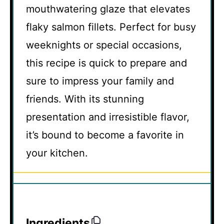
mouthwatering glaze that elevates
flaky salmon fillets. Perfect for busy
weeknights or special occasions,
this recipe is quick to prepare and
sure to impress your family and
friends. With its stunning
presentation and irresistible flavor,
it’s bound to become a favorite in
your kitchen.
Ingredients