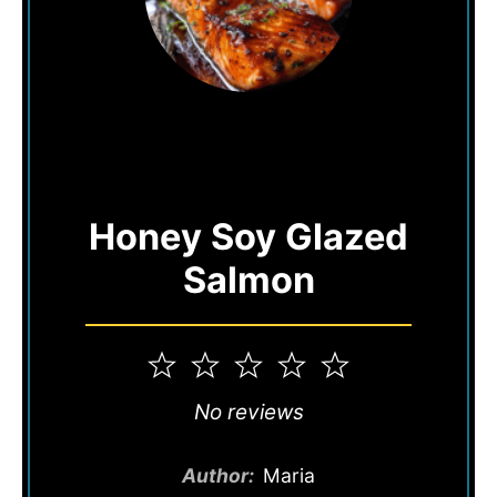
Honey Soy Glazed
Salmon
1
2
3
4
5
Star
Stars
Stars
Stars
Stars
No reviews
Author:
Maria