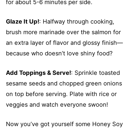
for about 5-6 minutes per side.
Glaze It Up!
: Halfway through cooking,
brush more marinade over the salmon for
an extra layer of flavor and glossy finish—
because who doesn’t love shiny food?
Add Toppings & Serve!
: Sprinkle toasted
sesame seeds and chopped green onions
on top before serving. Plate with rice or
veggies and watch everyone swoon!
Now you’ve got yourself some Honey Soy