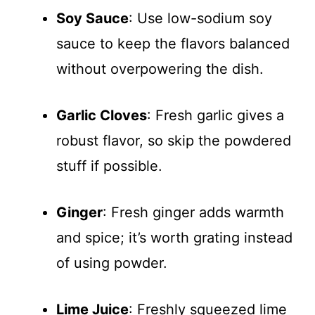
Soy Sauce
: Use low-sodium soy
sauce to keep the flavors balanced
without overpowering the dish.
Garlic Cloves
: Fresh garlic gives a
robust flavor, so skip the powdered
stuff if possible.
Ginger
: Fresh ginger adds warmth
and spice; it’s worth grating instead
of using powder.
Lime Juice
: Freshly squeezed lime