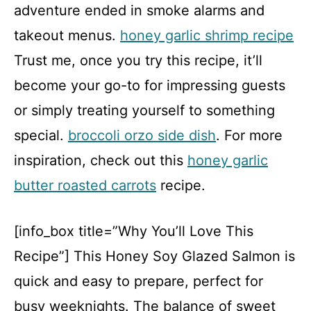
adventure ended in smoke alarms and
takeout menus.
honey garlic shrimp recipe
Trust me, once you try this recipe, it’ll
become your go-to for impressing guests
or simply treating yourself to something
special.
broccoli orzo side dish
. For more
inspiration, check out this
honey garlic
butter roasted carrots
recipe.
[info_box title=”Why You’ll Love This
Recipe”] This Honey Soy Glazed Salmon is
quick and easy to prepare, perfect for
busy weeknights. The balance of sweet