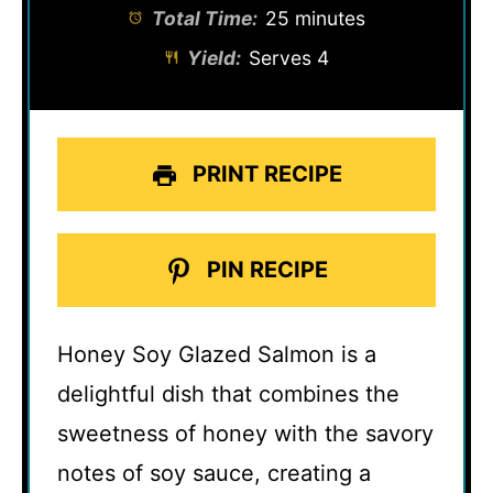
Total Time:
25 minutes
Yield:
Serves 4
PRINT RECIPE
PIN RECIPE
Honey Soy Glazed Salmon is a
delightful dish that combines the
sweetness of honey with the savory
notes of soy sauce, creating a