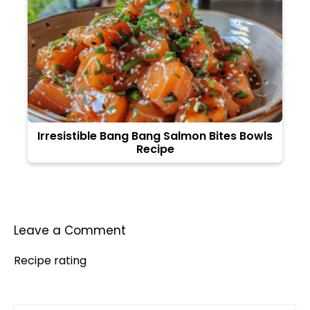
Irresistible Bang Bang Salmon Bites Bowls
Recipe
Leave a Comment
Recipe rating