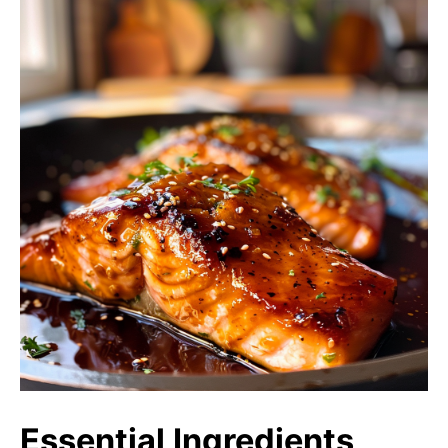
Essential Ingredients