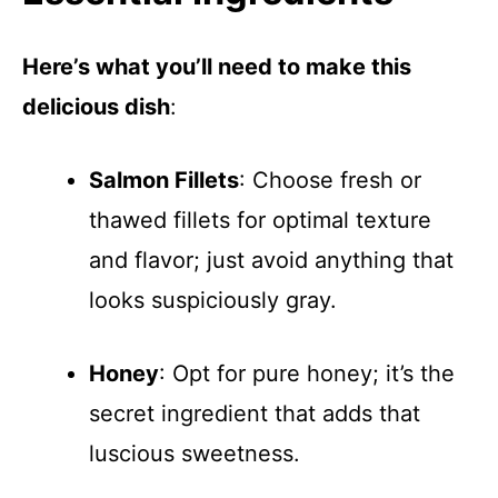
Here’s what you’ll need to make this
delicious dish
:
Salmon Fillets
: Choose fresh or
thawed fillets for optimal texture
and flavor; just avoid anything that
looks suspiciously gray.
Honey
: Opt for pure honey; it’s the
secret ingredient that adds that
luscious sweetness.