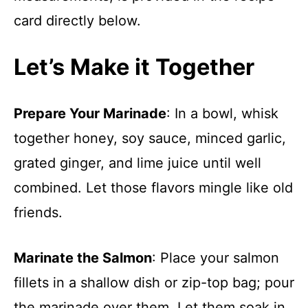
card directly below.
Let’s Make it Together
Prepare Your Marinade
: In a bowl, whisk
together honey, soy sauce, minced garlic,
grated ginger, and lime juice until well
combined. Let those flavors mingle like old
friends.
Marinate the Salmon
: Place your salmon
fillets in a shallow dish or zip-top bag; pour
the marinade over them. Let them soak in