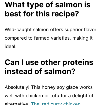
What type of salmon is
best for this recipe?
Wild-caught salmon offers superior flavor
compared to farmed varieties, making it
ideal.
Can I use other proteins
instead of salmon?
Absolutely! This honey soy glaze works
well with chicken or tofu for a delightful
alternative.
Thai red curry chicken
.