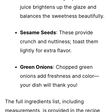
juice brightens up the glaze and
balances the sweetness beautifully.
Sesame Seeds
: These provide
crunch and nuttiness; toast them
lightly for extra flavor.
Green Onions
: Chopped green
onions add freshness and color—
your dish will thank you!
The full ingredients list, including
measurements, is provided in the recipe