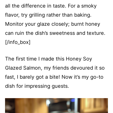
all the difference in taste. For a smoky
flavor, try grilling rather than baking.
Monitor your glaze closely; burnt honey
can ruin the dish’s sweetness and texture.
[/info_box]
The first time I made this Honey Soy
Glazed Salmon, my friends devoured it so
fast, I barely got a bite! Now it’s my go-to
dish for impressing guests.