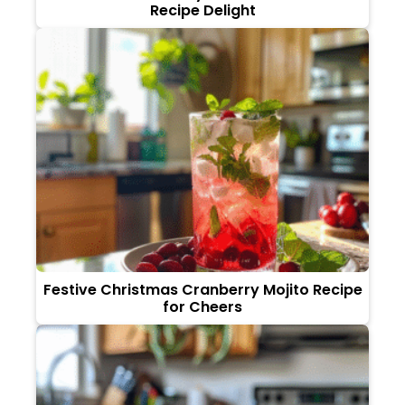
Recipe Delight
Festive Christmas Cranberry Mojito Recipe
for Cheers