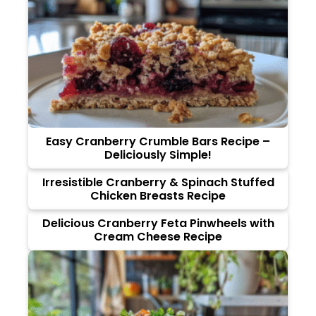
Easy Cranberry Crumble Bars Recipe –
Deliciously Simple!
Irresistible Cranberry & Spinach Stuffed
Chicken Breasts Recipe
Delicious Cranberry Feta Pinwheels with
Cream Cheese Recipe