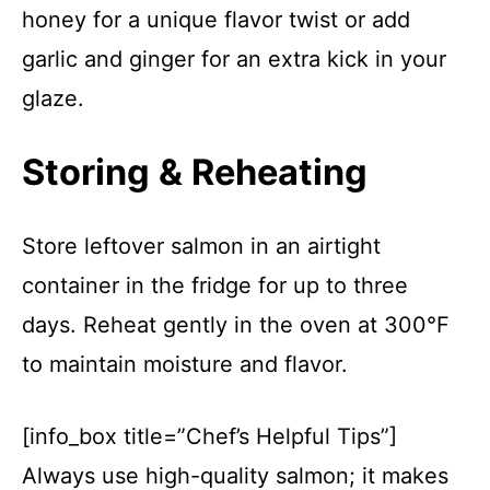
honey for a unique flavor twist or add
garlic and ginger for an extra kick in your
glaze.
Storing & Reheating
Store leftover salmon in an airtight
container in the fridge for up to three
days. Reheat gently in the oven at 300°F
to maintain moisture and flavor.
[info_box title=”Chef’s Helpful Tips”]
Always use high-quality salmon; it makes