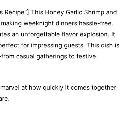
is Recipe”] This Honey Garlic Shrimp and
, making weeknight dinners hassle-free.
es an unforgettable flavor explosion. It
perfect for impressing guests. This dish is
from casual gatherings to festive
s marvel at how quickly it comes together
are.