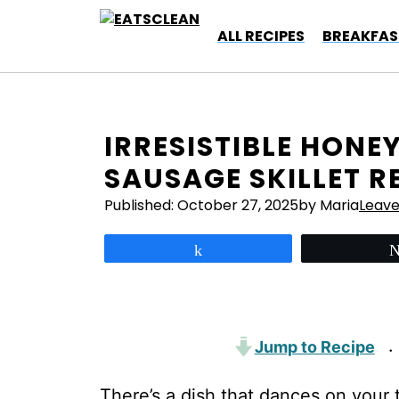
Skip
to
ALL RECIPES
BREAKFAS
content
IRRESISTIBLE HONE
SAUSAGE SKILLET R
Published:
October 27, 2025
by Maria
Leav
Share
Jump to Recipe
·
There’s a dish that dances on your t