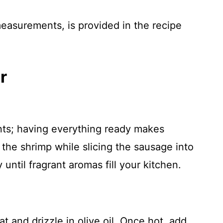
 measurements, is provided in the recipe
r
ents; having everything ready makes
the shrimp while slicing the sausage into
 until fragrant aromas fill your kitchen.
t and drizzle in olive oil. Once hot, add