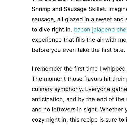
Shrimp and Sausage Skillet. Imagin
sausage, all glazed in a sweet and 
to dive right in.
bacon jalapeno che
experience that fills the air with m
before you even take the first bite.
I remember the first time I whipped 
The moment those flavors hit their p
culinary symphony. Everyone gathe
anticipation, and by the end of th
and no leftovers in sight. Whether 
cozy night in, this recipe is sure to