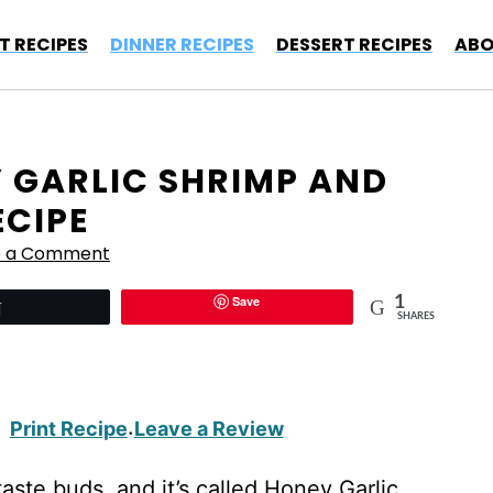
T RECIPES
DINNER RECIPES
DESSERT RECIPES
ABO
Y GARLIC SHRIMP AND
ECIPE
e a Comment
Save
1
Tweet
SHARES
Print Recipe
Leave a Review
·
aste buds, and it’s called Honey Garlic