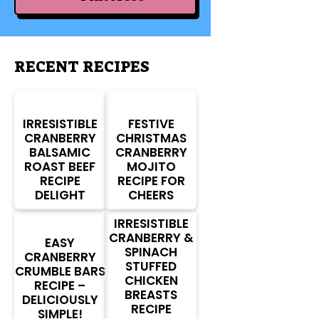
RECENT RECIPES
IRRESISTIBLE
FESTIVE
CRANBERRY
CHRISTMAS
BALSAMIC
CRANBERRY
ROAST BEEF
MOJITO
RECIPE
RECIPE FOR
DELIGHT
CHEERS
IRRESISTIBLE
CRANBERRY &
EASY
SPINACH
CRANBERRY
STUFFED
CRUMBLE BARS
CHICKEN
RECIPE –
BREASTS
DELICIOUSLY
RECIPE
SIMPLE!