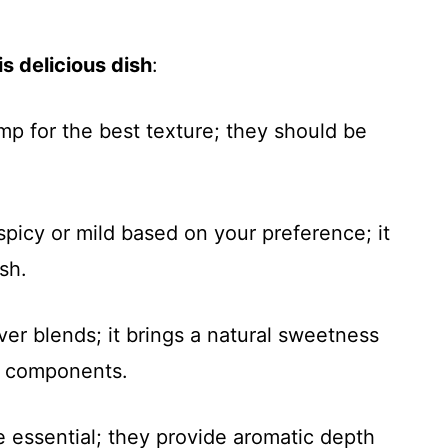
s delicious dish
:
imp for the best texture; they should be
spicy or mild based on your preference; it
ish.
ver blends; it brings a natural sweetness
y components.
re essential; they provide aromatic depth