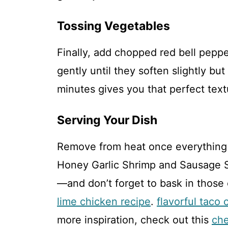
Tossing Vegetables
Finally, add chopped red bell peppe
gently until they soften slightly but
minutes gives you that perfect text
Serving Your Dish
Remove from heat once everything 
Honey Garlic Shrimp and Sausage Sk
—and don’t forget to bask in those
lime chicken recipe
.
flavorful taco 
more inspiration, check out this
che