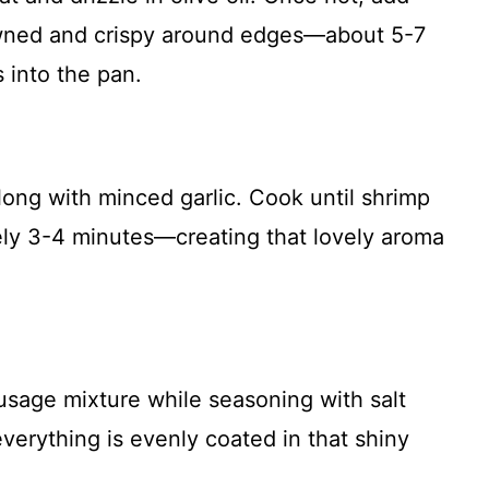
rowned and crispy around edges—about 5-7
 into the pan.
long with minced garlic. Cook until shrimp
y 3-4 minutes—creating that lovely aroma
sage mixture while seasoning with salt
 everything is evenly coated in that shiny
!