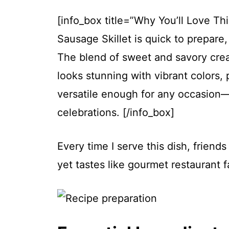
[info_box title=”Why You’ll Love Th
Sausage Skillet is quick to prepare
The blend of sweet and savory creat
looks stunning with vibrant colors, 
versatile enough for any occasion—
celebrations. [/info_box]
Every time I serve this dish, friend
yet tastes like gourmet restaurant f