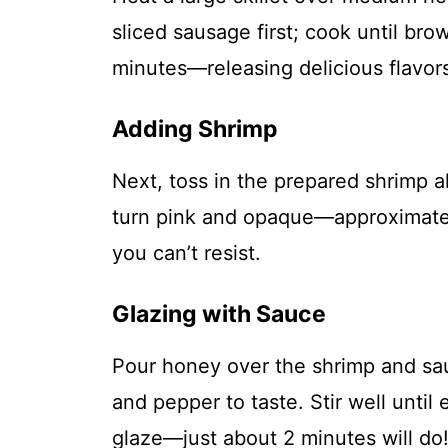
sliced sausage first; cook until b
minutes—releasing delicious flavors
Adding Shrimp
Next, toss in the prepared shrimp a
turn pink and opaque—approximatel
you can’t resist.
Glazing with Sauce
Pour honey over the shrimp and sau
and pepper to taste. Stir well until
glaze—just about 2 minutes will do