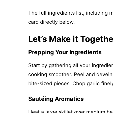
The full ingredients list, including
card directly below.
Let’s Make it Togethe
Prepping Your Ingredients
Start by gathering all your ingredi
cooking smoother. Peel and devein 
bite-sized pieces. Chop garlic finely
Sautéing Aromatics
Heat a large skillet over medium hea