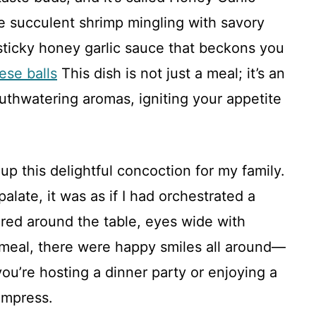
e succulent shrimp mingling with savory
sticky honey garlic sauce that beckons you
ese balls
This dish is not just a meal; it’s an
outhwatering aromas, igniting your appetite
up this delightful concoction for my family.
alate, it was as if I had orchestrated a
red around the table, eyes wide with
e meal, there were happy smiles all around—
you’re hosting a dinner party or enjoying a
 impress.