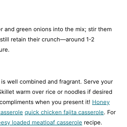
r and green onions into the mix; stir them
 still retain their crunch—around 1-2
ure.
is well combined and fragrant. Serve your
illet warm over rice or noodles if desired
 compliments when you present it!
Honey
casserole
quick chicken fajita casserole
. For
esy loaded meatloaf casserole
recipe.