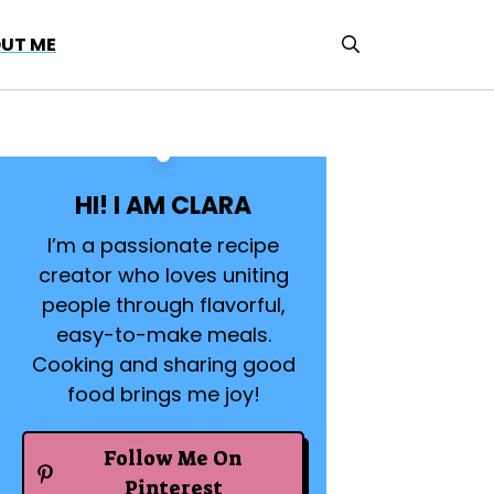
UT ME
HI! I AM CLARA
I’m a passionate recipe
creator who loves uniting
people through flavorful,
easy-to-make meals.
Cooking and sharing good
food brings me joy!
Follow Me On
Pinterest