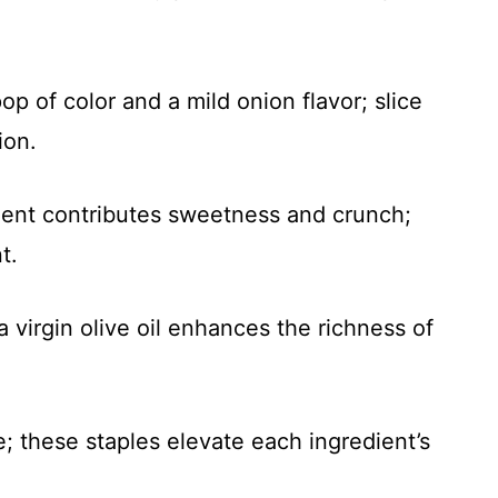
op of color and a mild onion flavor; slice
ion.
dient contributes sweetness and crunch;
t.
a virgin olive oil enhances the richness of
te; these staples elevate each ingredient’s