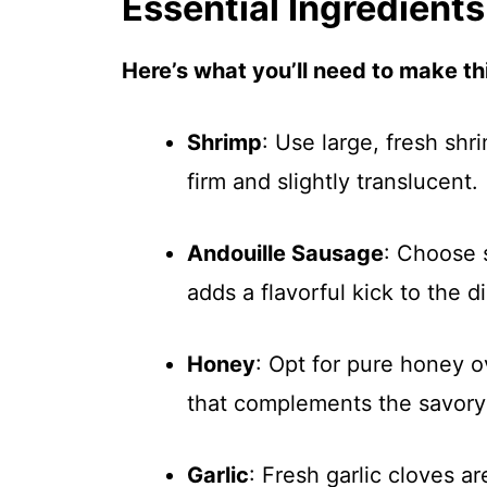
Essential Ingredients
Here’s what you’ll need to make thi
Shrimp
: Use large, fresh shr
firm and slightly translucent.
Andouille Sausage
: Choose 
adds a flavorful kick to the d
Honey
: Opt for pure honey o
that complements the savor
Garlic
: Fresh garlic cloves a