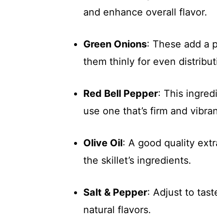
and enhance overall flavor.
Green Onions
: These add a p
them thinly for even distribut
Red Bell Pepper
: This ingre
use one that’s firm and vibran
Olive Oil
: A good quality extr
the skillet’s ingredients.
Salt & Pepper
: Adjust to tas
natural flavors.