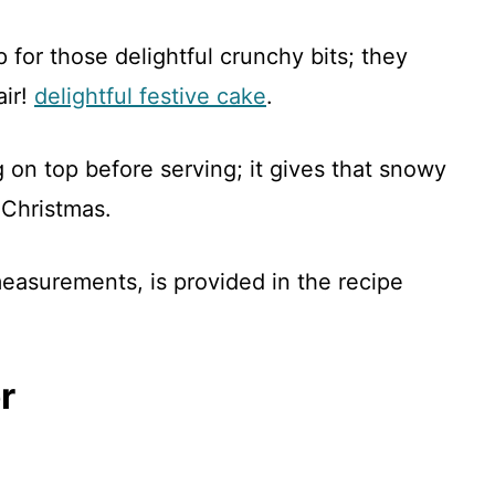
 for those delightful crunchy bits; they
air!
delightful festive cake
.
g on top before serving; it gives that snowy
Christmas.
 measurements, is provided in the recipe
r