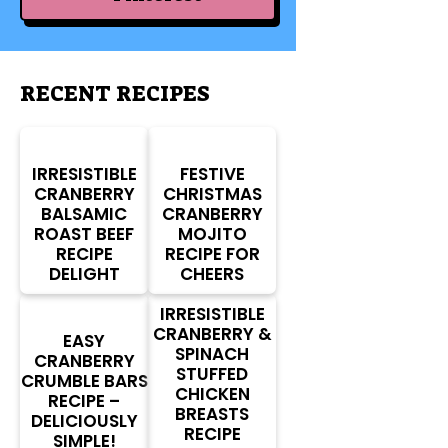
RECENT RECIPES
IRRESISTIBLE
FESTIVE
CRANBERRY
CHRISTMAS
BALSAMIC
CRANBERRY
ROAST BEEF
MOJITO
RECIPE
RECIPE FOR
DELIGHT
CHEERS
IRRESISTIBLE
CRANBERRY &
EASY
SPINACH
CRANBERRY
STUFFED
CRUMBLE BARS
CHICKEN
RECIPE –
BREASTS
DELICIOUSLY
RECIPE
SIMPLE!