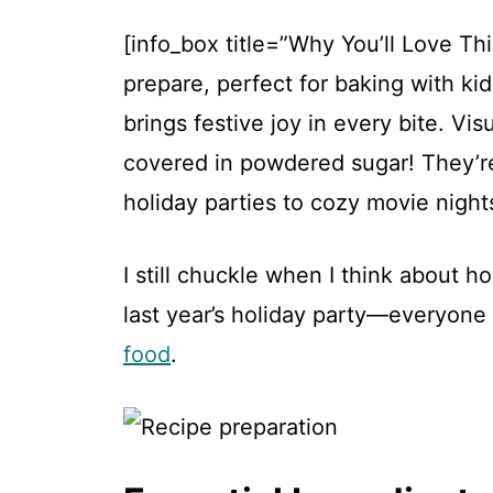
[info_box title=”Why You’ll Love Th
prepare, perfect for baking with kid
brings festive joy in every bite. Vi
covered in powdered sugar! They’re
holiday parties to cozy movie nights
I still chuckle when I think about 
last year’s holiday party—everyone
food
.