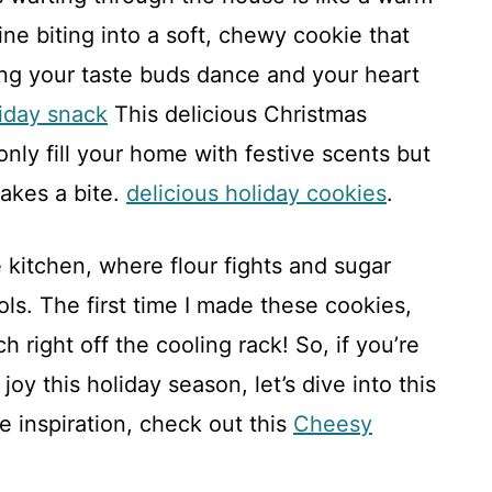
ne biting into a soft, chewy cookie that
ing your taste buds dance and your heart
liday snack
This delicious Christmas
nly fill your home with festive scents but
akes a bite.
delicious holiday cookies
.
e kitchen, where flour fights and sugar
ols. The first time I made these cookies,
h right off the cooling rack! So, if you’re
oy this holiday season, let’s dive into this
 inspiration, check out this
Cheesy