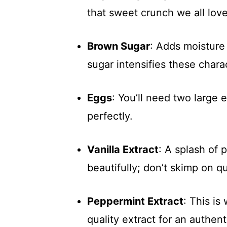
that sweet crunch we all love
Brown Sugar
: Adds moisture 
sugar intensifies these charac
Eggs
: You’ll need two large 
perfectly.
Vanilla Extract
: A splash of 
beautifully; don’t skimp on qu
Peppermint Extract
: This i
quality extract for an authent