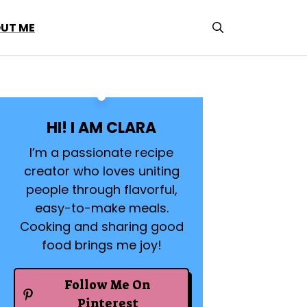
UT ME
HI! I AM CLARA
I’m a passionate recipe
creator who loves uniting
people through flavorful,
easy-to-make meals.
Cooking and sharing good
food brings me joy!
Follow Me On
Pinterest