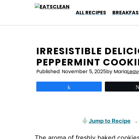
Skip
to
ALL RECIPES
BREAKFAS
content
IRRESISTIBLE DELI
PEPPERMINT COOKI
Published:
November 5, 2025
by Maria
Lea
Share
Jump to Recipe
·
The aroma of freshly baked cookies