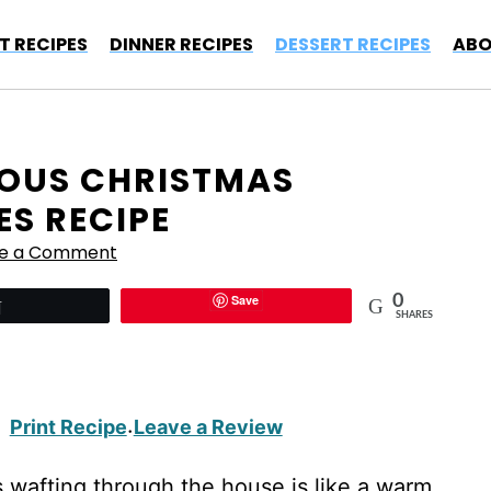
T RECIPES
DINNER RECIPES
DESSERT RECIPES
ABO
CIOUS CHRISTMAS
ES RECIPE
ve a Comment
Save
0
Tweet
SHARES
Print Recipe
Leave a Review
·
 wafting through the house is like a warm