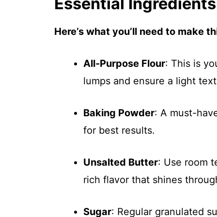
Essential Ingredients
Here’s what you’ll need to make thi
All-Purpose Flour
: This is yo
lumps and ensure a light text
Baking Powder
: A must-have 
for best results.
Unsalted Butter
: Use room t
rich flavor that shines throug
Sugar
: Regular granulated su