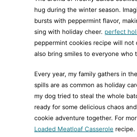
hug during the winter season. Imagi
bursts with peppermint flavor, mak
sing with holiday cheer.
perfect ho
peppermint cookies recipe will not o
also bring smiles to everyone who t
Every year, my family gathers in th
spills are as common as holiday car
my dog tried to steal the whole batc
ready for some delicious chaos and j
cookie adventure together. For more
Loaded Meatloaf Casserole
recipe.