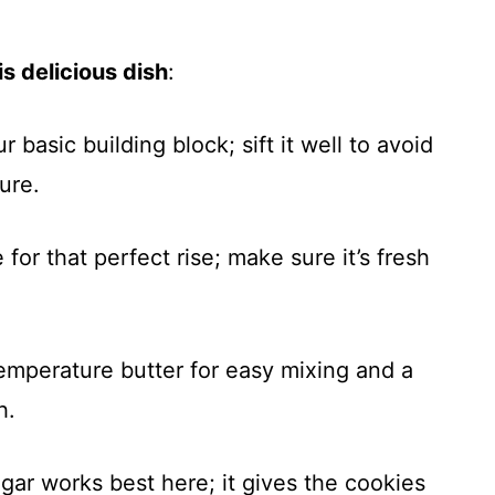
s delicious dish
:
ur basic building block; sift it well to avoid
ure.
for that perfect rise; make sure it’s fresh
emperature butter for easy mixing and a
h.
gar works best here; it gives the cookies