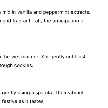
n mix in vanilla and peppermint extracts.
and fragrant—ah, the anticipation of
 the wet mixture. Stir gently until just
tough cookies.
 gently using a spatula. Their vibrant
festive as it tastes!