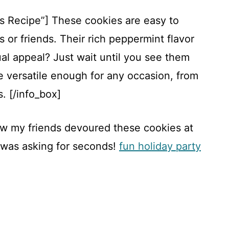
is Recipe”] These cookies are easy to
s or friends. Their rich peppermint flavor
sual appeal? Just wait until you see them
 versatile enough for any occasion, from
. [/info_box]
how my friends devoured these cookies at
 was asking for seconds!
fun holiday party