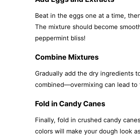
Beat in the eggs one at a time, the
The mixture should become smooth 
peppermint bliss!
Combine Mixtures
Gradually add the dry ingredients to
combined—overmixing can lead to 
Fold in Candy Canes
Finally, fold in crushed candy canes
colors will make your dough look as 