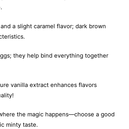
.
and a slight caramel flavor; dark brown
teristics.
eggs; they help bind everything together
pure vanilla extract enhances flavors
ality!
s where the magic happens—choose a good
ic minty taste.