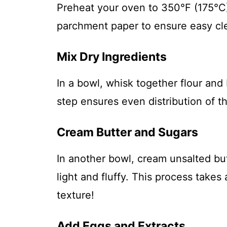
Preheat your oven to 350°F (175°C)
parchment paper to ensure easy cle
Mix Dry Ingredients
In a bowl, whisk together flour and
step ensures even distribution of 
Cream Butter and Sugars
In another bowl, cream unsalted bu
light and fluffy. This process tak
texture!
Add Eggs and Extracts