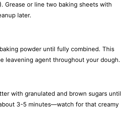
. Grease or line two baking sheets with
anup later.
 baking powder until fully combined. This
the leavening agent throughout your dough.
tter with granulated and brown sugars until
es about 3-5 minutes—watch for that creamy