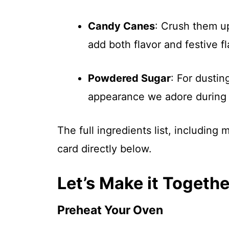
Candy Canes
: Crush them up
add both flavor and festive fl
Powdered Sugar
: For dustin
appearance we adore during 
The full ingredients list, including
card directly below.
Let’s Make it Togethe
Preheat Your Oven