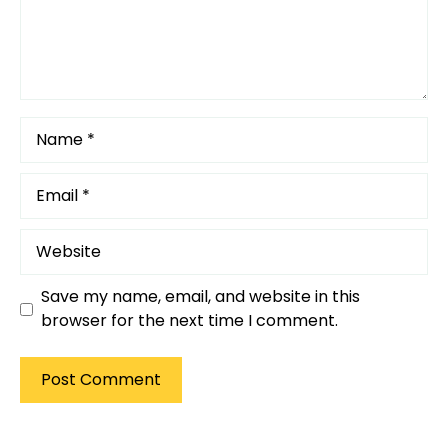
Name
Email
Website
Save my name, email, and website in this
browser for the next time I comment.