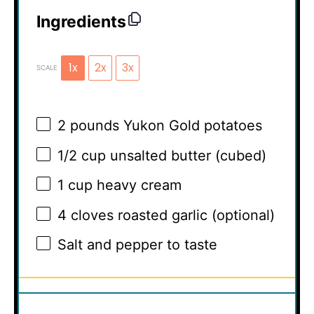
Ingredients
1x
2x
3x
SCALE
2
pounds Yukon Gold potatoes
1/2 cup
unsalted butter (cubed)
1 cup
heavy cream
4
cloves roasted garlic (optional)
Salt and pepper to taste