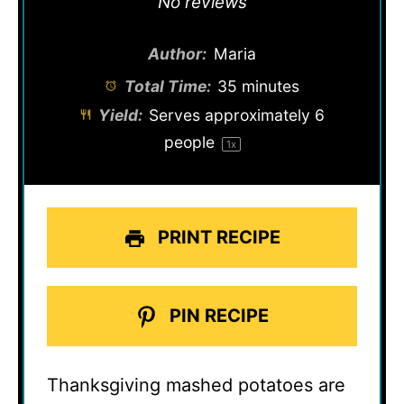
No reviews
Author:
Maria
Total Time:
35 minutes
Yield:
Serves approximately
6
people
1
x
PRINT RECIPE
PIN RECIPE
Thanksgiving mashed potatoes are