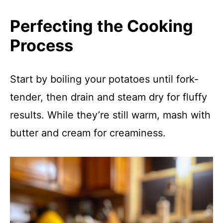
Perfecting the Cooking
Process
Start by boiling your potatoes until fork-
tender, then drain and steam dry for fluffy
results. While they’re still warm, mash with
butter and cream for creaminess.