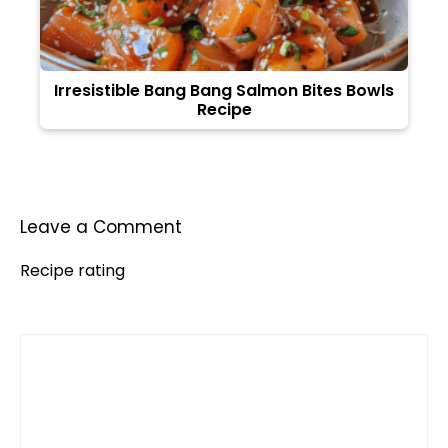
Irresistible Bang Bang Salmon Bites Bowls
Recipe
Leave a Comment
Recipe rating
Comment
1
2
3
4
5
Star
Stars
Stars
Stars
Stars