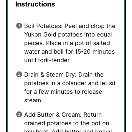
Instructions
Boil Potatoes: Peel and chop the
Yukon Gold potatoes into equal
pieces. Place in a pot of salted
water and boil for 15-20 minutes
until fork-tender.
Drain & Steam Dry: Drain the
potatoes in a colander and let sit
for a few minutes to release
steam.
Add Butter & Cream: Return
drained potatoes to the pot on
low heat. Add butter and heavy