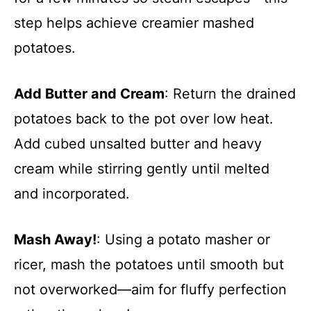
step helps achieve creamier mashed
potatoes.
Add Butter and Cream
: Return the drained
potatoes back to the pot over low heat.
Add cubed unsalted butter and heavy
cream while stirring gently until melted
and incorporated.
Mash Away!
: Using a potato masher or
ricer, mash the potatoes until smooth but
not overworked—aim for fluffy perfection