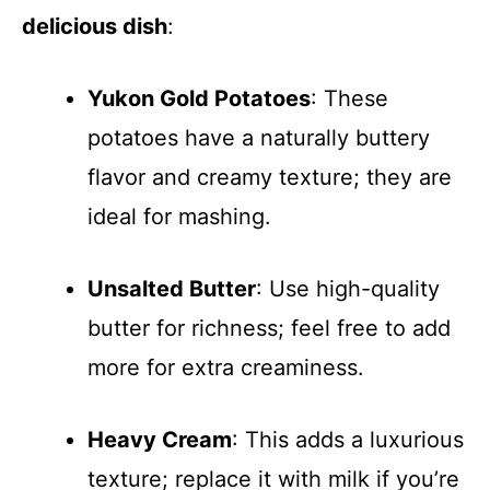
delicious dish
:
Yukon Gold Potatoes
: These
potatoes have a naturally buttery
flavor and creamy texture; they are
ideal for mashing.
Unsalted Butter
: Use high-quality
butter for richness; feel free to add
more for extra creaminess.
Heavy Cream
: This adds a luxurious
texture; replace it with milk if you’re