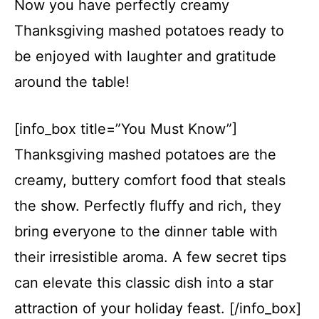
Now you have perfectly creamy
Thanksgiving mashed potatoes ready to
be enjoyed with laughter and gratitude
around the table!
[info_box title=”You Must Know”]
Thanksgiving mashed potatoes are the
creamy, buttery comfort food that steals
the show. Perfectly fluffy and rich, they
bring everyone to the dinner table with
their irresistible aroma. A few secret tips
can elevate this classic dish into a star
attraction of your holiday feast. [/info_box]