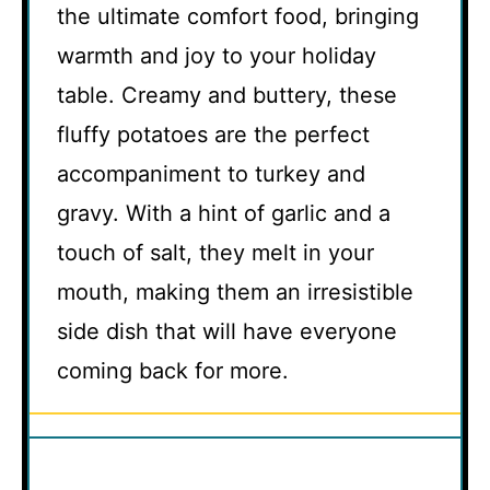
the ultimate comfort food, bringing
warmth and joy to your holiday
table. Creamy and buttery, these
fluffy potatoes are the perfect
accompaniment to turkey and
gravy. With a hint of garlic and a
touch of salt, they melt in your
mouth, making them an irresistible
side dish that will have everyone
coming back for more.