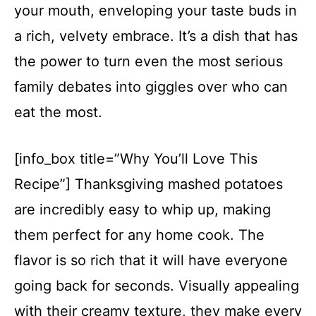
your mouth, enveloping your taste buds in
a rich, velvety embrace. It’s a dish that has
the power to turn even the most serious
family debates into giggles over who can
eat the most.
[info_box title=”Why You’ll Love This
Recipe”] Thanksgiving mashed potatoes
are incredibly easy to whip up, making
them perfect for any home cook. The
flavor is so rich that it will have everyone
going back for seconds. Visually appealing
with their creamy texture, they make every