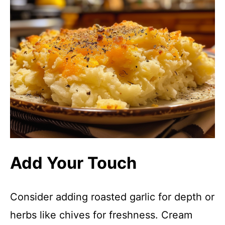
Add Your Touch
Consider adding roasted garlic for depth or
herbs like chives for freshness. Cream