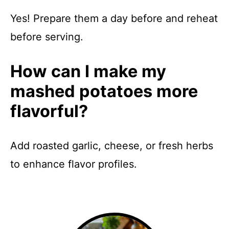
Yes! Prepare them a day before and reheat
before serving.
How can I make my
mashed potatoes more
flavorful?
Add roasted garlic, cheese, or fresh herbs
to enhance flavor profiles.