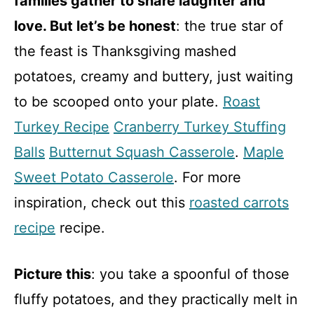
families gather to share laughter and
love. But let’s be honest
: the true star of
the feast is Thanksgiving mashed
potatoes, creamy and buttery, just waiting
to be scooped onto your plate.
Roast
Turkey Recipe
Cranberry Turkey Stuffing
Balls
Butternut Squash Casserole
.
Maple
Sweet Potato Casserole
. For more
inspiration, check out this
roasted carrots
recipe
recipe.
Picture this
: you take a spoonful of those
fluffy potatoes, and they practically melt in