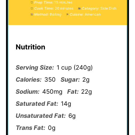
Prep Time:
15 minutes
Cook Time:
20 minutes
Category:
Side Dish
Method:
Boiling
Cuisine:
American
Nutrition
Serving Size:
1 cup (240g)
Calories:
350
Sugar:
2g
Sodium:
450mg
Fat:
22g
Saturated Fat:
14g
Unsaturated Fat:
6g
Trans Fat:
0g