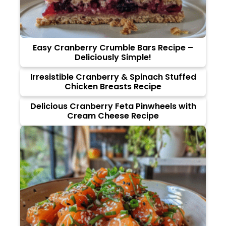
Easy Cranberry Crumble Bars Recipe –
Deliciously Simple!
Irresistible Cranberry & Spinach Stuffed
Chicken Breasts Recipe
Delicious Cranberry Feta Pinwheels with
Cream Cheese Recipe