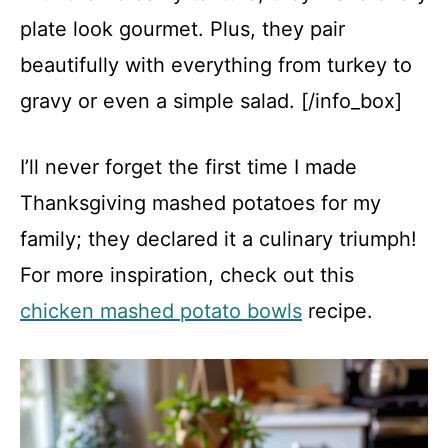
plate look gourmet. Plus, they pair
beautifully with everything from turkey to
gravy or even a simple salad. [/info_box]
I’ll never forget the first time I made
Thanksgiving mashed potatoes for my
family; they declared it a culinary triumph!
For more inspiration, check out this
chicken mashed potato bowls
recipe.