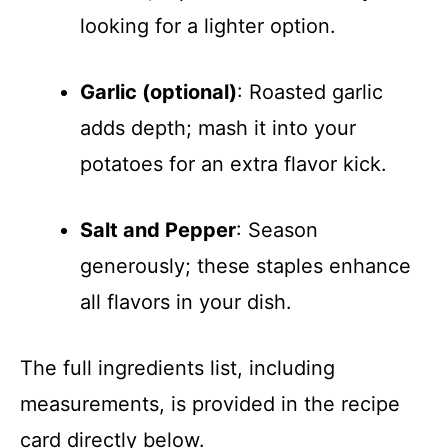
looking for a lighter option.
Garlic (optional)
: Roasted garlic
adds depth; mash it into your
potatoes for an extra flavor kick.
Salt and Pepper
: Season
generously; these staples enhance
all flavors in your dish.
The full ingredients list, including
measurements, is provided in the recipe
card directly below.