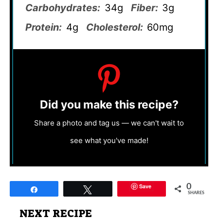
Carbohydrates:
34g
Fiber:
3g
Protein:
4g
Cholesterol:
60mg
Did you make this recipe?
Share a photo and tag us — we can't wait to
see what you've made!
Save
0
Share
Tweet
SHARES
NEXT RECIPE