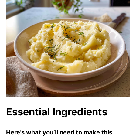
Essential Ingredients
Here’s what you’ll need to make this