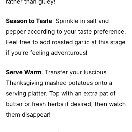
rather than gluey!
Season to Taste
: Sprinkle in salt and
pepper according to your taste preference.
Feel free to add roasted garlic at this stage
if you’re feeling adventurous!
Serve Warm
: Transfer your luscious
Thanksgiving mashed potatoes onto a
serving platter. Top with an extra pat of
butter or fresh herbs if desired, then watch
them disappear!