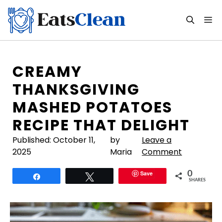
Skip
to
M
content
CREAMY
THANKSGIVING
MASHED POTATOES
RECIPE THAT DELIGHT
Published:
October 11,
by
Leave a
2025
Maria
Comment
Save
0
Share
Tweet
SHARES