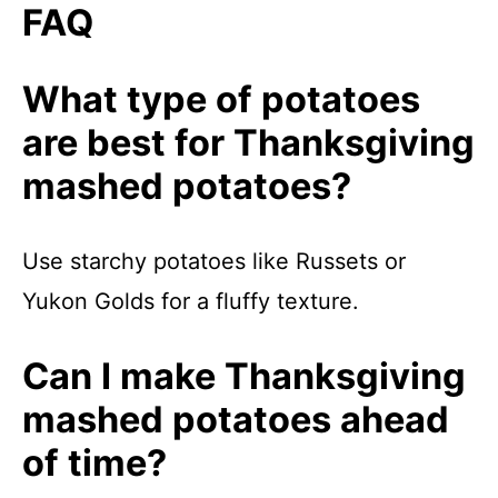
FAQ
What type of potatoes
are best for Thanksgiving
mashed potatoes?
Use starchy potatoes like Russets or
Yukon Golds for a fluffy texture.
Can I make Thanksgiving
mashed potatoes ahead
of time?