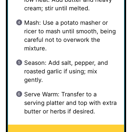
cream; stir until melted.
Mash: Use a potato masher or
ricer to mash until smooth, being
careful not to overwork the
mixture.
Season: Add salt, pepper, and
roasted garlic if using; mix
gently.
Serve Warm: Transfer to a
serving platter and top with extra
butter or herbs if desired.