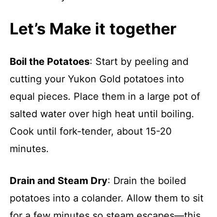
Let’s Make it together
Boil the Potatoes
: Start by peeling and
cutting your Yukon Gold potatoes into
equal pieces. Place them in a large pot of
salted water over high heat until boiling.
Cook until fork-tender, about 15-20
minutes.
Drain and Steam Dry
: Drain the boiled
potatoes into a colander. Allow them to sit
for a few minutes so steam escapes—this