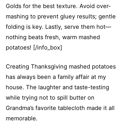
Golds for the best texture. Avoid over-
mashing to prevent gluey results; gentle
folding is key. Lastly, serve them hot—
nothing beats fresh, warm mashed
potatoes! [/info_box]
Creating Thanksgiving mashed potatoes
has always been a family affair at my
house. The laughter and taste-testing
while trying not to spill butter on
Grandma’s favorite tablecloth made it all
memorable.