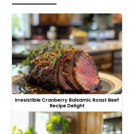
Irresistible Cranberry Balsamic Roast Beef
Recipe Delight