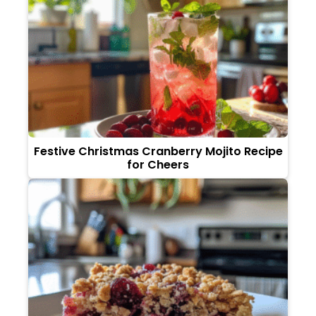
Festive Christmas Cranberry Mojito Recipe
for Cheers