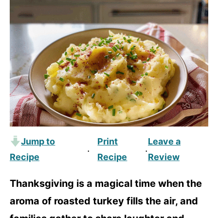
Jump to
Print
Leave a
·
·
Recipe
Recipe
Review
Thanksgiving is a magical time when the
aroma of roasted turkey fills the air, and