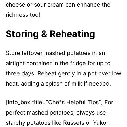
cheese or sour cream can enhance the
richness too!
Storing & Reheating
Store leftover mashed potatoes in an
airtight container in the fridge for up to
three days. Reheat gently in a pot over low
heat, adding a splash of milk if needed.
[info_box title=”Chef’s Helpful Tips”] For
perfect mashed potatoes, always use
starchy potatoes like Russets or Yukon