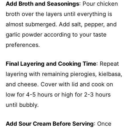
Add Broth and Seasonings
: Pour chicken
broth over the layers until everything is
almost submerged. Add salt, pepper, and
garlic powder according to your taste
preferences.
Final Layering and Cooking Time
: Repeat
layering with remaining pierogies, kielbasa,
and cheese. Cover with lid and cook on
low for 4-5 hours or high for 2-3 hours
until bubbly.
Add Sour Cream Before Serving
: Once