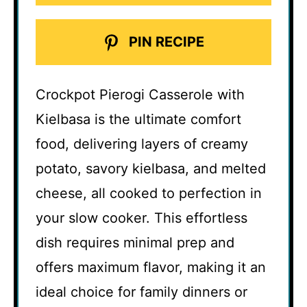
PIN RECIPE
Crockpot Pierogi Casserole with
Kielbasa is the ultimate comfort
food, delivering layers of creamy
potato, savory kielbasa, and melted
cheese, all cooked to perfection in
your slow cooker. This effortless
dish requires minimal prep and
offers maximum flavor, making it an
ideal choice for family dinners or