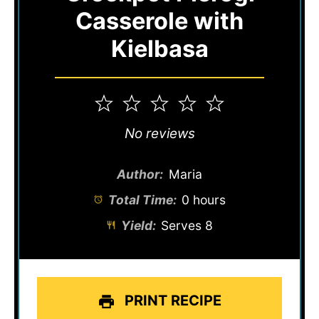
Casserole with
Kielbasa
1
2
3
4
5
Star
Stars
Stars
Stars
Stars
No reviews
Author:
Maria
Total Time:
0 hours
Yield:
Serves 8
PRINT RECIPE