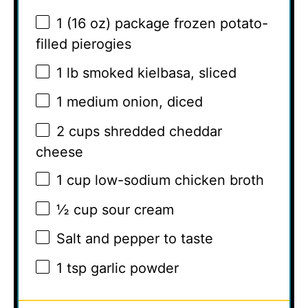
1
(16 oz) package frozen potato-
filled pierogies
1
lb smoked kielbasa, sliced
1
medium onion, diced
2 cups
shredded cheddar
cheese
1 cup
low-sodium chicken broth
½ cup
sour cream
Salt and pepper to taste
1 tsp
garlic powder