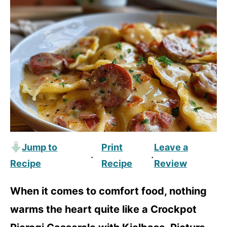
Jump to
Print
Leave a
·
·
Recipe
Recipe
Review
When it comes to comfort food, nothing
warms the heart quite like a Crockpot