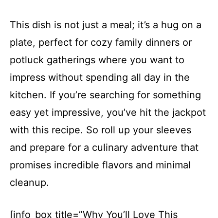
This dish is not just a meal; it’s a hug on a
plate, perfect for cozy family dinners or
potluck gatherings where you want to
impress without spending all day in the
kitchen. If you’re searching for something
easy yet impressive, you’ve hit the jackpot
with this recipe. So roll up your sleeves
and prepare for a culinary adventure that
promises incredible flavors and minimal
cleanup.
[info_box title=”Why You’ll Love This