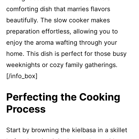
comforting dish that marries flavors
beautifully. The slow cooker makes
preparation effortless, allowing you to
enjoy the aroma wafting through your
home. This dish is perfect for those busy
weeknights or cozy family gatherings.
[/info_box]
Perfecting the Cooking
Process
Start by browning the kielbasa in a skillet