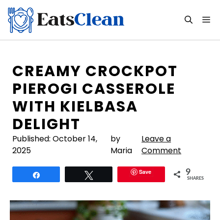
Skip
to
M
content
CREAMY CROCKPOT
PIEROGI CASSEROLE
WITH KIELBASA
DELIGHT
Published:
October 14,
by
Leave a
2025
Maria
Comment
Save
9
Share
Tweet
SHARES