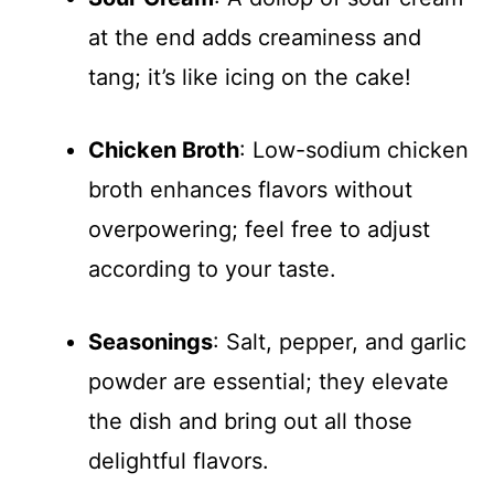
at the end adds creaminess and
tang; it’s like icing on the cake!
Chicken Broth
: Low-sodium chicken
broth enhances flavors without
overpowering; feel free to adjust
according to your taste.
Seasonings
: Salt, pepper, and garlic
powder are essential; they elevate
the dish and bring out all those
delightful flavors.