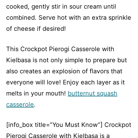
cooked, gently stir in sour cream until
combined. Serve hot with an extra sprinkle
of cheese if desired!
This Crockpot Pierogi Casserole with
Kielbasa is not only simple to prepare but
also creates an explosion of flavors that
everyone will love! Enjoy each layer as it
melts in your mouth!
butternut squash
casserole
.
[info_box title=”You Must Know”] Crockpot
Pierogi Casserole with Kielbasa is a