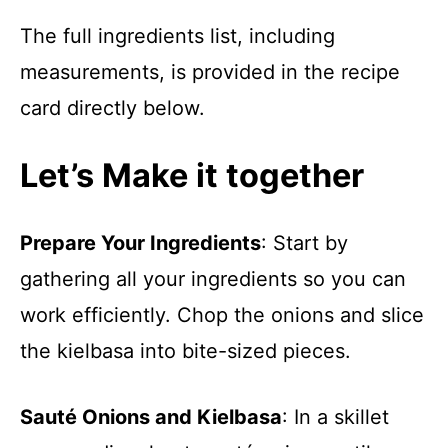
The full ingredients list, including
measurements, is provided in the recipe
card directly below.
Let’s Make it together
Prepare Your Ingredients
: Start by
gathering all your ingredients so you can
work efficiently. Chop the onions and slice
the kielbasa into bite-sized pieces.
Sauté Onions and Kielbasa
: In a skillet