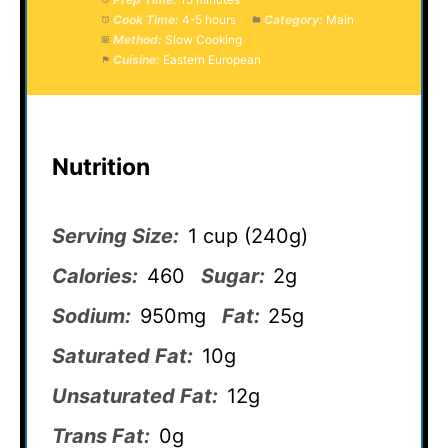
Cook Time:
4-5 hours
Category:
Main
Method:
Slow Cooking
Cuisine:
Eastern European
Nutrition
Serving Size:
1 cup (240g)
Calories:
460
Sugar:
2g
Sodium:
950mg
Fat:
25g
Saturated Fat:
10g
Unsaturated Fat:
12g
Trans Fat:
0g