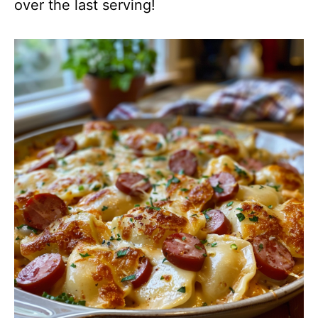
over the last serving!