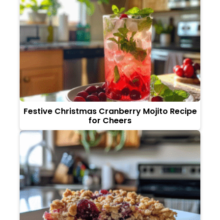
Festive Christmas Cranberry Mojito Recipe
for Cheers