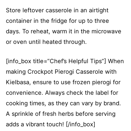
Store leftover casserole in an airtight
container in the fridge for up to three
days. To reheat, warm it in the microwave
or oven until heated through.
[info_box title=”Chef’s Helpful Tips”] When
making Crockpot Pierogi Casserole with
Kielbasa, ensure to use frozen pierogi for
convenience. Always check the label for
cooking times, as they can vary by brand.
A sprinkle of fresh herbs before serving
adds a vibrant touch! [/info_box]