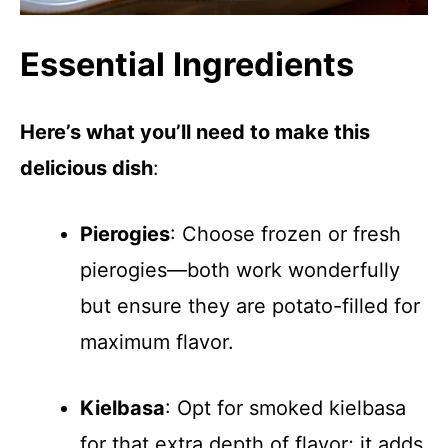
Essential Ingredients
Here’s what you’ll need to make this
delicious dish
:
Pierogies
: Choose frozen or fresh
pierogies—both work wonderfully
but ensure they are potato-filled for
maximum flavor.
Kielbasa
: Opt for smoked kielbasa
for that extra depth of flavor; it adds