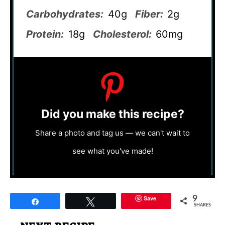
Carbohydrates:
40g
Fiber:
2g
Protein:
18g
Cholesterol:
60mg
Did you make this recipe?
Share a photo and tag us — we can't wait to
see what you've made!
Save
9
Share
Tweet
SHARES