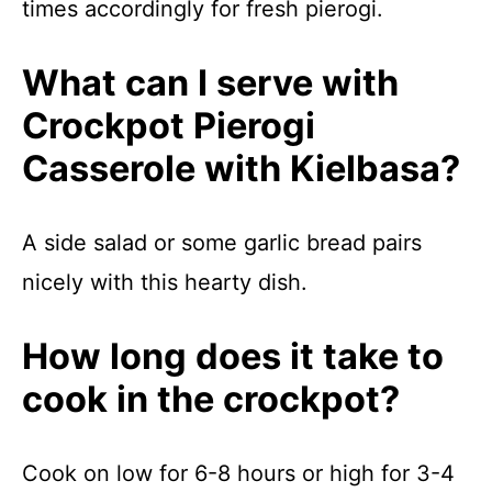
times accordingly for fresh pierogi.
What can I serve with
Crockpot Pierogi
Casserole with Kielbasa?
A side salad or some garlic bread pairs
nicely with this hearty dish.
How long does it take to
cook in the crockpot?
Cook on low for 6-8 hours or high for 3-4