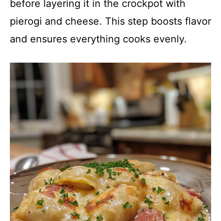
before layering it in the crockpot with
pierogi and cheese. This step boosts flavor
and ensures everything cooks evenly.