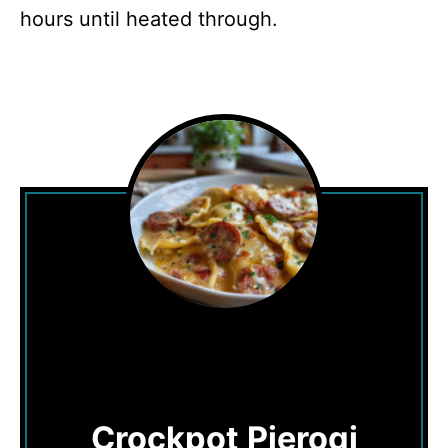
hours until heated through.
Crockpot Pierogi