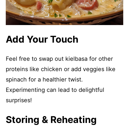
Add Your Touch
Feel free to swap out kielbasa for other
proteins like chicken or add veggies like
spinach for a healthier twist.
Experimenting can lead to delightful
surprises!
Storing & Reheating