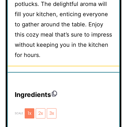
potlucks. The delightful aroma will
fill your kitchen, enticing everyone
to gather around the table. Enjoy
this cozy meal that’s sure to impress
without keeping you in the kitchen
for hours.
Ingredients
1x
2x
3x
SCALE