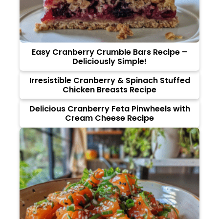
Easy Cranberry Crumble Bars Recipe –
Deliciously Simple!
Irresistible Cranberry & Spinach Stuffed
Chicken Breasts Recipe
Delicious Cranberry Feta Pinwheels with
Cream Cheese Recipe