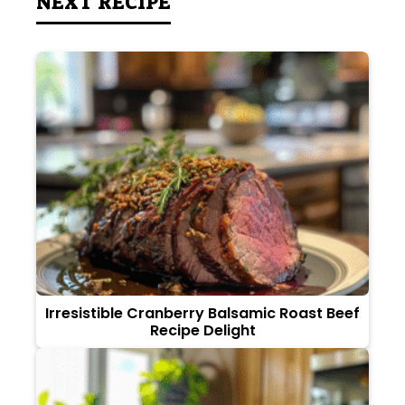
NEXT RECIPE
Irresistible Cranberry Balsamic Roast Beef
Recipe Delight