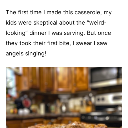
The first time I made this casserole, my
kids were skeptical about the “weird-
looking” dinner I was serving. But once
they took their first bite, I swear I saw
angels singing!