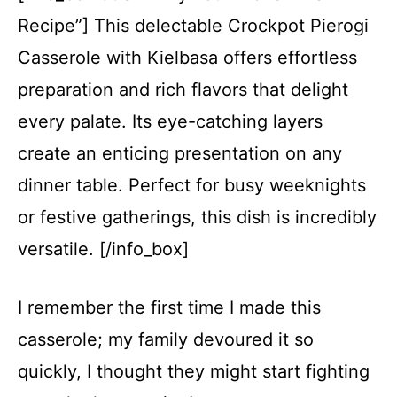
Recipe”] This delectable Crockpot Pierogi
Casserole with Kielbasa offers effortless
preparation and rich flavors that delight
every palate. Its eye-catching layers
create an enticing presentation on any
dinner table. Perfect for busy weeknights
or festive gatherings, this dish is incredibly
versatile. [/info_box]
I remember the first time I made this
casserole; my family devoured it so
quickly, I thought they might start fighting