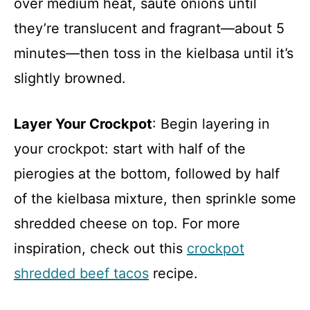
over medium heat, sauté onions until
they’re translucent and fragrant—about 5
minutes—then toss in the kielbasa until it’s
slightly browned.
Layer Your Crockpot
: Begin layering in
your crockpot: start with half of the
pierogies at the bottom, followed by half
of the kielbasa mixture, then sprinkle some
shredded cheese on top. For more
inspiration, check out this
crockpot
shredded beef tacos
recipe.