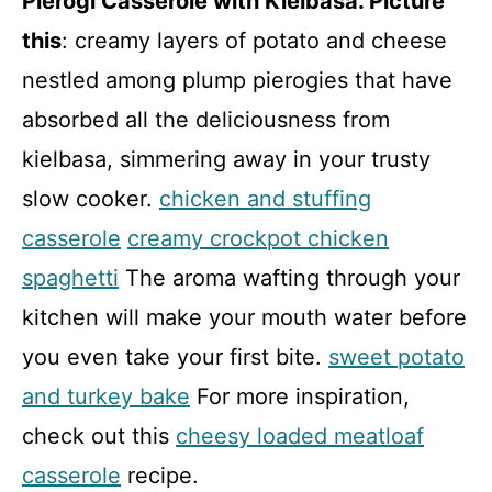
Pierogi Casserole with Kielbasa. Picture
this
: creamy layers of potato and cheese
nestled among plump pierogies that have
absorbed all the deliciousness from
kielbasa, simmering away in your trusty
slow cooker.
chicken and stuffing
casserole
creamy crockpot chicken
spaghetti
The aroma wafting through your
kitchen will make your mouth water before
you even take your first bite.
sweet potato
and turkey bake
For more inspiration,
check out this
cheesy loaded meatloaf
casserole
recipe.