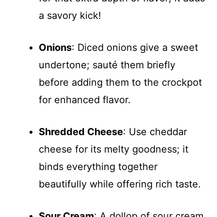
a savory kick!
Onions
: Diced onions give a sweet
undertone; sauté them briefly
before adding them to the crockpot
for enhanced flavor.
Shredded Cheese
: Use cheddar
cheese for its melty goodness; it
binds everything together
beautifully while offering rich taste.
Sour Cream
: A dollop of sour cream