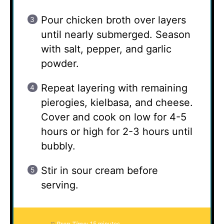
Pour chicken broth over layers
until nearly submerged. Season
with salt, pepper, and garlic
powder.
Repeat layering with remaining
pierogies, kielbasa, and cheese.
Cover and cook on low for 4-5
hours or high for 2-3 hours until
bubbly.
Stir in sour cream before
serving.
Prep Time:
15 minutes