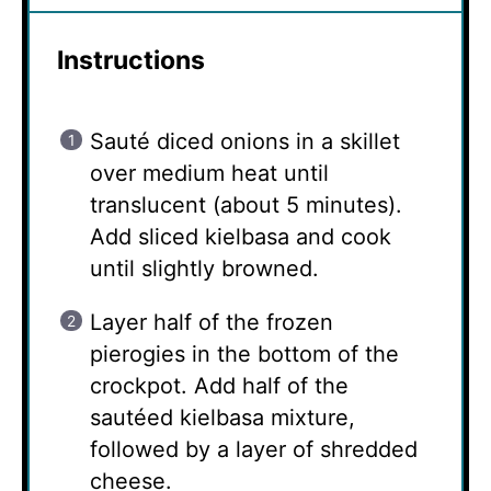
Instructions
Sauté diced onions in a skillet
over medium heat until
translucent (about 5 minutes).
Add sliced kielbasa and cook
until slightly browned.
Layer half of the frozen
pierogies in the bottom of the
crockpot. Add half of the
sautéed kielbasa mixture,
followed by a layer of shredded
cheese.