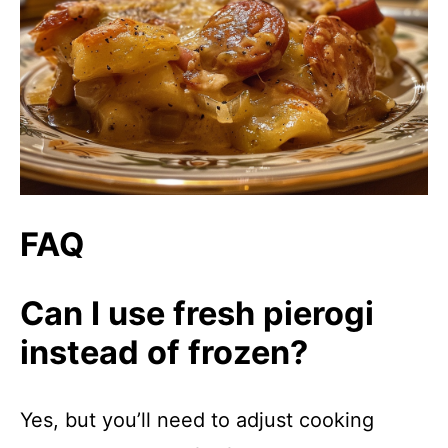
FAQ
Can I use fresh pierogi
instead of frozen?
Yes, but you’ll need to adjust cooking