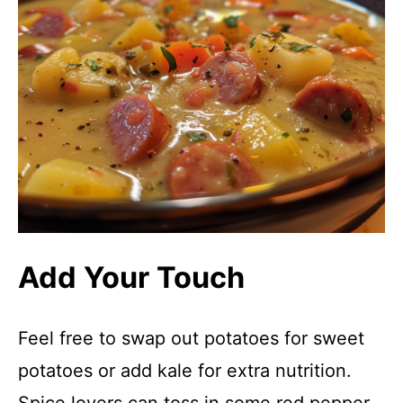
Add Your Touch
Feel free to swap out potatoes for sweet
potatoes or add kale for extra nutrition.