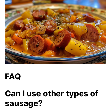
FAQ
Can I use other types of
sausage?