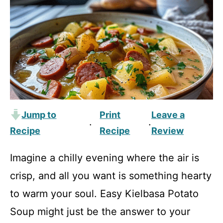
Jump to
Print
Leave a
·
·
Recipe
Recipe
Review
Imagine a chilly evening where the air is
crisp, and all you want is something hearty
to warm your soul. Easy Kielbasa Potato
Soup might just be the answer to your