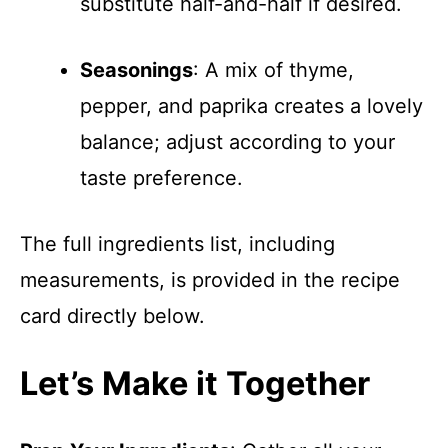
substitute half-and-half if desired.
Seasonings
: A mix of thyme,
pepper, and paprika creates a lovely
balance; adjust according to your
taste preference.
The full ingredients list, including
measurements, is provided in the recipe
card directly below.
Let’s Make it Together