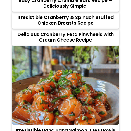
Easy Cranberry Crumble Bars Recipe –
Deliciously Simple!
Irresistible Cranberry & Spinach Stuffed
Chicken Breasts Recipe
Delicious Cranberry Feta Pinwheels with
Cream Cheese Recipe
Irresistible Bang Bang Salmon Bites Bowls