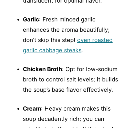
translucent for optimal flavor.
Garlic
: Fresh minced garlic
enhances the aroma beautifully;
don’t skip this step!
oven roasted
garlic cabbage steaks
.
Chicken Broth
: Opt for low-sodium
broth to control salt levels; it builds
the soup’s base flavor effectively.
Cream
: Heavy cream makes this
soup decadently rich; you can