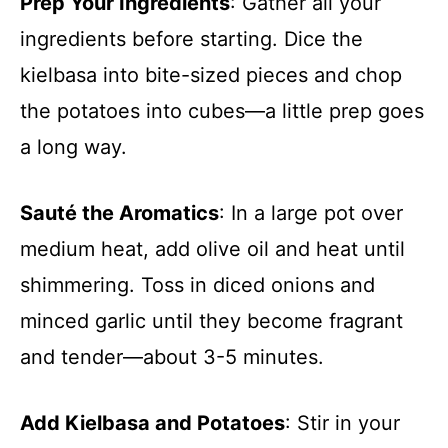
Prep Your Ingredients
: Gather all your
ingredients before starting. Dice the
kielbasa into bite-sized pieces and chop
the potatoes into cubes—a little prep goes
a long way.
Sauté the Aromatics
: In a large pot over
medium heat, add olive oil and heat until
shimmering. Toss in diced onions and
minced garlic until they become fragrant
and tender—about 3-5 minutes.
Add Kielbasa and Potatoes
: Stir in your