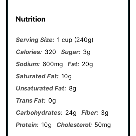
Nutrition
Serving Size:
1 cup (240g)
Calories:
320
Sugar:
3g
Sodium:
600mg
Fat:
20g
Saturated Fat:
10g
Unsaturated Fat:
8g
Trans Fat:
0g
Carbohydrates:
24g
Fiber:
3g
Protein:
10g
Cholesterol:
50mg