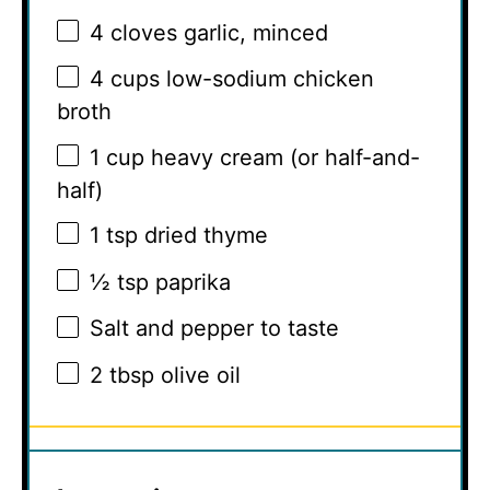
4
cloves garlic, minced
4 cups
low-sodium chicken
broth
1 cup
heavy cream (or half-and-
half)
1 tsp
dried thyme
½ tsp
paprika
Salt and pepper to taste
2 tbsp
olive oil