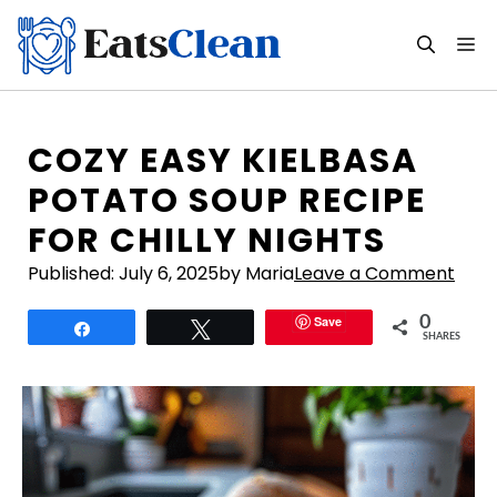
Skip
to
M
content
COZY EASY KIELBASA
POTATO SOUP RECIPE
FOR CHILLY NIGHTS
Published:
July 6, 2025
by Maria
Leave a Comment
Save
0
Share
Tweet
SHARES