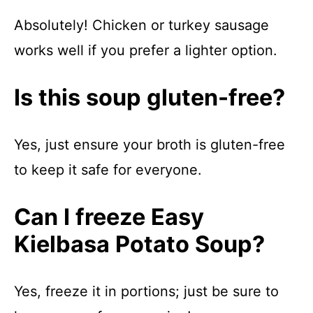
Absolutely! Chicken or turkey sausage
works well if you prefer a lighter option.
Is this soup gluten-free?
Yes, just ensure your broth is gluten-free
to keep it safe for everyone.
Can I freeze Easy
Kielbasa Potato Soup?
Yes, freeze it in portions; just be sure to