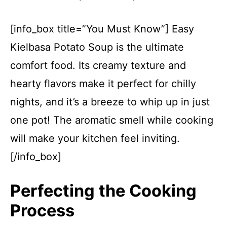
[info_box title=”You Must Know”] Easy
Kielbasa Potato Soup is the ultimate
comfort food. Its creamy texture and
hearty flavors make it perfect for chilly
nights, and it’s a breeze to whip up in just
one pot! The aromatic smell while cooking
will make your kitchen feel inviting.
[/info_box]
Perfecting the Cooking
Process