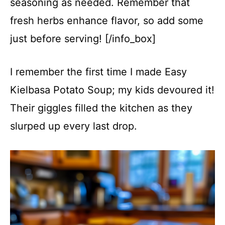
seasoning as needed. Remember that
fresh herbs enhance flavor, so add some
just before serving! [/info_box]
I remember the first time I made Easy
Kielbasa Potato Soup; my kids devoured it!
Their giggles filled the kitchen as they
slurped up every last drop.