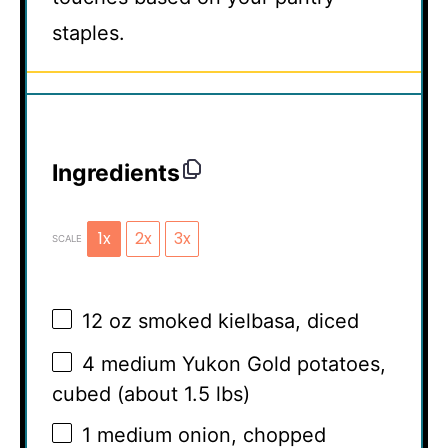
staples.
Ingredients
1x
2x
3x
SCALE
12 oz
smoked kielbasa, diced
4
medium Yukon Gold potatoes,
cubed (about
1.5
lbs)
1
medium onion, chopped