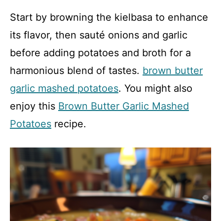
Start by browning the kielbasa to enhance
its flavor, then sauté onions and garlic
before adding potatoes and broth for a
harmonious blend of tastes.
brown butter
garlic mashed potatoes
. You might also
enjoy this
Brown Butter Garlic Mashed
Potatoes
recipe.