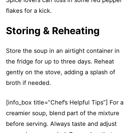
Spice lovers can toss in some red pepper
flakes for a kick.
Storing & Reheating
Store the soup in an airtight container in
the fridge for up to three days. Reheat
gently on the stove, adding a splash of
broth if needed.
[info_box title=”Chef’s Helpful Tips”] For a
creamier soup, blend part of the mixture
before serving. Always taste and adjust