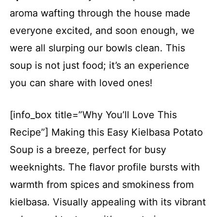
aroma wafting through the house made
everyone excited, and soon enough, we
were all slurping our bowls clean. This
soup is not just food; it’s an experience
you can share with loved ones!
[info_box title=”Why You’ll Love This
Recipe”] Making this Easy Kielbasa Potato
Soup is a breeze, perfect for busy
weeknights. The flavor profile bursts with
warmth from spices and smokiness from
kielbasa. Visually appealing with its vibrant