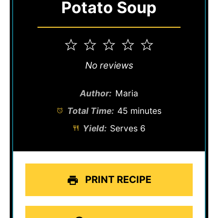
Potato Soup
1
2
3
4
5
Star
Stars
Stars
Stars
Stars
No reviews
Author:
Maria
Total Time:
45 minutes
Yield:
Serves 6
PRINT RECIPE