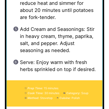
reduce heat and simmer for
about 20 minutes until potatoes
are fork-tender.
Add Cream and Seasonings: Stir
in heavy cream, thyme, paprika,
salt, and pepper. Adjust
seasoning as needed.
Serve: Enjoy warm with fresh
herbs sprinkled on top if desired.
Prep Time:
15 minutes
Cook Time:
30 minutes
Category:
Soup
Method:
Stovetop
Cuisine:
Polish