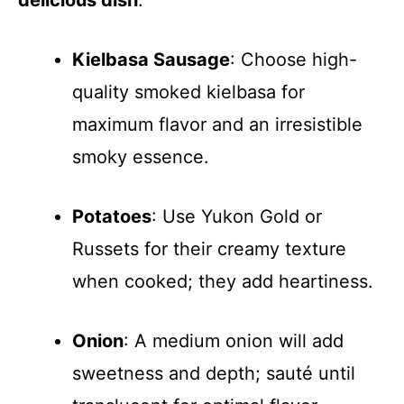
delicious dish
:
Kielbasa Sausage
: Choose high-
quality smoked kielbasa for
maximum flavor and an irresistible
smoky essence.
Potatoes
: Use Yukon Gold or
Russets for their creamy texture
when cooked; they add heartiness.
Onion
: A medium onion will add
sweetness and depth; sauté until