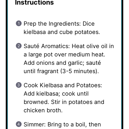
Instructions
Prep the Ingredients: Dice
kielbasa and cube potatoes.
Sauté Aromatics: Heat olive oil in
a large pot over medium heat.
Add onions and garlic; sauté
until fragrant (3-5 minutes).
Cook Kielbasa and Potatoes:
Add kielbasa; cook until
browned. Stir in potatoes and
chicken broth.
Simmer: Bring to a boil, then