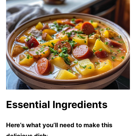
Essential Ingredients
Here’s what you’ll need to make this