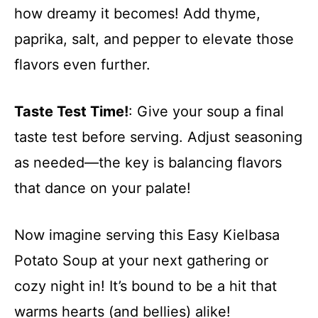
how dreamy it becomes! Add thyme,
paprika, salt, and pepper to elevate those
flavors even further.
Taste Test Time!
: Give your soup a final
taste test before serving. Adjust seasoning
as needed—the key is balancing flavors
that dance on your palate!
Now imagine serving this Easy Kielbasa
Potato Soup at your next gathering or
cozy night in! It’s bound to be a hit that
warms hearts (and bellies) alike!