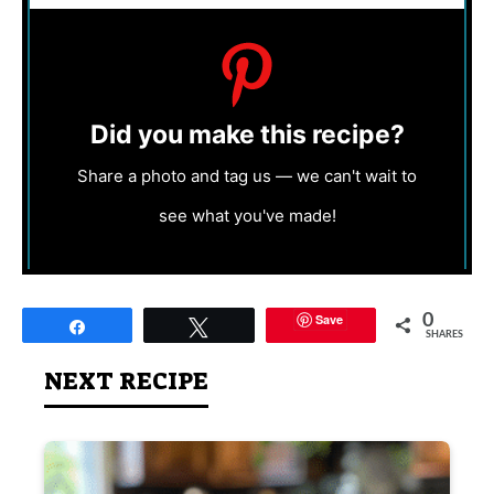
Did you make this recipe?
Share a photo and tag us — we can't wait to
see what you've made!
Save
0
Share
Tweet
SHARES
NEXT RECIPE