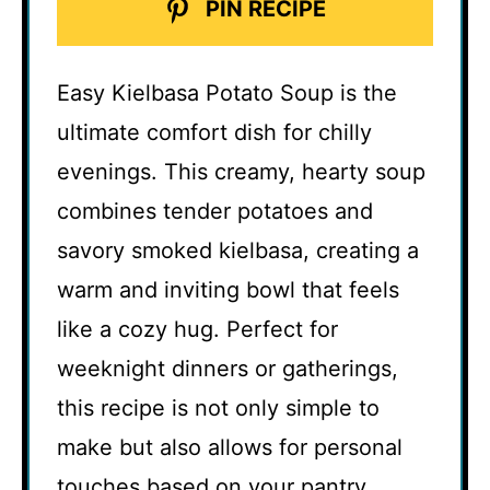
PIN RECIPE
Easy Kielbasa Potato Soup is the
ultimate comfort dish for chilly
evenings. This creamy, hearty soup
combines tender potatoes and
savory smoked kielbasa, creating a
warm and inviting bowl that feels
like a cozy hug. Perfect for
weeknight dinners or gatherings,
this recipe is not only simple to
make but also allows for personal
touches based on your pantry