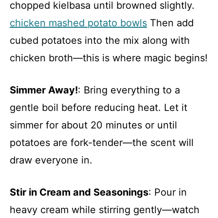
chopped kielbasa until browned slightly.
chicken mashed potato bowls
Then add
cubed potatoes into the mix along with
chicken broth—this is where magic begins!
Simmer Away!
: Bring everything to a
gentle boil before reducing heat. Let it
simmer for about 20 minutes or until
potatoes are fork-tender—the scent will
draw everyone in.
Stir in Cream and Seasonings
: Pour in
heavy cream while stirring gently—watch