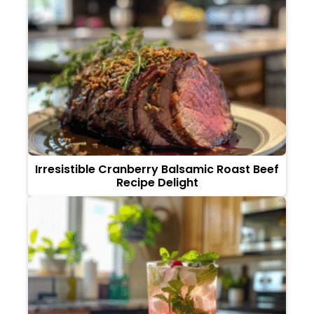
Irresistible Cranberry Balsamic Roast Beef
Recipe Delight