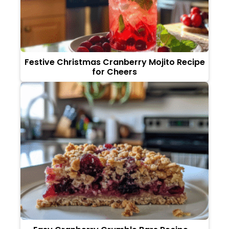
Festive Christmas Cranberry Mojito Recipe
for Cheers