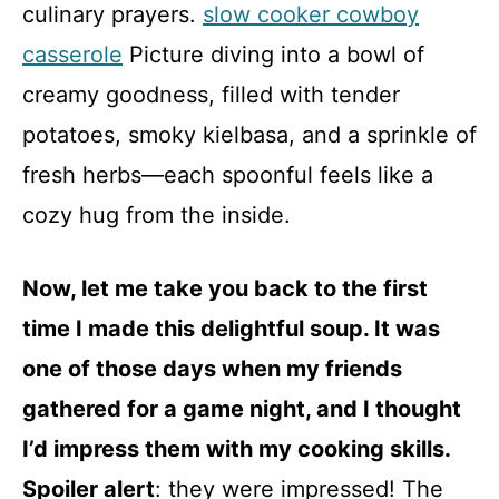
culinary prayers.
slow cooker cowboy
casserole
Picture diving into a bowl of
creamy goodness, filled with tender
potatoes, smoky kielbasa, and a sprinkle of
fresh herbs—each spoonful feels like a
cozy hug from the inside.
Now, let me take you back to the first
time I made this delightful soup. It was
one of those days when my friends
gathered for a game night, and I thought
I’d impress them with my cooking skills.
Spoiler alert
: they were impressed! The