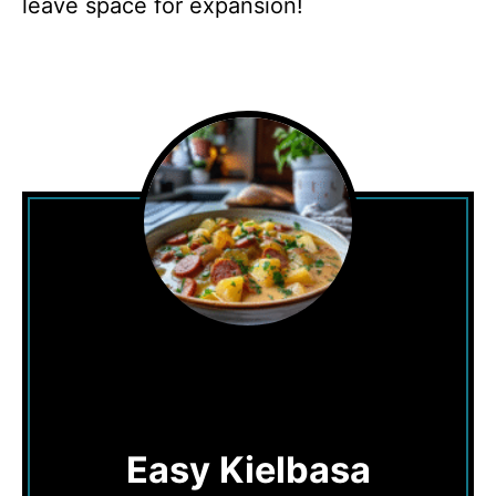
leave space for expansion!
Easy Kielbasa