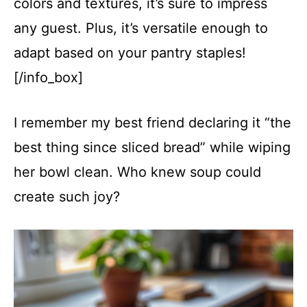
colors and textures, it’s sure to impress
any guest. Plus, it’s versatile enough to
adapt based on your pantry staples!
[/info_box]
I remember my best friend declaring it “the
best thing since sliced bread” while wiping
her bowl clean. Who knew soup could
create such joy?