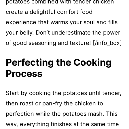
potatoes combined with tender chicken
create a delightful comfort food
experience that warms your soul and fills
your belly. Don’t underestimate the power
of good seasoning and texture! [/info_box]
Perfecting the Cooking
Process
Start by cooking the potatoes until tender,
then roast or pan-fry the chicken to
perfection while the potatoes mash. This
way, everything finishes at the same time