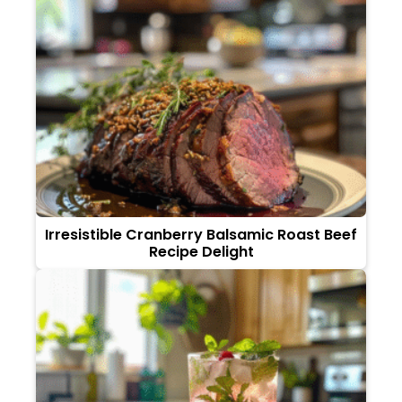
Irresistible Cranberry Balsamic Roast Beef
Recipe Delight