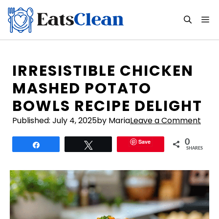
Skip
to
M
content
IRRESISTIBLE CHICKEN
MASHED POTATO
BOWLS RECIPE DELIGHT
Published:
July 4, 2025
by Maria
Leave a Comment
Save
0
Share
Tweet
SHARES