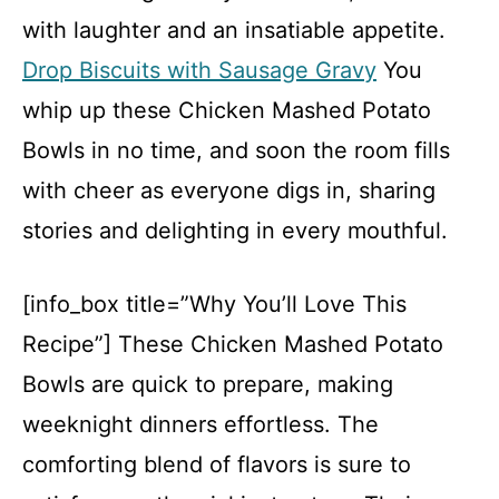
with laughter and an insatiable appetite.
Drop Biscuits with Sausage Gravy
You
whip up these Chicken Mashed Potato
Bowls in no time, and soon the room fills
with cheer as everyone digs in, sharing
stories and delighting in every mouthful.
[info_box title=”Why You’ll Love This
Recipe”] These Chicken Mashed Potato
Bowls are quick to prepare, making
weeknight dinners effortless. The
comforting blend of flavors is sure to