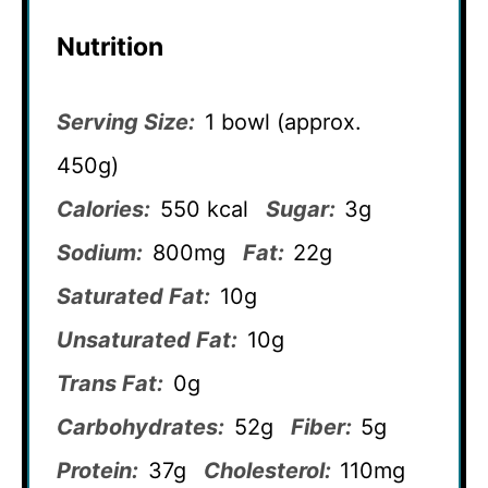
Nutrition
Serving Size:
1 bowl (approx.
450g)
Calories:
550 kcal
Sugar:
3g
Sodium:
800mg
Fat:
22g
Saturated Fat:
10g
Unsaturated Fat:
10g
Trans Fat:
0g
Carbohydrates:
52g
Fiber:
5g
Protein:
37g
Cholesterol:
110mg