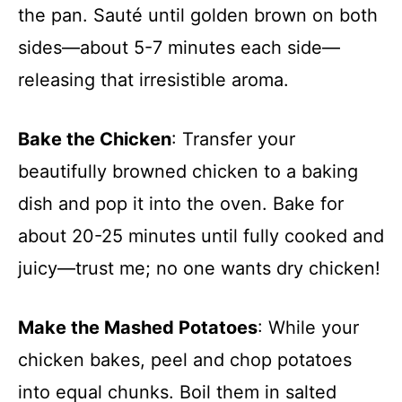
the pan. Sauté until golden brown on both
sides—about 5-7 minutes each side—
releasing that irresistible aroma.
Bake the Chicken
: Transfer your
beautifully browned chicken to a baking
dish and pop it into the oven. Bake for
about 20-25 minutes until fully cooked and
juicy—trust me; no one wants dry chicken!
Make the Mashed Potatoes
: While your
chicken bakes, peel and chop potatoes
into equal chunks. Boil them in salted