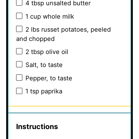
4 tbsp
unsalted butter
1 cup
whole milk
2
lbs russet potatoes, peeled
and chopped
2 tbsp
olive oil
Salt, to taste
Pepper, to taste
1 tsp
paprika
Instructions