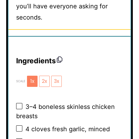
you’ll have everyone asking for
seconds.
Ingredients
1x
2x
3x
SCALE
3
–
4
boneless skinless chicken
breasts
4
cloves fresh garlic, minced