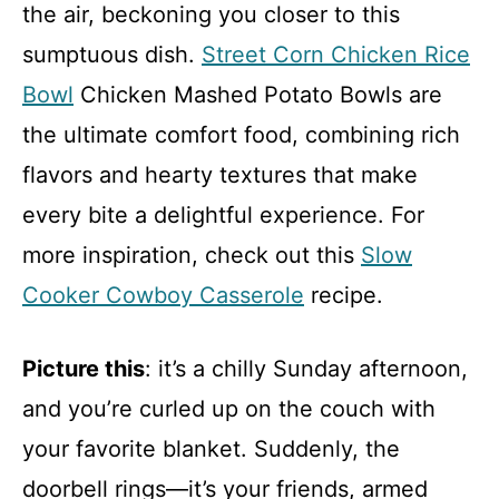
the air, beckoning you closer to this
sumptuous dish.
Street Corn Chicken Rice
Bowl
Chicken Mashed Potato Bowls are
the ultimate comfort food, combining rich
flavors and hearty textures that make
every bite a delightful experience. For
more inspiration, check out this
Slow
Cooker Cowboy Casserole
recipe.
Picture this
: it’s a chilly Sunday afternoon,
and you’re curled up on the couch with
your favorite blanket. Suddenly, the
doorbell rings—it’s your friends, armed