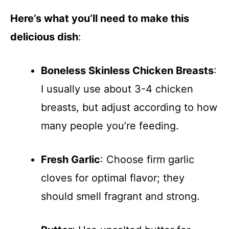
Here’s what you’ll need to make this
delicious dish
:
Boneless Skinless Chicken Breasts
:
I usually use about 3-4 chicken
breasts, but adjust according to how
many people you’re feeding.
Fresh Garlic
: Choose firm garlic
cloves for optimal flavor; they
should smell fragrant and strong.