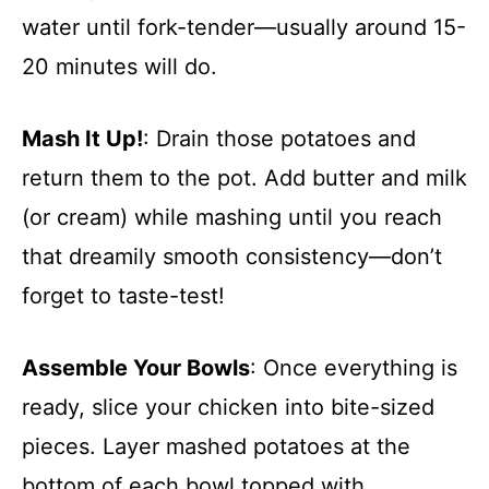
water until fork-tender—usually around 15-
20 minutes will do.
Mash It Up!
: Drain those potatoes and
return them to the pot. Add butter and milk
(or cream) while mashing until you reach
that dreamily smooth consistency—don’t
forget to taste-test!
Assemble Your Bowls
: Once everything is
ready, slice your chicken into bite-sized
pieces. Layer mashed potatoes at the
bottom of each bowl topped with