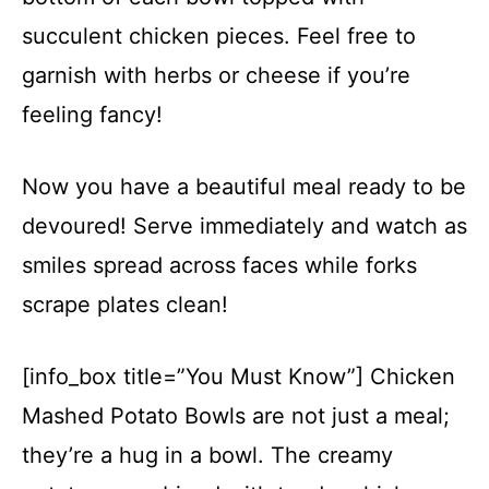
succulent chicken pieces. Feel free to
garnish with herbs or cheese if you’re
feeling fancy!
Now you have a beautiful meal ready to be
devoured! Serve immediately and watch as
smiles spread across faces while forks
scrape plates clean!
[info_box title=”You Must Know”] Chicken
Mashed Potato Bowls are not just a meal;
they’re a hug in a bowl. The creamy