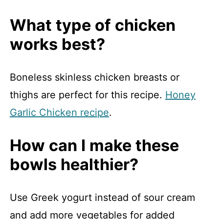
What type of chicken
works best?
Boneless skinless chicken breasts or
thighs are perfect for this recipe.
Honey
Garlic Chicken recipe
.
How can I make these
bowls healthier?
Use Greek yogurt instead of sour cream
and add more vegetables for added