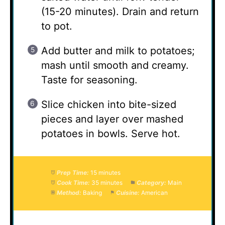
(15-20 minutes). Drain and return
to pot.
Add butter and milk to potatoes;
mash until smooth and creamy.
Taste for seasoning.
Slice chicken into bite-sized
pieces and layer over mashed
potatoes in bowls. Serve hot.
Prep Time:
15 minutes
Cook Time:
35 minutes
Category:
Main
Method:
Baking
Cuisine:
American