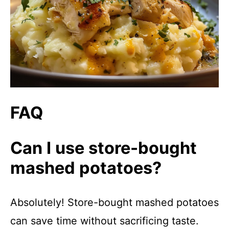
FAQ
Can I use store-bought
mashed potatoes?
Absolutely! Store-bought mashed potatoes
can save time without sacrificing taste.