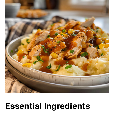
Essential Ingredients