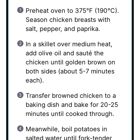
Preheat oven to 375°F (190°C).
Season chicken breasts with
salt, pepper, and paprika.
In a skillet over medium heat,
add olive oil and sauté the
chicken until golden brown on
both sides (about 5-7 minutes
each).
Transfer browned chicken to a
baking dish and bake for 20-25
minutes until cooked through.
Meanwhile, boil potatoes in
salted water until fork-tender