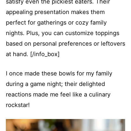
satisfy even the pickiest eaters. Their
appealing presentation makes them
perfect for gatherings or cozy family
nights. Plus, you can customize toppings
based on personal preferences or leftovers
at hand. [/info_box]
I once made these bowls for my family
during a game night; their delighted
reactions made me feel like a culinary
rockstar!