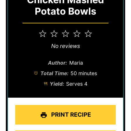
Potato Bowls
1
2
3
4
5
Star
Stars
Stars
Stars
Stars
No reviews
Author:
Maria
Total Time:
50 minutes
Yield:
Serves 4
PRINT RECIPE