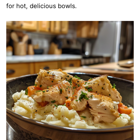
for hot, delicious bowls.