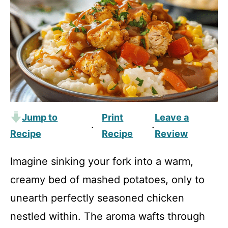
Jump to
Print
Leave a
·
·
Recipe
Recipe
Review
Imagine sinking your fork into a warm,
creamy bed of mashed potatoes, only to
unearth perfectly seasoned chicken
nestled within. The aroma wafts through