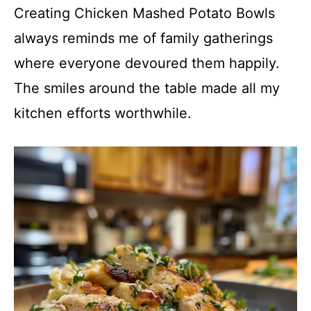
Creating Chicken Mashed Potato Bowls
always reminds me of family gatherings
where everyone devoured them happily.
The smiles around the table made all my
kitchen efforts worthwhile.