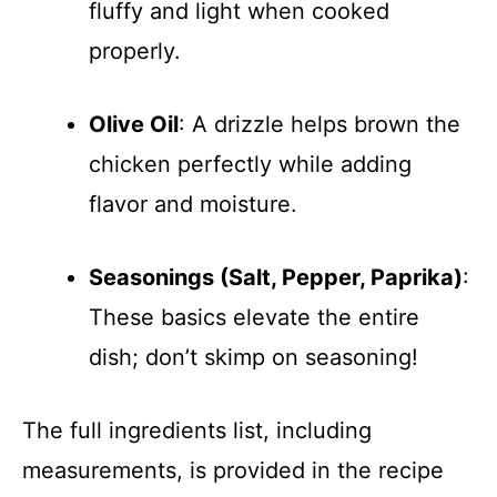
fluffy and light when cooked
properly.
Olive Oil
: A drizzle helps brown the
chicken perfectly while adding
flavor and moisture.
Seasonings (Salt, Pepper, Paprika)
:
These basics elevate the entire
dish; don’t skimp on seasoning!
The full ingredients list, including
measurements, is provided in the recipe