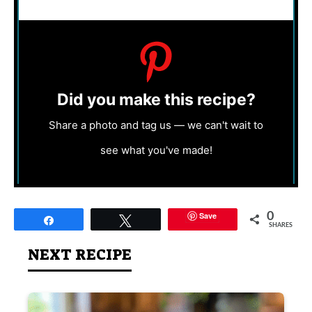
Did you make this recipe?
Share a photo and tag us — we can't wait to
see what you've made!
Save
0
Share
Tweet
SHARES
NEXT RECIPE