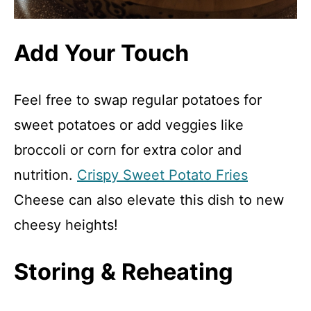
Add Your Touch
Feel free to swap regular potatoes for
sweet potatoes or add veggies like
broccoli or corn for extra color and
nutrition.
Crispy Sweet Potato Fries
Cheese can also elevate this dish to new
cheesy heights!
Storing & Reheating