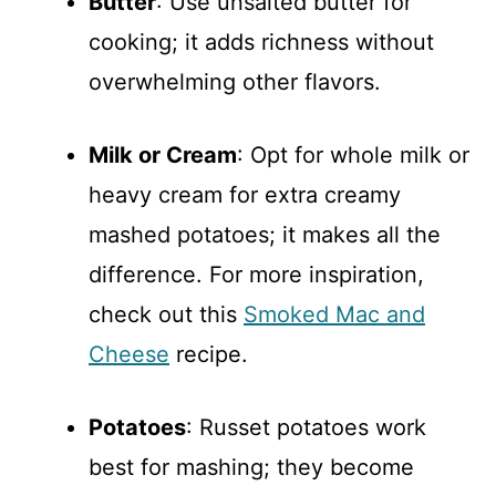
Butter
: Use unsalted butter for
cooking; it adds richness without
overwhelming other flavors.
Milk or Cream
: Opt for whole milk or
heavy cream for extra creamy
mashed potatoes; it makes all the
difference. For more inspiration,
check out this
Smoked Mac and
Cheese
recipe.
Potatoes
: Russet potatoes work
best for mashing; they become