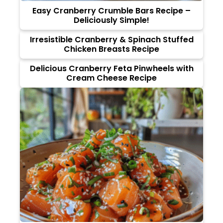
Easy Cranberry Crumble Bars Recipe –
Deliciously Simple!
Irresistible Cranberry & Spinach Stuffed
Chicken Breasts Recipe
Delicious Cranberry Feta Pinwheels with
Cream Cheese Recipe