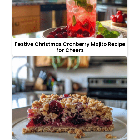
Festive Christmas Cranberry Mojito Recipe
for Cheers