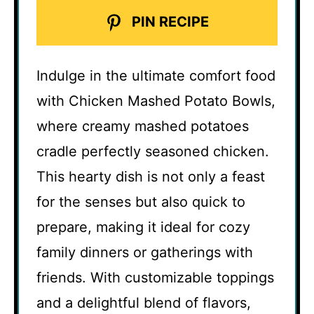
PIN RECIPE
Indulge in the ultimate comfort food
with Chicken Mashed Potato Bowls,
where creamy mashed potatoes
cradle perfectly seasoned chicken.
This hearty dish is not only a feast
for the senses but also quick to
prepare, making it ideal for cozy
family dinners or gatherings with
friends. With customizable toppings
and a delightful blend of flavors,