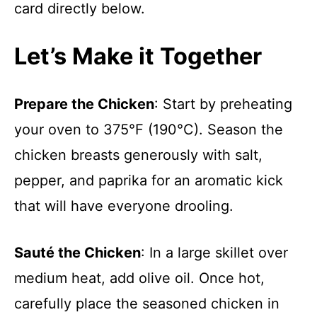
card directly below.
Let’s Make it Together
Prepare the Chicken
: Start by preheating
your oven to 375°F (190°C). Season the
chicken breasts generously with salt,
pepper, and paprika for an aromatic kick
that will have everyone drooling.
Sauté the Chicken
: In a large skillet over
medium heat, add olive oil. Once hot,
carefully place the seasoned chicken in