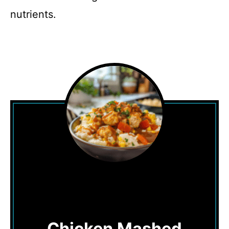
nutrients.
Chicken Mashed