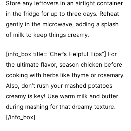
Store any leftovers in an airtight container
in the fridge for up to three days. Reheat
gently in the microwave, adding a splash
of milk to keep things creamy.
[info_box title=”Chef’s Helpful Tips”] For
the ultimate flavor, season chicken before
cooking with herbs like thyme or rosemary.
Also, don’t rush your mashed potatoes—
creamy is key! Use warm milk and butter
during mashing for that dreamy texture.
[/info_box]