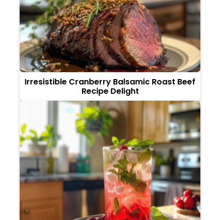
Irresistible Cranberry Balsamic Roast Beef
Recipe Delight