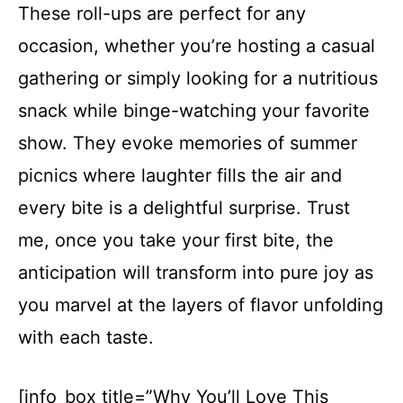
These roll-ups are perfect for any
occasion, whether you’re hosting a casual
gathering or simply looking for a nutritious
snack while binge-watching your favorite
show. They evoke memories of summer
picnics where laughter fills the air and
every bite is a delightful surprise. Trust
me, once you take your first bite, the
anticipation will transform into pure joy as
you marvel at the layers of flavor unfolding
with each taste.
[info_box title=”Why You’ll Love This