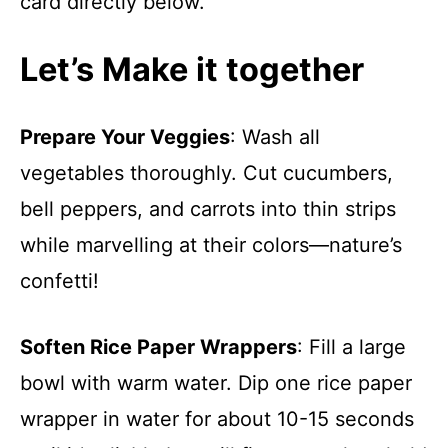
card directly below.
Let’s Make it together
Prepare Your Veggies
: Wash all
vegetables thoroughly. Cut cucumbers,
bell peppers, and carrots into thin strips
while marvelling at their colors—nature’s
confetti!
Soften Rice Paper Wrappers
: Fill a large
bowl with warm water. Dip one rice paper
wrapper in water for about 10-15 seconds