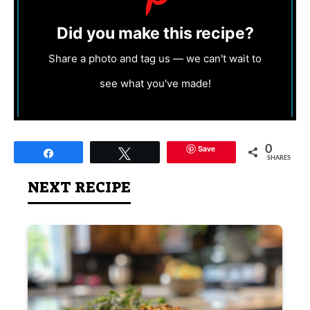
Did you make this recipe?
Share a photo and tag us — we can't wait to
see what you've made!
Save
0
Share
Tweet
SHARES
NEXT RECIPE