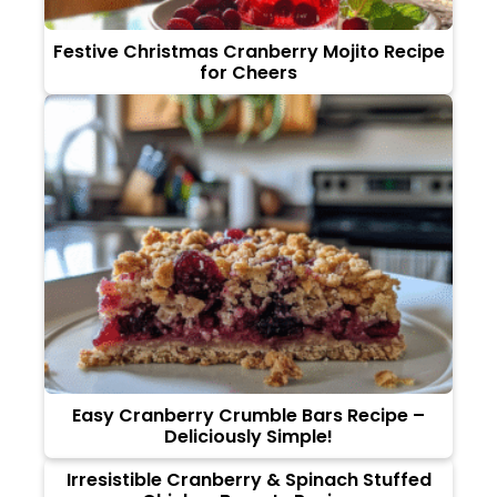
Festive Christmas Cranberry Mojito Recipe
for Cheers
Easy Cranberry Crumble Bars Recipe –
Deliciously Simple!
Irresistible Cranberry & Spinach Stuffed