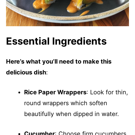
Essential Ingredients
Here’s what you’ll need to make this
delicious dish
:
Rice Paper Wrappers
: Look for thin,
round wrappers which soften
beautifully when dipped in water.
Cucumber
: Choose firm cucumbers