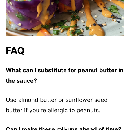
FAQ
What can I substitute for peanut butter in
the sauce?
Use almond butter or sunflower seed
butter if you’re allergic to peanuts.
Can I make these roll-ups ahead of time?