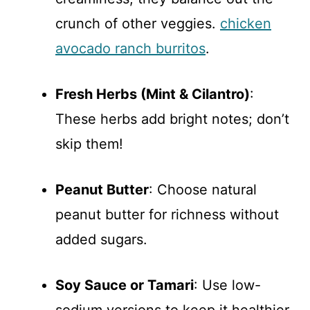
crunch of other veggies.
chicken
avocado ranch burritos
.
Fresh Herbs (Mint & Cilantro)
:
These herbs add bright notes; don’t
skip them!
Peanut Butter
: Choose natural
peanut butter for richness without
added sugars.
Soy Sauce or Tamari
: Use low-