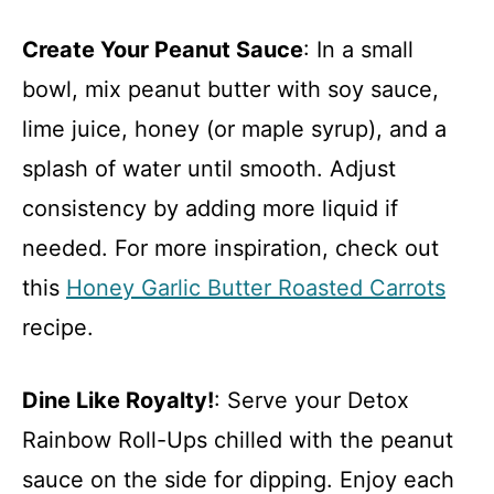
Create Your Peanut Sauce
: In a small
bowl, mix peanut butter with soy sauce,
lime juice, honey (or maple syrup), and a
splash of water until smooth. Adjust
consistency by adding more liquid if
needed. For more inspiration, check out
this
Honey Garlic Butter Roasted Carrots
recipe.
Dine Like Royalty!
: Serve your Detox
Rainbow Roll-Ups chilled with the peanut
sauce on the side for dipping. Enjoy each