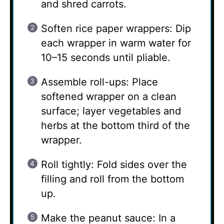
and shred carrots.
Soften rice paper wrappers: Dip
each wrapper in warm water for
10–15 seconds until pliable.
Assemble roll-ups: Place
softened wrapper on a clean
surface; layer vegetables and
herbs at the bottom third of the
wrapper.
Roll tightly: Fold sides over the
filling and roll from the bottom
up.
Make the peanut sauce: In a