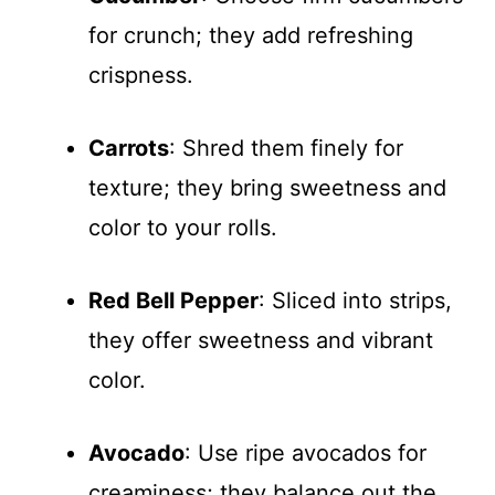
for crunch; they add refreshing
crispness.
Carrots
: Shred them finely for
texture; they bring sweetness and
color to your rolls.
Red Bell Pepper
: Sliced into strips,
they offer sweetness and vibrant
color.
Avocado
: Use ripe avocados for
creaminess; they balance out the