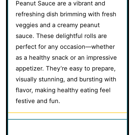
Peanut Sauce are a vibrant and
refreshing dish brimming with fresh
veggies and a creamy peanut
sauce. These delightful rolls are
perfect for any occasion—whether
as a healthy snack or an impressive
appetizer. They’re easy to prepare,
visually stunning, and bursting with
flavor, making healthy eating feel
festive and fun.