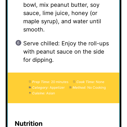
bowl, mix peanut butter, soy
sauce, lime juice, honey (or
maple syrup), and water until
smooth.
Serve chilled: Enjoy the roll-ups
with peanut sauce on the side
for dipping.
Prep Time:
20 minutes
Cook Time:
None
Category:
Appetizer
Method:
No Cooking
Cuisine:
Asian
Nutrition