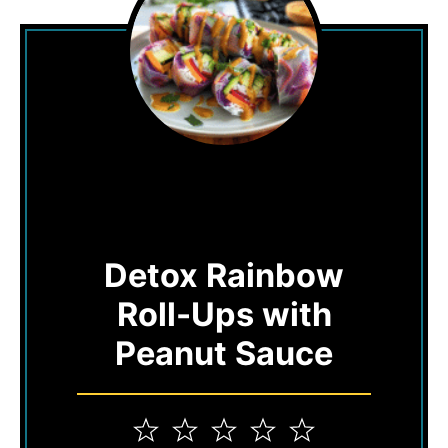
Detox Rainbow
Roll-Ups with
Peanut Sauce
1
2
3
4
5