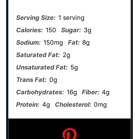
Serving Size:
1 serving
Calories:
150
Sugar:
3g
Sodium:
150mg
Fat:
8g
Saturated Fat:
2g
Unsaturated Fat:
5g
Trans Fat:
0g
Carbohydrates:
16g
Fiber:
4g
Protein:
4g
Cholesterol:
0mg