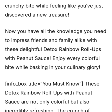
crunchy bite while feeling like you’ve just
discovered a new treasure!
Now you have all the knowledge you need
to impress friends and family alike with
these delightful Detox Rainbow Roll-Ups
with Peanut Sauce! Enjoy every colorful
bite while basking in your culinary glory!
[info_box title=”You Must Know”] These
Detox Rainbow Roll-Ups with Peanut
Sauce are not only colorful but also
incredibly refreshing. The crunch of