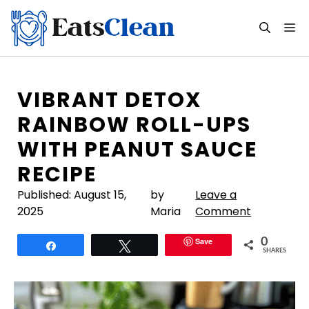
Skip
to
M
content
VIBRANT DETOX
RAINBOW ROLL-UPS
WITH PEANUT SAUCE
RECIPE
Published:
August 15,
by
Leave a
2025
Maria
Comment
Save
0
Share
Tweet
SHARES