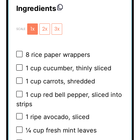
Ingredients
1x
2x
3x
SCALE
8
rice paper wrappers
1 cup
cucumber, thinly sliced
1 cup
carrots, shredded
1 cup
red bell pepper, sliced into
strips
1
ripe avocado, sliced
¼ cup
fresh mint leaves