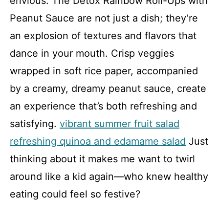
envious. The Detox Rainbow Roll-Ups with
Peanut Sauce are not just a dish; they’re
an explosion of textures and flavors that
dance in your mouth. Crisp veggies
wrapped in soft rice paper, accompanied
by a creamy, dreamy peanut sauce, create
an experience that’s both refreshing and
satisfying.
vibrant summer fruit salad
refreshing quinoa and edamame salad
Just
thinking about it makes me want to twirl
around like a kid again—who knew healthy
eating could feel so festive?