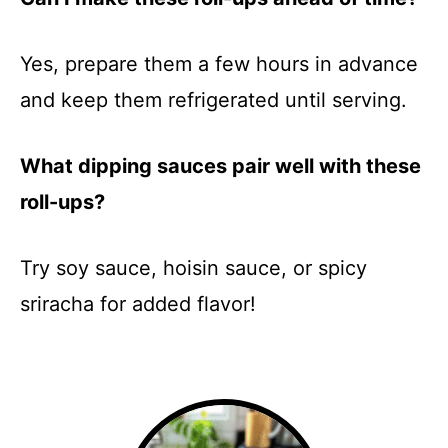
Yes, prepare them a few hours in advance
and keep them refrigerated until serving.
What dipping sauces pair well with these
roll-ups?
Try soy sauce, hoisin sauce, or spicy
sriracha for added flavor!