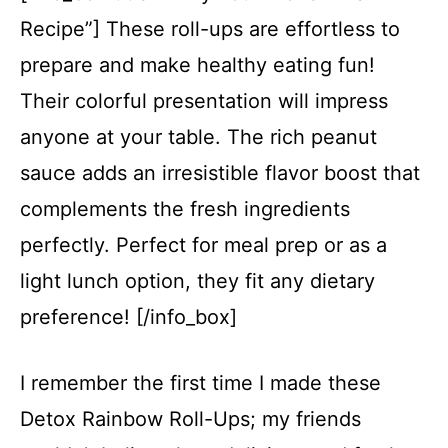
Recipe”] These roll-ups are effortless to
prepare and make healthy eating fun!
Their colorful presentation will impress
anyone at your table. The rich peanut
sauce adds an irresistible flavor boost that
complements the fresh ingredients
perfectly. Perfect for meal prep or as a
light lunch option, they fit any dietary
preference! [/info_box]
I remember the first time I made these
Detox Rainbow Roll-Ups; my friends