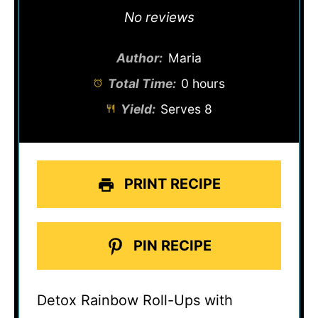
Star
Stars
Stars
Stars
Stars
No reviews
Author:
Maria
Total Time:
0 hours
Yield:
Serves 8
PRINT RECIPE
PIN RECIPE
Detox Rainbow Roll-Ups with