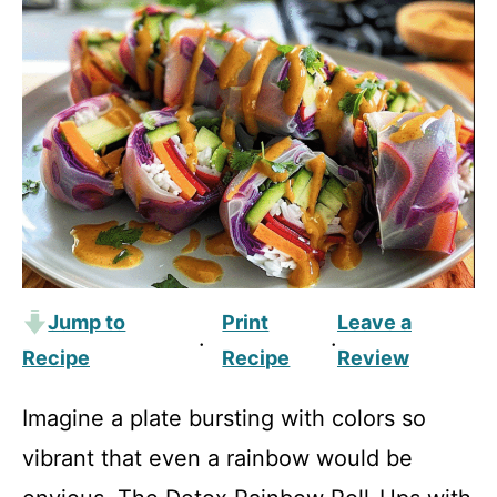
Jump to
Print
Leave a
·
·
Recipe
Recipe
Review
Imagine a plate bursting with colors so
vibrant that even a rainbow would be