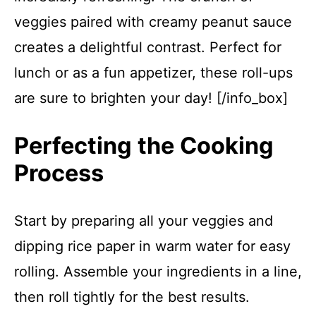
veggies paired with creamy peanut sauce
creates a delightful contrast. Perfect for
lunch or as a fun appetizer, these roll-ups
are sure to brighten your day! [/info_box]
Perfecting the Cooking
Process
Start by preparing all your veggies and
dipping rice paper in warm water for easy
rolling. Assemble your ingredients in a line,
then roll tightly for the best results.