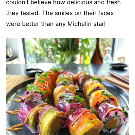
couldn’t believe how delicious and fresh
they tasted. The smiles on their faces
were better than any Michelin star!