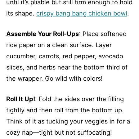
until it’s pliable but still firm enough to hold
its shape.
crispy bang bang chicken bowl
.
Assemble Your Roll-Ups
: Place softened
rice paper on a clean surface. Layer
cucumber, carrots, red pepper, avocado
slices, and herbs near the bottom third of
the wrapper. Go wild with colors!
Roll It Up!
: Fold the sides over the filling
tightly and then roll from the bottom up.
Think of it as tucking your veggies in for a
cozy nap—tight but not suffocating!