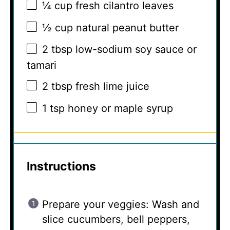
¼ cup
fresh cilantro leaves
½ cup
natural peanut butter
2 tbsp
low-sodium soy sauce or
tamari
2 tbsp
fresh lime juice
1 tsp
honey or maple syrup
Instructions
Prepare your veggies: Wash and
slice cucumbers, bell peppers,