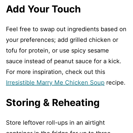
Add Your Touch
Feel free to swap out ingredients based on
your preferences; add grilled chicken or
tofu for protein, or use spicy sesame
sauce instead of peanut sauce for a kick.
For more inspiration, check out this
Irresistible Marry Me Chicken Soup
recipe.
Storing & Reheating
Store leftover roll-ups in an airtight