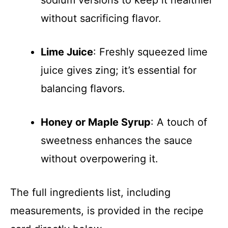
sodium versions to keep it healthier
without sacrificing flavor.
Lime Juice
: Freshly squeezed lime
juice gives zing; it’s essential for
balancing flavors.
Honey or Maple Syrup
: A touch of
sweetness enhances the sauce
without overpowering it.
The full ingredients list, including
measurements, is provided in the recipe