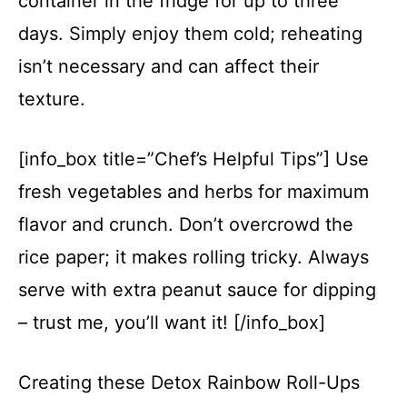
container in the fridge for up to three
days. Simply enjoy them cold; reheating
isn’t necessary and can affect their
texture.
[info_box title=”Chef’s Helpful Tips”] Use
fresh vegetables and herbs for maximum
flavor and crunch. Don’t overcrowd the
rice paper; it makes rolling tricky. Always
serve with extra peanut sauce for dipping
– trust me, you’ll want it! [/info_box]
Creating these Detox Rainbow Roll-Ups