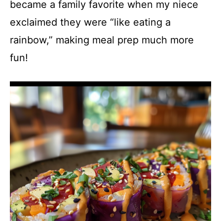
became a family favorite when my niece
exclaimed they were “like eating a
rainbow,” making meal prep much more
fun!