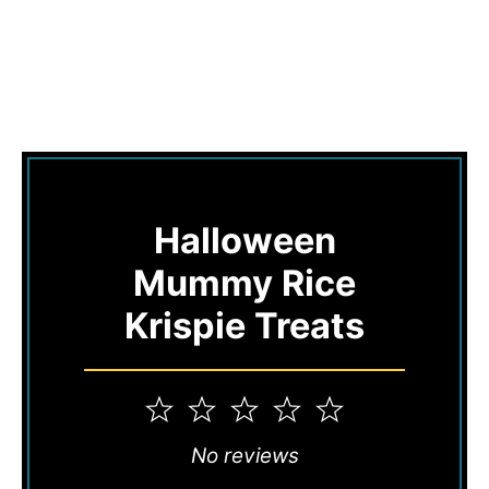
Halloween
Mummy Rice
Krispie Treats
1
2
3
4
5
Star
Stars
Stars
Stars
Stars
No reviews