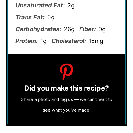
Unsaturated Fat:
2g
Trans Fat:
0g
Carbohydrates:
26g
Fiber:
0g
Protein:
1g
Cholesterol:
15mg
Did you make this recipe?
Share a photo and tag us — we can't wait to
see what you've made!