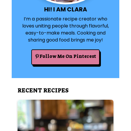
HI! I AM CLARA
I’m a passionate recipe creator who
loves uniting people through flavorful,
easy-to-make meals. Cooking and
sharing good food brings me joy!
Follow Me On Pinterest
RECENT RECIPES