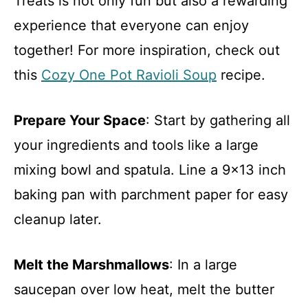
Treats is not only fun but also a rewarding
experience that everyone can enjoy
together! For more inspiration, check out
this
Cozy One Pot Ravioli Soup
recipe.
Prepare Your Space
: Start by gathering all
your ingredients and tools like a large
mixing bowl and spatula. Line a 9×13 inch
baking pan with parchment paper for easy
cleanup later.
Melt the Marshmallows
: In a large
saucepan over low heat, melt the butter