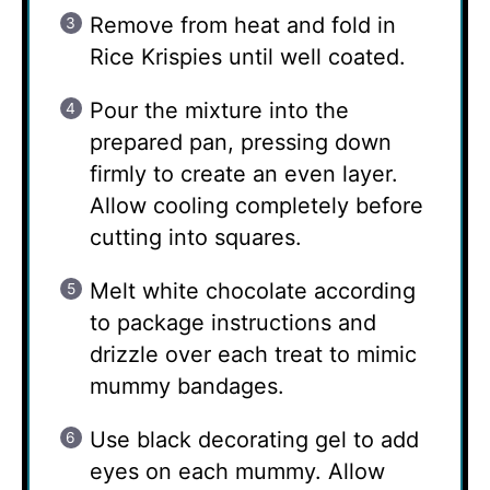
Remove from heat and fold in
Rice Krispies until well coated.
Pour the mixture into the
prepared pan, pressing down
firmly to create an even layer.
Allow cooling completely before
cutting into squares.
Melt white chocolate according
to package instructions and
drizzle over each treat to mimic
mummy bandages.
Use black decorating gel to add
eyes on each mummy. Allow