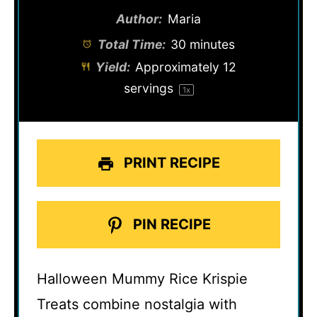
Author:
Maria
Total Time:
30 minutes
Yield:
Approximately
12
servings
1
x
PRINT RECIPE
PIN RECIPE
Halloween Mummy Rice Krispie
Treats combine nostalgia with