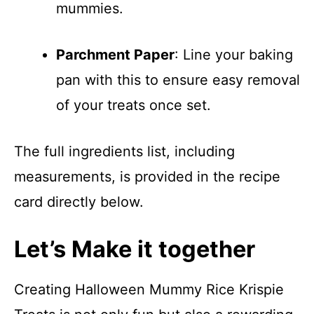
mummies.
Parchment Paper
: Line your baking
pan with this to ensure easy removal
of your treats once set.
The full ingredients list, including
measurements, is provided in the recipe
card directly below.
Let’s Make it together
Creating Halloween Mummy Rice Krispie