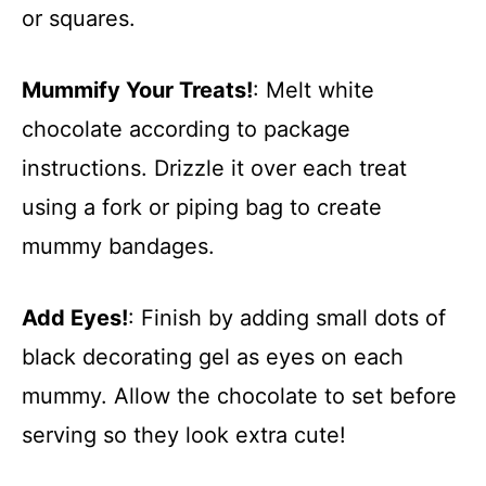
or squares.
Mummify Your Treats!
: Melt white
chocolate according to package
instructions. Drizzle it over each treat
using a fork or piping bag to create
mummy bandages.
Add Eyes!
: Finish by adding small dots of
black decorating gel as eyes on each
mummy. Allow the chocolate to set before
serving so they look extra cute!