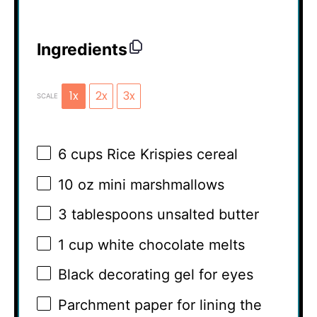
Ingredients
1x
2x
3x
SCALE
6 cups
Rice Krispies cereal
10 oz
mini marshmallows
3 tablespoons
unsalted butter
1 cup
white chocolate melts
Black decorating gel for eyes
Parchment paper for lining the