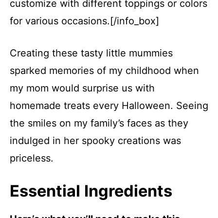
customize with different toppings or colors
for various occasions.[/info_box]
Creating these tasty little mummies
sparked memories of my childhood when
my mom would surprise us with
homemade treats every Halloween. Seeing
the smiles on my family’s faces as they
indulged in her spooky creations was
priceless.
Essential Ingredients