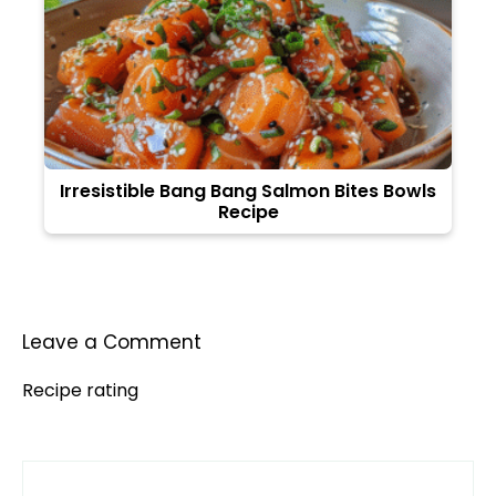
Irresistible Bang Bang Salmon Bites Bowls
Recipe
Leave a Comment
Recipe rating
Comment
1
2
3
4
5