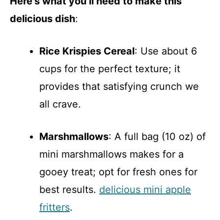
Here’s what you’ll need to make this
delicious dish
:
Rice Krispies Cereal
: Use about 6
cups for the perfect texture; it
provides that satisfying crunch we
all crave.
Marshmallows
: A full bag (10 oz) of
mini marshmallows makes for a
gooey treat; opt for fresh ones for
best results.
delicious mini apple
fritters
.