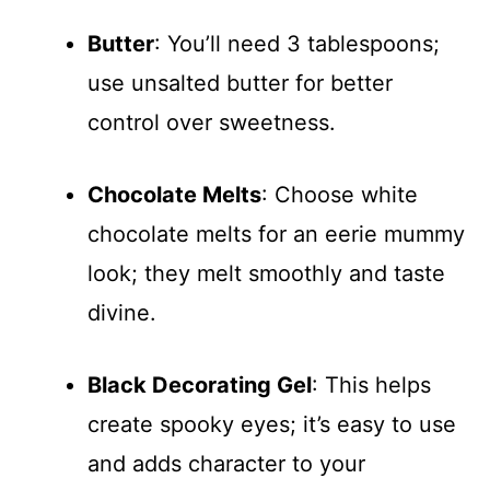
Butter
: You’ll need 3 tablespoons;
use unsalted butter for better
control over sweetness.
Chocolate Melts
: Choose white
chocolate melts for an eerie mummy
look; they melt smoothly and taste
divine.
Black Decorating Gel
: This helps
create spooky eyes; it’s easy to use
and adds character to your