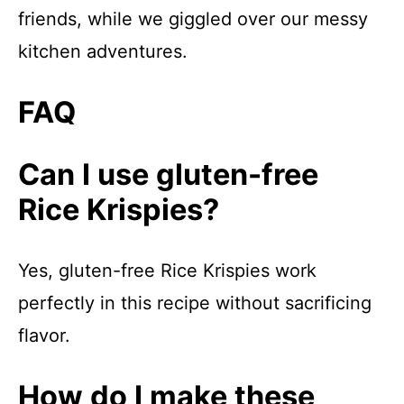
friends, while we giggled over our messy
kitchen adventures.
FAQ
Can I use gluten-free
Rice Krispies?
Yes, gluten-free Rice Krispies work
perfectly in this recipe without sacrificing
flavor.
How do I make these