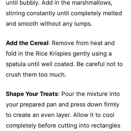
until bubbly. Add in the marshmallows,
stirring constantly until completely melted
and smooth without any lumps.
Add the Cereal
: Remove from heat and
fold in the Rice Krispies gently using a
spatula until well coated. Be careful not to
crush them too much.
Shape Your Treats
: Pour the mixture into
your prepared pan and press down firmly
to create an even layer. Allow it to cool
completely before cutting into rectangles