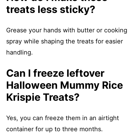
treats less sticky?
Grease your hands with butter or cooking
spray while shaping the treats for easier
handling.
Can I freeze leftover
Halloween Mummy Rice
Krispie Treats?
Yes, you can freeze them in an airtight
container for up to three months.