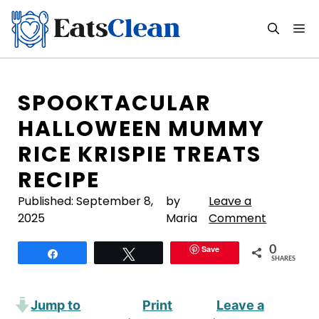
Skip
to
M
content
SPOOKTACULAR
HALLOWEEN MUMMY
RICE KRISPIE TREATS
RECIPE
Published:
September 8,
by
Leave a
2025
Maria
Comment
Save
0
Share
Tweet
SHARES
Jump to
Print
Leave a
·
·