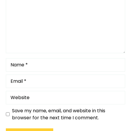
Star
Stars
Stars
Stars
Stars
Name
Email
Website
Save my name, email, and website in this
browser for the next time I comment.