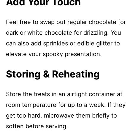
Add Your Touch
Feel free to swap out regular chocolate for
dark or white chocolate for drizzling. You
can also add sprinkles or edible glitter to
elevate your spooky presentation.
Storing & Reheating
Store the treats in an airtight container at
room temperature for up to a week. If they
get too hard, microwave them briefly to
soften before serving.