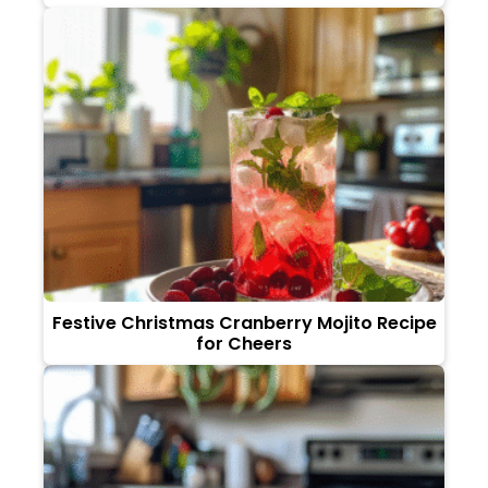
Festive Christmas Cranberry Mojito Recipe
for Cheers