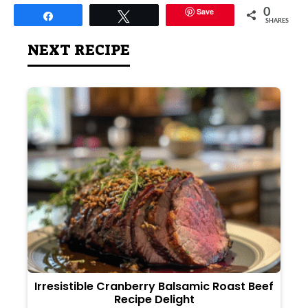
Save
0
Share
Tweet
SHARES
NEXT RECIPE
Irresistible Cranberry Balsamic Roast Beef
Recipe Delight