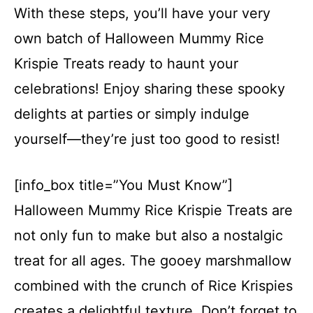
With these steps, you’ll have your very
own batch of Halloween Mummy Rice
Krispie Treats ready to haunt your
celebrations! Enjoy sharing these spooky
delights at parties or simply indulge
yourself—they’re just too good to resist!
[info_box title=”You Must Know”]
Halloween Mummy Rice Krispie Treats are
not only fun to make but also a nostalgic
treat for all ages. The gooey marshmallow
combined with the crunch of Rice Krispies
creates a delightful texture. Don’t forget to