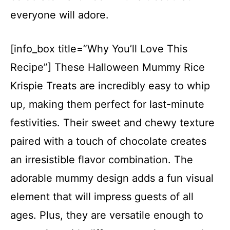
everyone will adore.
[info_box title=”Why You’ll Love This
Recipe”] These Halloween Mummy Rice
Krispie Treats are incredibly easy to whip
up, making them perfect for last-minute
festivities. Their sweet and chewy texture
paired with a touch of chocolate creates
an irresistible flavor combination. The
adorable mummy design adds a fun visual
element that will impress guests of all
ages. Plus, they are versatile enough to