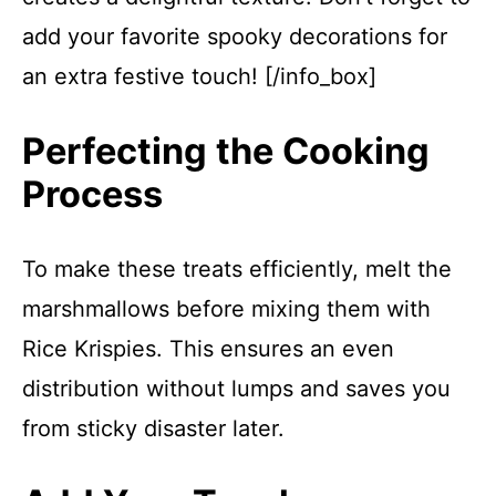
add your favorite spooky decorations for
an extra festive touch! [/info_box]
Perfecting the Cooking
Process
To make these treats efficiently, melt the
marshmallows before mixing them with
Rice Krispies. This ensures an even
distribution without lumps and saves you
from sticky disaster later.