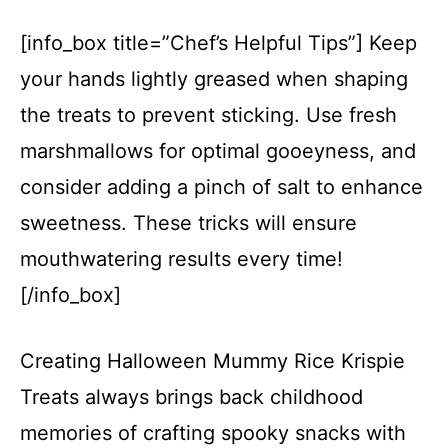
[info_box title=”Chef’s Helpful Tips”] Keep
your hands lightly greased when shaping
the treats to prevent sticking. Use fresh
marshmallows for optimal gooeyness, and
consider adding a pinch of salt to enhance
sweetness. These tricks will ensure
mouthwatering results every time!
[/info_box]
Creating Halloween Mummy Rice Krispie
Treats always brings back childhood
memories of crafting spooky snacks with