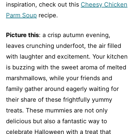
inspiration, check out this
Cheesy Chicken
Parm Soup
recipe.
Picture this
: a crisp autumn evening,
leaves crunching underfoot, the air filled
with laughter and excitement. Your kitchen
is buzzing with the sweet aroma of melted
marshmallows, while your friends and
family gather around eagerly waiting for
their share of these frightfully yummy
treats. These mummies are not only
delicious but also a fantastic way to
celebrate Halloween with a treat that