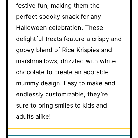
festive fun, making them the
perfect spooky snack for any
Halloween celebration. These
delightful treats feature a crispy and
gooey blend of Rice Krispies and
marshmallows, drizzled with white
chocolate to create an adorable
mummy design. Easy to make and
endlessly customizable, they’re
sure to bring smiles to kids and
adults alike!