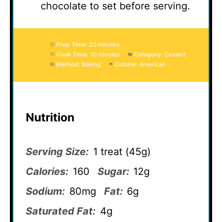
chocolate to set before serving.
Prep Time:
20 minutes
Cook Time:
10 minutes
Category:
Dessert
Method:
Baking
Cuisine:
American
Nutrition
Serving Size:
1 treat (45g)
Calories:
160
Sugar:
12g
Sodium:
80mg
Fat:
6g
Saturated Fat:
4g