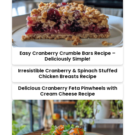
Easy Cranberry Crumble Bars Recipe –
Deliciously Simple!
Irresistible Cranberry & Spinach Stuffed
Chicken Breasts Recipe
Delicious Cranberry Feta Pinwheels with
Cream Cheese Recipe