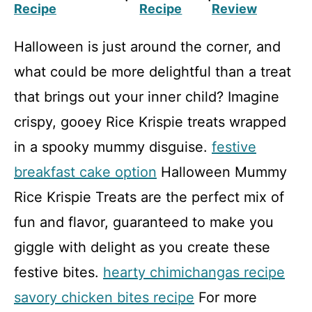
Recipe
Recipe
Review
Halloween is just around the corner, and
what could be more delightful than a treat
that brings out your inner child? Imagine
crispy, gooey Rice Krispie treats wrapped
in a spooky mummy disguise.
festive
breakfast cake option
Halloween Mummy
Rice Krispie Treats are the perfect mix of
fun and flavor, guaranteed to make you
giggle with delight as you create these
festive bites.
hearty chimichangas recipe
savory chicken bites recipe
For more