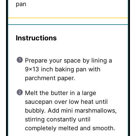
pan
Instructions
Prepare your space by lining a
9×13 inch baking pan with
parchment paper.
Melt the butter in a large
saucepan over low heat until
bubbly. Add mini marshmallows,
stirring constantly until
completely melted and smooth.