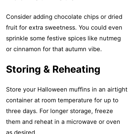
Consider adding chocolate chips or dried
fruit for extra sweetness. You could even
sprinkle some festive spices like nutmeg
or cinnamon for that autumn vibe.
Storing & Reheating
Store your Halloween muffins in an airtight
container at room temperature for up to
three days. For longer storage, freeze
them and reheat in a microwave or oven
as desired.