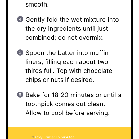
smooth.
Gently fold the wet mixture into
the dry ingredients until just
combined; do not overmix.
Spoon the batter into muffin
liners, filling each about two-
thirds full. Top with chocolate
chips or nuts if desired.
Bake for 18-20 minutes or until a
toothpick comes out clean.
Allow to cool before serving.
Prep Time:
15 minutes