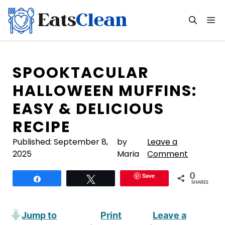
Skip
to
M
content
SPOOKTACULAR
HALLOWEEN MUFFINS:
EASY & DELICIOUS
RECIPE
Published:
September 8,
by
Leave a
2025
Maria
Comment
Save
0
Share
Tweet
SHARES
Jump to
Print
Leave a
·
·