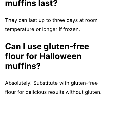
muffins last?
They can last up to three days at room
temperature or longer if frozen.
Can I use gluten-free
flour for Halloween
muffins?
Absolutely! Substitute with gluten-free
flour for delicious results without gluten.