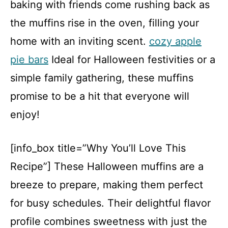
baking with friends come rushing back as
the muffins rise in the oven, filling your
home with an inviting scent.
cozy apple
pie bars
Ideal for Halloween festivities or a
simple family gathering, these muffins
promise to be a hit that everyone will
enjoy!
[info_box title=”Why You’ll Love This
Recipe”] These Halloween muffins are a
breeze to prepare, making them perfect
for busy schedules. Their delightful flavor
profile combines sweetness with just the