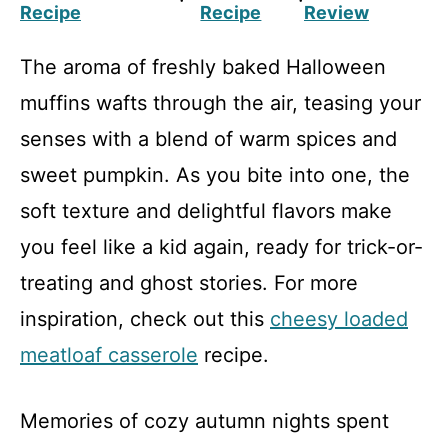
Recipe
Recipe
Review
The aroma of freshly baked Halloween
muffins wafts through the air, teasing your
senses with a blend of warm spices and
sweet pumpkin. As you bite into one, the
soft texture and delightful flavors make
you feel like a kid again, ready for trick-or-
treating and ghost stories. For more
inspiration, check out this
cheesy loaded
meatloaf casserole
recipe.
Memories of cozy autumn nights spent