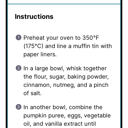
Instructions
Preheat your oven to 350°F
(175°C) and line a muffin tin with
paper liners.
In a large bowl, whisk together
the flour, sugar, baking powder,
cinnamon, nutmeg, and a pinch
of salt.
In another bowl, combine the
pumpkin puree, eggs, vegetable
oil, and vanilla extract until