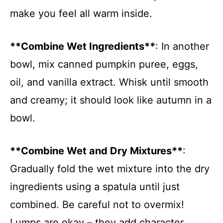
make you feel all warm inside.
**Combine Wet Ingredients**
: In another
bowl, mix canned pumpkin puree, eggs,
oil, and vanilla extract. Whisk until smooth
and creamy; it should look like autumn in a
bowl.
**Combine Wet and Dry Mixtures**
:
Gradually fold the wet mixture into the dry
ingredients using a spatula until just
combined. Be careful not to overmix!
Lumps are okay – they add character.