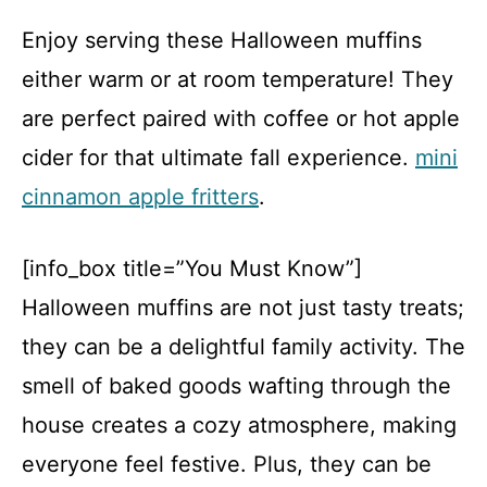
Enjoy serving these Halloween muffins
either warm or at room temperature! They
are perfect paired with coffee or hot apple
cider for that ultimate fall experience.
mini
cinnamon apple fritters
.
[info_box title=”You Must Know”]
Halloween muffins are not just tasty treats;
they can be a delightful family activity. The
smell of baked goods wafting through the
house creates a cozy atmosphere, making
everyone feel festive. Plus, they can be