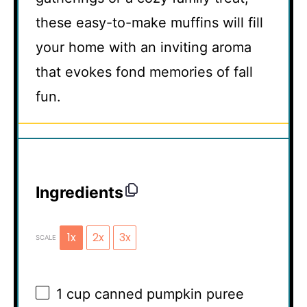
these easy-to-make muffins will fill
your home with an inviting aroma
that evokes fond memories of fall
fun.
Ingredients
1x
2x
3x
SCALE
1 cup
canned pumpkin puree