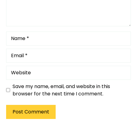
Name
Email
Website
Save my name, email, and website in this
browser for the next time I comment.