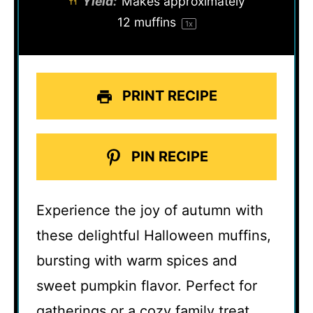
Yield:
Makes approximately
12
muffins
1
x
PRINT RECIPE
PIN RECIPE
Experience the joy of autumn with
these delightful Halloween muffins,
bursting with warm spices and
sweet pumpkin flavor. Perfect for
gatherings or a cozy family treat,