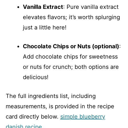
Vanilla Extract
: Pure vanilla extract
elevates flavors; it’s worth splurging
just a little here!
Chocolate Chips or Nuts (optional)
:
Add chocolate chips for sweetness
or nuts for crunch; both options are
delicious!
The full ingredients list, including
measurements, is provided in the recipe
card directly below.
simple blueberry
danish recipe
.