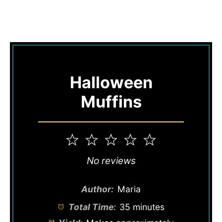
Halloween
Muffins
1
2
3
4
5
Star
Stars
Stars
Stars
Stars
No reviews
Author:
Maria
Total Time:
35 minutes