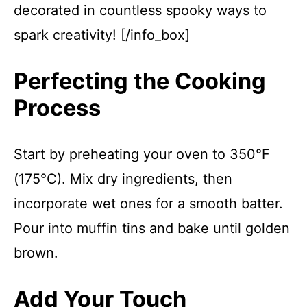
decorated in countless spooky ways to
spark creativity! [/info_box]
Perfecting the Cooking
Process
Start by preheating your oven to 350°F
(175°C). Mix dry ingredients, then
incorporate wet ones for a smooth batter.
Pour into muffin tins and bake until golden
brown.
Add Your Touch