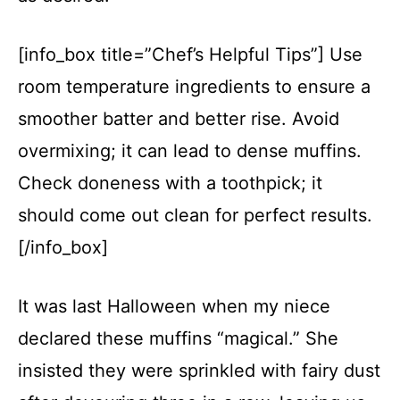
[info_box title=”Chef’s Helpful Tips”] Use
room temperature ingredients to ensure a
smoother batter and better rise. Avoid
overmixing; it can lead to dense muffins.
Check doneness with a toothpick; it
should come out clean for perfect results.
[/info_box]
It was last Halloween when my niece
declared these muffins “magical.” She
insisted they were sprinkled with fairy dust