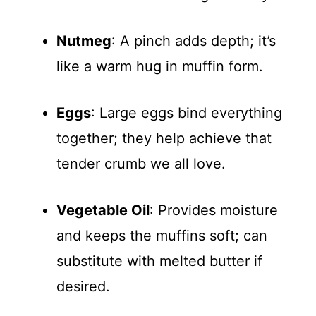
Nutmeg
: A pinch adds depth; it’s
like a warm hug in muffin form.
Eggs
: Large eggs bind everything
together; they help achieve that
tender crumb we all love.
Vegetable Oil
: Provides moisture
and keeps the muffins soft; can
substitute with melted butter if
desired.