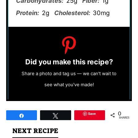
Carbohydrates:
25g
Fiber:
1g
Protein:
2g
Cholesterol:
30mg
Did you make this recipe?
Share a photo and tag us — we can't wait to
see what you've made!
Save
0
Share
Tweet
SHARES
NEXT RECIPE