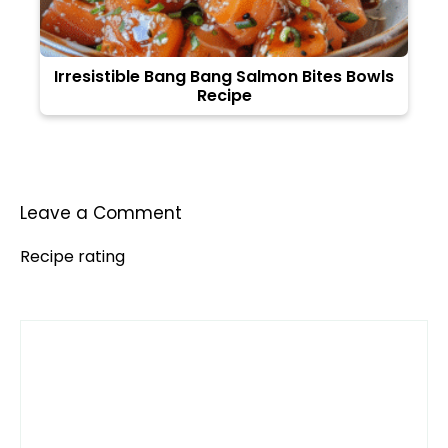
Irresistible Bang Bang Salmon Bites Bowls
Recipe
Leave a Comment
Recipe rating
Comment
1
2
3
4
5
Star
Stars
Stars
Stars
Stars