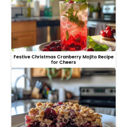
Festive Christmas Cranberry Mojito Recipe
for Cheers