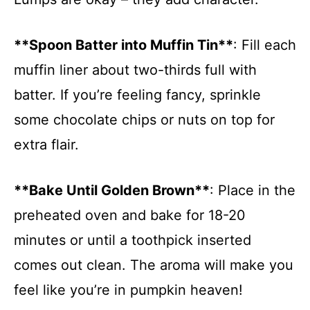
**Spoon Batter into Muffin Tin**
: Fill each
muffin liner about two-thirds full with
batter. If you’re feeling fancy, sprinkle
some chocolate chips or nuts on top for
extra flair.
**Bake Until Golden Brown**
: Place in the
preheated oven and bake for 18-20
minutes or until a toothpick inserted
comes out clean. The aroma will make you
feel like you’re in pumpkin heaven!