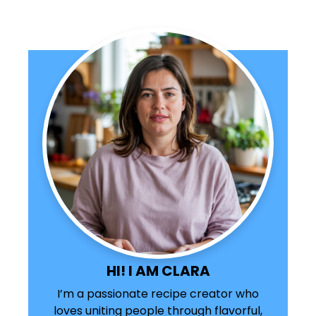
HI! I AM CLARA
I’m a passionate recipe creator who
loves uniting people through flavorful,