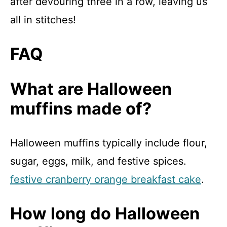
after devouring three in a row, leaving us
all in stitches!
FAQ
What are Halloween
muffins made of?
Halloween muffins typically include flour,
sugar, eggs, milk, and festive spices.
festive cranberry orange breakfast cake
.
How long do Halloween