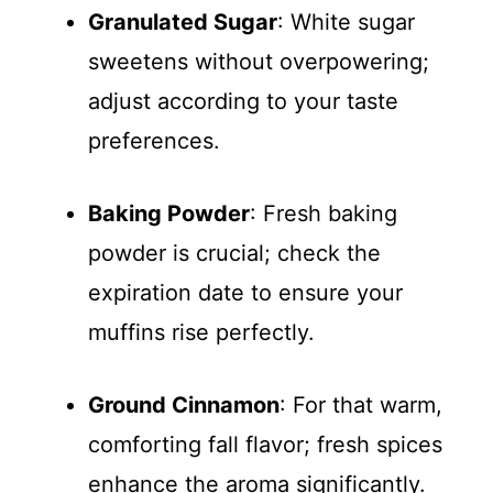
Granulated Sugar
: White sugar
sweetens without overpowering;
adjust according to your taste
preferences.
Baking Powder
: Fresh baking
powder is crucial; check the
expiration date to ensure your
muffins rise perfectly.
Ground Cinnamon
: For that warm,
comforting fall flavor; fresh spices
enhance the aroma significantly.