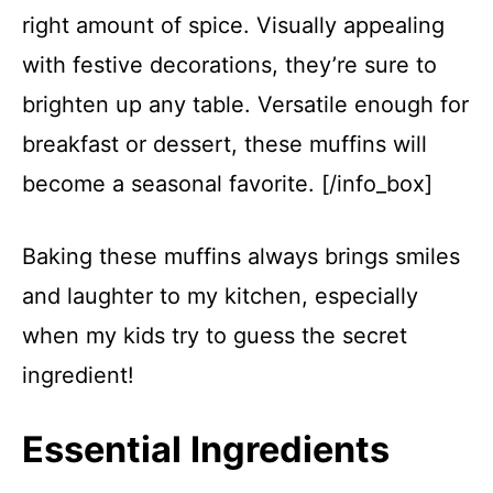
right amount of spice. Visually appealing
with festive decorations, they’re sure to
brighten up any table. Versatile enough for
breakfast or dessert, these muffins will
become a seasonal favorite. [/info_box]
Baking these muffins always brings smiles
and laughter to my kitchen, especially
when my kids try to guess the secret
ingredient!
Essential Ingredients