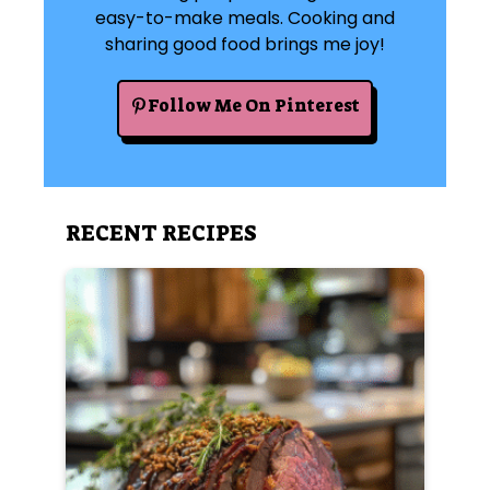
easy-to-make meals. Cooking and
sharing good food brings me joy!
Follow Me On Pinterest
RECENT RECIPES