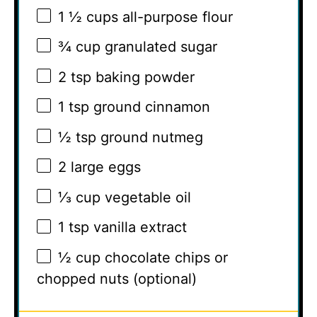
1 ½ cups
all-purpose flour
¾ cup
granulated sugar
2 tsp
baking powder
1 tsp
ground cinnamon
½ tsp
ground nutmeg
2
large eggs
⅓ cup
vegetable oil
1 tsp
vanilla extract
½ cup
chocolate chips or
chopped nuts (optional)