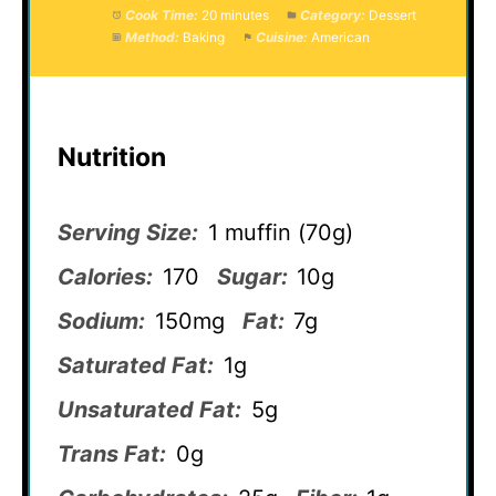
Cook Time:
20 minutes
Category:
Dessert
Method:
Baking
Cuisine:
American
Nutrition
Serving Size:
1 muffin (70g)
Calories:
170
Sugar:
10g
Sodium:
150mg
Fat:
7g
Saturated Fat:
1g
Unsaturated Fat:
5g
Trans Fat:
0g