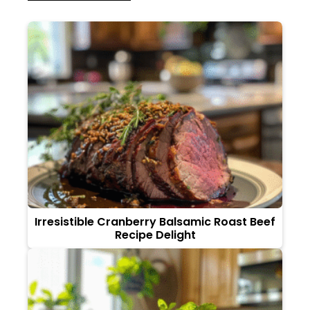
Irresistible Cranberry Balsamic Roast Beef
Recipe Delight