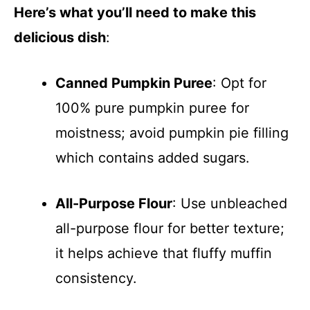
Here’s what you’ll need to make this
delicious dish
:
Canned Pumpkin Puree
: Opt for
100% pure pumpkin puree for
moistness; avoid pumpkin pie filling
which contains added sugars.
All-Purpose Flour
: Use unbleached
all-purpose flour for better texture;
it helps achieve that fluffy muffin
consistency.