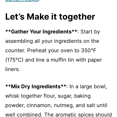
Let’s Make it together
**Gather Your Ingredients**
: Start by
assembling all your ingredients on the
counter. Preheat your oven to 350°F
(175°C) and line a muffin tin with paper
liners.
**Mix Dry Ingredients**
: In a large bowl,
whisk together flour, sugar, baking
powder, cinnamon, nutmeg, and salt until
well combined. The aromatic spices should