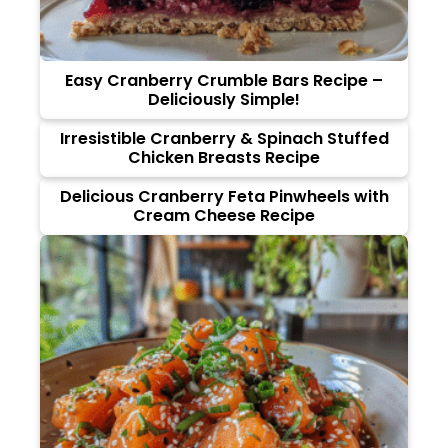
Easy Cranberry Crumble Bars Recipe –
Deliciously Simple!
Irresistible Cranberry & Spinach Stuffed
Chicken Breasts Recipe
Delicious Cranberry Feta Pinwheels with
Cream Cheese Recipe