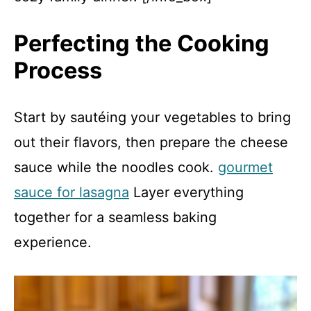
Perfecting the Cooking
Process
Start by sautéing your vegetables to bring
out their flavors, then prepare the cheese
sauce while the noodles cook.
gourmet
sauce for lasagna
Layer everything
together for a seamless baking
experience.