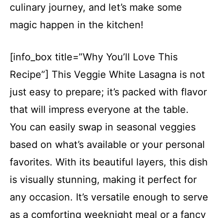
culinary journey, and let’s make some
magic happen in the kitchen!
[info_box title=”Why You’ll Love This
Recipe”] This Veggie White Lasagna is not
just easy to prepare; it’s packed with flavor
that will impress everyone at the table.
You can easily swap in seasonal veggies
based on what’s available or your personal
favorites. With its beautiful layers, this dish
is visually stunning, making it perfect for
any occasion. It’s versatile enough to serve
as a comforting weeknight meal or a fancy