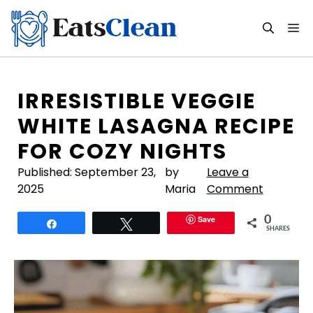
Skip
to
M
content
IRRESISTIBLE VEGGIE
WHITE LASAGNA RECIPE
FOR COZY NIGHTS
Published:
September 23,
by
Leave a
2025
Maria
Comment
Save
0
Share
Tweet
SHARES