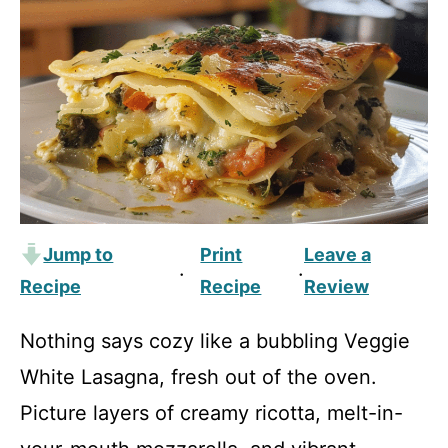
Jump to
Print
Leave a
·
·
Recipe
Recipe
Review
Nothing says cozy like a bubbling Veggie
White Lasagna, fresh out of the oven.
Picture layers of creamy ricotta, melt-in-