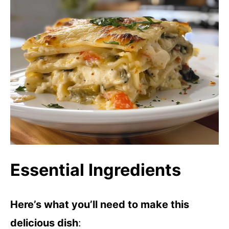
Essential Ingredients
Here’s what you’ll need to make this
delicious dish
: