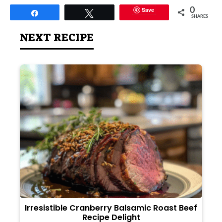
Save
0
Share
Tweet
SHARES
NEXT RECIPE
Irresistible Cranberry Balsamic Roast Beef
Recipe Delight