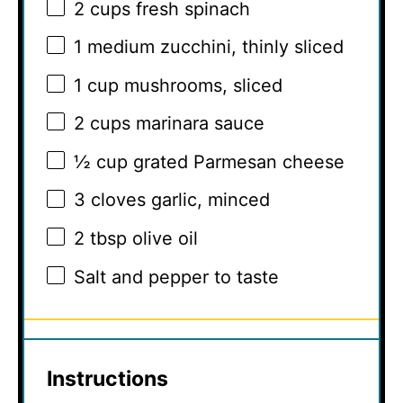
2 cups
fresh spinach
1
medium zucchini, thinly sliced
1 cup
mushrooms, sliced
2 cups
marinara sauce
½ cup
grated Parmesan cheese
3
cloves garlic, minced
2 tbsp
olive oil
Salt and pepper to taste
Instructions