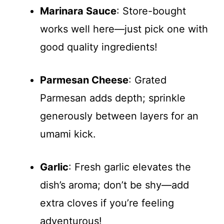
Marinara Sauce
: Store-bought
works well here—just pick one with
good quality ingredients!
Parmesan Cheese
: Grated
Parmesan adds depth; sprinkle
generously between layers for an
umami kick.
Garlic
: Fresh garlic elevates the
dish’s aroma; don’t be shy—add
extra cloves if you’re feeling
adventurous!