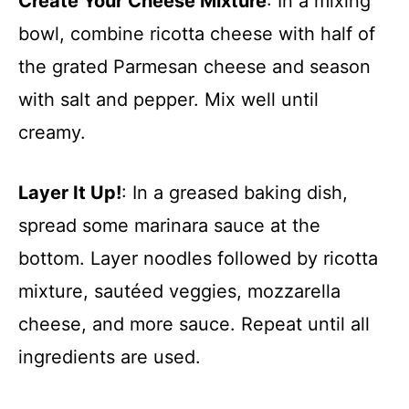
Create Your Cheese Mixture
: In a mixing
bowl, combine ricotta cheese with half of
the grated Parmesan cheese and season
with salt and pepper. Mix well until
creamy.
Layer It Up!
: In a greased baking dish,
spread some marinara sauce at the
bottom. Layer noodles followed by ricotta
mixture, sautéed veggies, mozzarella
cheese, and more sauce. Repeat until all
ingredients are used.