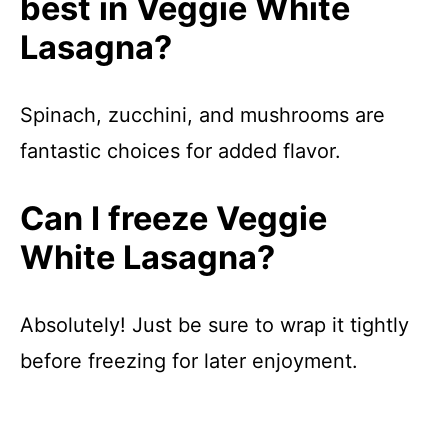
best in Veggie White
Lasagna?
Spinach, zucchini, and mushrooms are
fantastic choices for added flavor.
Can I freeze Veggie
White Lasagna?
Absolutely! Just be sure to wrap it tightly
before freezing for later enjoyment.