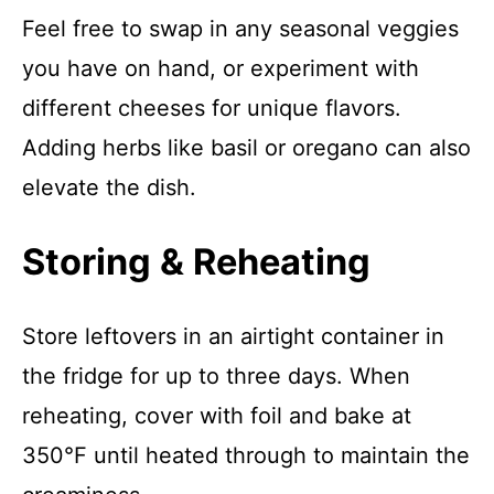
Feel free to swap in any seasonal veggies
you have on hand, or experiment with
different cheeses for unique flavors.
Adding herbs like basil or oregano can also
elevate the dish.
Storing & Reheating
Store leftovers in an airtight container in
the fridge for up to three days. When
reheating, cover with foil and bake at
350°F until heated through to maintain the