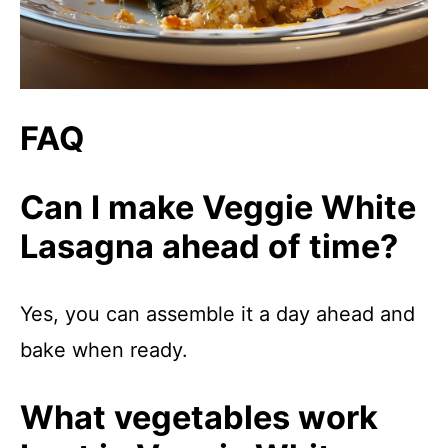
FAQ
Can I make Veggie White
Lasagna ahead of time?
Yes, you can assemble it a day ahead and
bake when ready.
What vegetables work