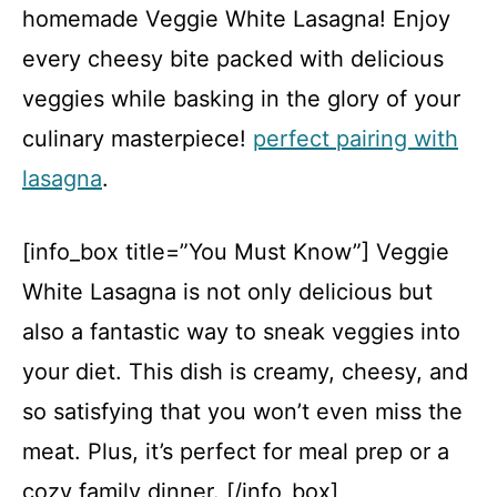
homemade Veggie White Lasagna! Enjoy
every cheesy bite packed with delicious
veggies while basking in the glory of your
culinary masterpiece!
perfect pairing with
lasagna
.
[info_box title=”You Must Know”] Veggie
White Lasagna is not only delicious but
also a fantastic way to sneak veggies into
your diet. This dish is creamy, cheesy, and
so satisfying that you won’t even miss the
meat. Plus, it’s perfect for meal prep or a
cozy family dinner. [/info_box]