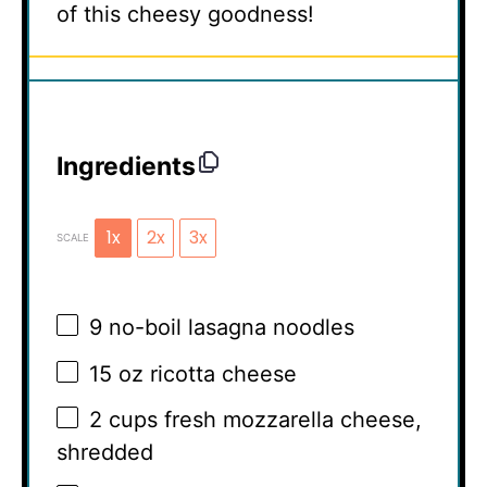
of this cheesy goodness!
Ingredients
1x
2x
3x
SCALE
9
no-boil lasagna noodles
15 oz
ricotta cheese
2 cups
fresh mozzarella cheese,
shredded