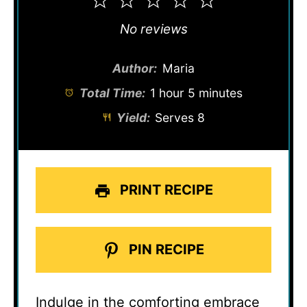
1
2
3
4
5
Star
Stars
Stars
Stars
Stars
No reviews
Author:
Maria
Total Time:
1 hour 5 minutes
Yield:
Serves 8
PRINT RECIPE
PIN RECIPE
Indulge in the comforting embrace