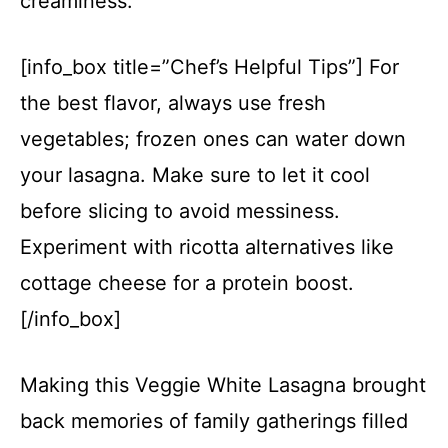
creaminess.
[info_box title=”Chef’s Helpful Tips”] For
the best flavor, always use fresh
vegetables; frozen ones can water down
your lasagna. Make sure to let it cool
before slicing to avoid messiness.
Experiment with ricotta alternatives like
cottage cheese for a protein boost.
[/info_box]
Making this Veggie White Lasagna brought
back memories of family gatherings filled