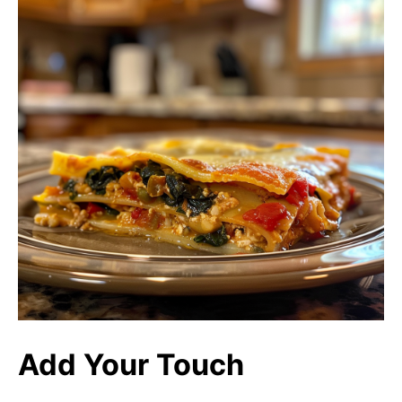
Add Your Touch