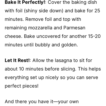
Bake It Perfectly!
: Cover the baking dish
with foil (shiny side down) and bake for 25
minutes. Remove foil and top with
remaining mozzarella and Parmesan
cheese. Bake uncovered for another 15-20
minutes until bubbly and golden.
Let It Rest!
: Allow the lasagna to sit for
about 10 minutes before slicing. This helps
everything set up nicely so you can serve
perfect pieces!
And there you have it—your own