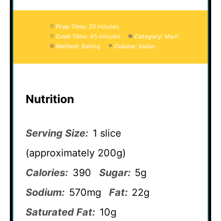
Prep Time:
20 minutes
Cook Time:
45 minutes
Category:
Main
Method:
Baking
Cuisine:
Italian
Nutrition
Serving Size:
1 slice
(approximately 200g)
Calories:
390
Sugar:
5g
Sodium:
570mg
Fat:
22g
Saturated Fat:
10g