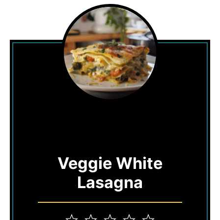
Veggie White
Lasagna