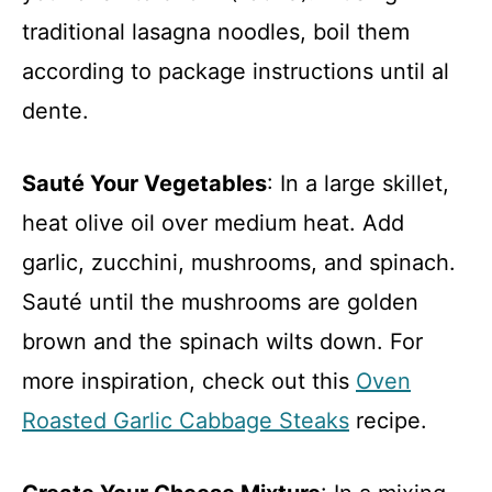
traditional lasagna noodles, boil them
according to package instructions until al
dente.
Sauté Your Vegetables
: In a large skillet,
heat olive oil over medium heat. Add
garlic, zucchini, mushrooms, and spinach.
Sauté until the mushrooms are golden
brown and the spinach wilts down. For
more inspiration, check out this
Oven
Roasted Garlic Cabbage Steaks
recipe.