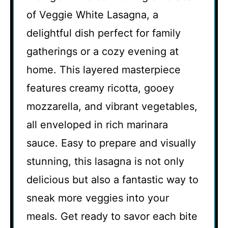
of Veggie White Lasagna, a
delightful dish perfect for family
gatherings or a cozy evening at
home. This layered masterpiece
features creamy ricotta, gooey
mozzarella, and vibrant vegetables,
all enveloped in rich marinara
sauce. Easy to prepare and visually
stunning, this lasagna is not only
delicious but also a fantastic way to
sneak more veggies into your
meals. Get ready to savor each bite