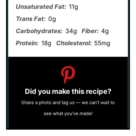
Unsaturated Fat:
11g
Trans Fat:
0g
Carbohydrates:
34g
Fiber:
4g
Protein:
18g
Cholesterol:
55mg
Did you make this recipe?
Share a photo and tag us — we can't wait to
see what you've made!