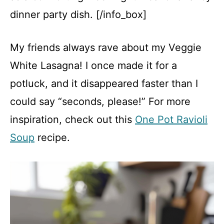
dinner party dish. [/info_box]
My friends always rave about my Veggie
White Lasagna! I once made it for a
potluck, and it disappeared faster than I
could say “seconds, please!” For more
inspiration, check out this
One Pot Ravioli
Soup
recipe.