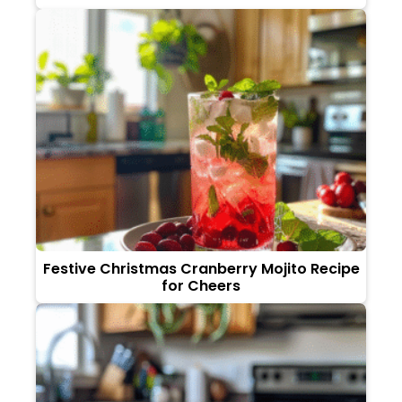
Festive Christmas Cranberry Mojito Recipe
for Cheers