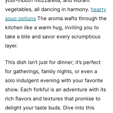
your-mouth mozzarella, and vibrant
vegetables, all dancing in harmony.
hearty
soup options
The aroma wafts through the
kitchen like a warm hug, inviting you to
take a bite and savor every scrumptious
layer.
This dish isn’t just for dinner; it’s perfect
for gatherings, family nights, or even a
solo indulgent evening with your favorite
show. Each forkful is an adventure with its
rich flavors and textures that promise to
delight your taste buds. Dive into this