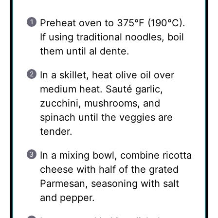
Preheat oven to 375°F (190°C).
If using traditional noodles, boil
them until al dente.
In a skillet, heat olive oil over
medium heat. Sauté garlic,
zucchini, mushrooms, and
spinach until the veggies are
tender.
In a mixing bowl, combine ricotta
cheese with half of the grated
Parmesan, seasoning with salt
and pepper.