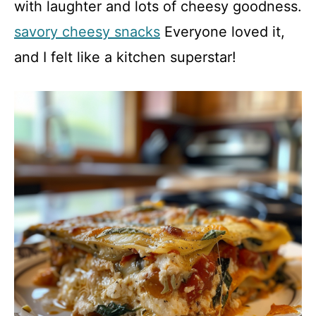
with laughter and lots of cheesy goodness.
savory cheesy snacks
Everyone loved it,
and I felt like a kitchen superstar!