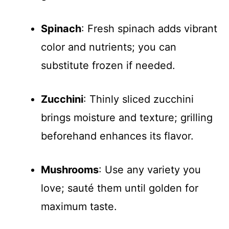
Spinach
: Fresh spinach adds vibrant
color and nutrients; you can
substitute frozen if needed.
Zucchini
: Thinly sliced zucchini
brings moisture and texture; grilling
beforehand enhances its flavor.
Mushrooms
: Use any variety you
love; sauté them until golden for
maximum taste.