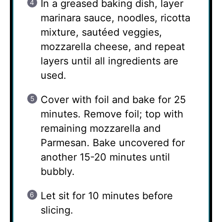
In a greased baking dish, layer
marinara sauce, noodles, ricotta
mixture, sautéed veggies,
mozzarella cheese, and repeat
layers until all ingredients are
used.
Cover with foil and bake for 25
minutes. Remove foil; top with
remaining mozzarella and
Parmesan. Bake uncovered for
another 15-20 minutes until
bubbly.
Let sit for 10 minutes before
slicing.