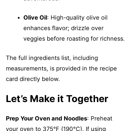
Olive Oil
: High-quality olive oil
enhances flavor; drizzle over
veggies before roasting for richness.
The full ingredients list, including
measurements, is provided in the recipe
card directly below.
Let’s Make it Together
Prep Your Oven and Noodles
: Preheat
your oven to 375°F (190°C). If using