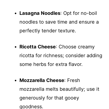
Lasagna Noodles
: Opt for no-boil
noodles to save time and ensure a
perfectly tender texture.
Ricotta Cheese
: Choose creamy
ricotta for richness; consider adding
some herbs for extra flavor.
Mozzarella Cheese
: Fresh
mozzarella melts beautifully; use it
generously for that gooey
goodness.