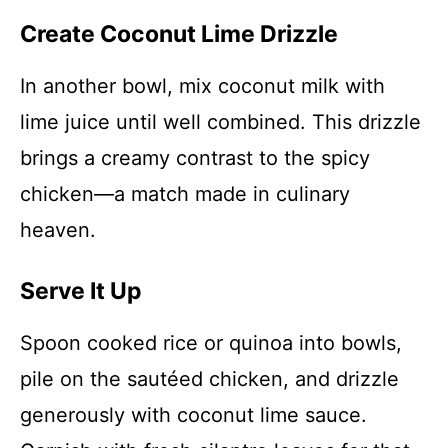
Create Coconut Lime Drizzle
In another bowl, mix coconut milk with
lime juice until well combined. This drizzle
brings a creamy contrast to the spicy
chicken—a match made in culinary
heaven.
Serve It Up
Spoon cooked rice or quinoa into bowls,
pile on the sautéed chicken, and drizzle
generously with coconut lime sauce.