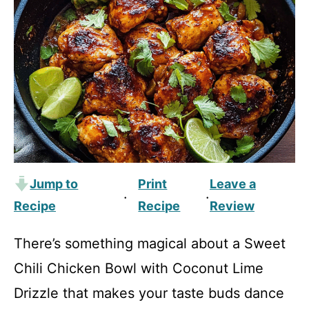
Jump to
Print
Leave a
·
·
Recipe
Recipe
Review
There’s something magical about a Sweet
Chili Chicken Bowl with Coconut Lime
Drizzle that makes your taste buds dance