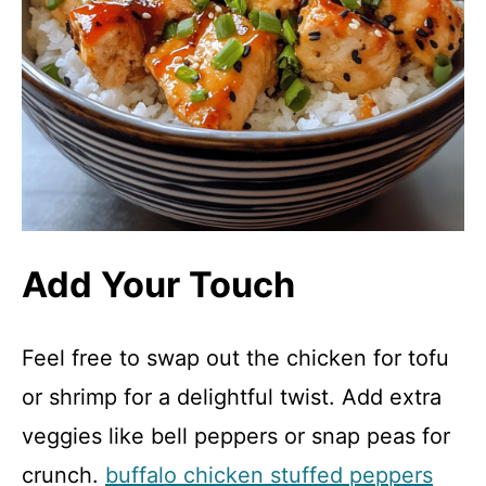
Add Your Touch
Feel free to swap out the chicken for tofu
or shrimp for a delightful twist. Add extra
veggies like bell peppers or snap peas for
crunch.
buffalo chicken stuffed peppers