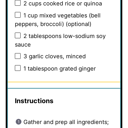
2 cups
cooked rice or quinoa
1 cup
mixed vegetables (bell
peppers, broccoli) (optional)
2 tablespoons
low-sodium soy
sauce
3
garlic cloves, minced
1 tablespoon
grated ginger
Instructions
Gather and prep all ingredients;