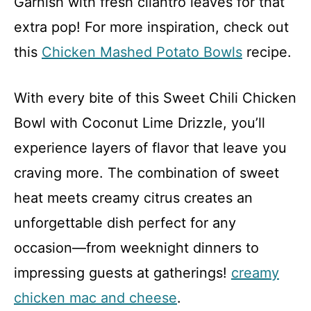
Garnish with fresh cilantro leaves for that
extra pop! For more inspiration, check out
this
Chicken Mashed Potato Bowls
recipe.
With every bite of this Sweet Chili Chicken
Bowl with Coconut Lime Drizzle, you’ll
experience layers of flavor that leave you
craving more. The combination of sweet
heat meets creamy citrus creates an
unforgettable dish perfect for any
occasion—from weeknight dinners to
impressing guests at gatherings!
creamy
chicken mac and cheese
.