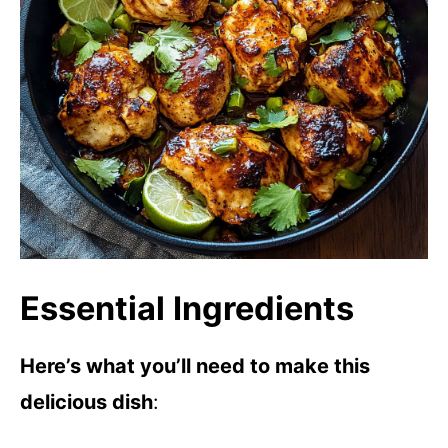
Essential Ingredients
Here’s what you’ll need to make this
delicious dish
: