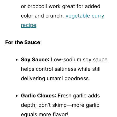
or broccoli work great for added
color and crunch.
vegetable curry
recipe
.
For the Sauce
:
Soy Sauce
: Low-sodium soy sauce
helps control saltiness while still
delivering umami goodness.
Garlic Cloves
: Fresh garlic adds
depth; don’t skimp—more garlic
equals more flavor!