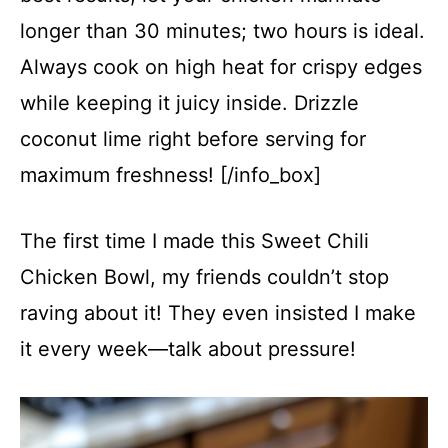
longer than 30 minutes; two hours is ideal.
Always cook on high heat for crispy edges
while keeping it juicy inside. Drizzle
coconut lime right before serving for
maximum freshness! [/info_box]
The first time I made this Sweet Chili
Chicken Bowl, my friends couldn’t stop
raving about it! They even insisted I make
it every week—talk about pressure!