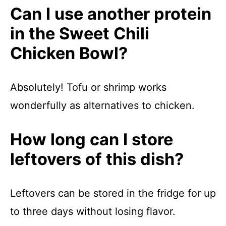
Can I use another protein
in the Sweet Chili
Chicken Bowl?
Absolutely! Tofu or shrimp works
wonderfully as alternatives to chicken.
How long can I store
leftovers of this dish?
Leftovers can be stored in the fridge for up
to three days without losing flavor.