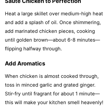
Sauté Chicken to Perfection
Heat a large skillet over medium-high heat
and add a splash of oil. Once shimmering,
add marinated chicken pieces, cooking
until golden brown—about 6-8 minutes—
flipping halfway through.
Add Aromatics
When chicken is almost cooked through,
toss in minced garlic and grated ginger.
Stir-fry until fragrant for about 1 minute—
this will make your kitchen smell heavenly!