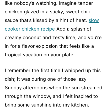
like nobody’s watching. Imagine tender
chicken glazed in a sticky, sweet chili
sauce that’s kissed by a hint of heat.
slow
cooker chicken recipe
Add a splash of
creamy coconut and zesty lime, and you’re
in for a flavor explosion that feels like a
tropical vacation on your plate.
I remember the first time I whipped up this
dish; it was during one of those lazy
Sunday afternoons when the sun streamed
through the window, and I felt inspired to
bring some sunshine into my kitchen.