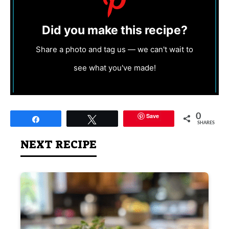
Did you make this recipe?
Share a photo and tag us — we can't wait to
see what you've made!
Save
0
Share
Tweet
SHARES
NEXT RECIPE