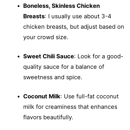
Boneless, Skinless Chicken
Breasts
: I usually use about 3-4
chicken breasts, but adjust based on
your crowd size.
Sweet Chili Sauce
: Look for a good-
quality sauce for a balance of
sweetness and spice.
Coconut Milk
: Use full-fat coconut
milk for creaminess that enhances
flavors beautifully.