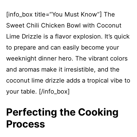
[info_box title=”You Must Know”] The
Sweet Chili Chicken Bowl with Coconut
Lime Drizzle is a flavor explosion. It’s quick
to prepare and can easily become your
weeknight dinner hero. The vibrant colors
and aromas make it irresistible, and the
coconut lime drizzle adds a tropical vibe to
your table. [/info_box]
Perfecting the Cooking
Process