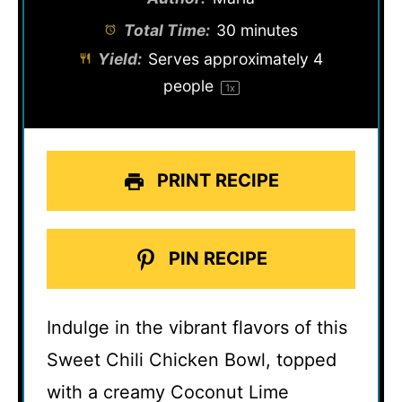
Total Time:
30 minutes
Yield:
Serves approximately
4
people
1
x
PRINT RECIPE
PIN RECIPE
Indulge in the vibrant flavors of this
Sweet Chili Chicken Bowl, topped
with a creamy Coconut Lime