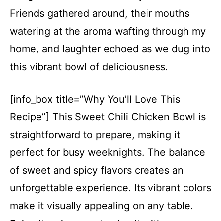
Friends gathered around, their mouths
watering at the aroma wafting through my
home, and laughter echoed as we dug into
this vibrant bowl of deliciousness.
[info_box title=”Why You’ll Love This
Recipe”] This Sweet Chili Chicken Bowl is
straightforward to prepare, making it
perfect for busy weeknights. The balance
of sweet and spicy flavors creates an
unforgettable experience. Its vibrant colors
make it visually appealing on any table.