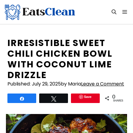
Skip
to
M
content
IRRESISTIBLE SWEET
CHILI CHICKEN BOWL
WITH COCONUT LIME
DRIZZLE
Published:
July 29, 2025
by Maria
Leave a Comment
Save
0
Share
Tweet
SHARES