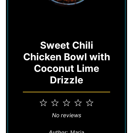
Sweet Chili
Chicken Bowl with
Coconut Lime
Drizzle
1
2
3
4
5
Star
Stars
Stars
Stars
Stars
No reviews
Author:
Maria