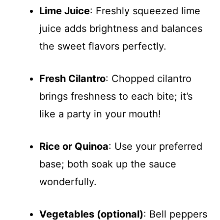
Lime Juice
: Freshly squeezed lime
juice adds brightness and balances
the sweet flavors perfectly.
Fresh Cilantro
: Chopped cilantro
brings freshness to each bite; it’s
like a party in your mouth!
Rice or Quinoa
: Use your preferred
base; both soak up the sauce
wonderfully.
Vegetables (optional)
: Bell peppers