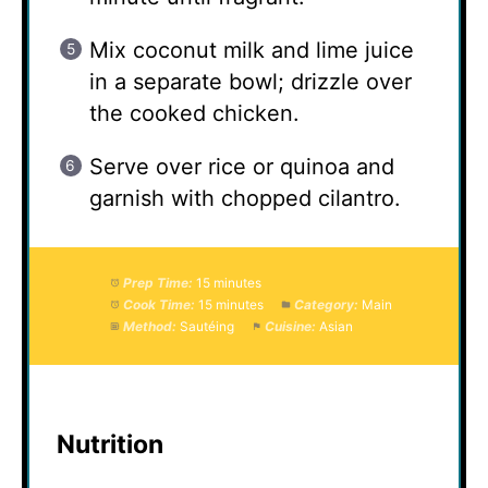
Mix coconut milk and lime juice
in a separate bowl; drizzle over
the cooked chicken.
Serve over rice or quinoa and
garnish with chopped cilantro.
Prep Time:
15 minutes
Cook Time:
15 minutes
Category:
Main
Method:
Sautéing
Cuisine:
Asian
Nutrition