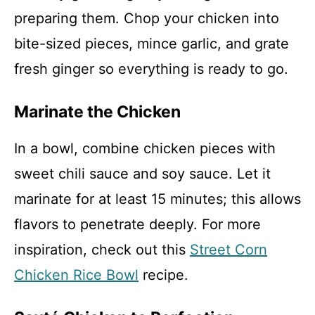
preparing them. Chop your chicken into
bite-sized pieces, mince garlic, and grate
fresh ginger so everything is ready to go.
Marinate the Chicken
In a bowl, combine chicken pieces with
sweet chili sauce and soy sauce. Let it
marinate for at least 15 minutes; this allows
flavors to penetrate deeply. For more
inspiration, check out this
Street Corn
Chicken Rice Bowl
recipe.