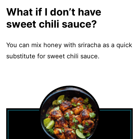
What if I don’t have
sweet chili sauce?
You can mix honey with sriracha as a quick
substitute for sweet chili sauce.