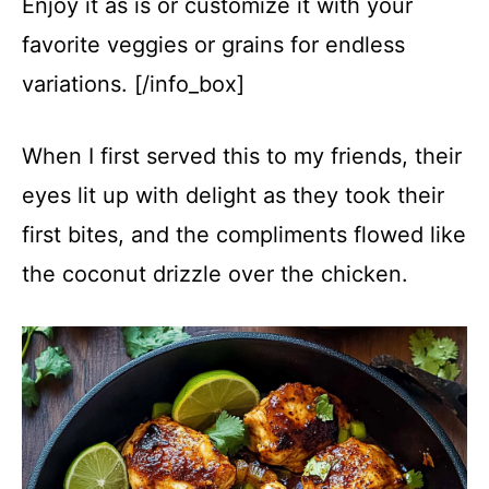
Enjoy it as is or customize it with your
favorite veggies or grains for endless
variations. [/info_box]
When I first served this to my friends, their
eyes lit up with delight as they took their
first bites, and the compliments flowed like
the coconut drizzle over the chicken.