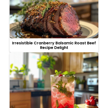
Irresistible Cranberry Balsamic Roast Beef
Recipe Delight