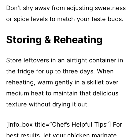
Don’t shy away from adjusting sweetness
or spice levels to match your taste buds.
Storing & Reheating
Store leftovers in an airtight container in
the fridge for up to three days. When
reheating, warm gently in a skillet over
medium heat to maintain that delicious
texture without drying it out.
[info_box title=”Chef’s Helpful Tips”] For
best results, let your chicken marinate