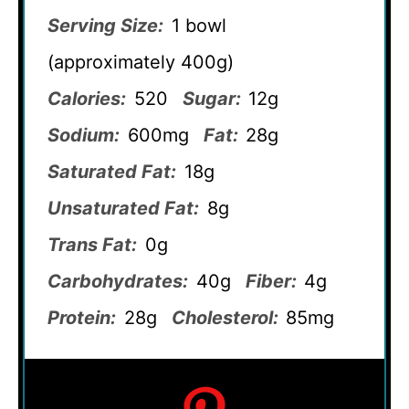
Serving Size:
1 bowl
(approximately 400g)
Calories:
520
Sugar:
12g
Sodium:
600mg
Fat:
28g
Saturated Fat:
18g
Unsaturated Fat:
8g
Trans Fat:
0g
Carbohydrates:
40g
Fiber:
4g
Protein:
28g
Cholesterol:
85mg