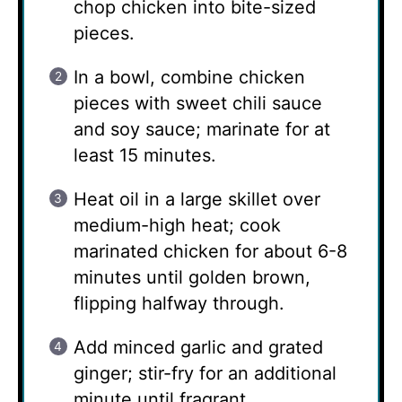
chop chicken into bite-sized
pieces.
In a bowl, combine chicken
pieces with sweet chili sauce
and soy sauce; marinate for at
least 15 minutes.
Heat oil in a large skillet over
medium-high heat; cook
marinated chicken for about 6-8
minutes until golden brown,
flipping halfway through.
Add minced garlic and grated
ginger; stir-fry for an additional
minute until fragrant.