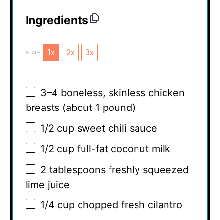
Ingredients
1x
2x
3x
SCALE
3
–
4
boneless, skinless chicken
breasts (about
1
pound)
1/2 cup
sweet chili sauce
1/2 cup
full-fat coconut milk
2 tablespoons
freshly squeezed
lime juice
1/4 cup
chopped fresh cilantro