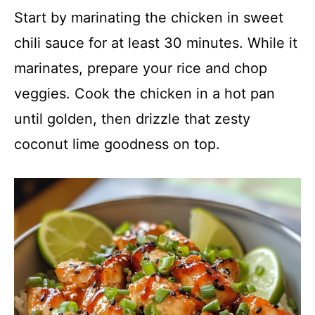
Start by marinating the chicken in sweet
chili sauce for at least 30 minutes. While it
marinates, prepare your rice and chop
veggies. Cook the chicken in a hot pan
until golden, then drizzle that zesty
coconut lime goodness on top.