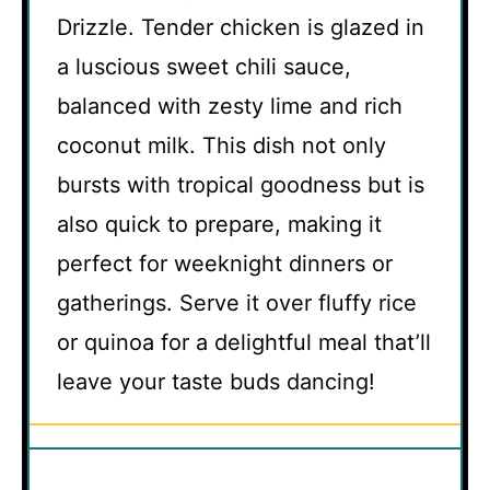
Drizzle. Tender chicken is glazed in
a luscious sweet chili sauce,
balanced with zesty lime and rich
coconut milk. This dish not only
bursts with tropical goodness but is
also quick to prepare, making it
perfect for weeknight dinners or
gatherings. Serve it over fluffy rice
or quinoa for a delightful meal that’ll
leave your taste buds dancing!