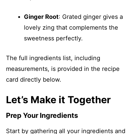
Ginger Root
: Grated ginger gives a
lovely zing that complements the
sweetness perfectly.
The full ingredients list, including
measurements, is provided in the recipe
card directly below.
Let’s Make it Together
Prep Your Ingredients
Start by gathering all your ingredients and