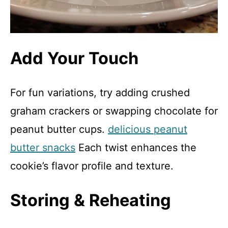
Add Your Touch
For fun variations, try adding crushed
graham crackers or swapping chocolate for
peanut butter cups.
delicious peanut
butter snacks
Each twist enhances the
cookie’s flavor profile and texture.
Storing & Reheating