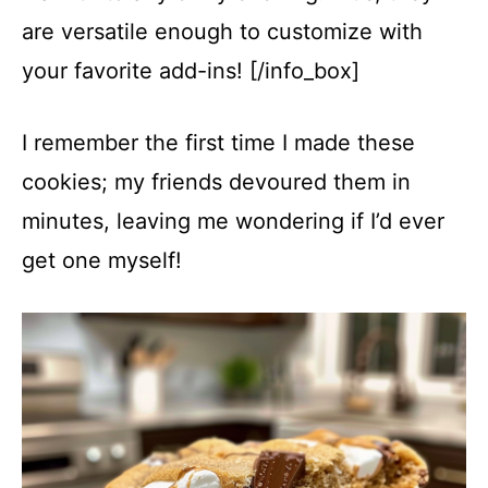
are versatile enough to customize with
your favorite add-ins! [/info_box]
I remember the first time I made these
cookies; my friends devoured them in
minutes, leaving me wondering if I’d ever
get one myself!