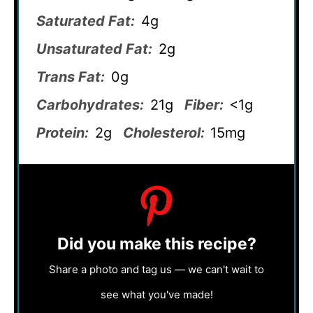
Saturated Fat:
4g
Unsaturated Fat:
2g
Trans Fat:
0g
Carbohydrates:
21g
Fiber:
<1g
Protein:
2g
Cholesterol:
15mg
Did you make this recipe?
Share a photo and tag us — we can't wait to
see what you've made!