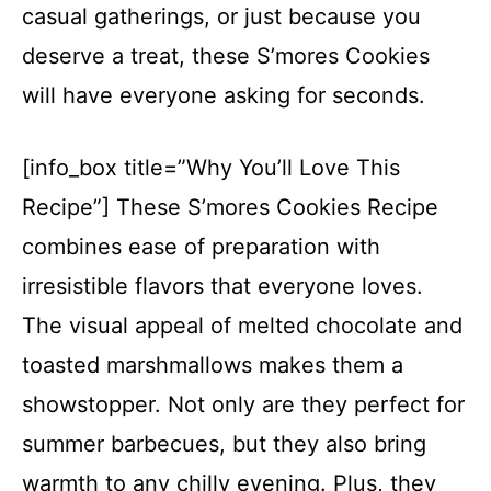
casual gatherings, or just because you
deserve a treat, these S’mores Cookies
will have everyone asking for seconds.
[info_box title=”Why You’ll Love This
Recipe”] These S’mores Cookies Recipe
combines ease of preparation with
irresistible flavors that everyone loves.
The visual appeal of melted chocolate and
toasted marshmallows makes them a
showstopper. Not only are they perfect for
summer barbecues, but they also bring
warmth to any chilly evening. Plus, they