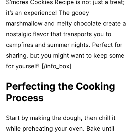
S’mores Cookies Recipe is not just a treat;
it’s an experience! The gooey
marshmallow and melty chocolate create a
nostalgic flavor that transports you to
campfires and summer nights. Perfect for
sharing, but you might want to keep some
for yourself! [/info_box]
Perfecting the Cooking
Process
Start by making the dough, then chill it
while preheating your oven. Bake until