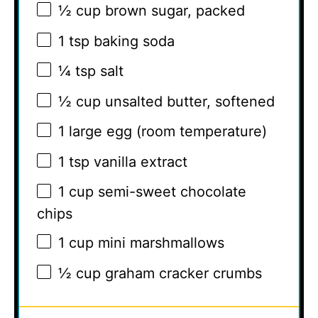
½ cup
brown sugar, packed
1 tsp
baking soda
¼ tsp
salt
½ cup
unsalted butter, softened
1
large egg (room temperature)
1 tsp
vanilla extract
1 cup
semi-sweet chocolate
chips
1 cup
mini marshmallows
½ cup
graham cracker crumbs