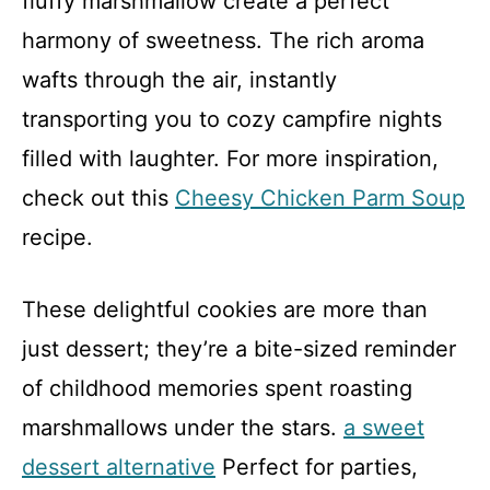
fluffy marshmallow create a perfect
harmony of sweetness. The rich aroma
wafts through the air, instantly
transporting you to cozy campfire nights
filled with laughter. For more inspiration,
check out this
Cheesy Chicken Parm Soup
recipe.
These delightful cookies are more than
just dessert; they’re a bite-sized reminder
of childhood memories spent roasting
marshmallows under the stars.
a sweet
dessert alternative
Perfect for parties,