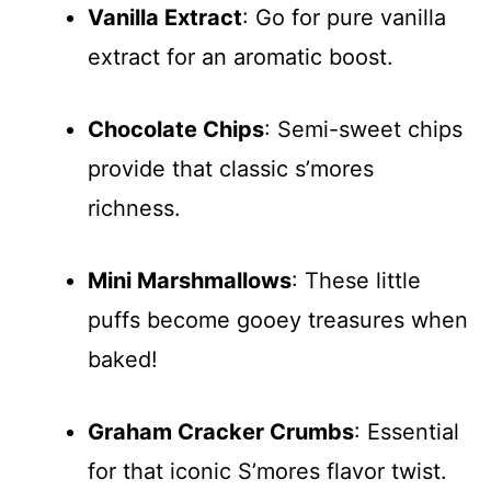
Vanilla Extract
: Go for pure vanilla
extract for an aromatic boost.
Chocolate Chips
: Semi-sweet chips
provide that classic s’mores
richness.
Mini Marshmallows
: These little
puffs become gooey treasures when
baked!
Graham Cracker Crumbs
: Essential
for that iconic S’mores flavor twist.