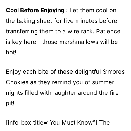
Cool Before Enjoying
: Let them cool on
the baking sheet for five minutes before
transferring them to a wire rack. Patience
is key here—those marshmallows will be
hot!
Enjoy each bite of these delightful S’mores
Cookies as they remind you of summer
nights filled with laughter around the fire
pit!
[info_box title=”You Must Know”] The