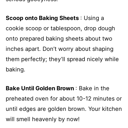
Scoop onto Baking Sheets
: Using a
cookie scoop or tablespoon, drop dough
onto prepared baking sheets about two
inches apart. Don’t worry about shaping
them perfectly; they’ll spread nicely while
baking.
Bake Until Golden Brown
: Bake in the
preheated oven for about 10-12 minutes or
until edges are golden brown. Your kitchen
will smell heavenly by now!