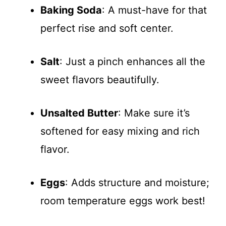
Baking Soda
: A must-have for that
perfect rise and soft center.
Salt
: Just a pinch enhances all the
sweet flavors beautifully.
Unsalted Butter
: Make sure it’s
softened for easy mixing and rich
flavor.
Eggs
: Adds structure and moisture;
room temperature eggs work best!