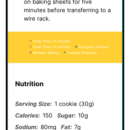
on baking sheets for five
minutes before transferring to a
wire rack.
Prep Time:
15 minutes
Cook Time:
12 minutes
Category:
Dessert
Method:
Baking
Cuisine:
American
Nutrition
Serving Size:
1 cookie (30g)
Calories:
150
Sugar:
10g
Sodium:
80mg
Fat:
7g