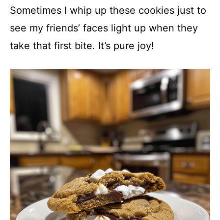
Sometimes I whip up these cookies just to
see my friends’ faces light up when they
take that first bite. It’s pure joy!