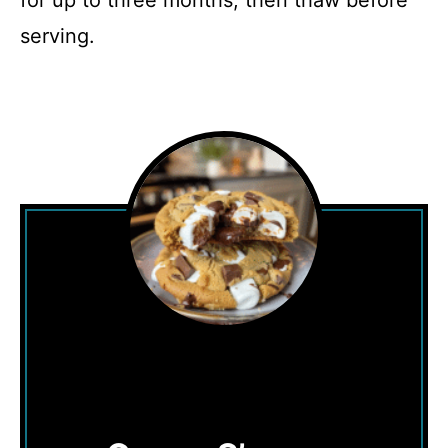
for up to three months, then thaw before
serving.