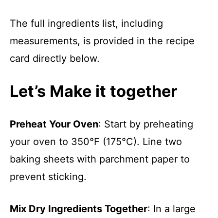
The full ingredients list, including
measurements, is provided in the recipe
card directly below.
Let’s Make it together
Preheat Your Oven
: Start by preheating
your oven to 350°F (175°C). Line two
baking sheets with parchment paper to
prevent sticking.
Mix Dry Ingredients Together
: In a large