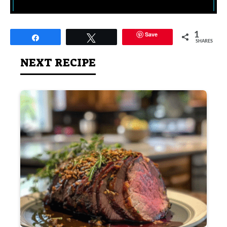
Save
1
Share
Tweet
SHARES
NEXT RECIPE