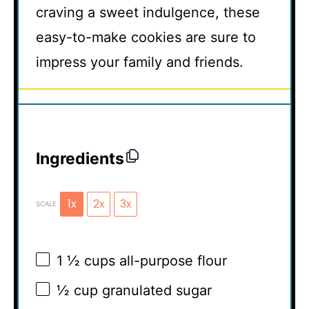
craving a sweet indulgence, these
easy-to-make cookies are sure to
impress your family and friends.
Ingredients
1x
2x
3x
SCALE
1 ½ cups
all-purpose flour
½ cup
granulated sugar