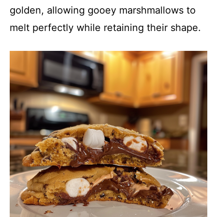
golden, allowing gooey marshmallows to
melt perfectly while retaining their shape.