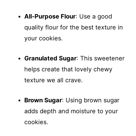
All-Purpose Flour
: Use a good
quality flour for the best texture in
your cookies.
Granulated Sugar
: This sweetener
helps create that lovely chewy
texture we all crave.
Brown Sugar
: Using brown sugar
adds depth and moisture to your
cookies.