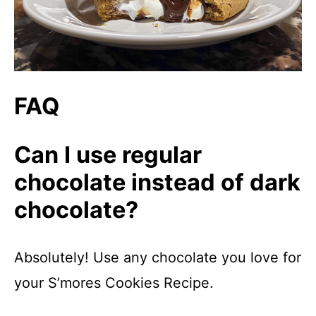
FAQ
Can I use regular
chocolate instead of dark
chocolate?
Absolutely! Use any chocolate you love for
your S’mores Cookies Recipe.