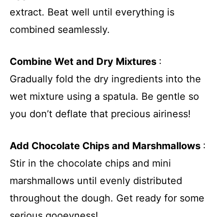
extract. Beat well until everything is
combined seamlessly.
Combine Wet and Dry Mixtures
:
Gradually fold the dry ingredients into the
wet mixture using a spatula. Be gentle so
you don’t deflate that precious airiness!
Add Chocolate Chips and Marshmallows
:
Stir in the chocolate chips and mini
marshmallows until evenly distributed
throughout the dough. Get ready for some
serious gooeyness!