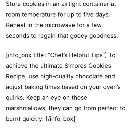
Store cookies in an airtight container at
room temperature for up to five days.
Reheat in the microwave for a few
seconds to regain that gooey goodness.
[info_box title=”Chef’s Helpful Tips”] To
achieve the ultimate S’mores Cookies
Recipe, use high-quality chocolate and
adjust baking times based on your oven’s
quirks. Keep an eye on those
marshmallows; they can go from perfect to
burnt quickly! [/info_box]