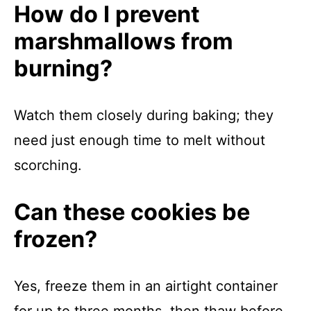
How do I prevent
marshmallows from
burning?
Watch them closely during baking; they
need just enough time to melt without
scorching.
Can these cookies be
frozen?
Yes, freeze them in an airtight container