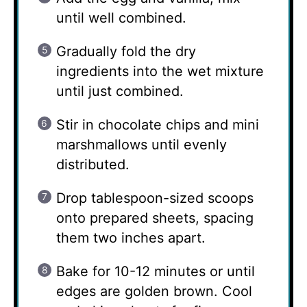
until well combined.
Gradually fold the dry
ingredients into the wet mixture
until just combined.
Stir in chocolate chips and mini
marshmallows until evenly
distributed.
Drop tablespoon-sized scoops
onto prepared sheets, spacing
them two inches apart.
Bake for 10-12 minutes or until
edges are golden brown. Cool