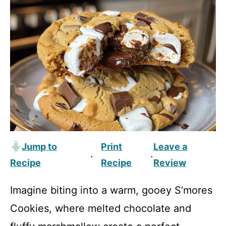
Jump to
Print
Leave a
·
·
Recipe
Recipe
Review
Imagine biting into a warm, gooey S’mores
Cookies, where melted chocolate and