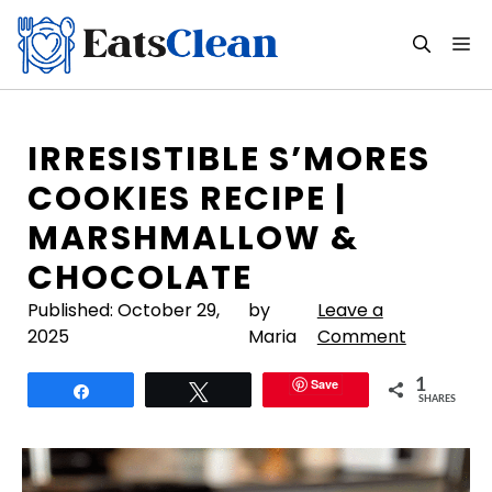
Skip
to
M
content
IRRESISTIBLE S’MORES
COOKIES RECIPE |
MARSHMALLOW &
CHOCOLATE
Published:
October 29,
by
Leave a
2025
Maria
Comment
Save
1
Share
Tweet
SHARES