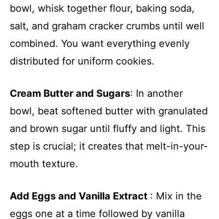
bowl, whisk together flour, baking soda,
salt, and graham cracker crumbs until well
combined. You want everything evenly
distributed for uniform cookies.
Cream Butter and Sugars
: In another
bowl, beat softened butter with granulated
and brown sugar until fluffy and light. This
step is crucial; it creates that melt-in-your-
mouth texture.
Add Eggs and Vanilla Extract
: Mix in the
eggs one at a time followed by vanilla