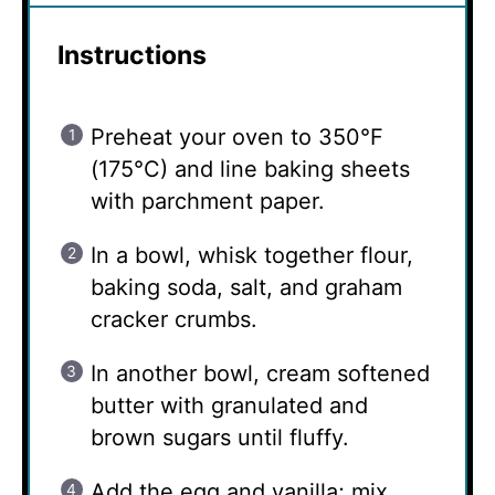
Instructions
Preheat your oven to 350°F
(175°C) and line baking sheets
with parchment paper.
In a bowl, whisk together flour,
baking soda, salt, and graham
cracker crumbs.
In another bowl, cream softened
butter with granulated and
brown sugars until fluffy.
Add the egg and vanilla; mix