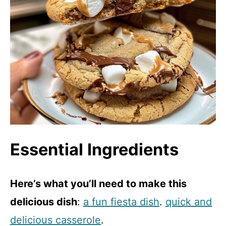
Essential Ingredients
Here’s what you’ll need to make this
delicious dish
:
a fun fiesta dish
.
quick and
delicious casserole
.