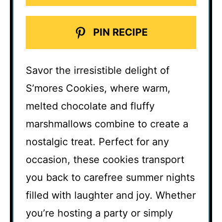
PIN RECIPE
Savor the irresistible delight of
S’mores Cookies, where warm,
melted chocolate and fluffy
marshmallows combine to create a
nostalgic treat. Perfect for any
occasion, these cookies transport
you back to carefree summer nights
filled with laughter and joy. Whether
you’re hosting a party or simply