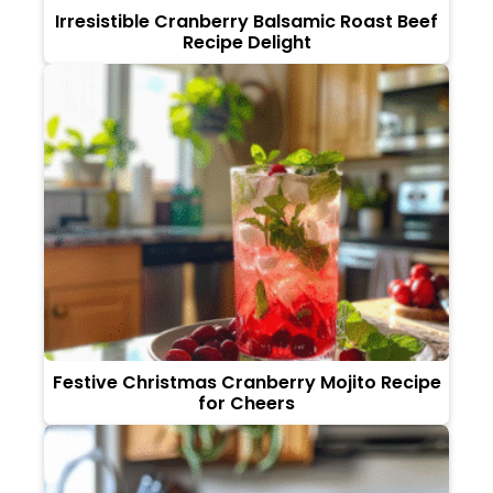
Irresistible Cranberry Balsamic Roast Beef
Recipe Delight
Festive Christmas Cranberry Mojito Recipe
for Cheers