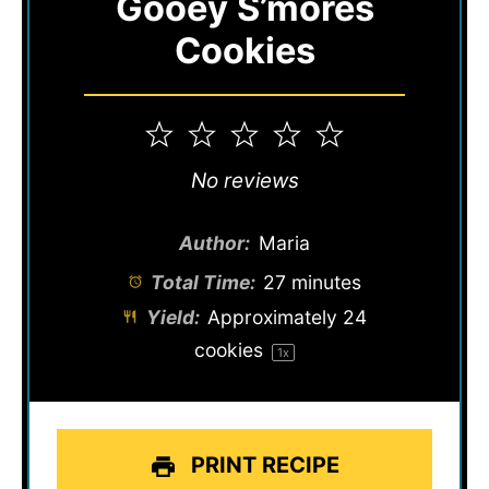
Gooey S’mores
Cookies
1
2
3
4
5
Star
Stars
Stars
Stars
Stars
No reviews
Author:
Maria
Total Time:
27 minutes
Yield:
Approximately
24
cookies
1
x
PRINT RECIPE