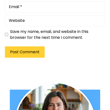
Email
Website
Save my name, email, and website in this
browser for the next time I comment.