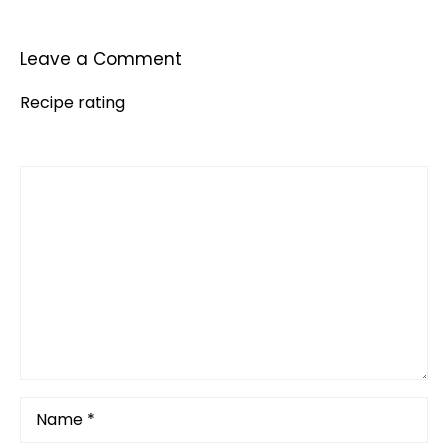
Leave a Comment
Recipe rating
Comment
1
2
3
4
5
Star
Stars
Stars
Stars
Stars
Name