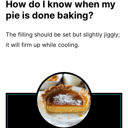
How do I know when my
pie is done baking?
The filling should be set but slightly jiggly;
it will firm up while cooling.