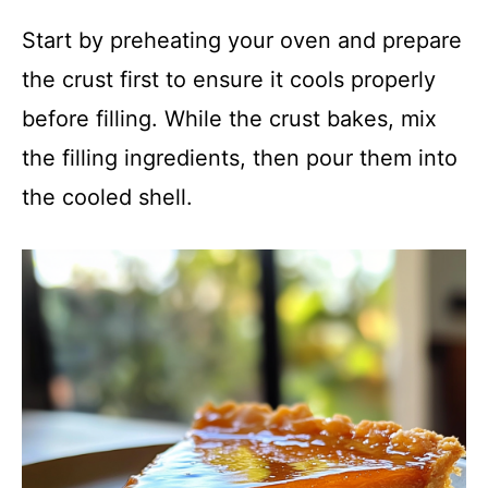
Start by preheating your oven and prepare
the crust first to ensure it cools properly
before filling. While the crust bakes, mix
the filling ingredients, then pour them into
the cooled shell.