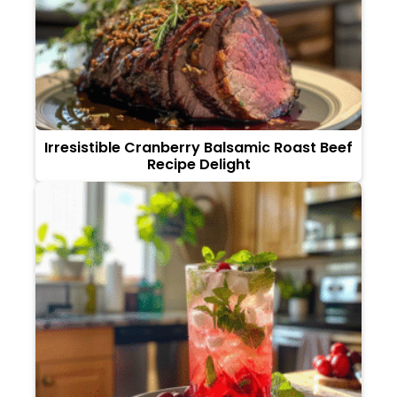
Irresistible Cranberry Balsamic Roast Beef
Recipe Delight