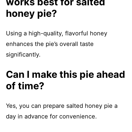
works best for salted
honey pie?
Using a high-quality, flavorful honey
enhances the pie’s overall taste
significantly.
Can I make this pie ahead
of time?
Yes, you can prepare salted honey pie a
day in advance for convenience.