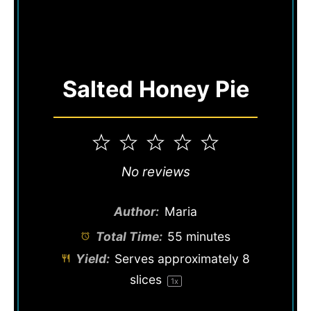
Salted Honey Pie
1
2
3
4
5
Star
Stars
Stars
Stars
Stars
No reviews
Author:
Maria
Total Time:
55 minutes
Yield:
Serves approximately
8
slices
1
x