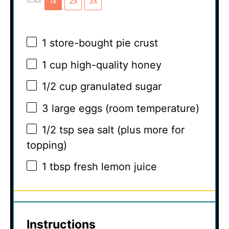
1x
2x
3x
SCALE
1
store-bought pie crust
1 cup
high-quality honey
1/2 cup
granulated sugar
3
large eggs (room temperature)
1/2 tsp
sea salt (plus more for
topping)
1 tbsp
fresh lemon juice
Instructions