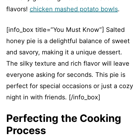
flavors!
chicken mashed potato bowls
.
[info_box title=”You Must Know”] Salted
honey pie is a delightful balance of sweet
and savory, making it a unique dessert.
The silky texture and rich flavor will leave
everyone asking for seconds. This pie is
perfect for special occasions or just a cozy
night in with friends. [/info_box]
Perfecting the Cooking
Process