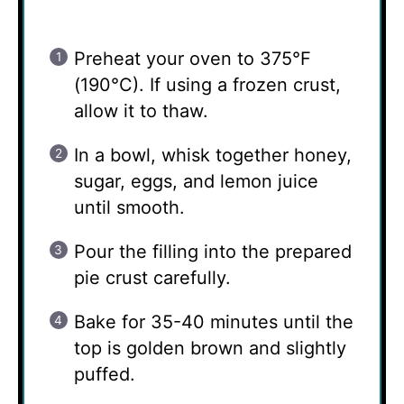
Preheat your oven to 375°F
(190°C). If using a frozen crust,
allow it to thaw.
In a bowl, whisk together honey,
sugar, eggs, and lemon juice
until smooth.
Pour the filling into the prepared
pie crust carefully.
Bake for 35-40 minutes until the
top is golden brown and slightly
puffed.