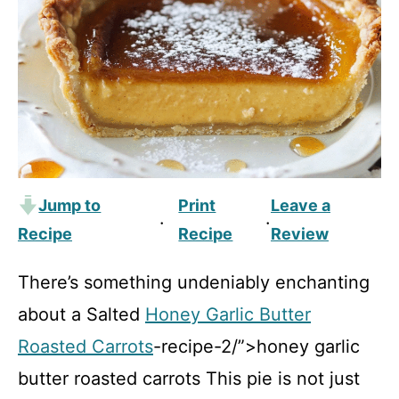
Jump to
Print
Leave a
·
·
Recipe
Recipe
Review
There’s something undeniably enchanting
about a Salted
Honey Garlic Butter
Roasted Carrots
-recipe-2/”>honey garlic
butter roasted carrots This pie is not just