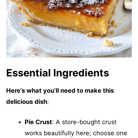
Essential Ingredients
Here’s what you’ll need to make this
delicious dish
:
Pie Crust
: A store-bought crust
works beautifully here; choose one