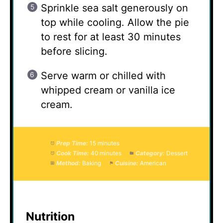
Sprinkle sea salt generously on
top while cooling. Allow the pie
to rest for at least 30 minutes
before slicing.
Serve warm or chilled with
whipped cream or vanilla ice
cream.
Prep Time:
15 minutes
Cook Time:
40 minutes
Category:
Dessert
Method:
Baking
Cuisine:
American
Nutrition