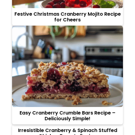
Festive Christmas Cranberry Mojito Recipe
for Cheers
Easy Cranberry Crumble Bars Recipe –
Deliciously Simple!
Irresistible Cranberry & Spinach Stuffed