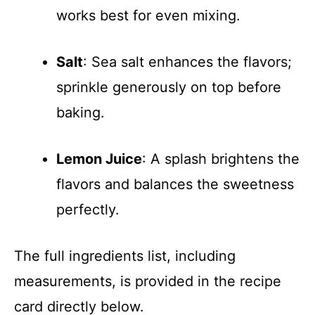
works best for even mixing.
Salt
: Sea salt enhances the flavors;
sprinkle generously on top before
baking.
Lemon Juice
: A splash brightens the
flavors and balances the sweetness
perfectly.
The full ingredients list, including
measurements, is provided in the recipe
card directly below.