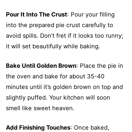
Pour It Into The Crust
: Pour your filling
into the prepared pie crust carefully to
avoid spills. Don’t fret if it looks too runny;
it will set beautifully while baking.
Bake Until Golden Brown
: Place the pie in
the oven and bake for about 35-40
minutes until it’s golden brown on top and
slightly puffed. Your kitchen will soon
smell like sweet heaven.
Add Finishing Touches
: Once baked,