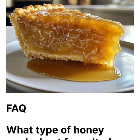
FAQ
What type of honey