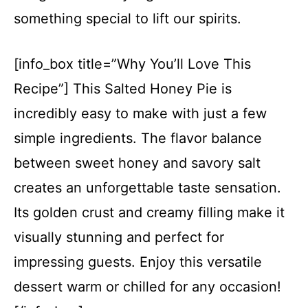
something special to lift our spirits.
[info_box title=”Why You’ll Love This
Recipe”] This Salted Honey Pie is
incredibly easy to make with just a few
simple ingredients. The flavor balance
between sweet honey and savory salt
creates an unforgettable taste sensation.
Its golden crust and creamy filling make it
visually stunning and perfect for
impressing guests. Enjoy this versatile
dessert warm or chilled for any occasion!