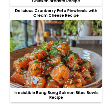
Chicken Breasts Recipe
Delicious Cranberry Feta Pinwheels with
Cream Cheese Recipe
Irresistible Bang Bang Salmon Bites Bowls
Recipe