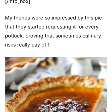
[/info_box]
My friends were so impressed by this pie
that they started requesting it for every
potluck, proving that sometimes culinary
risks really pay off!