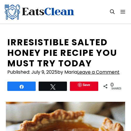
Skip
to
M
content
IRRESISTIBLE SALTED
HONEY PIE RECIPE YOU
MUST TRY TODAY
Published:
July 9, 2025
by Maria
Leave a Comment
Save
0
Share
Tweet
SHARES