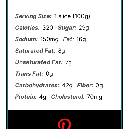
Serving Size:
1 slice (100g)
Calories:
320
Sugar:
29g
Sodium:
150mg
Fat:
16g
Saturated Fat:
8g
Unsaturated Fat:
7g
Trans Fat:
0g
Carbohydrates:
42g
Fiber:
0g
Protein:
4g
Cholesterol:
70mg