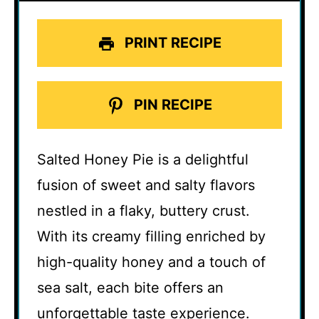
PRINT RECIPE
PIN RECIPE
Salted Honey Pie is a delightful
fusion of sweet and salty flavors
nestled in a flaky, buttery crust.
With its creamy filling enriched by
high-quality honey and a touch of
sea salt, each bite offers an
unforgettable taste experience.