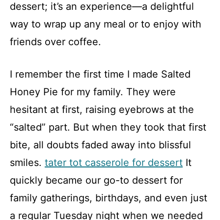
dessert; it’s an experience—a delightful
way to wrap up any meal or to enjoy with
friends over coffee.
I remember the first time I made Salted
Honey Pie for my family. They were
hesitant at first, raising eyebrows at the
“salted” part. But when they took that first
bite, all doubts faded away into blissful
smiles.
tater tot casserole for dessert
It
quickly became our go-to dessert for
family gatherings, birthdays, and even just
a regular Tuesday night when we needed