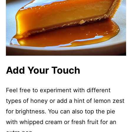
Add Your Touch
Feel free to experiment with different
types of honey or add a hint of lemon zest
for brightness. You can also top the pie
with whipped cream or fresh fruit for an