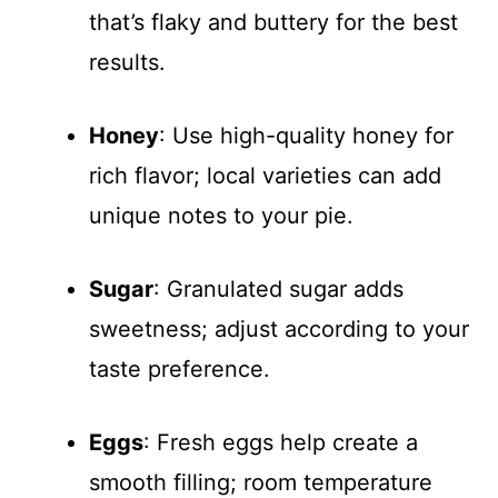
that’s flaky and buttery for the best
results.
Honey
: Use high-quality honey for
rich flavor; local varieties can add
unique notes to your pie.
Sugar
: Granulated sugar adds
sweetness; adjust according to your
taste preference.
Eggs
: Fresh eggs help create a
smooth filling; room temperature