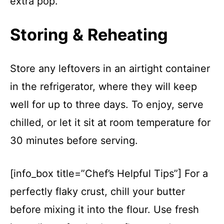
extra pop.
Storing & Reheating
Store any leftovers in an airtight container
in the refrigerator, where they will keep
well for up to three days. To enjoy, serve
chilled, or let it sit at room temperature for
30 minutes before serving.
[info_box title=”Chef’s Helpful Tips”] For a
perfectly flaky crust, chill your butter
before mixing it into the flour. Use fresh