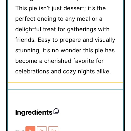
This pie isn’t just dessert; it’s the
perfect ending to any meal or a
delightful treat for gatherings with
friends. Easy to prepare and visually
stunning, it’s no wonder this pie has
become a cherished favorite for
celebrations and cozy nights alike.
Ingredients