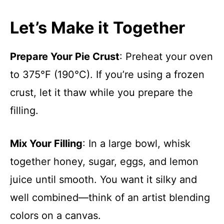
Let’s Make it Together
Prepare Your Pie Crust
: Preheat your oven
to 375°F (190°C). If you’re using a frozen
crust, let it thaw while you prepare the
filling.
Mix Your Filling
: In a large bowl, whisk
together honey, sugar, eggs, and lemon
juice until smooth. You want it silky and
well combined—think of an artist blending
colors on a canvas.