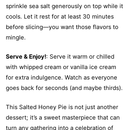
sprinkle sea salt generously on top while it
cools. Let it rest for at least 30 minutes
before slicing—you want those flavors to
mingle.
Serve & Enjoy!
: Serve it warm or chilled
with whipped cream or vanilla ice cream
for extra indulgence. Watch as everyone
goes back for seconds (and maybe thirds).
This Salted Honey Pie is not just another
dessert; it’s a sweet masterpiece that can
turn any gathering into a celebration of