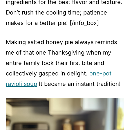
ingredients for the best flavor and texture.
Don’t rush the cooling time; patience
makes for a better pie! [/info_box]
Making salted honey pie always reminds
me of that one Thanksgiving when my
entire family took their first bite and
collectively gasped in delight.
one-pot
ravioli soup
It became an instant tradition!