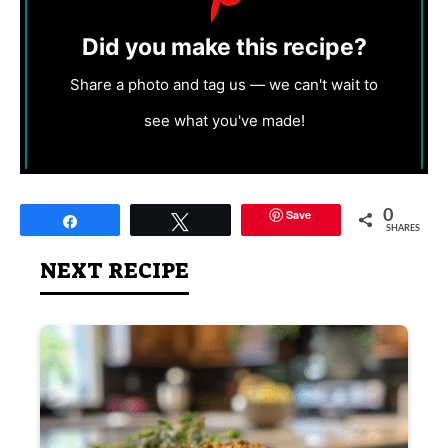
Did you make this recipe?
Share a photo and tag us — we can't wait to
see what you've made!
Save
0
Share
Tweet
SHARES
NEXT RECIPE