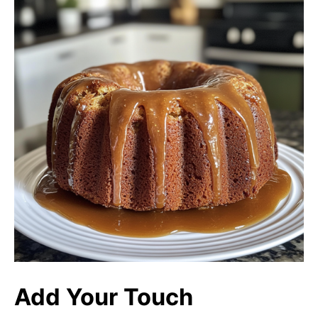
Add Your Touch