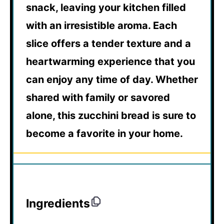
snack, leaving your kitchen filled
with an irresistible aroma. Each
slice offers a tender texture and a
heartwarming experience that you
can enjoy any time of day. Whether
shared with family or savored
alone, this zucchini bread is sure to
become a favorite in your home.
Ingredients