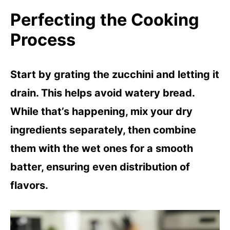
Perfecting the Cooking
Process
Start by grating the zucchini and letting it
drain. This helps avoid watery bread.
While that’s happening, mix your dry
ingredients separately, then combine
them with the wet ones for a smooth
batter, ensuring even distribution of
flavors.