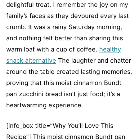
delightful treat, I remember the joy on my
family’s faces as they devoured every last
crumb. It was a rainy Saturday morning,
and nothing felt better than sharing this
warm loaf with a cup of coffee.
healthy
snack alternative
The laughter and chatter
around the table created lasting memories,
proving that this moist cinnamon Bundt
pan zucchini bread isn’t just food; it’s a
heartwarming experience.
[info_box title=”Why You’ll Love This
Recipe”] This moist cinnamon Bundt pan