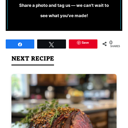
Share a photo and tag us — we can't wait to
see what you've made!
Save
0
Share
Tweet
SHARES
NEXT RECIPE