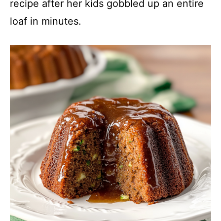
recipe after her kids gobbled up an entire
loaf in minutes.