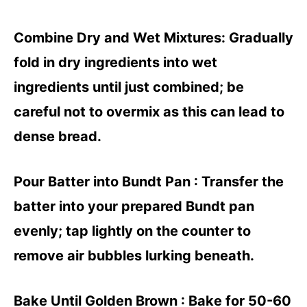
Combine Dry and Wet Mixtures
: Gradually
fold in dry ingredients into wet
ingredients until just combined; be
careful not to overmix as this can lead to
dense bread.
Pour Batter into Bundt Pan
: Transfer the
batter into your prepared Bundt pan
evenly; tap lightly on the counter to
remove air bubbles lurking beneath.
Bake Until Golden Brown
: Bake for 50-60