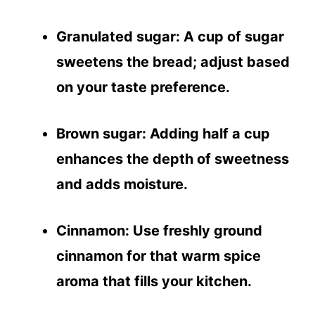
Granulated sugar
: A cup of sugar
sweetens the bread; adjust based
on your taste preference.
Brown sugar
: Adding half a cup
enhances the depth of sweetness
and adds moisture.
Cinnamon
: Use freshly ground
cinnamon for that warm spice
aroma that fills your kitchen.