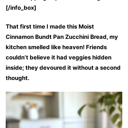
[/info_box]
That first time I made this Moist
Cinnamon Bundt Pan Zucchini Bread, my
kitchen smelled like heaven! Friends
couldn’t believe it had veggies hidden
inside; they devoured it without a second
thought.