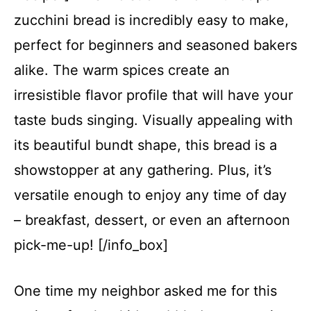
zucchini bread is incredibly easy to make,
perfect for beginners and seasoned bakers
alike. The warm spices create an
irresistible flavor profile that will have your
taste buds singing. Visually appealing with
its beautiful bundt shape, this bread is a
showstopper at any gathering. Plus, it’s
versatile enough to enjoy any time of day
– breakfast, dessert, or even an afternoon
pick-me-up! [/info_box]
One time my neighbor asked me for this