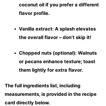
coconut oil if you prefer a different
flavor profile.
Vanilla extract
: A splash elevates
the overall flavor – don’t skip it!
Chopped nuts (optional)
: Walnuts
or pecans enhance texture; toast
them lightly for extra flavor.
The full ingredients list, including
measurements, is provided in the recipe
card directly below.