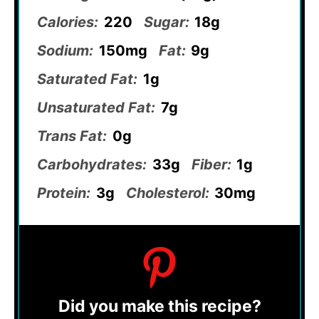
Calories:
220
Sugar:
18g
Sodium:
150mg
Fat:
9g
Saturated Fat:
1g
Unsaturated Fat:
7g
Trans Fat:
0g
Carbohydrates:
33g
Fiber:
1g
Protein:
3g
Cholesterol:
30mg
Did you make this recipe?