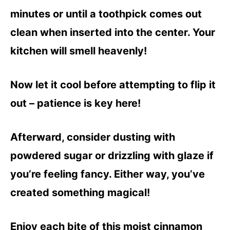
minutes or until a toothpick comes out
clean when inserted into the center. Your
kitchen will smell heavenly!
Now let it cool before attempting to flip it
out – patience is key here!
Afterward, consider dusting with
powdered sugar or drizzling with glaze if
you’re feeling fancy. Either way, you’ve
created something magical!
Enjoy each bite of this moist cinnamon