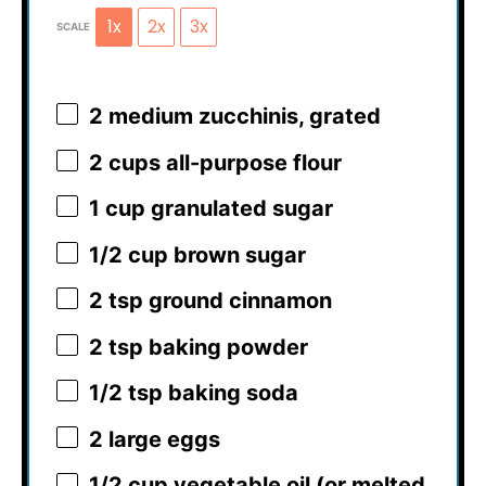
1x
2x
3x
SCALE
2
medium zucchinis, grated
2 cups
all-purpose flour
1 cup
granulated sugar
1/2 cup
brown sugar
2 tsp
ground cinnamon
2 tsp
baking powder
1/2 tsp
baking soda
2
large eggs
1/2 cup
vegetable oil (or melted