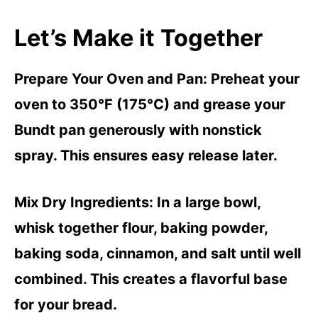
Let’s Make it Together
Prepare Your Oven and Pan
: Preheat your
oven to 350°F (175°C) and grease your
Bundt pan generously with nonstick
spray. This ensures easy release later.
Mix Dry Ingredients
: In a large bowl,
whisk together flour, baking powder,
baking soda, cinnamon, and salt until well
combined. This creates a flavorful base
for your bread.