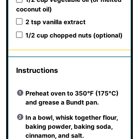
coconut oil)
2 tsp
vanilla extract
1/2 cup
chopped nuts (optional)
Instructions
Preheat oven to 350°F (175°C)
and grease a Bundt pan.
In a bowl, whisk together flour,
baking powder, baking soda,
cinnamon, and salt.