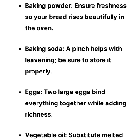
Baking powder
: Ensure freshness
so your bread rises beautifully in
the oven.
Baking soda
: A pinch helps with
leavening; be sure to store it
properly.
Eggs
: Two large eggs bind
everything together while adding
richness.
Vegetable oil
: Substitute melted