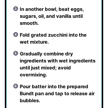
In another bowl, beat eggs,
sugars, oil, and vanilla until
smooth.
Fold grated zucchini into the
wet mixture.
Gradually combine dry
ingredients with wet ingredients
until just mixed; avoid
overmixing.
Pour batter into the prepared
Bundt pan and tap to release air
bubbles.