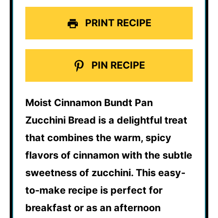
PRINT RECIPE
PIN RECIPE
Moist Cinnamon Bundt Pan
Zucchini Bread is a delightful treat
that combines the warm, spicy
flavors of cinnamon with the subtle
sweetness of zucchini. This easy-
to-make recipe is perfect for
breakfast or as an afternoon