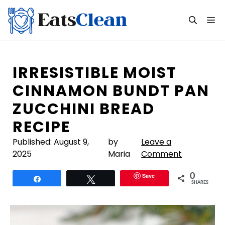
Skip
to
M
content
IRRESISTIBLE MOIST
CINNAMON BUNDT PAN
ZUCCHINI BREAD
RECIPE
Published:
August 9,
by
Leave a
2025
Maria
Comment
Save
0
Share
Tweet
SHARES