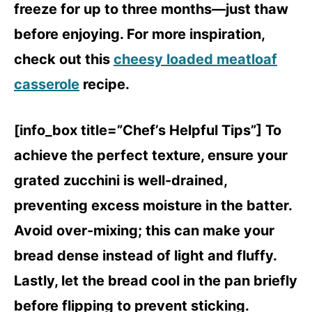
freeze for up to three months—just thaw
before enjoying. For more inspiration,
check out this
cheesy loaded meatloaf
casserole
recipe.
[info_box title=”Chef’s Helpful Tips”] To
achieve the perfect texture, ensure your
grated zucchini is well-drained,
preventing excess moisture in the batter.
Avoid over-mixing; this can make your
bread dense instead of light and fluffy.
Lastly, let the bread cool in the pan briefly
before flipping to prevent sticking.