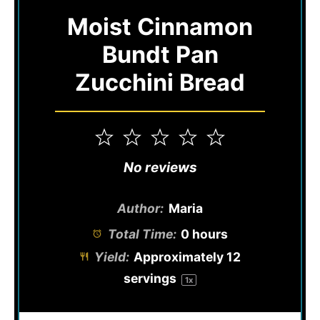
Moist Cinnamon
Bundt Pan
Zucchini Bread
1
2
3
4
5
Star
Stars
Stars
Stars
Stars
No reviews
Author:
Maria
Total Time:
0 hours
Yield:
Approximately
12
servings
1
x