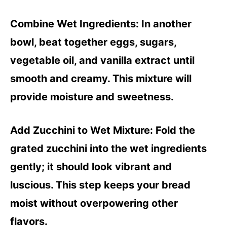
Combine Wet Ingredients
: In another
bowl, beat together eggs, sugars,
vegetable oil, and vanilla extract until
smooth and creamy. This mixture will
provide moisture and sweetness.
Add Zucchini to Wet Mixture
: Fold the
grated zucchini into the wet ingredients
gently; it should look vibrant and
luscious. This step keeps your bread
moist without overpowering other
flavors.