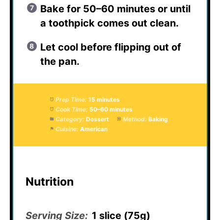
Bake for 50–60 minutes or until
a toothpick comes out clean.
Let cool before flipping out of
the pan.
Prep Time:
15 minutes
Cook Time:
50–60 minutes
Category:
Dessert
Method:
Baking
Cuisine:
American
Nutrition
Serving Size:
1 slice (75g)