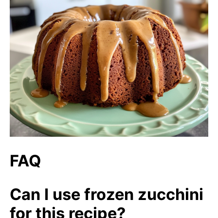
FAQ
Can I use frozen zucchini
for this recipe?