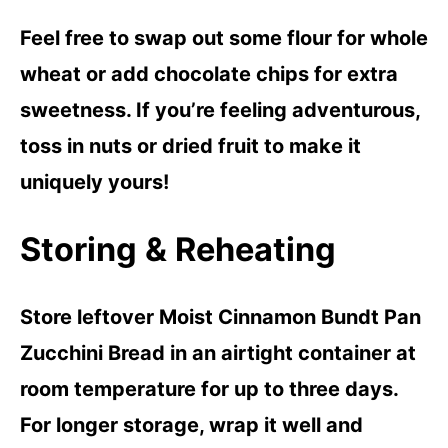
Feel free to swap out some flour for whole
wheat or add chocolate chips for extra
sweetness. If you’re feeling adventurous,
toss in nuts or dried fruit to make it
uniquely yours!
Storing & Reheating
Store leftover Moist Cinnamon Bundt Pan
Zucchini Bread in an airtight container at
room temperature for up to three days.
For longer storage, wrap it well and