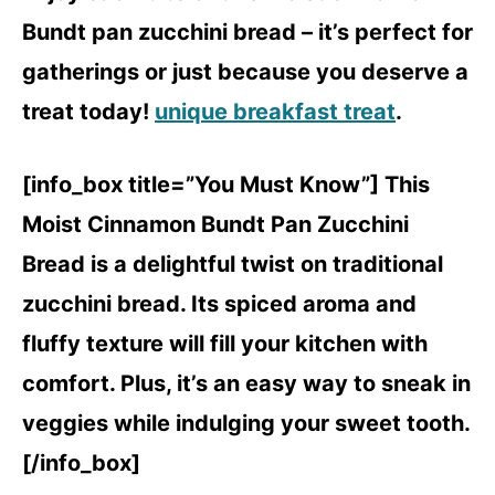
Bundt pan zucchini bread – it’s perfect for
gatherings or just because you deserve a
treat today!
unique breakfast treat
.
[info_box title=”You Must Know”] This
Moist Cinnamon Bundt Pan Zucchini
Bread is a delightful twist on traditional
zucchini bread. Its spiced aroma and
fluffy texture will fill your kitchen with
comfort. Plus, it’s an easy way to sneak in
veggies while indulging your sweet tooth.
[/info_box]