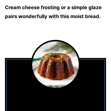
Cream cheese frosting or a simple glaze
pairs wonderfully with this moist bread.