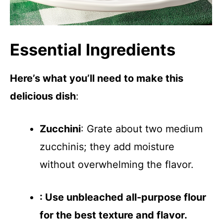
Essential Ingredients
Here’s what you’ll need to make this
delicious dish
:
Zucchini
: Grate about two medium
zucchinis; they add moisture
without overwhelming the flavor.
: Use unbleached all-purpose flour
for the best texture and flavor.