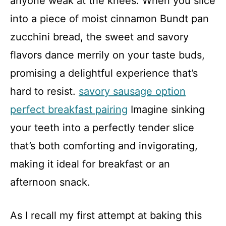
anyone weak at the knees. When you slice
into a piece of moist cinnamon Bundt pan
zucchini bread, the sweet and savory
flavors dance merrily on your taste buds,
promising a delightful experience that’s
hard to resist.
savory sausage option
perfect breakfast pairing
Imagine sinking
your teeth into a perfectly tender slice
that’s both comforting and invigorating,
making it ideal for breakfast or an
afternoon snack.
As I recall my first attempt at baking this