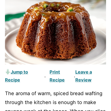
Jump to
Print
Leave a
·
·
Recipe
Recipe
Review
The aroma of warm, spiced bread wafting
through the kitchen is enough to make