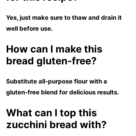
Yes, just make sure to thaw and drain it
well before use.
How can I make this
bread gluten-free?
Substitute all-purpose flour with a
gluten-free blend for delicious results.
What can I top this
zucchini bread with?