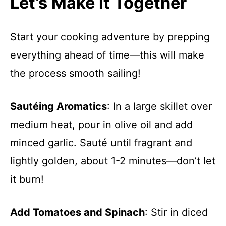
Let’s Make it Together
Start your cooking adventure by prepping
everything ahead of time—this will make
the process smooth sailing!
Sautéing Aromatics
: In a large skillet over
medium heat, pour in olive oil and add
minced garlic. Sauté until fragrant and
lightly golden, about 1-2 minutes—don’t let
it burn!
Add Tomatoes and Spinach
: Stir in diced