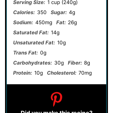
Serving Size:
1 cup (240g)
Calories:
350
Sugar:
4g
Sodium:
450mg
Fat:
26g
Saturated Fat:
14g
Unsaturated Fat:
10g
Trans Fat:
0g
Carbohydrates:
30g
Fiber:
8g
Protein:
10g
Cholesterol:
70mg