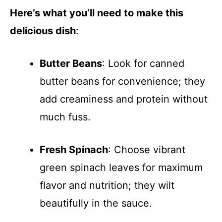
Here’s what you’ll need to make this
delicious dish
:
Butter Beans
: Look for canned
butter beans for convenience; they
add creaminess and protein without
much fuss.
Fresh Spinach
: Choose vibrant
green spinach leaves for maximum
flavor and nutrition; they wilt
beautifully in the sauce.