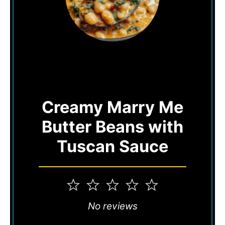
Creamy Marry Me
Butter Beans with
Tuscan Sauce
1
2
3
4
5
Star
Stars
Stars
Stars
Stars
No reviews