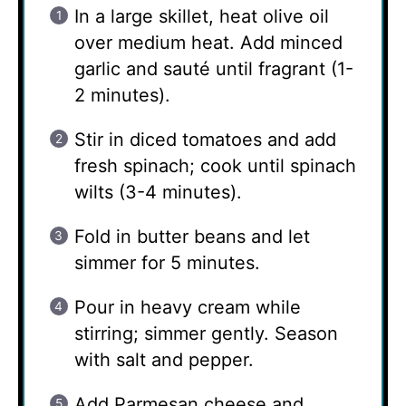
In a large skillet, heat olive oil
over medium heat. Add minced
garlic and sauté until fragrant (1-
2 minutes).
Stir in diced tomatoes and add
fresh spinach; cook until spinach
wilts (3-4 minutes).
Fold in butter beans and let
simmer for 5 minutes.
Pour in heavy cream while
stirring; simmer gently. Season
with salt and pepper.
Add Parmesan cheese and