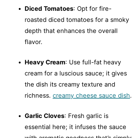
Diced Tomatoes
: Opt for fire-
roasted diced tomatoes for a smoky
depth that enhances the overall
flavor.
Heavy Cream
: Use full-fat heavy
cream for a luscious sauce; it gives
the dish its creamy texture and
richness.
creamy cheese sauce dish
.
Garlic Cloves
: Fresh garlic is
essential here; it infuses the sauce