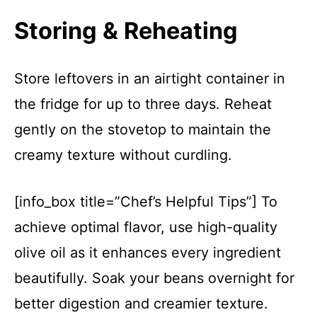
Storing & Reheating
Store leftovers in an airtight container in
the fridge for up to three days. Reheat
gently on the stovetop to maintain the
creamy texture without curdling.
[info_box title=”Chef’s Helpful Tips”] To
achieve optimal flavor, use high-quality
olive oil as it enhances every ingredient
beautifully. Soak your beans overnight for
better digestion and creamier texture.