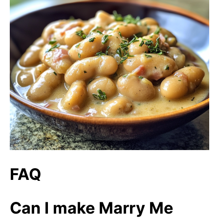
FAQ
Can I make Marry Me