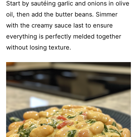
Start by sautéing garlic and onions in olive
oil, then add the butter beans. Simmer
with the creamy sauce last to ensure
everything is perfectly melded together
without losing texture.