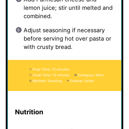
lemon juice; stir until melted and
combined.
Adjust seasoning if necessary
before serving hot over pasta or
with crusty bread.
Prep Time:
10 minutes
Cook Time:
15 minutes
Category:
Main
Method:
Sautéing
Cuisine:
Italian
Nutrition