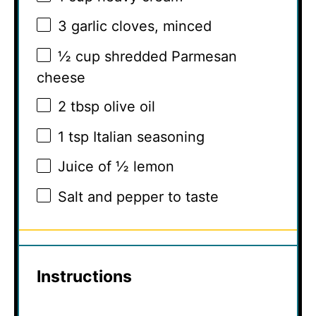
3
garlic cloves, minced
½ cup
shredded Parmesan
cheese
2 tbsp
olive oil
1 tsp
Italian seasoning
Juice of
½
lemon
Salt and pepper to taste
Instructions