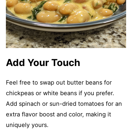
Add Your Touch
Feel free to swap out butter beans for
chickpeas or white beans if you prefer.
Add spinach or sun-dried tomatoes for an
extra flavor boost and color, making it
uniquely yours.