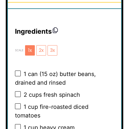
Ingredients
1x
2x
3x
SCALE
1
can (15 oz) butter beans,
drained and rinsed
2 cups
fresh spinach
1 cup
fire-roasted diced
tomatoes
1 cup
heavy cream