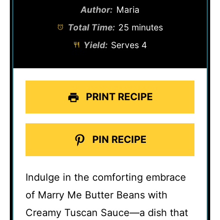
Author:
Maria
Total Time:
25 minutes
Yield:
Serves 4
PRINT RECIPE
PIN RECIPE
Indulge in the comforting embrace
of Marry Me Butter Beans with
Creamy Tuscan Sauce—a dish that