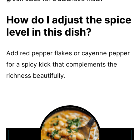
How do I adjust the spice
level in this dish?
Add red pepper flakes or cayenne pepper
for a spicy kick that complements the
richness beautifully.