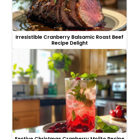
Irresistible Cranberry Balsamic Roast Beef
Recipe Delight
Festive Christmas Cranberry Mojito Recipe