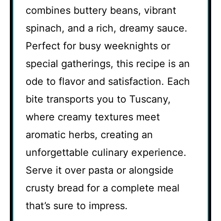
combines buttery beans, vibrant
spinach, and a rich, dreamy sauce.
Perfect for busy weeknights or
special gatherings, this recipe is an
ode to flavor and satisfaction. Each
bite transports you to Tuscany,
where creamy textures meet
aromatic herbs, creating an
unforgettable culinary experience.
Serve it over pasta or alongside
crusty bread for a complete meal
that’s sure to impress.