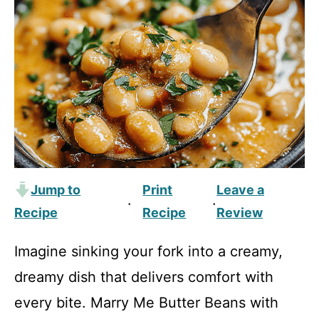
Jump to
Print
Leave a
·
·
Recipe
Recipe
Review
Imagine sinking your fork into a creamy,
dreamy dish that delivers comfort with
every bite. Marry Me Butter Beans with