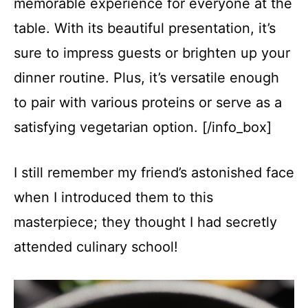
memorable experience for everyone at the
table. With its beautiful presentation, it’s
sure to impress guests or brighten up your
dinner routine. Plus, it’s versatile enough
to pair with various proteins or serve as a
satisfying vegetarian option. [/info_box]
I still remember my friend’s astonished face
when I introduced them to this
masterpiece; they thought I had secretly
attended culinary school!