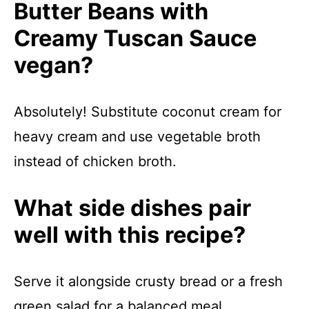
Butter Beans with
Creamy Tuscan Sauce
vegan?
Absolutely! Substitute coconut cream for
heavy cream and use vegetable broth
instead of chicken broth.
What side dishes pair
well with this recipe?
Serve it alongside crusty bread or a fresh
green salad for a balanced meal.