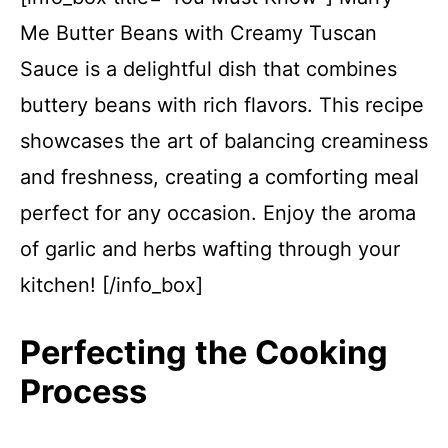
Me Butter Beans with Creamy Tuscan
Sauce is a delightful dish that combines
buttery beans with rich flavors. This recipe
showcases the art of balancing creaminess
and freshness, creating a comforting meal
perfect for any occasion. Enjoy the aroma
of garlic and herbs wafting through your
kitchen! [/info_box]
Perfecting the Cooking
Process