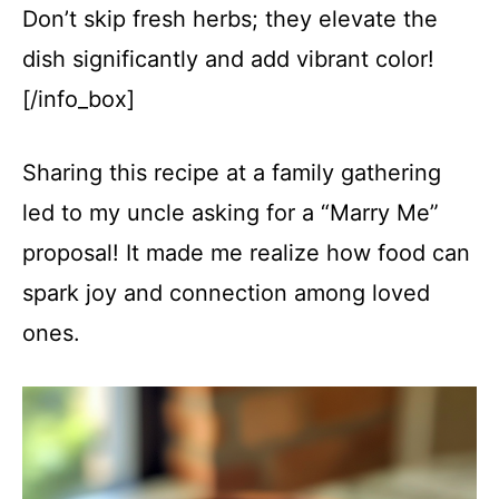
Don’t skip fresh herbs; they elevate the
dish significantly and add vibrant color!
[/info_box]
Sharing this recipe at a family gathering
led to my uncle asking for a “Marry Me”
proposal! It made me realize how food can
spark joy and connection among loved
ones.