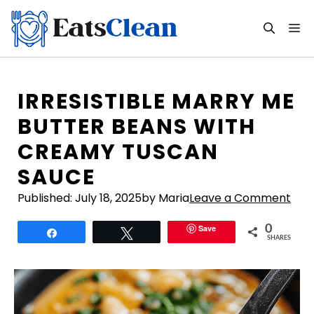
Skip
to
M
content
IRRESISTIBLE MARRY ME
BUTTER BEANS WITH
CREAMY TUSCAN
SAUCE
Published:
July 18, 2025
by Maria
Leave a Comment
Save
0
Share
Tweet
SHARES