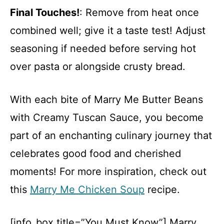
Final Touches!
: Remove from heat once
combined well; give it a taste test! Adjust
seasoning if needed before serving hot
over pasta or alongside crusty bread.
With each bite of Marry Me Butter Beans
with Creamy Tuscan Sauce, you become
part of an enchanting culinary journey that
celebrates good food and cherished
moments! For more inspiration, check out
this
Marry Me Chicken Soup
recipe.
[info_box title=”You Must Know”] Marry