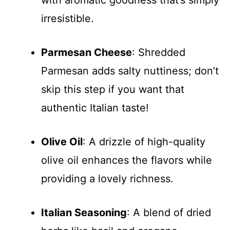
with aromatic goodness that’s simply
irresistible.
Parmesan Cheese
: Shredded
Parmesan adds salty nuttiness; don’t
skip this step if you want that
authentic Italian taste!
Olive Oil
: A drizzle of high-quality
olive oil enhances the flavors while
providing a lovely richness.
Italian Seasoning
: A blend of dried