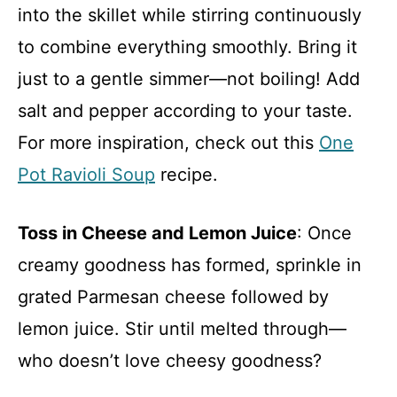
into the skillet while stirring continuously
to combine everything smoothly. Bring it
just to a gentle simmer—not boiling! Add
salt and pepper according to your taste.
For more inspiration, check out this
One
Pot Ravioli Soup
recipe.
Toss in Cheese and Lemon Juice
: Once
creamy goodness has formed, sprinkle in
grated Parmesan cheese followed by
lemon juice. Stir until melted through—
who doesn’t love cheesy goodness?