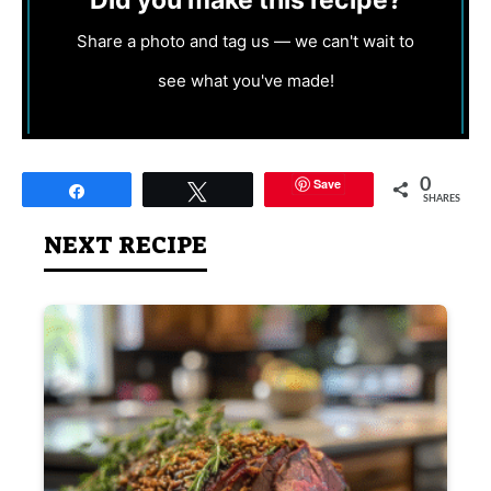
Did you make this recipe?
Share a photo and tag us — we can't wait to
see what you've made!
Save
0
Share
Tweet
SHARES
NEXT RECIPE