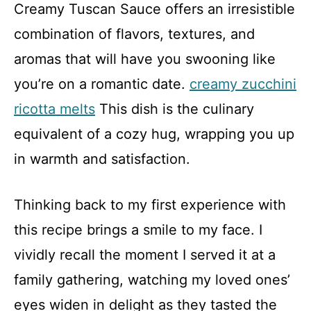
Creamy Tuscan Sauce offers an irresistible
combination of flavors, textures, and
aromas that will have you swooning like
you’re on a romantic date.
creamy zucchini
ricotta melts
This dish is the culinary
equivalent of a cozy hug, wrapping you up
in warmth and satisfaction.
Thinking back to my first experience with
this recipe brings a smile to my face. I
vividly recall the moment I served it at a
family gathering, watching my loved ones’
eyes widen in delight as they tasted the