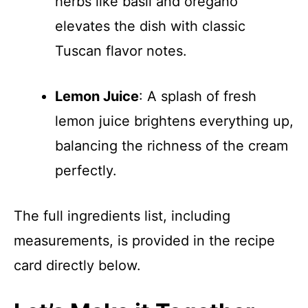
herbs like basil and oregano
elevates the dish with classic
Tuscan flavor notes.
Lemon Juice
: A splash of fresh
lemon juice brightens everything up,
balancing the richness of the cream
perfectly.
The full ingredients list, including
measurements, is provided in the recipe
card directly below.