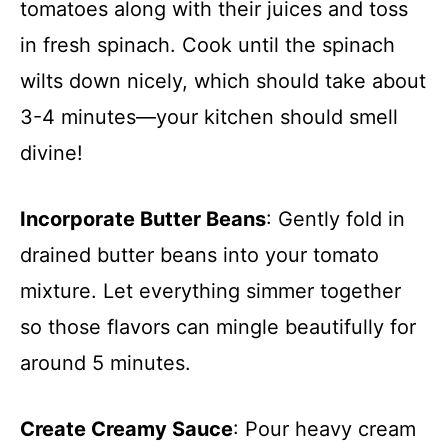
tomatoes along with their juices and toss
in fresh spinach. Cook until the spinach
wilts down nicely, which should take about
3-4 minutes—your kitchen should smell
divine!
Incorporate Butter Beans
: Gently fold in
drained butter beans into your tomato
mixture. Let everything simmer together
so those flavors can mingle beautifully for
around 5 minutes.
Create Creamy Sauce
: Pour heavy cream