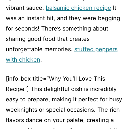
vibrant sauce.
balsamic chicken recipe
It
was an instant hit, and they were begging
for seconds! There’s something about
sharing good food that creates
unforgettable memories.
stuffed peppers
with chicken
.
[info_box title=”Why You’ll Love This
Recipe”] This delightful dish is incredibly
easy to prepare, making it perfect for busy
weeknights or special occasions. The rich
flavors dance on your palate, creating a