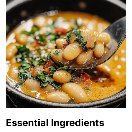
Essential Ingredients