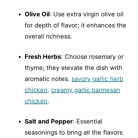
Olive Oil
: Use extra virgin olive oil
for depth of flavor; it enhances the
overall richness.
Fresh Herbs
: Choose rosemary or
thyme; they elevate the dish with
aromatic notes.
savory garlic herb
chicken
.
creamy garlic parmesan
chicken
.
Salt and Pepper
: Essential
seasonings to bring all the flavors