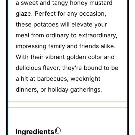
a sweet and tangy honey mustard
glaze. Perfect for any occasion,
these potatoes will elevate your
meal from ordinary to extraordinary,
impressing family and friends alike.
With their vibrant golden color and
delicious flavor, they’re bound to be
a hit at barbecues, weeknight
dinners, or holiday gatherings.
Ingredients