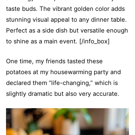
taste buds. The vibrant golden color adds
stunning visual appeal to any dinner table.
Perfect as a side dish but versatile enough
to shine as a main event. [/info_box]
One time, my friends tasted these
potatoes at my housewarming party and
declared them “life-changing,” which is
slightly dramatic but also very accurate.