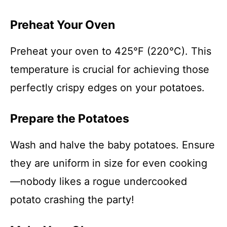
Preheat Your Oven
Preheat your oven to 425°F (220°C). This
temperature is crucial for achieving those
perfectly crispy edges on your potatoes.
Prepare the Potatoes
Wash and halve the baby potatoes. Ensure
they are uniform in size for even cooking
—nobody likes a rogue undercooked
potato crashing the party!