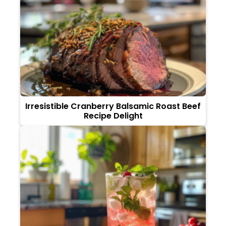
Irresistible Cranberry Balsamic Roast Beef
Recipe Delight