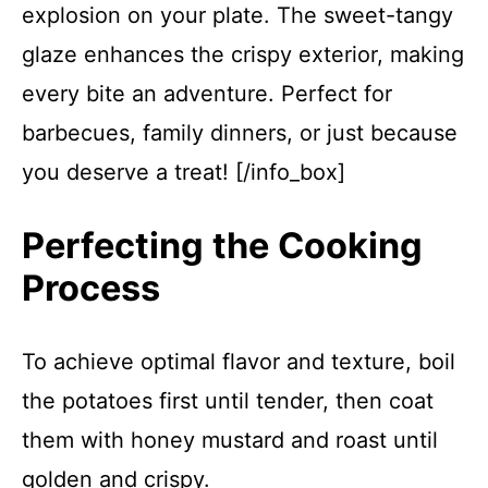
explosion on your plate. The sweet-tangy
glaze enhances the crispy exterior, making
every bite an adventure. Perfect for
barbecues, family dinners, or just because
you deserve a treat! [/info_box]
Perfecting the Cooking
Process
To achieve optimal flavor and texture, boil
the potatoes first until tender, then coat
them with honey mustard and roast until
golden and crispy.