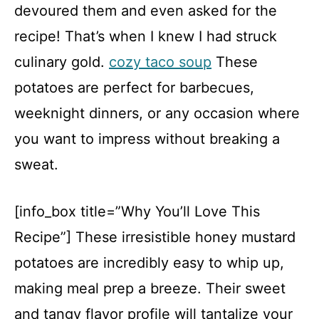
devoured them and even asked for the
recipe! That’s when I knew I had struck
culinary gold.
cozy taco soup
These
potatoes are perfect for barbecues,
weeknight dinners, or any occasion where
you want to impress without breaking a
sweat.
[info_box title=”Why You’ll Love This
Recipe”] These irresistible honey mustard
potatoes are incredibly easy to whip up,
making meal prep a breeze. Their sweet
and tangy flavor profile will tantalize your