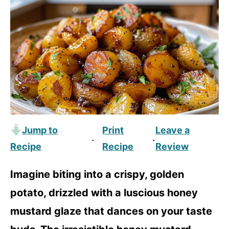
Jump to
Print
Leave a
·
·
Recipe
Recipe
Review
Imagine biting into a crispy, golden
potato, drizzled with a luscious honey
mustard glaze that dances on your taste