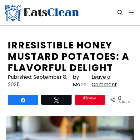
Skip
to
M
content
IRRESISTIBLE HONEY
MUSTARD POTATOES: A
FLAVORFUL DELIGHT
Published:
September 8,
by
Leave a
2025
Maria
Comment
Save
0
Share
Tweet
SHARES