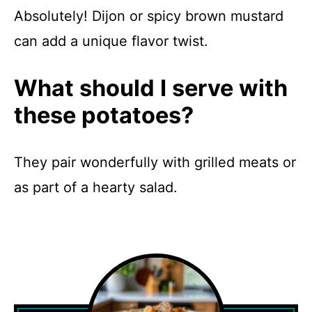
Absolutely! Dijon or spicy brown mustard
can add a unique flavor twist.
What should I serve with
these potatoes?
They pair wonderfully with grilled meats or
as part of a hearty salad.