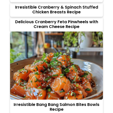
Irresistible Cranberry & Spinach Stuffed
Chicken Breasts Recipe
Delicious Cranberry Feta Pinwheels with
Cream Cheese Recipe
Irresistible Bang Bang Salmon Bites Bowls
Recipe