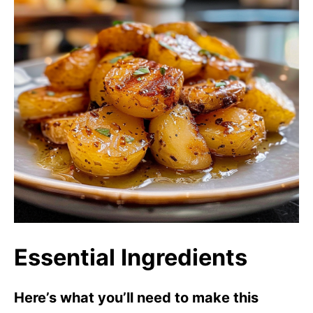
Essential Ingredients
Here’s what you’ll need to make this