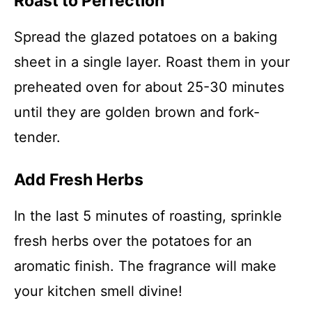
Roast to Perfection
Spread the glazed potatoes on a baking
sheet in a single layer. Roast them in your
preheated oven for about 25-30 minutes
until they are golden brown and fork-
tender.
Add Fresh Herbs
In the last 5 minutes of roasting, sprinkle
fresh herbs over the potatoes for an
aromatic finish. The fragrance will make
your kitchen smell divine!