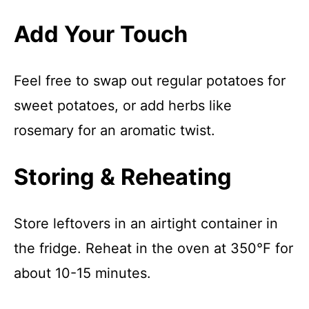
Add Your Touch
Feel free to swap out regular potatoes for
sweet potatoes, or add herbs like
rosemary for an aromatic twist.
Storing & Reheating
Store leftovers in an airtight container in
the fridge. Reheat in the oven at 350°F for
about 10-15 minutes.