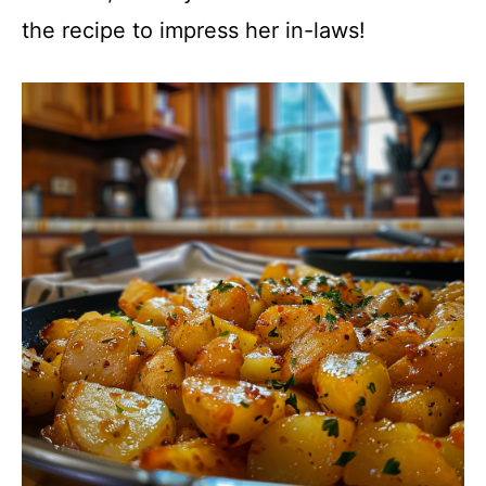
the recipe to impress her in-laws!