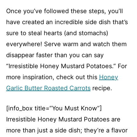
Once you’ve followed these steps, you’ll
have created an incredible side dish that’s
sure to steal hearts (and stomachs)
everywhere! Serve warm and watch them
disappear faster than you can say
“Irresistible Honey Mustard Potatoes.” For
more inspiration, check out this
Honey
Garlic Butter Roasted Carrots
recipe.
[info_box title=”You Must Know”]
Irresistible Honey Mustard Potatoes are
more than just a side dish; they’re a flavor