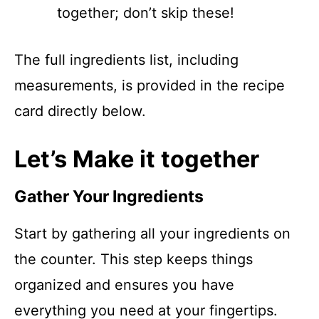
together; don’t skip these!
The full ingredients list, including
measurements, is provided in the recipe
card directly below.
Let’s Make it together
Gather Your Ingredients
Start by gathering all your ingredients on
the counter. This step keeps things
organized and ensures you have
everything you need at your fingertips.