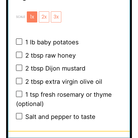
1x
2x
3x
SCALE
1
lb baby potatoes
2 tbsp
raw honey
2 tbsp
Dijon mustard
2 tbsp
extra virgin olive oil
1 tsp
fresh rosemary or thyme
(optional)
Salt and pepper to taste