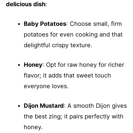
delicious dish
:
Baby Potatoes
: Choose small, firm
potatoes for even cooking and that
delightful crispy texture.
Honey
: Opt for raw honey for richer
flavor; it adds that sweet touch
everyone loves.
Dijon Mustard
: A smooth Dijon gives
the best zing; it pairs perfectly with
honey.