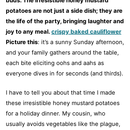
buds. The irresistible honey mustard
potatoes are not just a side dish; they are
the life of the party, bringing laughter and
joy to any meal.
crispy baked cauliflower
Picture this
: it’s a sunny Sunday afternoon,
and your family gathers around the table,
each bite eliciting oohs and aahs as
everyone dives in for seconds (and thirds).
I have to tell you about that time I made
these irresistible honey mustard potatoes
for a holiday dinner. My cousin, who
usually avoids vegetables like the plague,