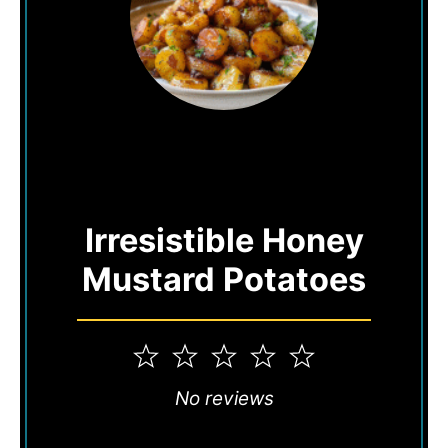
Irresistible Honey
Mustard Potatoes
1
2
3
4
5
Star
Stars
Stars
Stars
Stars
No reviews