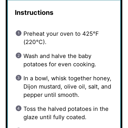
Instructions
Preheat your oven to 425°F
(220°C).
Wash and halve the baby
potatoes for even cooking.
In a bowl, whisk together honey,
Dijon mustard, olive oil, salt, and
pepper until smooth.
Toss the halved potatoes in the
glaze until fully coated.