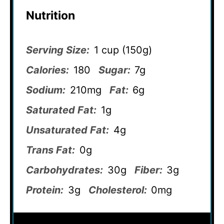
Nutrition
Serving Size:
1 cup (150g)
Calories:
180
Sugar:
7g
Sodium:
210mg
Fat:
6g
Saturated Fat:
1g
Unsaturated Fat:
4g
Trans Fat:
0g
Carbohydrates:
30g
Fiber:
3g
Protein:
3g
Cholesterol:
0mg