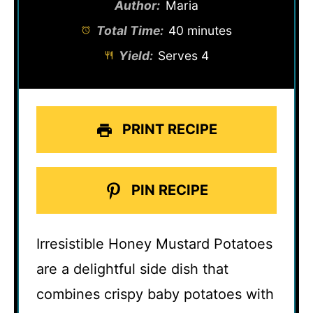
Author:
Maria
Total Time:
40 minutes
Yield:
Serves 4
PRINT RECIPE
PIN RECIPE
Irresistible Honey Mustard Potatoes
are a delightful side dish that
combines crispy baby potatoes with