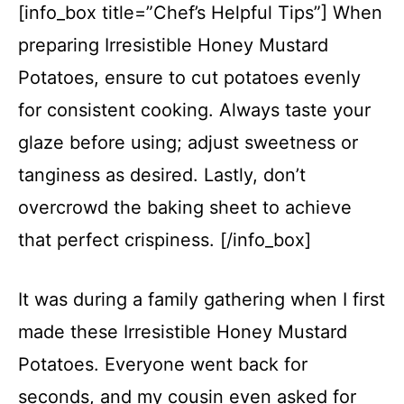
[info_box title=”Chef’s Helpful Tips”] When
preparing Irresistible Honey Mustard
Potatoes, ensure to cut potatoes evenly
for consistent cooking. Always taste your
glaze before using; adjust sweetness or
tanginess as desired. Lastly, don’t
overcrowd the baking sheet to achieve
that perfect crispiness. [/info_box]
It was during a family gathering when I first
made these Irresistible Honey Mustard
Potatoes. Everyone went back for
seconds, and my cousin even asked for