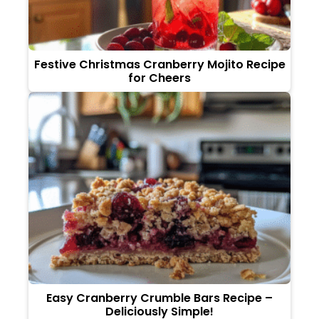
Festive Christmas Cranberry Mojito Recipe
for Cheers
Easy Cranberry Crumble Bars Recipe –
Deliciously Simple!