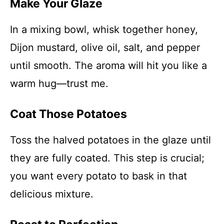
Make Your Glaze
In a mixing bowl, whisk together honey,
Dijon mustard, olive oil, salt, and pepper
until smooth. The aroma will hit you like a
warm hug—trust me.
Coat Those Potatoes
Toss the halved potatoes in the glaze until
they are fully coated. This step is crucial;
you want every potato to bask in that
delicious mixture.