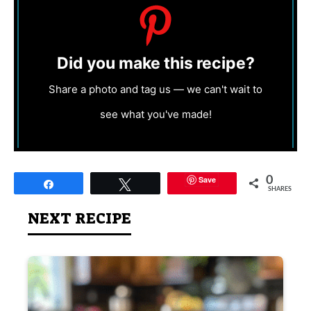
Did you make this recipe?
Share a photo and tag us — we can't wait to
see what you've made!
Save
0
Share
Tweet
SHARES
NEXT RECIPE