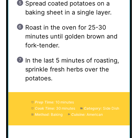
Spread coated potatoes on a
baking sheet in a single layer.
Roast in the oven for 25-30
minutes until golden brown and
fork-tender.
In the last 5 minutes of roasting,
sprinkle fresh herbs over the
potatoes.
Prep Time:
10 minutes
Cook Time:
30 minutes
Category:
Side Dish
Method:
Baking
Cuisine:
American