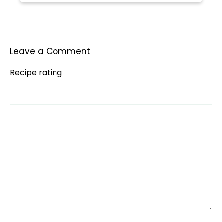
Leave a Comment
Recipe rating
Comment
1
2
3
4
5
Star
Stars
Stars
Stars
Stars