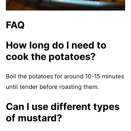
FAQ
How long do I need to
cook the potatoes?
Boil the potatoes for around 10-15 minutes
until tender before roasting them.
Can I use different types
of mustard?