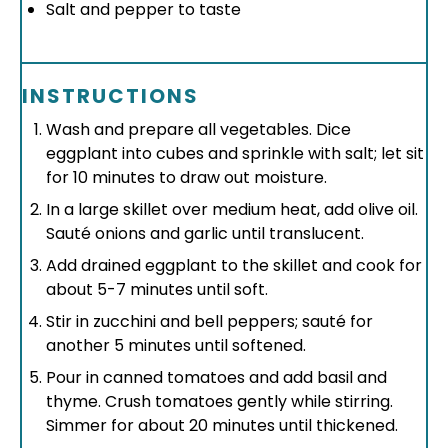
Salt and pepper to taste
INSTRUCTIONS
Wash and prepare all vegetables. Dice
eggplant into cubes and sprinkle with salt; let sit
for 10 minutes to draw out moisture.
In a large skillet over medium heat, add olive oil.
Sauté onions and garlic until translucent.
Add drained eggplant to the skillet and cook for
about 5-7 minutes until soft.
Stir in zucchini and bell peppers; sauté for
another 5 minutes until softened.
Pour in canned tomatoes and add basil and
thyme. Crush tomatoes gently while stirring.
Simmer for about 20 minutes until thickened.