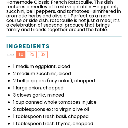
Homemade Classic French Ratatouille. This dish
features a medley of fresh vegetables—eggplant,
zucchini, bell peppers, and tomatoes—simmered in
aromatic herbs and olive oil. Perfect as a main
course or side dish, ratatouille is not just a meal; it’s
a celebration of seasonal produce that brings
family and friends together around the table.
INGREDIENTS
1x
2x
3x
SCALE
1
medium eggplant, diced
2
medium zucchinis, diced
2
bell peppers (any color), chopped
1
large onion, chopped
3
cloves garlic, minced
1 cup
canned whole tomatoes in juice
2 tablespoons
extra virgin olive oil
1 tablespoon
fresh basil, chopped
1 tablespoon
fresh thyme, chopped