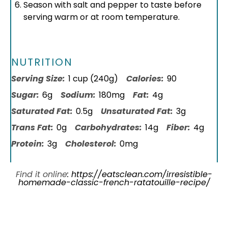
Season with salt and pepper to taste before
serving warm or at room temperature.
NUTRITION
Serving Size:
1 cup (240g)
Calories:
90
Sugar:
6g
Sodium:
180mg
Fat:
4g
Saturated Fat:
0.5g
Unsaturated Fat:
3g
Trans Fat:
0g
Carbohydrates:
14g
Fiber:
4g
Protein:
3g
Cholesterol:
0mg
Find it online
:
https://eatsclean.com/irresistible-
homemade-classic-french-ratatouille-recipe/