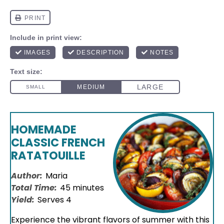
HOMEMADE
CLASSIC FRENCH
RATATOUILLE
Author:
Maria
Total Time:
45 minutes
Yield:
Serves 4
Experience the vibrant flavors of summer with this