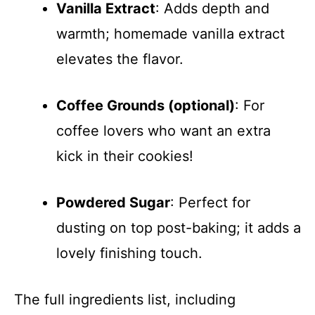
Vanilla Extract
: Adds depth and
warmth; homemade vanilla extract
elevates the flavor.
Coffee Grounds (optional)
: For
coffee lovers who want an extra
kick in their cookies!
Powdered Sugar
: Perfect for
dusting on top post-baking; it adds a
lovely finishing touch.
The full ingredients list, including