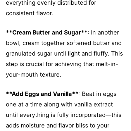
everything evenly distributed for
consistent flavor.
**Cream Butter and Sugar**
: In another
bowl, cream together softened butter and
granulated sugar until light and fluffy. This
step is crucial for achieving that melt-in-
your-mouth texture.
**Add Eggs and Vanilla**
: Beat in eggs
one at a time along with vanilla extract
until everything is fully incorporated—this
adds moisture and flavor bliss to your