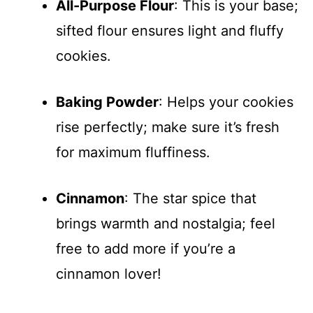
All-Purpose Flour
: This is your base;
sifted flour ensures light and fluffy
cookies.
Baking Powder
: Helps your cookies
rise perfectly; make sure it’s fresh
for maximum fluffiness.
Cinnamon
: The star spice that
brings warmth and nostalgia; feel
free to add more if you’re a
cinnamon lover!