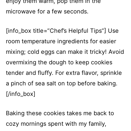
enjoy them warm, pop them in the
microwave for a few seconds.
[info_box title=”Chef’s Helpful Tips”] Use
room temperature ingredients for easier
mixing; cold eggs can make it tricky! Avoid
overmixing the dough to keep cookies
tender and fluffy. For extra flavor, sprinkle
a pinch of sea salt on top before baking.
[/info_box]
Baking these cookies takes me back to
cozy mornings spent with my family,