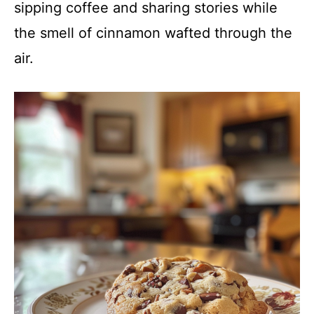
sipping coffee and sharing stories while
the smell of cinnamon wafted through the
air.