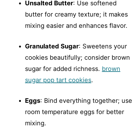
Unsalted Butter
: Use softened
butter for creamy texture; it makes
mixing easier and enhances flavor.
Granulated Sugar
: Sweetens your
cookies beautifully; consider brown
sugar for added richness.
brown
sugar pop tart cookies
.
Eggs
: Bind everything together; use
room temperature eggs for better
mixing.