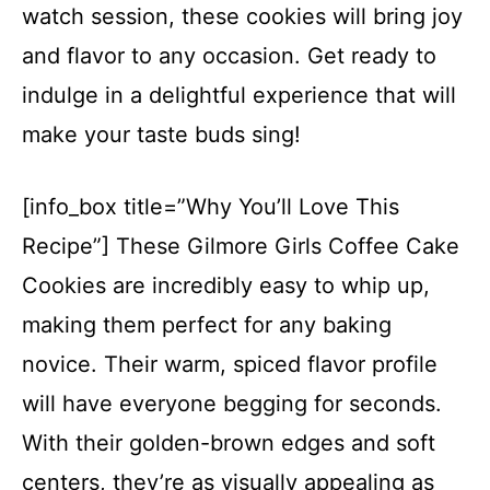
watch session, these cookies will bring joy
and flavor to any occasion. Get ready to
indulge in a delightful experience that will
make your taste buds sing!
[info_box title=”Why You’ll Love This
Recipe”] These Gilmore Girls Coffee Cake
Cookies are incredibly easy to whip up,
making them perfect for any baking
novice. Their warm, spiced flavor profile
will have everyone begging for seconds.
With their golden-brown edges and soft
centers, they’re as visually appealing as