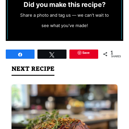
Did you make this recipe?
Share a photo and tag us — we can't wait to
see what you've made!
Save
1
Share
Tweet
SHARES
NEXT RECIPE