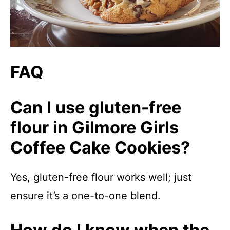
FAQ
Can I use gluten-free
flour in Gilmore Girls
Coffee Cake Cookies?
Yes, gluten-free flour works well; just
ensure it’s a one-to-one blend.