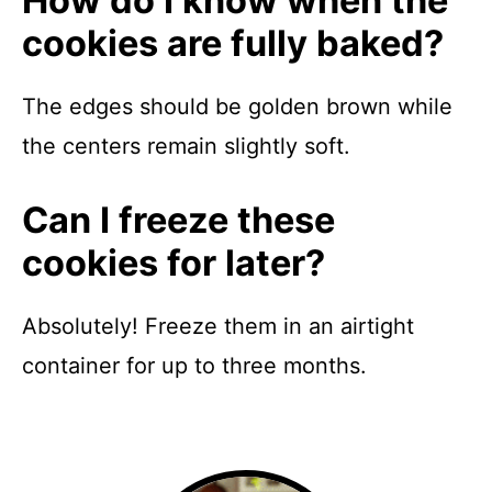
How do I know when the
cookies are fully baked?
The edges should be golden brown while
the centers remain slightly soft.
Can I freeze these
cookies for later?
Absolutely! Freeze them in an airtight
container for up to three months.