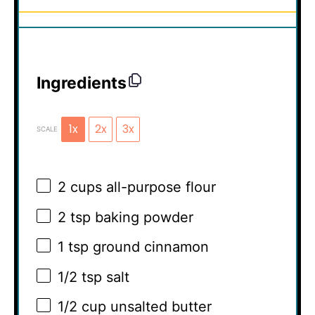
Ingredients
1x
2x
3x
SCALE
2 cups
all-purpose flour
2 tsp
baking powder
1 tsp
ground cinnamon
1/2 tsp
salt
1/2 cup
unsalted butter