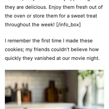
they are delicious. Enjoy them fresh out of
the oven or store them for a sweet treat
throughout the week! [/info_box]
I remember the first time I made these
cookies; my friends couldn’t believe how
quickly they vanished at our movie night.