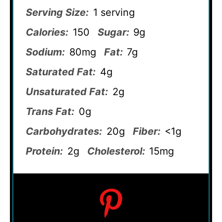
Serving Size:
1 serving
Calories:
150
Sugar:
9g
Sodium:
80mg
Fat:
7g
Saturated Fat:
4g
Unsaturated Fat:
2g
Trans Fat:
0g
Carbohydrates:
20g
Fiber:
<1g
Protein:
2g
Cholesterol:
15mg