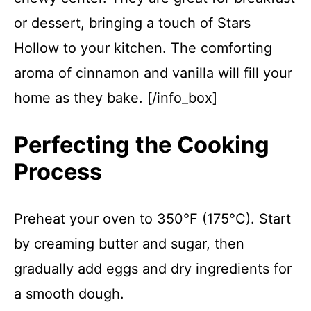
or dessert, bringing a touch of Stars
Hollow to your kitchen. The comforting
aroma of cinnamon and vanilla will fill your
home as they bake. [/info_box]
Perfecting the Cooking
Process
Preheat your oven to 350°F (175°C). Start
by creaming butter and sugar, then
gradually add eggs and dry ingredients for
a smooth dough.