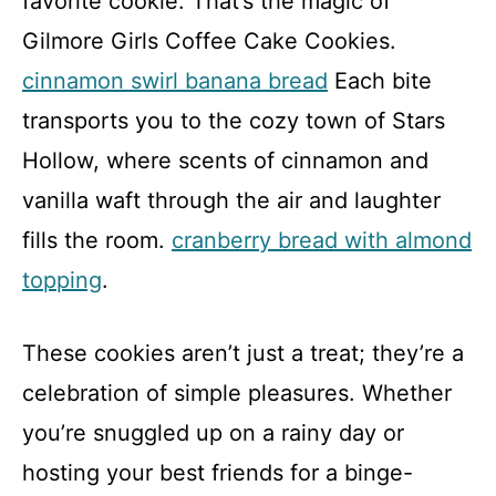
favorite cookie. That’s the magic of
Gilmore Girls Coffee Cake Cookies.
cinnamon swirl banana bread
Each bite
transports you to the cozy town of Stars
Hollow, where scents of cinnamon and
vanilla waft through the air and laughter
fills the room.
cranberry bread with almond
topping
.
These cookies aren’t just a treat; they’re a
celebration of simple pleasures. Whether
you’re snuggled up on a rainy day or
hosting your best friends for a binge-