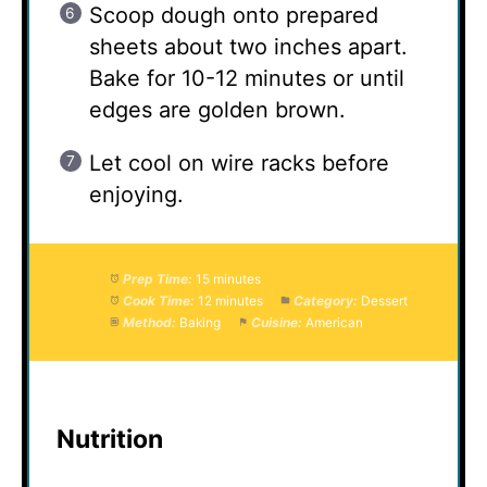
Scoop dough onto prepared
sheets about two inches apart.
Bake for 10-12 minutes or until
edges are golden brown.
Let cool on wire racks before
enjoying.
Prep Time:
15 minutes
Cook Time:
12 minutes
Category:
Dessert
Method:
Baking
Cuisine:
American
Nutrition