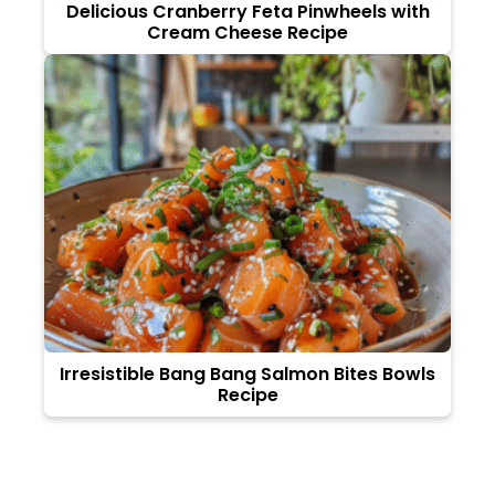
Delicious Cranberry Feta Pinwheels with
Cream Cheese Recipe
Irresistible Bang Bang Salmon Bites Bowls
Recipe