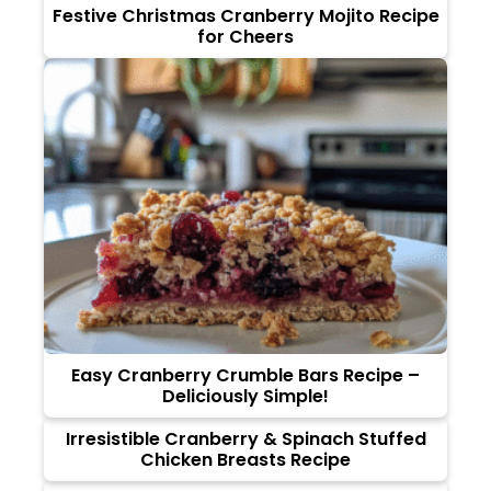
Festive Christmas Cranberry Mojito Recipe
for Cheers
Easy Cranberry Crumble Bars Recipe –
Deliciously Simple!
Irresistible Cranberry & Spinach Stuffed
Chicken Breasts Recipe