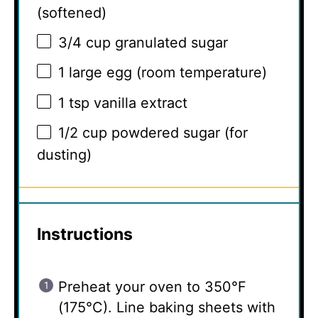
(softened)
3/4 cup
granulated sugar
1
large egg (room temperature)
1 tsp
vanilla extract
1/2 cup
powdered sugar (for
dusting)
Instructions
Preheat your oven to 350°F
(175°C). Line baking sheets with