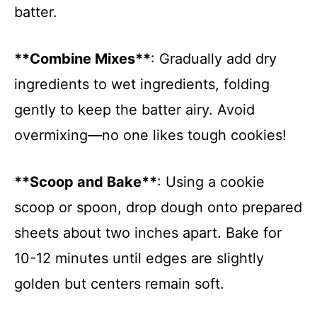
batter.
**Combine Mixes**
: Gradually add dry
ingredients to wet ingredients, folding
gently to keep the batter airy. Avoid
overmixing—no one likes tough cookies!
**Scoop and Bake**
: Using a cookie
scoop or spoon, drop dough onto prepared
sheets about two inches apart. Bake for
10-12 minutes until edges are slightly
golden but centers remain soft.