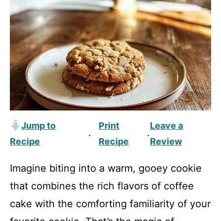
Jump to
Print
Leave a
·
·
Recipe
Recipe
Review
Imagine biting into a warm, gooey cookie
that combines the rich flavors of coffee
cake with the comforting familiarity of your