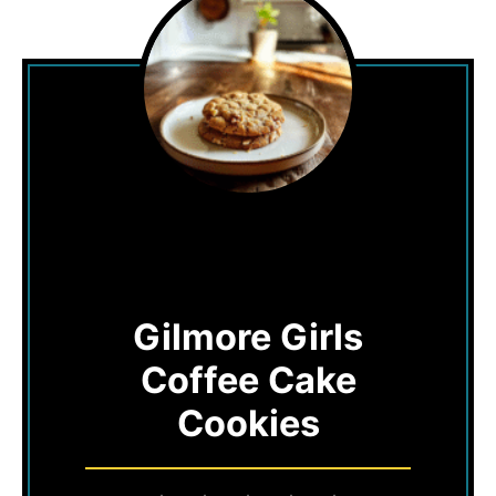
Gilmore Girls
Coffee Cake
Cookies