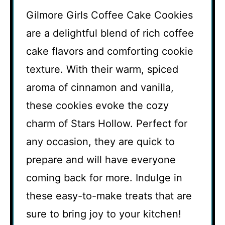
Gilmore Girls Coffee Cake Cookies
are a delightful blend of rich coffee
cake flavors and comforting cookie
texture. With their warm, spiced
aroma of cinnamon and vanilla,
these cookies evoke the cozy
charm of Stars Hollow. Perfect for
any occasion, they are quick to
prepare and will have everyone
coming back for more. Indulge in
these easy-to-make treats that are
sure to bring joy to your kitchen!