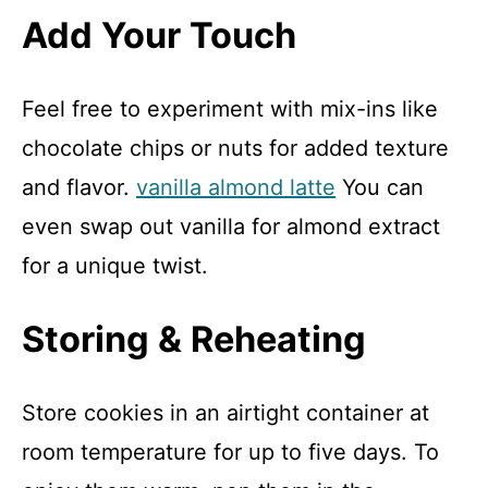
Add Your Touch
Feel free to experiment with mix-ins like
chocolate chips or nuts for added texture
and flavor.
vanilla almond latte
You can
even swap out vanilla for almond extract
for a unique twist.
Storing & Reheating
Store cookies in an airtight container at
room temperature for up to five days. To