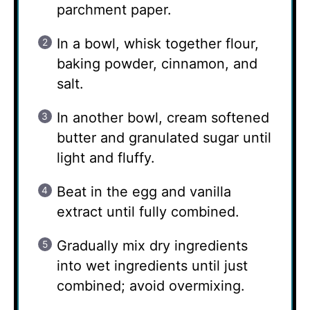
parchment paper.
In a bowl, whisk together flour,
baking powder, cinnamon, and
salt.
In another bowl, cream softened
butter and granulated sugar until
light and fluffy.
Beat in the egg and vanilla
extract until fully combined.
Gradually mix dry ingredients
into wet ingredients until just
combined; avoid overmixing.