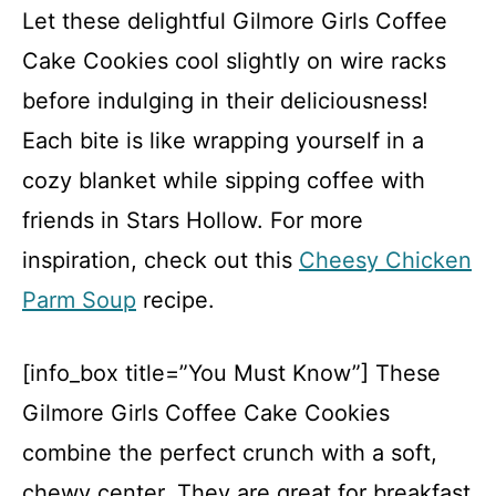
Let these delightful Gilmore Girls Coffee
Cake Cookies cool slightly on wire racks
before indulging in their deliciousness!
Each bite is like wrapping yourself in a
cozy blanket while sipping coffee with
friends in Stars Hollow. For more
inspiration, check out this
Cheesy Chicken
Parm Soup
recipe.
[info_box title=”You Must Know”] These
Gilmore Girls Coffee Cake Cookies
combine the perfect crunch with a soft,
chewy center. They are great for breakfast