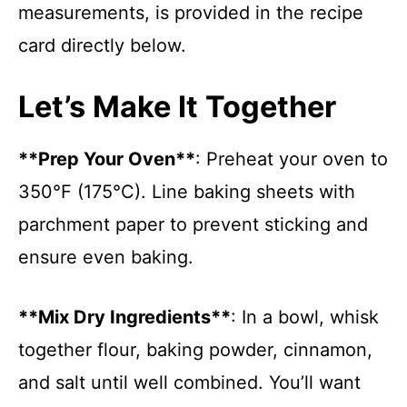
measurements, is provided in the recipe
card directly below.
Let’s Make It Together
**Prep Your Oven**
: Preheat your oven to
350°F (175°C). Line baking sheets with
parchment paper to prevent sticking and
ensure even baking.
**Mix Dry Ingredients**
: In a bowl, whisk
together flour, baking powder, cinnamon,
and salt until well combined. You’ll want