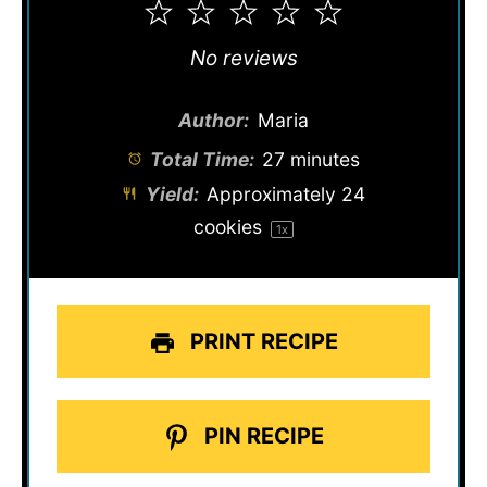
1
2
3
4
5
Star
Stars
Stars
Stars
Stars
No reviews
Author:
Maria
Total Time:
27 minutes
Yield:
Approximately
24
cookies
1
x
PRINT RECIPE
PIN RECIPE