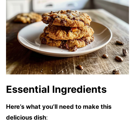
Essential Ingredients
Here’s what you’ll need to make this
delicious dish
: