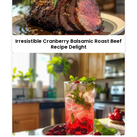
Irresistible Cranberry Balsamic Roast Beef
Recipe Delight