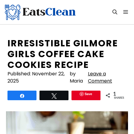
Skip
to
M
content
IRRESISTIBLE GILMORE
GIRLS COFFEE CAKE
COOKIES RECIPE
Published:
November 22,
by
Leave a
2025
Maria
Comment
Save
1
Share
Tweet
SHARES