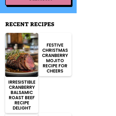
RECENT RECIPES
FESTIVE
CHRISTMAS
CRANBERRY
MOJITO
RECIPE FOR
CHEERS
IRRESISTIBLE
CRANBERRY
BALSAMIC
ROAST BEEF
RECIPE
DELIGHT