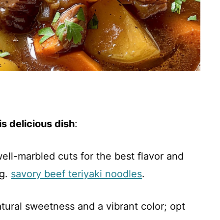
s delicious dish
:
ell-marbled cuts for the best flavor and
ng.
savory beef teriyaki noodles
.
atural sweetness and a vibrant color; opt