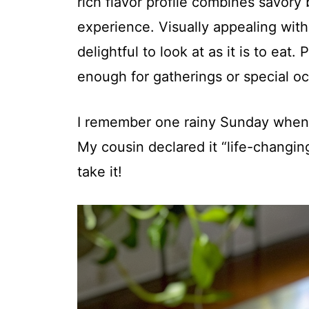
rich flavor profile combines savory 
experience. Visually appealing with 
delightful to look at as it is to eat
enough for gatherings or special oc
I remember one rainy Sunday when I
My cousin declared it “life-changing
take it!