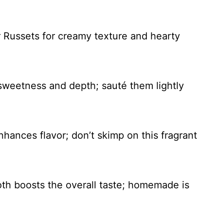
 Russets for creamy texture and hearty
 sweetness and depth; sauté them lightly
nhances flavor; don’t skimp on this fragrant
oth boosts the overall taste; homemade is