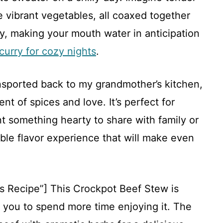
 vibrant vegetables, all coaxed together
ly, making your mouth water in anticipation
curry for cozy nights
.
ansported back to my grandmother’s kitchen,
t of spices and love. It’s perfect for
 something hearty to share with family or
able flavor experience that will make even
.
is Recipe”] This Crockpot Beef Stew is
g you to spend more time enjoying it. The