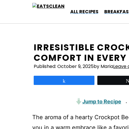
Skip
to
ALL RECIPES
BREAKFAS
content
IRRESISTIBLE CROC
COMFORT IN EVERY 
Published:
October 9, 2025
by Maria
Leave
Share
Jump to Recipe
·
The aroma of a hearty Crockpot Bee
you in a warm embrace like a favori