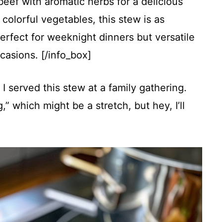
beef with aromatic herbs for a delicious
colorful vegetables, this stew is as
. Perfect for weeknight dinners but versatile
casions. [/info_box]
 served this stew at a family gathering.
,” which might be a stretch, but hey, I’ll