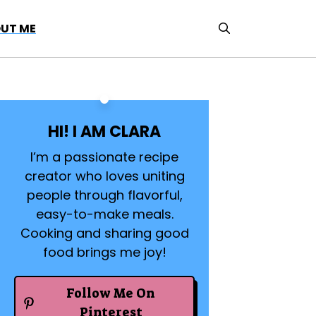
UT ME
HI! I AM CLARA
I’m a passionate recipe
creator who loves uniting
people through flavorful,
easy-to-make meals.
Cooking and sharing good
food brings me joy!
Follow Me On
Pinterest