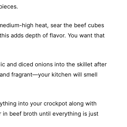
pieces.
r medium-high heat, sear the beef cubes
this adds depth of flavor. You want that
ic and diced onions into the skillet after
 and fragrant—your kitchen will smell
ything into your crockpot along with
in beef broth until everything is just