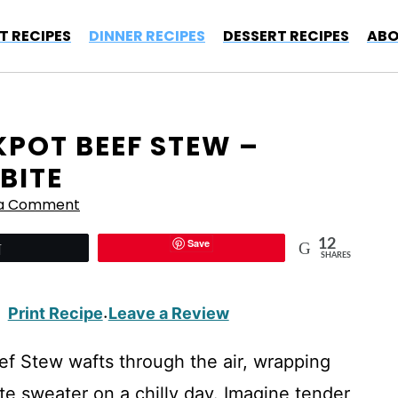
T RECIPES
DINNER RECIPES
DESSERT RECIPES
ABO
KPOT BEEF STEW –
BITE
 a Comment
Save
12
Tweet
SHARES
Print Recipe
Leave a Review
·
f Stew wafts through the air, wrapping
te sweater on a chilly day. Imagine tender