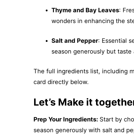
Thyme and Bay Leaves
: Fre
wonders in enhancing the ste
Salt and Pepper
: Essential s
season generously but taste 
The full ingredients list, including
card directly below.
Let’s Make it togethe
Prep Your Ingredients
:
Start by cho
season generously with salt and pe