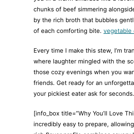
chunks of beef simmering alongside
by the rich broth that bubbles gent
of each comforting bite.
vegetable 
Every time I make this stew, I’m tr
where laughter mingled with the scen
those cozy evenings when you want
friends. Get ready for an unforgett
your pickiest eater ask for seconds
[info_box title=”Why You’ll Love Th
incredibly easy to prepare, allowin