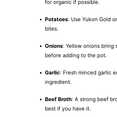
for organic if possible.
Potatoes
: Use Yukon Gold or
bites.
Onions
: Yellow onions bring
before adding to the pot.
Garlic
: Fresh minced garlic e
ingredient.
Beef Broth
: A strong beef br
best if you have it.