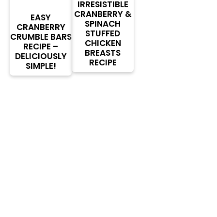
IRRESISTIBLE
CRANBERRY &
EASY
SPINACH
CRANBERRY
STUFFED
CRUMBLE BARS
CHICKEN
RECIPE –
BREASTS
DELICIOUSLY
RECIPE
SIMPLE!