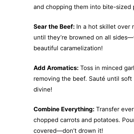
and chopping them into bite-sized 
Sear the Beef
:
In a hot skillet ove
until they’re browned on all sides—
beautiful caramelization!
Add Aromatics
:
Toss in minced garl
removing the beef. Sauté until soft
divine!
Combine Everything
:
Transfer ever
chopped carrots and potatoes. Pour 
covered—don’t drown it!