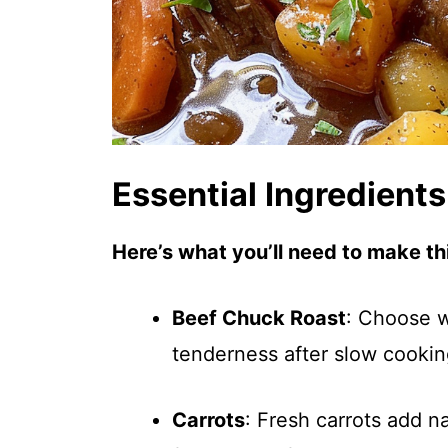
Essential Ingredients
Here’s what you’ll need to make thi
Beef Chuck Roast
: Choose w
tenderness after slow cooki
Carrots
: Fresh carrots add n