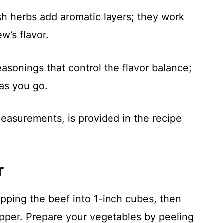
sh herbs add aromatic layers; they work
w’s flavor.
easonings that control the flavor balance;
as you go.
 measurements, is provided in the recipe
r
pping the beef into 1-inch cubes, then
pper. Prepare your vegetables by peeling