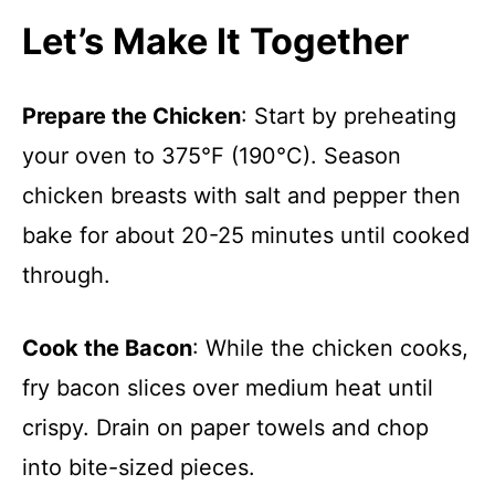
Let’s Make It Together
Prepare the Chicken
: Start by preheating
your oven to 375°F (190°C). Season
chicken breasts with salt and pepper then
bake for about 20-25 minutes until cooked
through.
Cook the Bacon
: While the chicken cooks,
fry bacon slices over medium heat until
crispy. Drain on paper towels and chop
into bite-sized pieces.