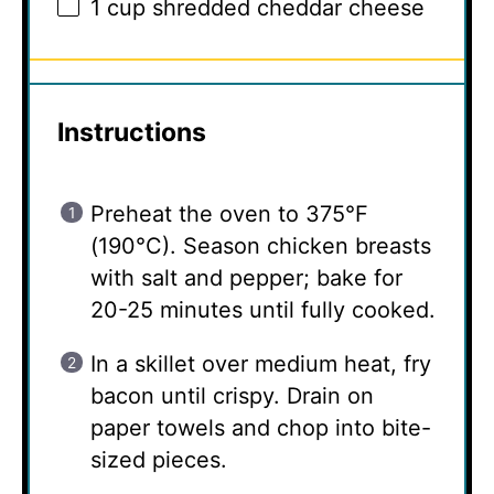
1 cup
shredded cheddar cheese
Instructions
Preheat the oven to 375°F
(190°C). Season chicken breasts
with salt and pepper; bake for
20-25 minutes until fully cooked.
In a skillet over medium heat, fry
bacon until crispy. Drain on
paper towels and chop into bite-
sized pieces.