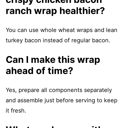
ranch wrap healthier?
You can use whole wheat wraps and lean
turkey bacon instead of regular bacon.
Can I make this wrap
ahead of time?
Yes, prepare all components separately
and assemble just before serving to keep
it fresh.