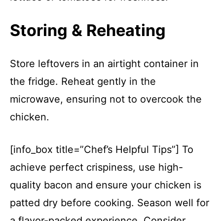
Storing & Reheating
Store leftovers in an airtight container in
the fridge. Reheat gently in the
microwave, ensuring not to overcook the
chicken.
[info_box title=”Chef’s Helpful Tips”] To
achieve perfect crispiness, use high-
quality bacon and ensure your chicken is
patted dry before cooking. Season well for
a flavor-packed experience. Consider