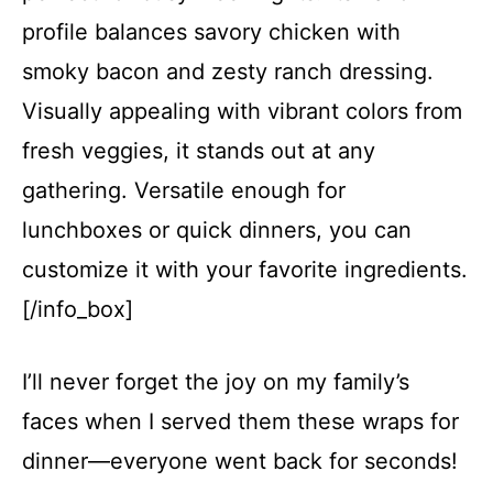
profile balances savory chicken with
smoky bacon and zesty ranch dressing.
Visually appealing with vibrant colors from
fresh veggies, it stands out at any
gathering. Versatile enough for
lunchboxes or quick dinners, you can
customize it with your favorite ingredients.
[/info_box]
I’ll never forget the joy on my family’s
faces when I served them these wraps for
dinner—everyone went back for seconds!