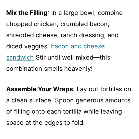
Mix the Filling
: In a large bowl, combine
chopped chicken, crumbled bacon,
shredded cheese, ranch dressing, and
diced veggies.
bacon and cheese
sandwich
Stir until well mixed—this
combination smells heavenly!
Assemble Your Wraps
: Lay out tortillas on
a clean surface. Spoon generous amounts
of filling onto each tortilla while leaving
space at the edges to fold.