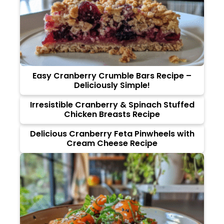
Easy Cranberry Crumble Bars Recipe –
Deliciously Simple!
Irresistible Cranberry & Spinach Stuffed
Chicken Breasts Recipe
Delicious Cranberry Feta Pinwheels with
Cream Cheese Recipe