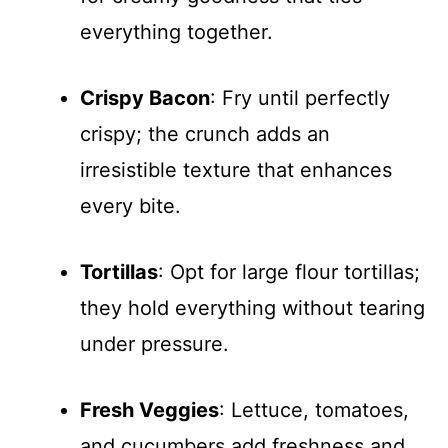
everything together.
Crispy Bacon
: Fry until perfectly
crispy; the crunch adds an
irresistible texture that enhances
every bite.
Tortillas
: Opt for large flour tortillas;
they hold everything without tearing
under pressure.
Fresh Veggies
: Lettuce, tomatoes,
and cucumbers add freshness and