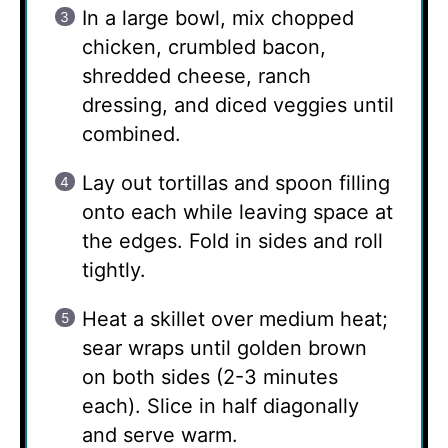
In a large bowl, mix chopped
chicken, crumbled bacon,
shredded cheese, ranch
dressing, and diced veggies until
combined.
Lay out tortillas and spoon filling
onto each while leaving space at
the edges. Fold in sides and roll
tightly.
Heat a skillet over medium heat;
sear wraps until golden brown
on both sides (2-3 minutes
each). Slice in half diagonally
and serve warm.