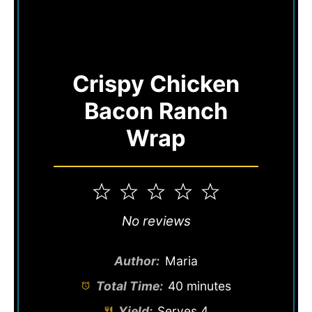
Crispy Chicken
Bacon Ranch
Wrap
1
2
3
4
5
Star
Stars
Stars
Stars
Stars
No reviews
Author:
Maria
Total Time:
40 minutes
Yield:
Serves 4