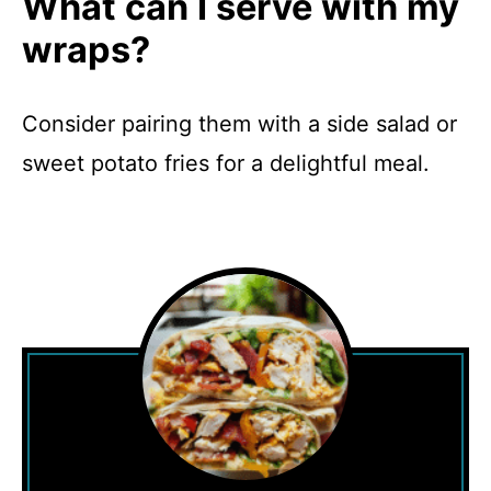
What can I serve with my
wraps?
Consider pairing them with a side salad or
sweet potato fries for a delightful meal.