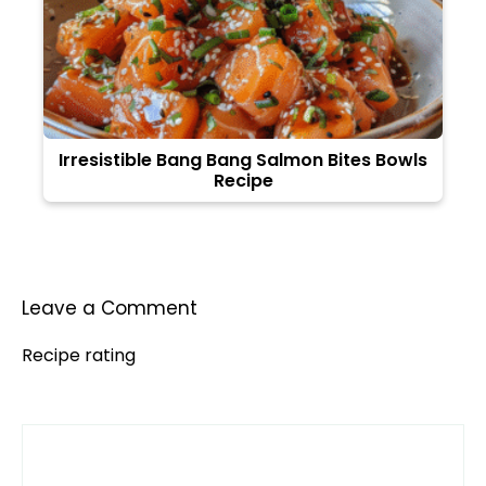
Irresistible Bang Bang Salmon Bites Bowls
Recipe
Leave a Comment
Recipe rating
Comment
1
2
3
4
5
Star
Stars
Stars
Stars
Stars