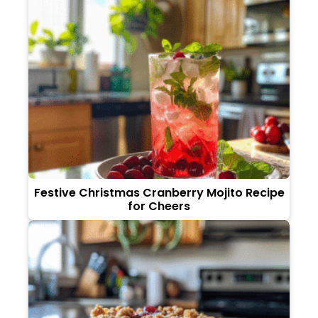
Festive Christmas Cranberry Mojito Recipe
for Cheers