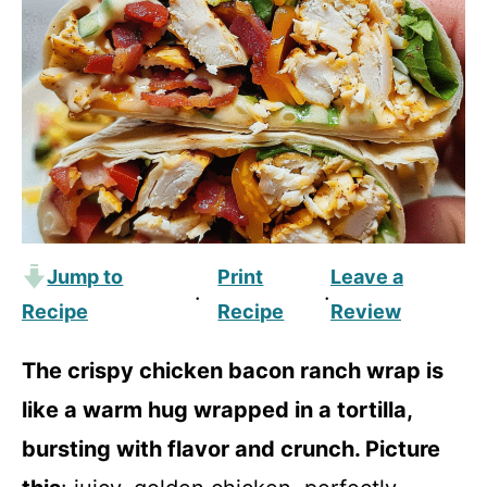
Jump to
Print
Leave a
·
·
Recipe
Recipe
Review
The crispy chicken bacon ranch wrap is
like a warm hug wrapped in a tortilla,
bursting with flavor and crunch. Picture