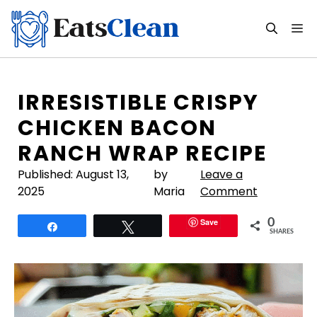
Skip
to
M
content
IRRESISTIBLE CRISPY
CHICKEN BACON
RANCH WRAP RECIPE
Published:
August 13,
by
Leave a
2025
Maria
Comment
Save
0
Share
Tweet
SHARES