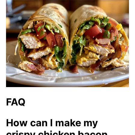
FAQ
How can I make my
crispy chicken bacon