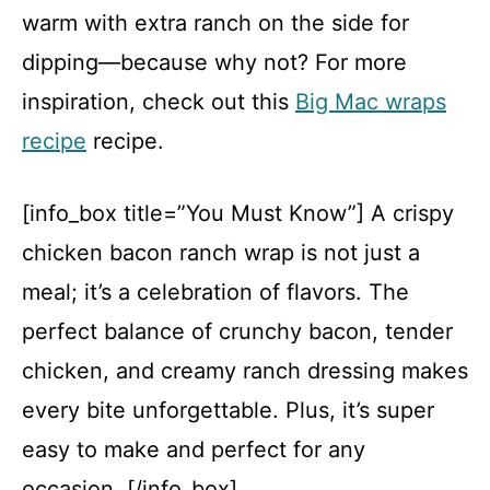
warm with extra ranch on the side for
dipping—because why not? For more
inspiration, check out this
Big Mac wraps
recipe
recipe.
[info_box title=”You Must Know”] A crispy
chicken bacon ranch wrap is not just a
meal; it’s a celebration of flavors. The
perfect balance of crunchy bacon, tender
chicken, and creamy ranch dressing makes
every bite unforgettable. Plus, it’s super
easy to make and perfect for any
occasion. [/info_box]