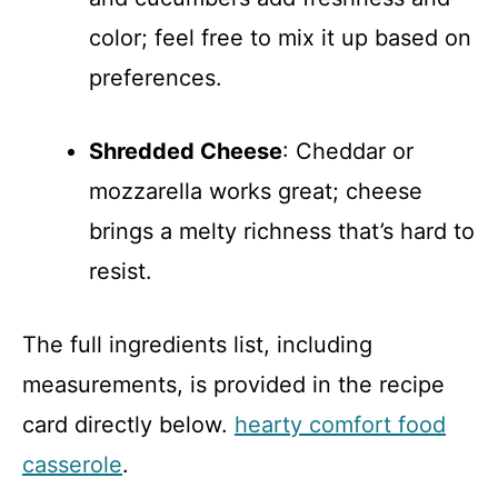
color; feel free to mix it up based on
preferences.
Shredded Cheese
: Cheddar or
mozzarella works great; cheese
brings a melty richness that’s hard to
resist.
The full ingredients list, including
measurements, is provided in the recipe
card directly below.
hearty comfort food
casserole
.