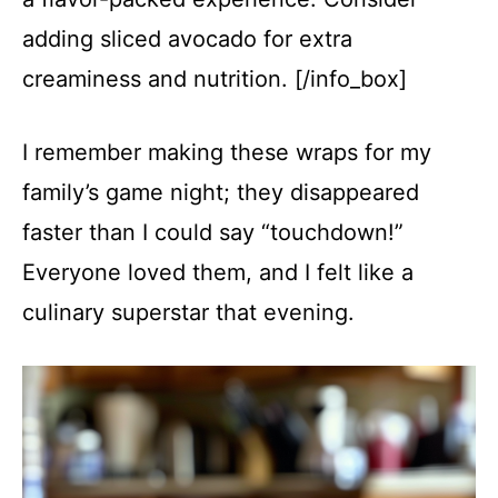
adding sliced avocado for extra
creaminess and nutrition. [/info_box]
I remember making these wraps for my
family’s game night; they disappeared
faster than I could say “touchdown!”
Everyone loved them, and I felt like a
culinary superstar that evening.