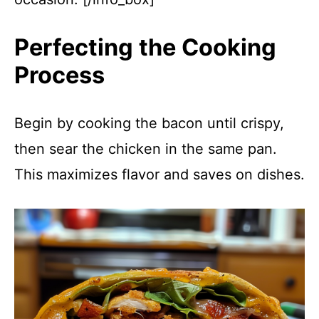
Perfecting the Cooking
Process
Begin by cooking the bacon until crispy,
then sear the chicken in the same pan.
This maximizes flavor and saves on dishes.