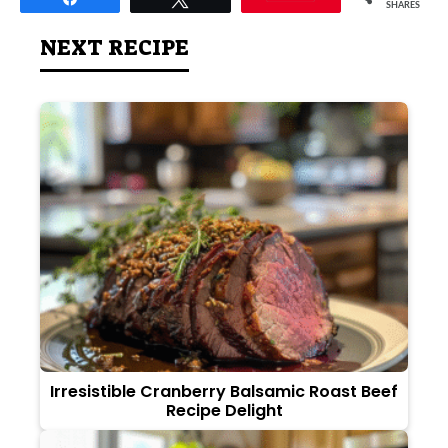
SHARES
NEXT RECIPE
Irresistible Cranberry Balsamic Roast Beef
Recipe Delight