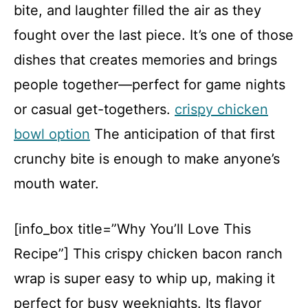
bite, and laughter filled the air as they
fought over the last piece. It’s one of those
dishes that creates memories and brings
people together—perfect for game nights
or casual get-togethers.
crispy chicken
bowl option
The anticipation of that first
crunchy bite is enough to make anyone’s
mouth water.
[info_box title=”Why You’ll Love This
Recipe”] This crispy chicken bacon ranch
wrap is super easy to whip up, making it
perfect for busy weeknights. Its flavor