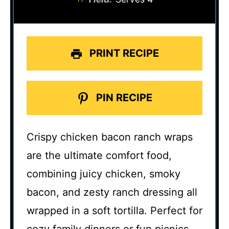
PRINT RECIPE
PIN RECIPE
Crispy chicken bacon ranch wraps
are the ultimate comfort food,
combining juicy chicken, smoky
bacon, and zesty ranch dressing all
wrapped in a soft tortilla. Perfect for