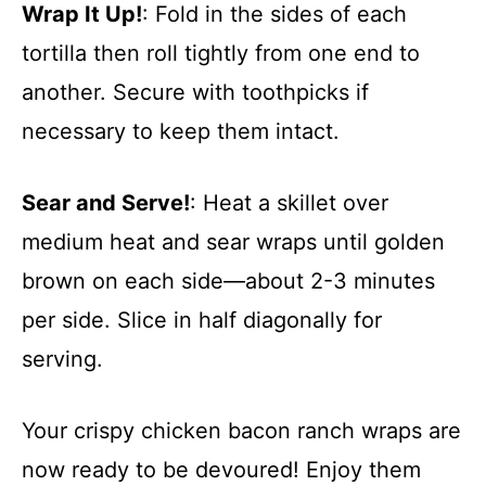
Wrap It Up!
: Fold in the sides of each
tortilla then roll tightly from one end to
another. Secure with toothpicks if
necessary to keep them intact.
Sear and Serve!
: Heat a skillet over
medium heat and sear wraps until golden
brown on each side—about 2-3 minutes
per side. Slice in half diagonally for
serving.
Your crispy chicken bacon ranch wraps are
now ready to be devoured! Enjoy them