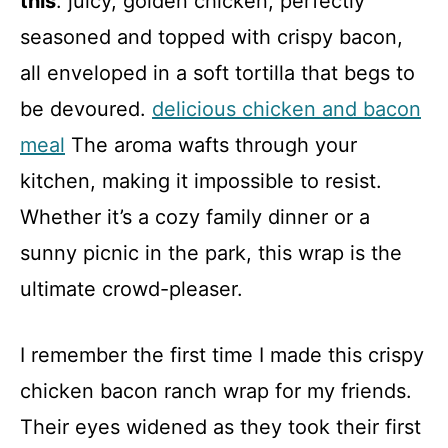
this
: juicy, golden chicken, perfectly
seasoned and topped with crispy bacon,
all enveloped in a soft tortilla that begs to
be devoured.
delicious chicken and bacon
meal
The aroma wafts through your
kitchen, making it impossible to resist.
Whether it’s a cozy family dinner or a
sunny picnic in the park, this wrap is the
ultimate crowd-pleaser.
I remember the first time I made this crispy
chicken bacon ranch wrap for my friends.
Their eyes widened as they took their first