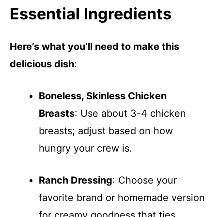
Essential Ingredients
Here’s what you’ll need to make this
delicious dish
:
Boneless, Skinless Chicken
Breasts
: Use about 3-4 chicken
breasts; adjust based on how
hungry your crew is.
Ranch Dressing
: Choose your
favorite brand or homemade version
for creamy goodness that ties