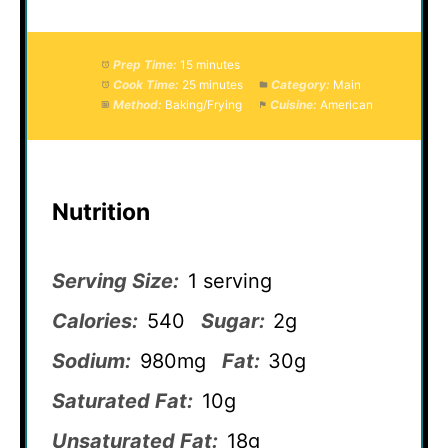
Prep Time:
15 minutes
Cook Time:
25 minutes
Category:
Main
Method:
Baking/Frying
Cuisine:
American
Nutrition
Serving Size:
1 serving
Calories:
540
Sugar:
2g
Sodium:
980mg
Fat:
30g
Saturated Fat:
10g
Unsaturated Fat:
18g