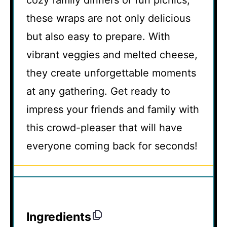
cozy family dinners or fun picnics,
these wraps are not only delicious
but also easy to prepare. With
vibrant veggies and melted cheese,
they create unforgettable moments
at any gathering. Get ready to
impress your friends and family with
this crowd-pleaser that will have
everyone coming back for seconds!
Ingredients