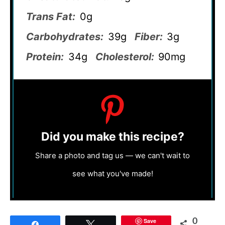
Trans Fat:
0g
Carbohydrates:
39g
Fiber:
3g
Protein:
34g
Cholesterol:
90mg
Did you make this recipe?
Share a photo and tag us — we can't wait to
see what you've made!
Save
0
Share
Tweet