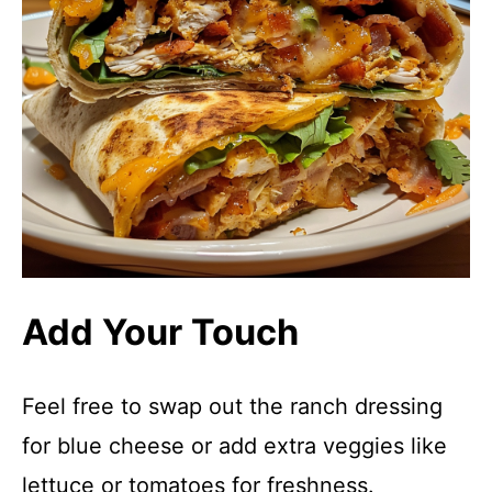
Add Your Touch
Feel free to swap out the ranch dressing
for blue cheese or add extra veggies like
lettuce or tomatoes for freshness.