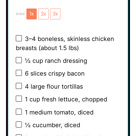
1x
2x
3x
SCALE
3
–
4
boneless, skinless chicken
breasts (about
1.5
lbs)
½ cup
ranch dressing
6
slices crispy bacon
4
large flour tortillas
1 cup
fresh lettuce, chopped
1
medium tomato, diced
½
cucumber, diced