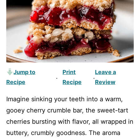
Jump to
Print
Leave a
·
·
Recipe
Recipe
Review
Imagine sinking your teeth into a warm,
gooey cherry crumble bar, the sweet-tart
cherries bursting with flavor, all wrapped in
buttery, crumbly goodness. The aroma