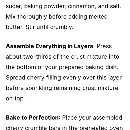
sugar, baking powder, cinnamon, and salt.
Mix thoroughly before adding melted
butter. Stir until crumbly.
Assemble Everything in Layers
: Press
about two-thirds of the crust mixture into
the bottom of your prepared baking dish.
Spread cherry filling evenly over this layer
before sprinkling remaining crust mixture
on top.
Bake to Perfection
: Place your assembled
cherry crumble bars in the preheated oven