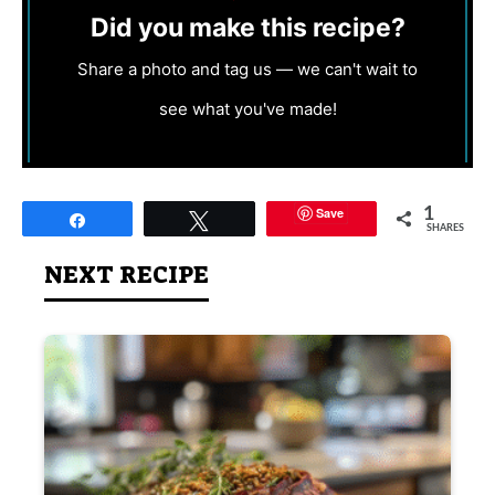
Did you make this recipe?
Share a photo and tag us — we can't wait to
see what you've made!
Save
1
Share
Tweet
SHARES
NEXT RECIPE