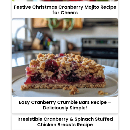
Festive Christmas Cranberry Mojito Recipe
for Cheers
Easy Cranberry Crumble Bars Recipe –
Deliciously Simple!
Irresistible Cranberry & Spinach Stuffed
Chicken Breasts Recipe