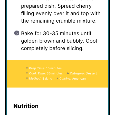
prepared dish. Spread cherry
filling evenly over it and top with
the remaining crumble mixture.
Bake for 30-35 minutes until
golden brown and bubbly. Cool
completely before slicing.
Prep Time:
15 minutes
Cook Time:
35 minutes
Category:
Dessert
Method:
Baking
Cuisine:
American
Nutrition