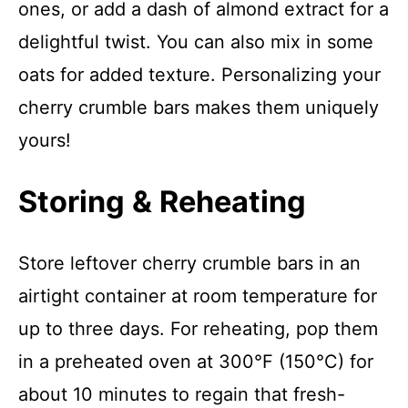
ones, or add a dash of almond extract for a
delightful twist. You can also mix in some
oats for added texture. Personalizing your
cherry crumble bars makes them uniquely
yours!
Storing & Reheating
Store leftover cherry crumble bars in an
airtight container at room temperature for
up to three days. For reheating, pop them
in a preheated oven at 300°F (150°C) for
about 10 minutes to regain that fresh-