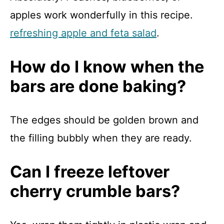
apples work wonderfully in this recipe.
refreshing apple and feta salad
.
How do I know when the
bars are done baking?
The edges should be golden brown and
the filling bubbly when they are ready.
Can I freeze leftover
cherry crumble bars?