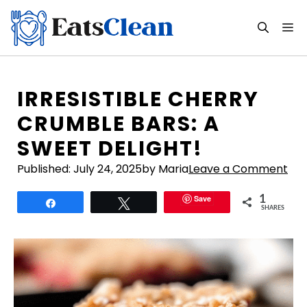
Skip
to
M
content
IRRESISTIBLE CHERRY
CRUMBLE BARS: A
SWEET DELIGHT!
Published:
July 24, 2025
by Maria
Leave a Comment
Save
1
Share
Tweet
SHARES