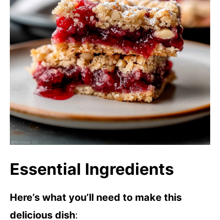
Essential Ingredients
Here’s what you’ll need to make this
delicious dish
: