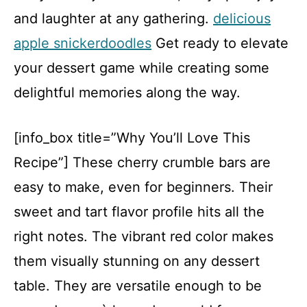
and laughter at any gathering.
delicious
apple snickerdoodles
Get ready to elevate
your dessert game while creating some
delightful memories along the way.
[info_box title=”Why You’ll Love This
Recipe”] These cherry crumble bars are
easy to make, even for beginners. Their
sweet and tart flavor profile hits all the
right notes. The vibrant red color makes
them visually stunning on any dessert
table. They are versatile enough to be