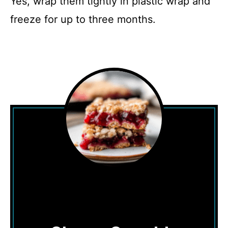
Yes, wrap them tightly in plastic wrap and
freeze for up to three months.