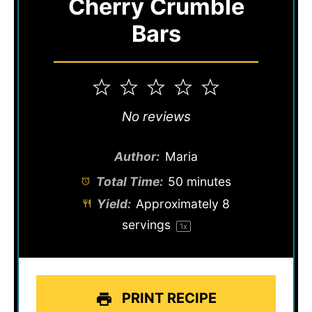
Cherry Crumble
Bars
1
2
3
4
5
Star
Stars
Stars
Stars
Stars
No reviews
Author:
Maria
Total Time:
50 minutes
Yield:
Approximately
8
servings
1
x
PRINT RECIPE