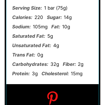
Serving Size:
1 bar (75g)
Calories:
220
Sugar:
14g
Sodium:
105mg
Fat:
10g
Saturated Fat:
5g
Unsaturated Fat:
4g
Trans Fat:
0g
Carbohydrates:
32g
Fiber:
2g
Protein:
3g
Cholesterol:
15mg