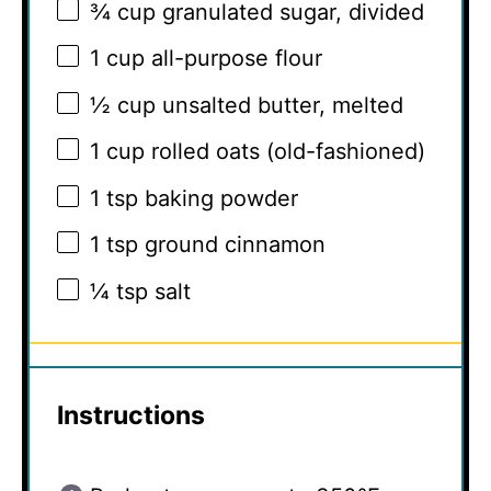
¾ cup
granulated sugar, divided
1 cup
all-purpose flour
½ cup
unsalted butter, melted
1 cup
rolled oats (old-fashioned)
1 tsp
baking powder
1 tsp
ground cinnamon
¼ tsp
salt
Instructions