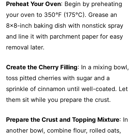
Preheat Your Oven
: Begin by preheating
your oven to 350°F (175°C). Grease an
8×8-inch baking dish with nonstick spray
and line it with parchment paper for easy
removal later.
Create the Cherry Filling
: In a mixing bowl,
toss pitted cherries with sugar and a
sprinkle of cinnamon until well-coated. Let
them sit while you prepare the crust.
Prepare the Crust and Topping Mixture
: In
another bowl, combine flour, rolled oats,