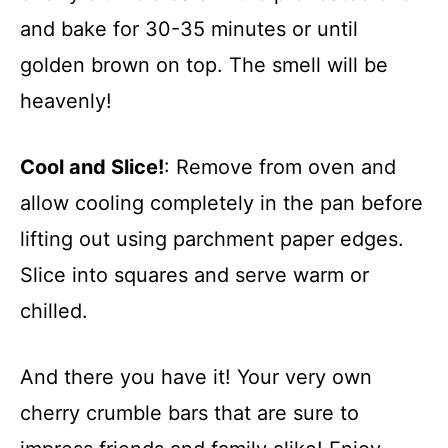
and bake for 30-35 minutes or until
golden brown on top. The smell will be
heavenly!
Cool and Slice!
: Remove from oven and
allow cooling completely in the pan before
lifting out using parchment paper edges.
Slice into squares and serve warm or
chilled.
And there you have it! Your very own
cherry crumble bars that are sure to