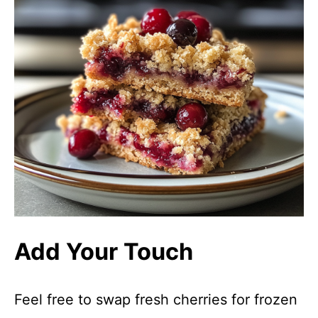
Add Your Touch
Feel free to swap fresh cherries for frozen