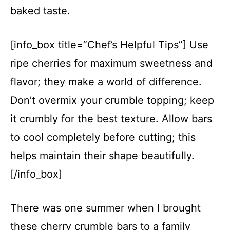
baked taste.
[info_box title=”Chef’s Helpful Tips”] Use
ripe cherries for maximum sweetness and
flavor; they make a world of difference.
Don’t overmix your crumble topping; keep
it crumbly for the best texture. Allow bars
to cool completely before cutting; this
helps maintain their shape beautifully.
[/info_box]
There was one summer when I brought
these cherry crumble bars to a family