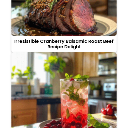
Irresistible Cranberry Balsamic Roast Beef
Recipe Delight