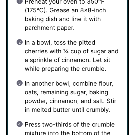
Preheat your oven to 350°F
(175°C). Grease an 8×8-inch
baking dish and line it with
parchment paper.
In a bowl, toss the pitted
cherries with ¼ cup of sugar and
a sprinkle of cinnamon. Let sit
while preparing the crumble.
In another bowl, combine flour,
oats, remaining sugar, baking
powder, cinnamon, and salt. Stir
in melted butter until crumbly.
Press two-thirds of the crumble
mixture into the bottom of the