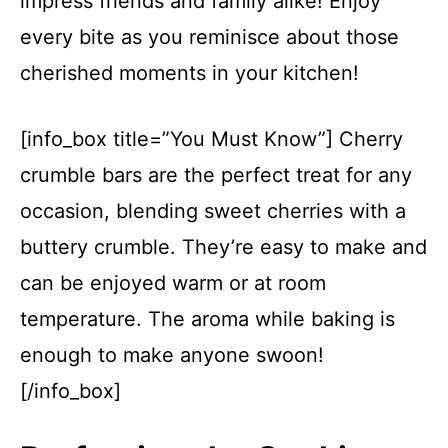
impress friends and family alike! Enjoy
every bite as you reminisce about those
cherished moments in your kitchen!
[info_box title=”You Must Know”] Cherry
crumble bars are the perfect treat for any
occasion, blending sweet cherries with a
buttery crumble. They’re easy to make and
can be enjoyed warm or at room
temperature. The aroma while baking is
enough to make anyone swoon!
[/info_box]