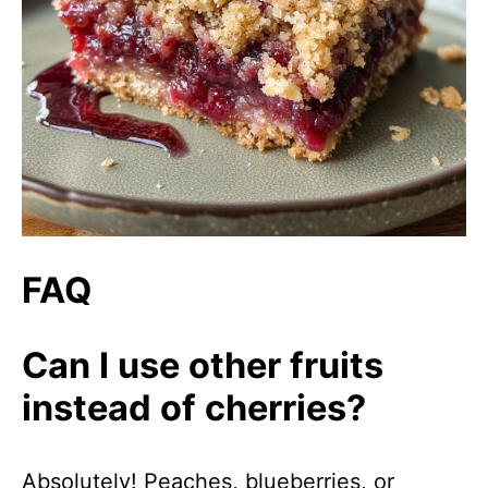
FAQ
Can I use other fruits
instead of cherries?
Absolutely! Peaches, blueberries, or