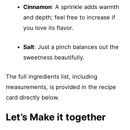
Cinnamon
: A sprinkle adds warmth
and depth; feel free to increase if
you love its flavor.
Salt
: Just a pinch balances out the
sweetness beautifully.
The full ingredients list, including
measurements, is provided in the recipe
card directly below.
Let’s Make it together