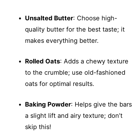
Unsalted Butter
: Choose high-
quality butter for the best taste; it
makes everything better.
Rolled Oats
: Adds a chewy texture
to the crumble; use old-fashioned
oats for optimal results.
Baking Powder
: Helps give the bars
a slight lift and airy texture; don’t
skip this!