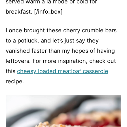
served warm à la mode or cold for
breakfast. [/info_box]
I once brought these cherry crumble bars
to a potluck, and let’s just say they
vanished faster than my hopes of having
leftovers. For more inspiration, check out
this
cheesy loaded meatloaf casserole
recipe.