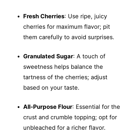
Fresh Cherries
: Use ripe, juicy
cherries for maximum flavor; pit
them carefully to avoid surprises.
Granulated Sugar
: A touch of
sweetness helps balance the
tartness of the cherries; adjust
based on your taste.
All-Purpose Flour
: Essential for the
crust and crumble topping; opt for
unbleached for a richer flavor.