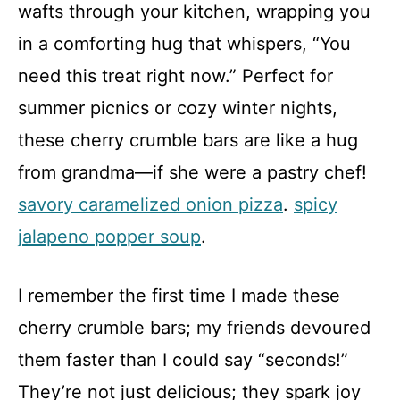
wafts through your kitchen, wrapping you
in a comforting hug that whispers, “You
need this treat right now.” Perfect for
summer picnics or cozy winter nights,
these cherry crumble bars are like a hug
from grandma—if she were a pastry chef!
savory caramelized onion pizza
.
spicy
jalapeno popper soup
.
I remember the first time I made these
cherry crumble bars; my friends devoured
them faster than I could say “seconds!”
They’re not just delicious; they spark joy