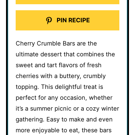
PIN RECIPE
Cherry Crumble Bars are the
ultimate dessert that combines the
sweet and tart flavors of fresh
cherries with a buttery, crumbly
topping. This delightful treat is
perfect for any occasion, whether
it’s a summer picnic or a cozy winter
gathering. Easy to make and even
more enjoyable to eat, these bars