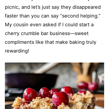
picnic, and let’s just say they disappeared
faster than you can say “second helping.”
My cousin even asked if I could start a
cherry crumble bar business—sweet
compliments like that make baking truly
rewarding!