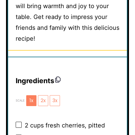
will bring warmth and joy to your
table. Get ready to impress your
friends and family with this delicious
recipe!
Ingredients
1x
2x
3x
SCALE
2 cups
fresh cherries, pitted