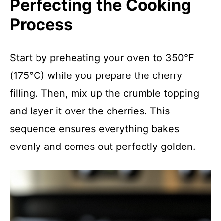
Perfecting the Cooking
Process
Start by preheating your oven to 350°F
(175°C) while you prepare the cherry
filling. Then, mix up the crumble topping
and layer it over the cherries. This
sequence ensures everything bakes
evenly and comes out perfectly golden.