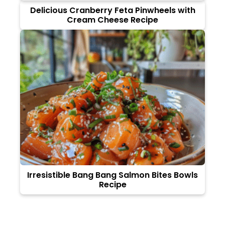
Delicious Cranberry Feta Pinwheels with
Cream Cheese Recipe
Irresistible Bang Bang Salmon Bites Bowls
Recipe