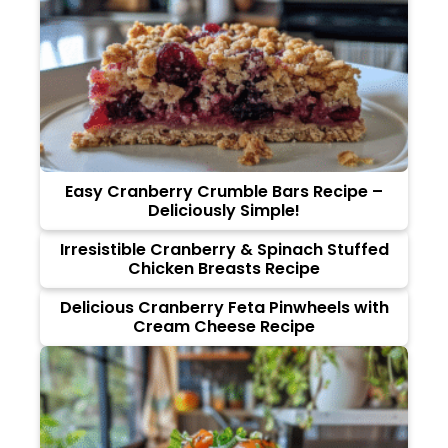
Easy Cranberry Crumble Bars Recipe –
Deliciously Simple!
Irresistible Cranberry & Spinach Stuffed
Chicken Breasts Recipe
Delicious Cranberry Feta Pinwheels with
Cream Cheese Recipe