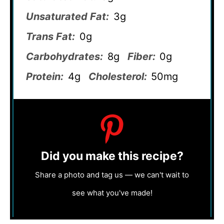
Unsaturated Fat:
3g
Trans Fat:
0g
Carbohydrates:
8g
Fiber:
0g
Protein:
4g
Cholesterol:
50mg
Did you make this recipe?
Share a photo and tag us — we can't wait to
see what you've made!