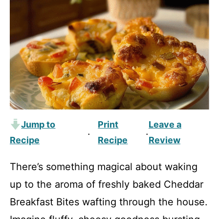
Jump to
Print
Leave a
·
·
Recipe
Recipe
Review
There’s something magical about waking
up to the aroma of freshly baked Cheddar
Breakfast Bites wafting through the house.