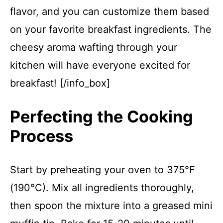
flavor, and you can customize them based
on your favorite breakfast ingredients. The
cheesy aroma wafting through your
kitchen will have everyone excited for
breakfast! [/info_box]
Perfecting the Cooking
Process
Start by preheating your oven to 375°F
(190°C). Mix all ingredients thoroughly,
then spoon the mixture into a greased mini