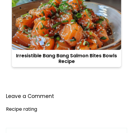
Irresistible Bang Bang Salmon Bites Bowls
Recipe
Leave a Comment
Recipe rating
Comment
1
2
3
4
5