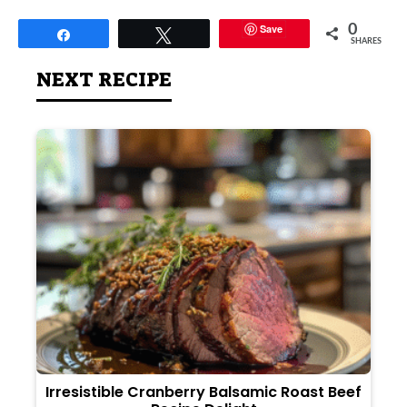
Save
0
Share
Tweet
SHARES
NEXT RECIPE
Irresistible Cranberry Balsamic Roast Beef