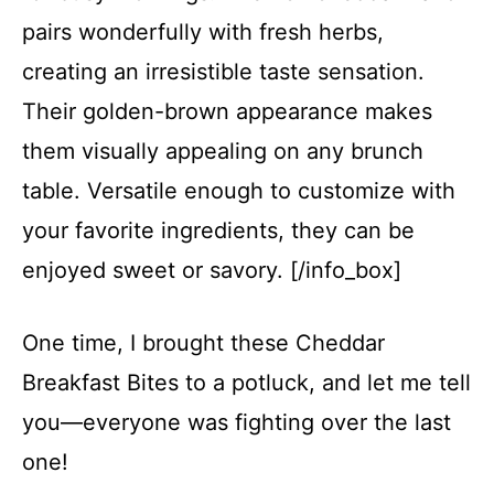
pairs wonderfully with fresh herbs,
creating an irresistible taste sensation.
Their golden-brown appearance makes
them visually appealing on any brunch
table. Versatile enough to customize with
your favorite ingredients, they can be
enjoyed sweet or savory. [/info_box]
One time, I brought these Cheddar
Breakfast Bites to a potluck, and let me tell
you—everyone was fighting over the last
one!