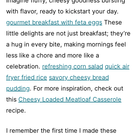
Imagine fluffy, cheesy goodness bursting
with flavor, ready to kickstart your day.
gourmet breakfast with feta eggs
These
little delights are not just breakfast; they’re
a hug in every bite, making mornings feel
less like a chore and more like a
celebration.
refreshing corn salad
quick air
fryer fried rice
savory cheesy bread
pudding
. For more inspiration, check out
this
Cheesy Loaded Meatloaf Casserole
recipe.
I remember the first time I made these