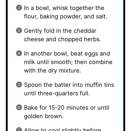
In a bowl, whisk together the
flour, baking powder, and salt.
Gently fold in the cheddar
cheese and chopped herbs.
In another bowl, beat eggs and
milk until smooth; then combine
with the dry mixture.
Spoon the batter into muffin tins
until three-quarters full.
Bake for 15-20 minutes or until
golden brown.
Allow to cool slightly before