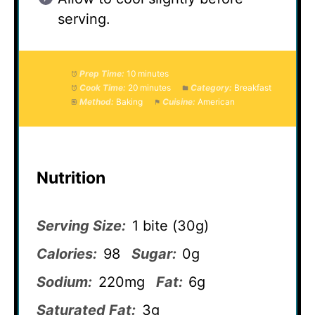
serving.
Prep Time:
10 minutes
Cook Time:
20 minutes
Category:
Breakfast
Method:
Baking
Cuisine:
American
Nutrition
Serving Size:
1 bite (30g)
Calories:
98
Sugar:
0g
Sodium:
220mg
Fat:
6g
Saturated Fat:
3g