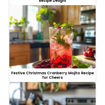
Recipe Delight
Festive Christmas Cranberry Mojito Recipe
for Cheers