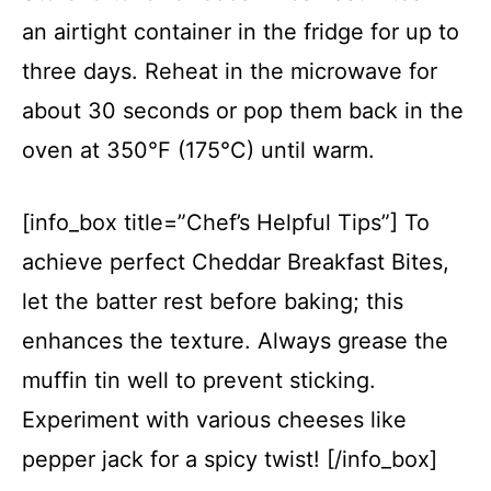
an airtight container in the fridge for up to
three days. Reheat in the microwave for
about 30 seconds or pop them back in the
oven at 350°F (175°C) until warm.
[info_box title=”Chef’s Helpful Tips”] To
achieve perfect Cheddar Breakfast Bites,
let the batter rest before baking; this
enhances the texture. Always grease the
muffin tin well to prevent sticking.
Experiment with various cheeses like
pepper jack for a spicy twist! [/info_box]