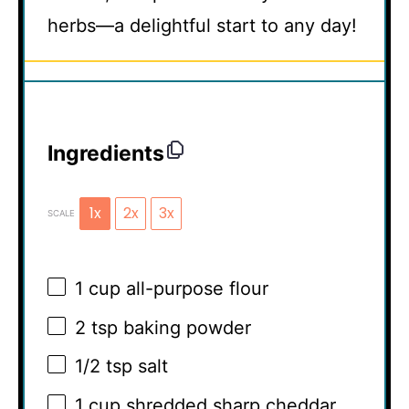
herbs—a delightful start to any day!
Ingredients
1x
2x
3x
SCALE
1 cup
all-purpose flour
2 tsp
baking powder
1/2 tsp
salt
1 cup
shredded sharp cheddar