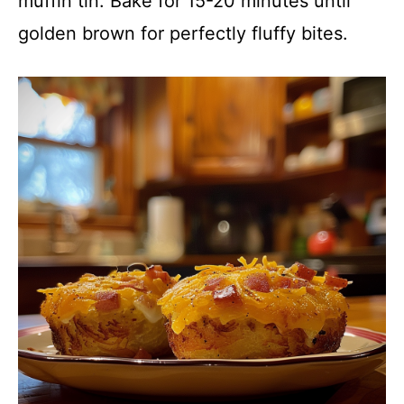
muffin tin. Bake for 15-20 minutes until
golden brown for perfectly fluffy bites.