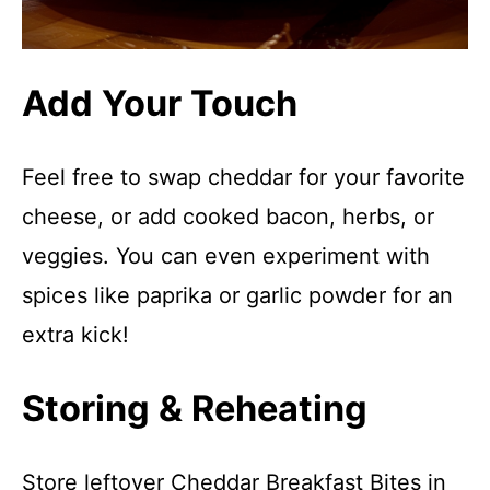
Add Your Touch
Feel free to swap cheddar for your favorite
cheese, or add cooked bacon, herbs, or
veggies. You can even experiment with
spices like paprika or garlic powder for an
extra kick!
Storing & Reheating
Store leftover Cheddar Breakfast Bites in