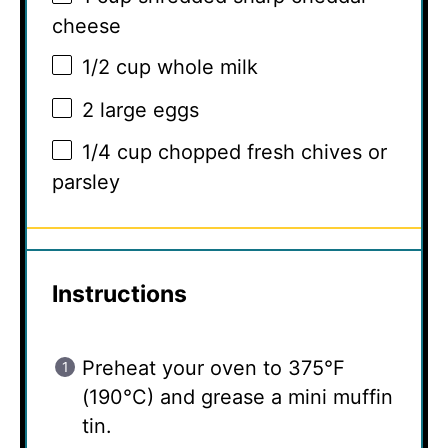
cheese
1/2 cup
whole milk
2
large eggs
1/4 cup
chopped fresh chives or
parsley
Instructions
Preheat your oven to 375°F
(190°C) and grease a mini muffin
tin.