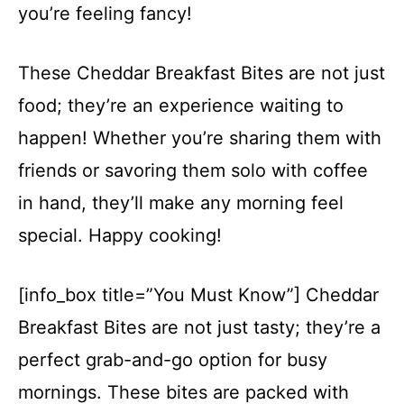
you’re feeling fancy!
These Cheddar Breakfast Bites are not just
food; they’re an experience waiting to
happen! Whether you’re sharing them with
friends or savoring them solo with coffee
in hand, they’ll make any morning feel
special. Happy cooking!
[info_box title=”You Must Know”] Cheddar
Breakfast Bites are not just tasty; they’re a
perfect grab-and-go option for busy
mornings. These bites are packed with