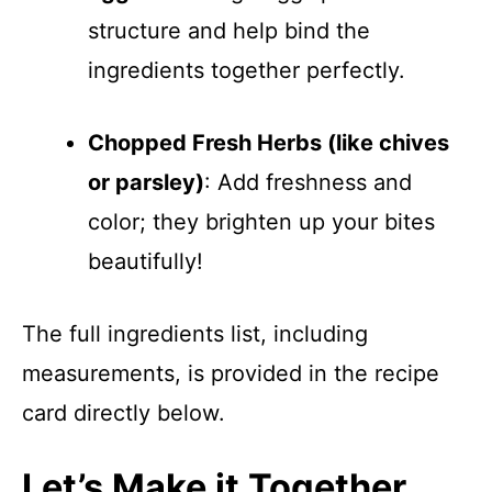
structure and help bind the
ingredients together perfectly.
Chopped Fresh Herbs (like chives
or parsley)
: Add freshness and
color; they brighten up your bites
beautifully!
The full ingredients list, including
measurements, is provided in the recipe
card directly below.
Let’s Make it Together