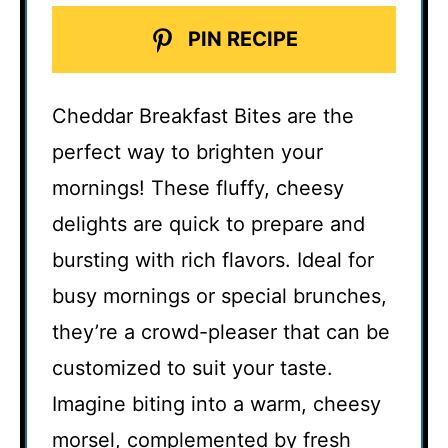
PIN RECIPE
Cheddar Breakfast Bites are the
perfect way to brighten your
mornings! These fluffy, cheesy
delights are quick to prepare and
bursting with rich flavors. Ideal for
busy mornings or special brunches,
they’re a crowd-pleaser that can be
customized to suit your taste.
Imagine biting into a warm, cheesy
morsel, complemented by fresh