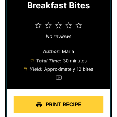
Breakfast Bites
1
2
3
4
5
Star
Stars
Stars
Stars
Stars
No reviews
Author:
Maria
Total Time:
30 minutes
Yield:
Approximately
12
bites
1
x
PRINT RECIPE