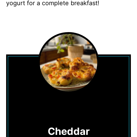
yogurt for a complete breakfast!
Cheddar