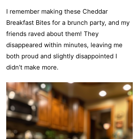
I remember making these Cheddar
Breakfast Bites for a brunch party, and my
friends raved about them! They
disappeared within minutes, leaving me
both proud and slightly disappointed I
didn’t make more.