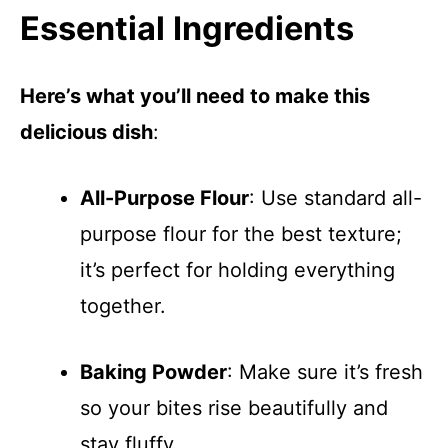
Essential Ingredients
Here’s what you’ll need to make this
delicious dish
:
All-Purpose Flour
: Use standard all-
purpose flour for the best texture;
it’s perfect for holding everything
together.
Baking Powder
: Make sure it’s fresh
so your bites rise beautifully and
stay fluffy.