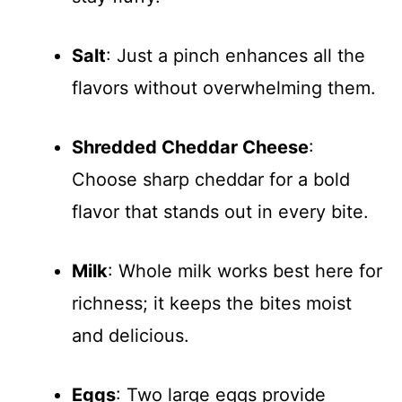
Salt
: Just a pinch enhances all the
flavors without overwhelming them.
Shredded Cheddar Cheese
:
Choose sharp cheddar for a bold
flavor that stands out in every bite.
Milk
: Whole milk works best here for
richness; it keeps the bites moist
and delicious.
Eggs
: Two large eggs provide