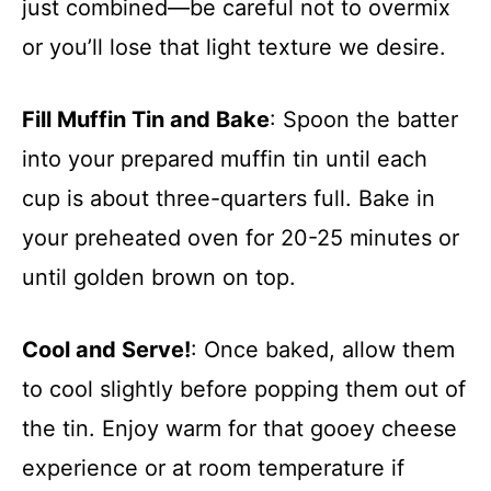
just combined—be careful not to overmix
or you’ll lose that light texture we desire.
Fill Muffin Tin and Bake
: Spoon the batter
into your prepared muffin tin until each
cup is about three-quarters full. Bake in
your preheated oven for 20-25 minutes or
until golden brown on top.
Cool and Serve!
: Once baked, allow them
to cool slightly before popping them out of
the tin. Enjoy warm for that gooey cheese
experience or at room temperature if