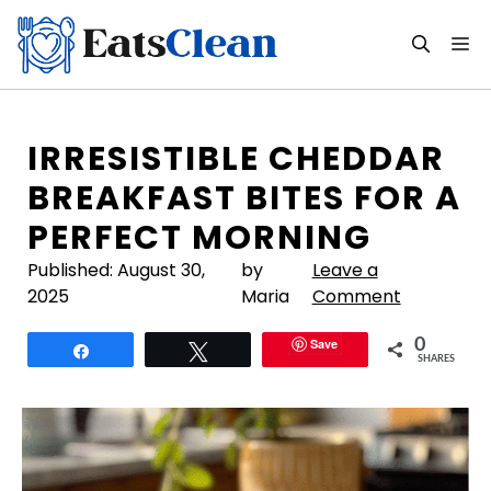
Skip
to
M
content
IRRESISTIBLE CHEDDAR
BREAKFAST BITES FOR A
PERFECT MORNING
Published:
August 30,
by
Leave a
2025
Maria
Comment
Save
0
Share
Tweet
SHARES