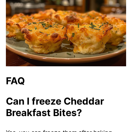
FAQ
Can I freeze Cheddar
Breakfast Bites?