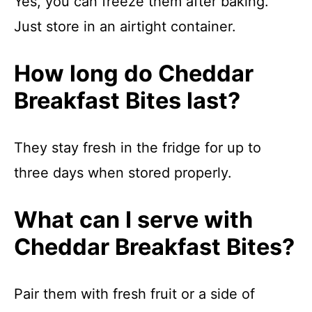
Yes, you can freeze them after baking.
Just store in an airtight container.
How long do Cheddar
Breakfast Bites last?
They stay fresh in the fridge for up to
three days when stored properly.
What can I serve with
Cheddar Breakfast Bites?
Pair them with fresh fruit or a side of