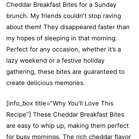
Cheddar Breakfast Bites for a Sunday
brunch. My friends couldn’t stop raving
about them! They disappeared faster than
my hopes of sleeping in that morning.
Perfect for any occasion, whether it’s a
lazy weekend or a festive holiday
gathering, these bites are guaranteed to
create delicious memories.
[info_box title=”Why You’ll Love This
Recipe”] These Cheddar Breakfast Bites
are easy to whip up, making them perfect
for busy mornings. The rich cheddar flavor