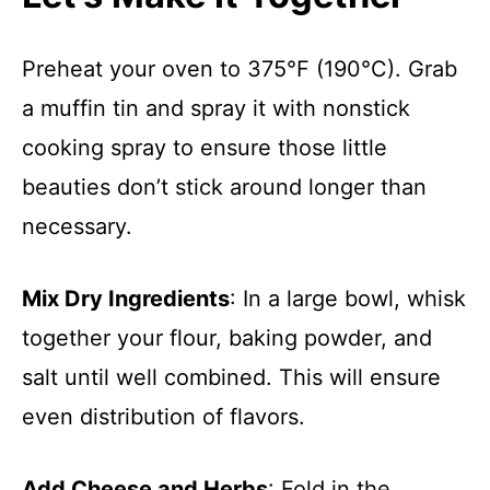
Preheat your oven to 375°F (190°C). Grab
a muffin tin and spray it with nonstick
cooking spray to ensure those little
beauties don’t stick around longer than
necessary.
Mix Dry Ingredients
: In a large bowl, whisk
together your flour, baking powder, and
salt until well combined. This will ensure
even distribution of flavors.
Add Cheese and Herbs
: Fold in the