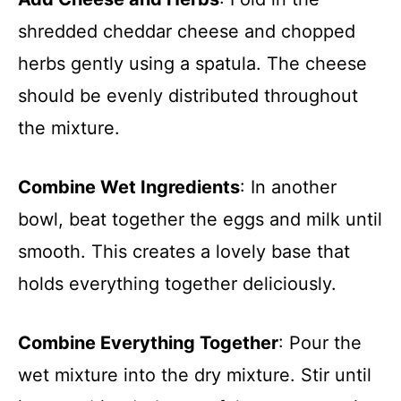
shredded cheddar cheese and chopped
herbs gently using a spatula. The cheese
should be evenly distributed throughout
the mixture.
Combine Wet Ingredients
: In another
bowl, beat together the eggs and milk until
smooth. This creates a lovely base that
holds everything together deliciously.
Combine Everything Together
: Pour the
wet mixture into the dry mixture. Stir until