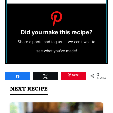
Did you make this recipe?
Share a photo and tag us — we can't wait to
see what you've made!
Save
0
Share
Tweet
SHARES
NEXT RECIPE