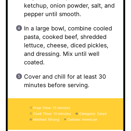
ketchup, onion powder, salt, and
pepper until smooth.
In a large bowl, combine cooled
pasta, cooked beef, shredded
lettuce, cheese, diced pickles,
and dressing. Mix until well
coated.
Cover and chill for at least 30
minutes before serving.
Prep Time:
15 minutes
Cook Time:
15 minutes
Category:
Salad
Method:
Mixing
Cuisine:
American