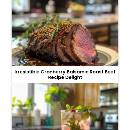
Irresistible Cranberry Balsamic Roast Beef
Recipe Delight