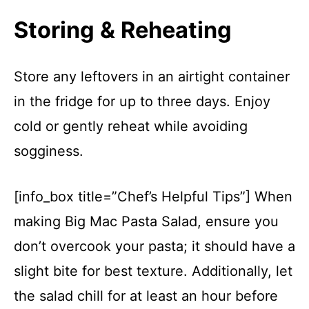
Storing & Reheating
Store any leftovers in an airtight container
in the fridge for up to three days. Enjoy
cold or gently reheat while avoiding
sogginess.
[info_box title=”Chef’s Helpful Tips”] When
making Big Mac Pasta Salad, ensure you
don’t overcook your pasta; it should have a
slight bite for best texture. Additionally, let
the salad chill for at least an hour before