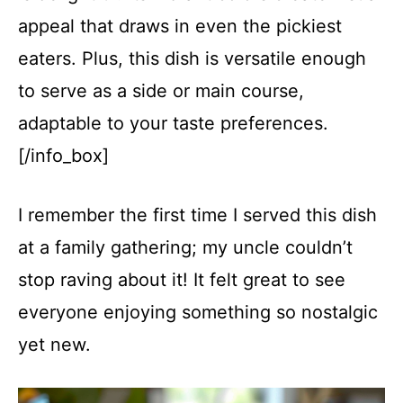
appeal that draws in even the pickiest
eaters. Plus, this dish is versatile enough
to serve as a side or main course,
adaptable to your taste preferences.
[/info_box]
I remember the first time I served this dish
at a family gathering; my uncle couldn’t
stop raving about it! It felt great to see
everyone enjoying something so nostalgic
yet new.