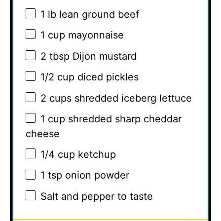
1
lb lean ground beef
1 cup
mayonnaise
2 tbsp
Dijon mustard
1/2 cup
diced pickles
2 cups
shredded iceberg lettuce
1 cup
shredded sharp cheddar
cheese
1/4 cup
ketchup
1 tsp
onion powder
Salt and pepper to taste