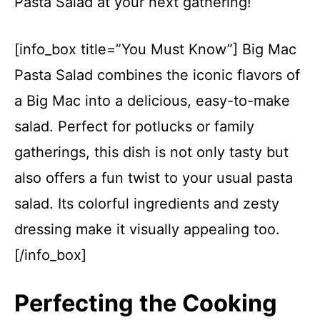
Pasta Salad at your next gathering!
[info_box title=”You Must Know”] Big Mac
Pasta Salad combines the iconic flavors of
a Big Mac into a delicious, easy-to-make
salad. Perfect for potlucks or family
gatherings, this dish is not only tasty but
also offers a fun twist to your usual pasta
salad. Its colorful ingredients and zesty
dressing make it visually appealing too.
[/info_box]
Perfecting the Cooking