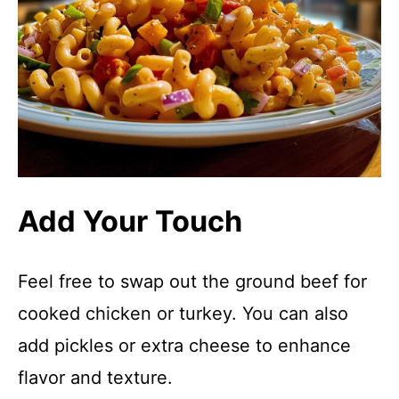
Add Your Touch
Feel free to swap out the ground beef for
cooked chicken or turkey. You can also
add pickles or extra cheese to enhance
flavor and texture.