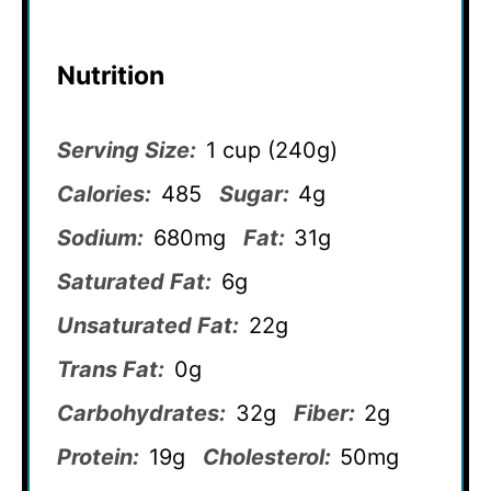
Nutrition
Serving Size:
1 cup (240g)
Calories:
485
Sugar:
4g
Sodium:
680mg
Fat:
31g
Saturated Fat:
6g
Unsaturated Fat:
22g
Trans Fat:
0g
Carbohydrates:
32g
Fiber:
2g
Protein:
19g
Cholesterol:
50mg