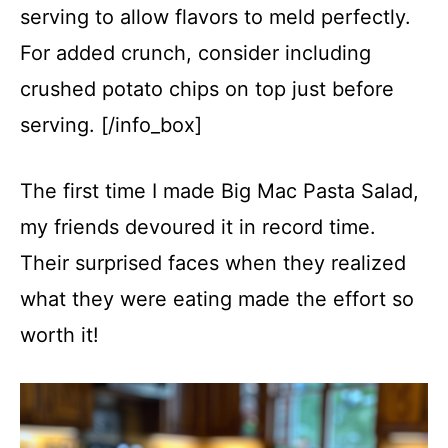
serving to allow flavors to meld perfectly.
For added crunch, consider including
crushed potato chips on top just before
serving. [/info_box]
The first time I made Big Mac Pasta Salad,
my friends devoured it in record time.
Their surprised faces when they realized
what they were eating made the effort so
worth it!