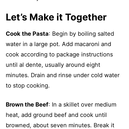
Let’s Make it Together
Cook the Pasta
: Begin by boiling salted
water in a large pot. Add macaroni and
cook according to package instructions
until al dente, usually around eight
minutes. Drain and rinse under cold water
to stop cooking.
Brown the Beef
: In a skillet over medium
heat, add ground beef and cook until
browned, about seven minutes. Break it