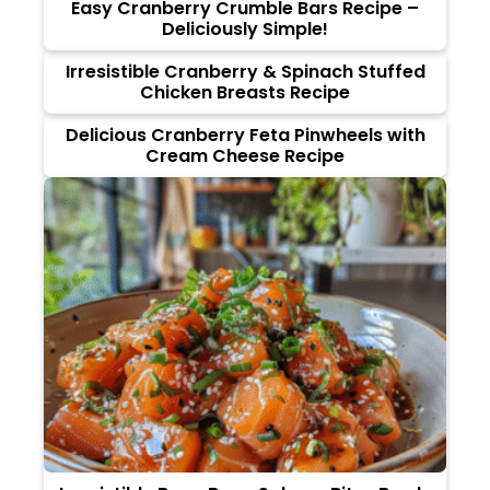
Easy Cranberry Crumble Bars Recipe –
Deliciously Simple!
Irresistible Cranberry & Spinach Stuffed
Chicken Breasts Recipe
Delicious Cranberry Feta Pinwheels with
Cream Cheese Recipe