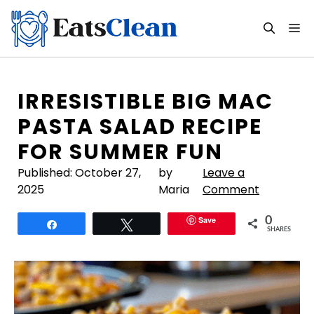
Skip
to
M
content
IRRESISTIBLE BIG MAC
PASTA SALAD RECIPE
FOR SUMMER FUN
Published:
October 27,
by
Leave a
2025
Maria
Comment
Save
0
Share
Tweet
SHARES