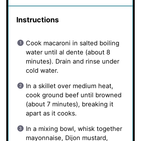
Instructions
Cook macaroni in salted boiling
water until al dente (about 8
minutes). Drain and rinse under
cold water.
In a skillet over medium heat,
cook ground beef until browned
(about 7 minutes), breaking it
apart as it cooks.
In a mixing bowl, whisk together
mayonnaise, Dijon mustard,