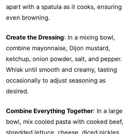
apart with a spatula as it cooks, ensuring
even browning.
Create the Dressing
: In a mixing bowl,
combine mayonnaise, Dijon mustard,
ketchup, onion powder, salt, and pepper.
Whisk until smooth and creamy, tasting
occasionally to adjust seasoning as
desired.
Combine Everything Together
: In a large
bowl, mix cooled pasta with cooked beef,
shredded lettuce, cheese, diced pickles,