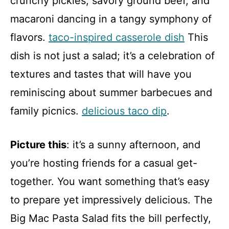
crunchy pickles, savory ground beef, and
macaroni dancing in a tangy symphony of
flavors.
taco-inspired casserole dish
This
dish is not just a salad; it’s a celebration of
textures and tastes that will have you
reminiscing about summer barbecues and
family picnics.
delicious taco dip
.
Picture this
: it’s a sunny afternoon, and
you’re hosting friends for a casual get-
together. You want something that’s easy
to prepare yet impressively delicious. The
Big Mac Pasta Salad fits the bill perfectly,