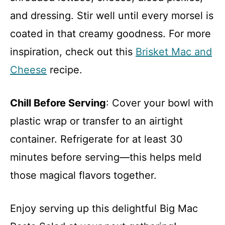
and dressing. Stir well until every morsel is
coated in that creamy goodness. For more
inspiration, check out this
Brisket Mac and
Cheese
recipe.
Chill Before Serving
: Cover your bowl with
plastic wrap or transfer to an airtight
container. Refrigerate for at least 30
minutes before serving—this helps meld
those magical flavors together.
Enjoy serving up this delightful Big Mac