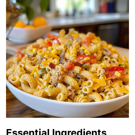
Essential Ingredients