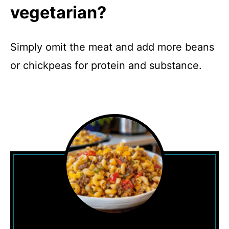
vegetarian?
Simply omit the meat and add more beans
or chickpeas for protein and substance.