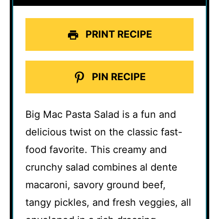
PRINT RECIPE
PIN RECIPE
Big Mac Pasta Salad is a fun and
delicious twist on the classic fast-
food favorite. This creamy and
crunchy salad combines al dente
macaroni, savory ground beef,
tangy pickles, and fresh veggies, all