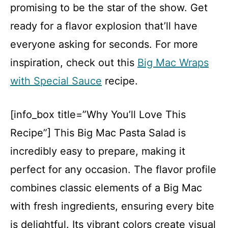
promising to be the star of the show. Get
ready for a flavor explosion that’ll have
everyone asking for seconds. For more
inspiration, check out this
Big Mac Wraps
with Special Sauce
recipe.
[info_box title=”Why You’ll Love This
Recipe”] This Big Mac Pasta Salad is
incredibly easy to prepare, making it
perfect for any occasion. The flavor profile
combines classic elements of a Big Mac
with fresh ingredients, ensuring every bite
is delightful. Its vibrant colors create visual