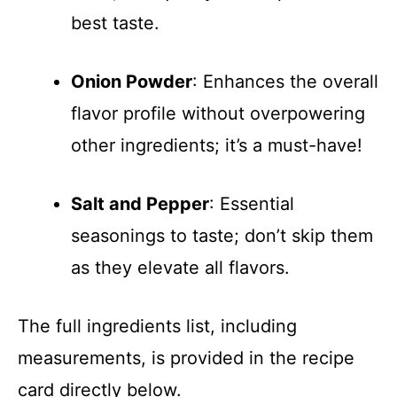
best taste.
Onion Powder
: Enhances the overall
flavor profile without overpowering
other ingredients; it’s a must-have!
Salt and Pepper
: Essential
seasonings to taste; don’t skip them
as they elevate all flavors.
The full ingredients list, including
measurements, is provided in the recipe
card directly below.