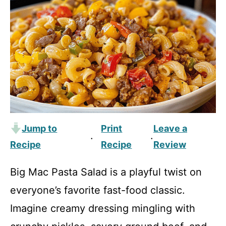
Jump to
Print
Leave a
·
·
Recipe
Recipe
Review
Big Mac Pasta Salad is a playful twist on
everyone’s favorite fast-food classic.
Imagine creamy dressing mingling with