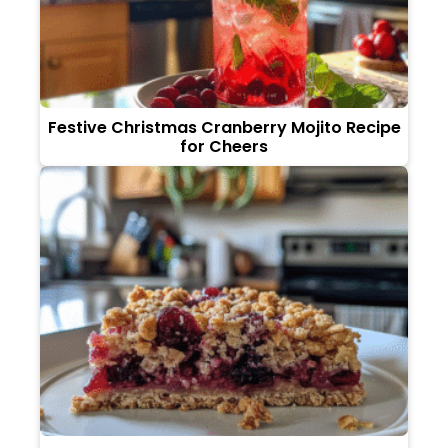
Festive Christmas Cranberry Mojito Recipe
for Cheers