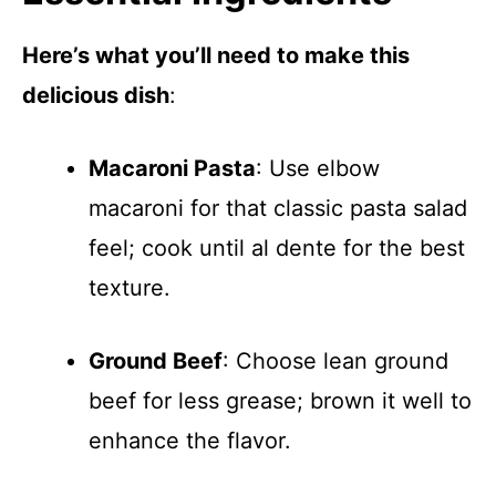
Here’s what you’ll need to make this
delicious dish
:
Macaroni Pasta
: Use elbow
macaroni for that classic pasta salad
feel; cook until al dente for the best
texture.
Ground Beef
: Choose lean ground
beef for less grease; brown it well to
enhance the flavor.