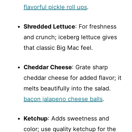
flavorful pickle roll ups
.
Shredded Lettuce
: For freshness
and crunch; iceberg lettuce gives
that classic Big Mac feel.
Cheddar Cheese
: Grate sharp
cheddar cheese for added flavor; it
melts beautifully into the salad.
bacon jalapeno cheese balls
.
Ketchup
: Adds sweetness and
color; use quality ketchup for the