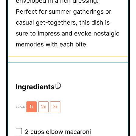
enveloped in a rich dressing.
Perfect for summer gatherings or
casual get-togethers, this dish is
sure to impress and evoke nostalgic
memories with each bite.
Ingredients
1x
2x
3x
SCALE
2 cups
elbow macaroni