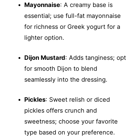
Mayonnaise
: A creamy base is
essential; use full-fat mayonnaise
for richness or Greek yogurt for a
lighter option.
Dijon Mustard
: Adds tanginess; opt
for smooth Dijon to blend
seamlessly into the dressing.
Pickles
: Sweet relish or diced
pickles offers crunch and
sweetness; choose your favorite
type based on your preference.