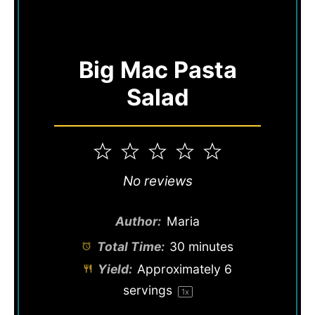
Big Mac Pasta
Salad
1
2
3
4
5
Star
Stars
Stars
Stars
Stars
No reviews
Author:
Maria
Total Time:
30 minutes
Yield:
Approximately
6
servings
1
x