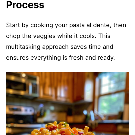
Process
Start by cooking your pasta al dente, then
chop the veggies while it cools. This
multitasking approach saves time and
ensures everything is fresh and ready.