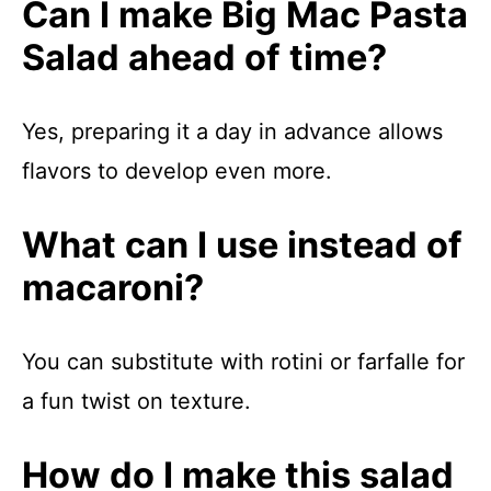
Can I make Big Mac Pasta
Salad ahead of time?
Yes, preparing it a day in advance allows
flavors to develop even more.
What can I use instead of
macaroni?
You can substitute with rotini or farfalle for
a fun twist on texture.
How do I make this salad