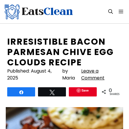
Skip
to
M
content
IRRESISTIBLE BACON
PARMESAN CHIVE EGG
CLOUDS RECIPE
Published:
August 4,
by
Leave a
2025
Maria
Comment
Save
0
Share
Tweet
SHARES