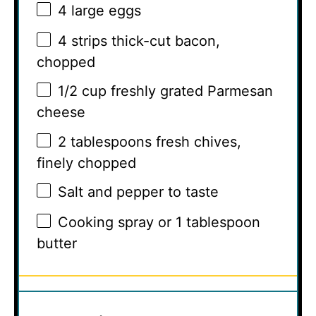
4
large eggs
4
strips thick-cut bacon,
chopped
1/2 cup
freshly grated Parmesan
cheese
2 tablespoons
fresh chives,
finely chopped
Salt and pepper to taste
Cooking spray or 1 tablespoon
butter