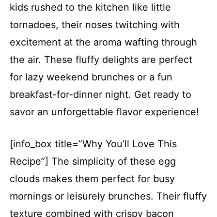
kids rushed to the kitchen like little
tornadoes, their noses twitching with
excitement at the aroma wafting through
the air. These fluffy delights are perfect
for lazy weekend brunches or a fun
breakfast-for-dinner night. Get ready to
savor an unforgettable flavor experience!
[info_box title=”Why You’ll Love This
Recipe”] The simplicity of these egg
clouds makes them perfect for busy
mornings or leisurely brunches. Their fluffy
texture combined with crispy bacon