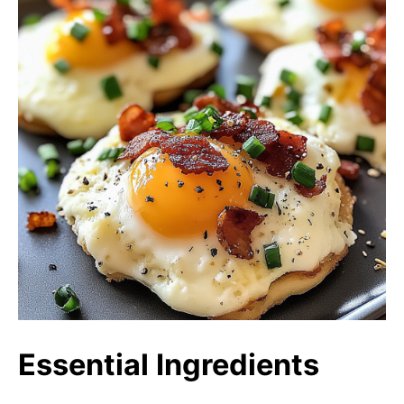
Essential Ingredients