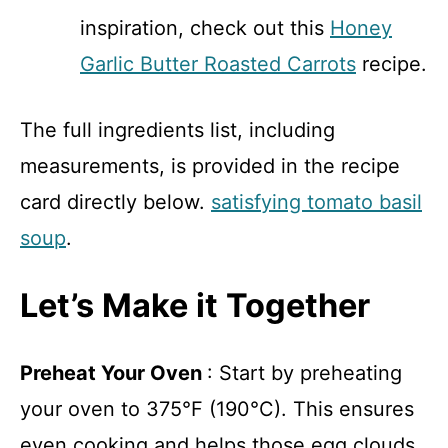
inspiration, check out this
Honey
Garlic Butter Roasted Carrots
recipe.
The full ingredients list, including
measurements, is provided in the recipe
card directly below.
satisfying tomato basil
soup
.
Let’s Make it Together
Preheat Your Oven
: Start by preheating
your oven to 375°F (190°C). This ensures
even cooking and helps those egg clouds