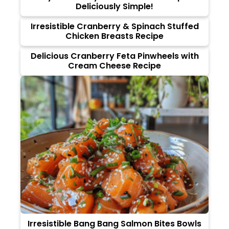
Deliciously Simple!
Irresistible Cranberry & Spinach Stuffed
Chicken Breasts Recipe
Delicious Cranberry Feta Pinwheels with
Cream Cheese Recipe
Irresistible Bang Bang Salmon Bites Bowls