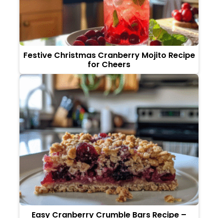
Festive Christmas Cranberry Mojito Recipe
for Cheers
Easy Cranberry Crumble Bars Recipe –