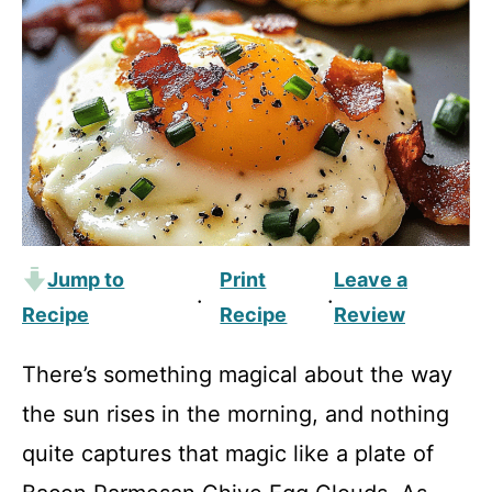
Jump to
Print
Leave a
·
·
Recipe
Recipe
Review
There’s something magical about the way
the sun rises in the morning, and nothing
quite captures that magic like a plate of