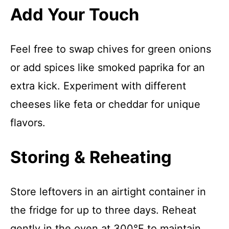
Add Your Touch
Feel free to swap chives for green onions
or add spices like smoked paprika for an
extra kick. Experiment with different
cheeses like feta or cheddar for unique
flavors.
Storing & Reheating
Store leftovers in an airtight container in
the fridge for up to three days. Reheat
gently in the oven at 300°F to maintain