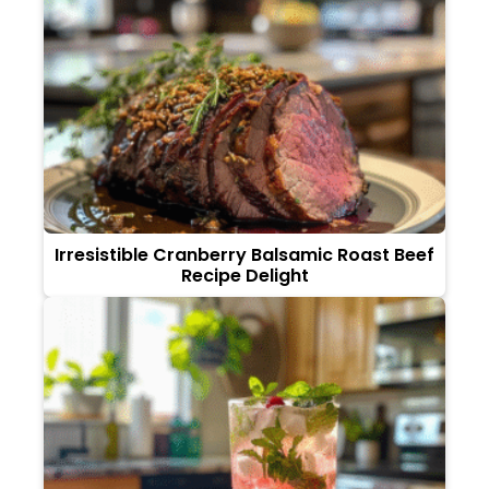
Irresistible Cranberry Balsamic Roast Beef
Recipe Delight