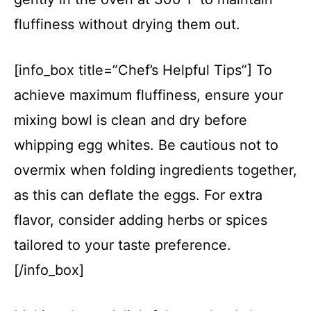
fluffiness without drying them out.
[info_box title=”Chef’s Helpful Tips”] To
achieve maximum fluffiness, ensure your
mixing bowl is clean and dry before
whipping egg whites. Be cautious not to
overmix when folding ingredients together,
as this can deflate the eggs. For extra
flavor, consider adding herbs or spices
tailored to your taste preference.
[/info_box]