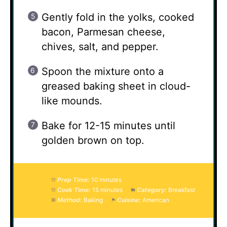
Gently fold in the yolks, cooked
bacon, Parmesan cheese,
chives, salt, and pepper.
Spoon the mixture onto a
greased baking sheet in cloud-
like mounds.
Bake for 12-15 minutes until
golden brown on top.
Prep Time:
10 minutes
Cook Time:
15 minutes
Category:
Breakfast
Method:
Baking
Cuisine:
American