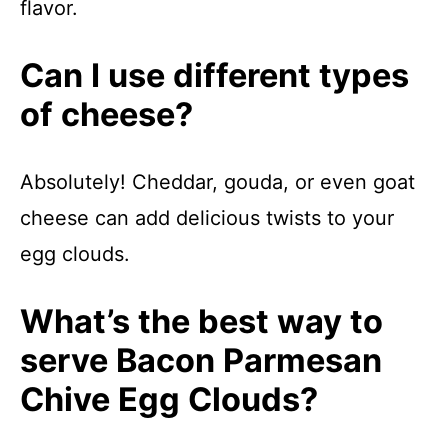
flavor.
Can I use different types
of cheese?
Absolutely! Cheddar, gouda, or even goat
cheese can add delicious twists to your
egg clouds.
What’s the best way to
serve Bacon Parmesan
Chive Egg Clouds?