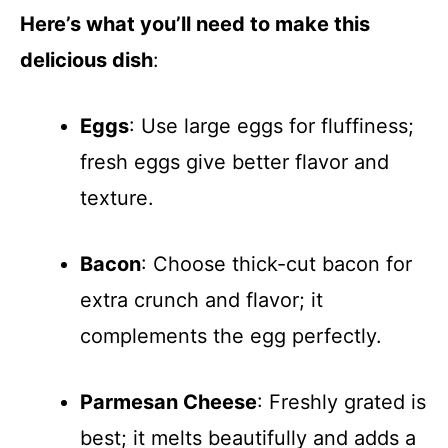
Here’s what you’ll need to make this
delicious dish
:
Eggs
: Use large eggs for fluffiness;
fresh eggs give better flavor and
texture.
Bacon
: Choose thick-cut bacon for
extra crunch and flavor; it
complements the egg perfectly.
Parmesan Cheese
: Freshly grated is
best; it melts beautifully and adds a