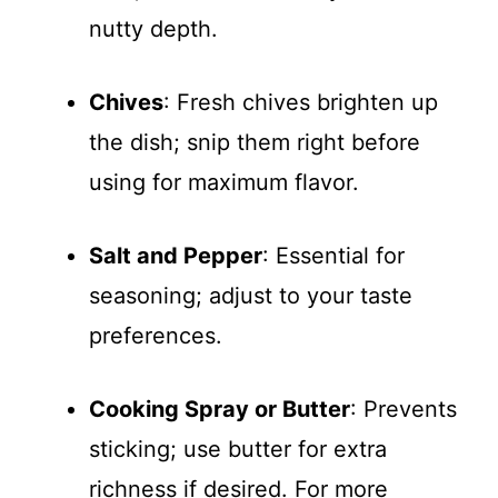
nutty depth.
Chives
: Fresh chives brighten up
the dish; snip them right before
using for maximum flavor.
Salt and Pepper
: Essential for
seasoning; adjust to your taste
preferences.
Cooking Spray or Butter
: Prevents
sticking; use butter for extra
richness if desired. For more