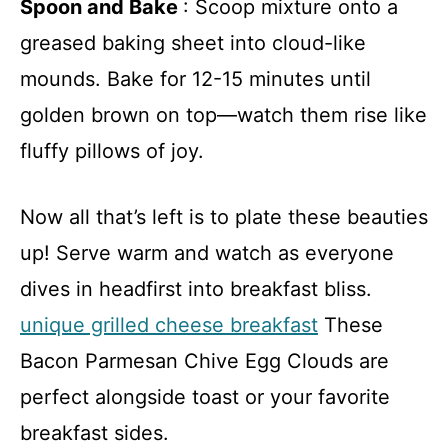
Spoon and Bake
: Scoop mixture onto a
greased baking sheet into cloud-like
mounds. Bake for 12-15 minutes until
golden brown on top—watch them rise like
fluffy pillows of joy.
Now all that’s left is to plate these beauties
up! Serve warm and watch as everyone
dives in headfirst into breakfast bliss.
unique grilled cheese breakfast
These
Bacon Parmesan Chive Egg Clouds are
perfect alongside toast or your favorite
breakfast sides.