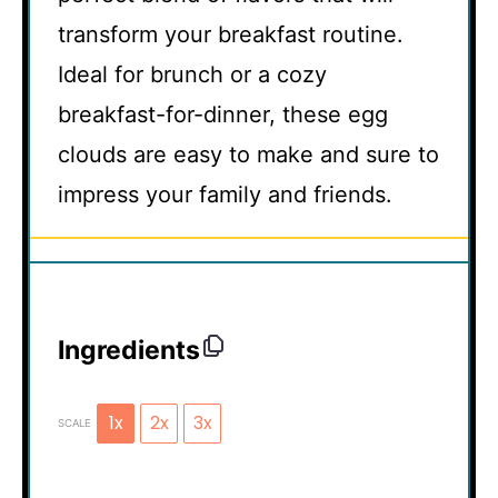
transform your breakfast routine.
Ideal for brunch or a cozy
breakfast-for-dinner, these egg
clouds are easy to make and sure to
impress your family and friends.
Ingredients
1x
2x
3x
SCALE