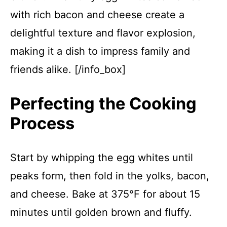
with rich bacon and cheese create a
delightful texture and flavor explosion,
making it a dish to impress family and
friends alike. [/info_box]
Perfecting the Cooking
Process
Start by whipping the egg whites until
peaks form, then fold in the yolks, bacon,
and cheese. Bake at 375°F for about 15
minutes until golden brown and fluffy.