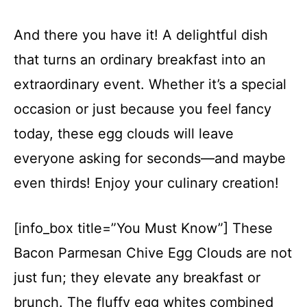
And there you have it! A delightful dish
that turns an ordinary breakfast into an
extraordinary event. Whether it’s a special
occasion or just because you feel fancy
today, these egg clouds will leave
everyone asking for seconds—and maybe
even thirds! Enjoy your culinary creation!
[info_box title=”You Must Know”] These
Bacon Parmesan Chive Egg Clouds are not
just fun; they elevate any breakfast or
brunch. The fluffy egg whites combined