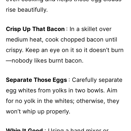
rise beautifully.
Crisp Up That Bacon
: In a skillet over
medium heat, cook chopped bacon until
crispy. Keep an eye on it so it doesn’t burn
—nobody likes burnt bacon.
Separate Those Eggs
: Carefully separate
egg whites from yolks in two bowls. Aim
for no yolk in the whites; otherwise, they
won’t whip up properly.
Whip It Good
: Using a hand mixer or