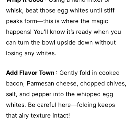
whisk, beat those egg whites until stiff
peaks form—this is where the magic
happens! You’ll know it’s ready when you
can turn the bowl upside down without
losing any whites.
Add Flavor Town
: Gently fold in cooked
bacon, Parmesan cheese, chopped chives,
salt, and pepper into the whipped egg
whites. Be careful here—folding keeps
that airy texture intact!