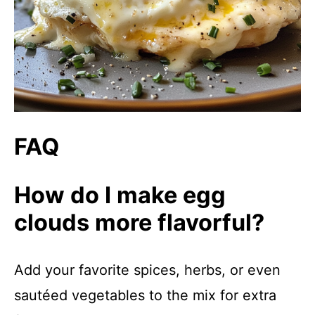
FAQ
How do I make egg
clouds more flavorful?
Add your favorite spices, herbs, or even
sautéed vegetables to the mix for extra