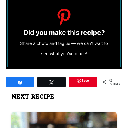
Did you make this recipe?
Share a photo and tag us — we can't wait to
see what you've made!
Save
0
Share
Tweet
SHARES
NEXT RECIPE