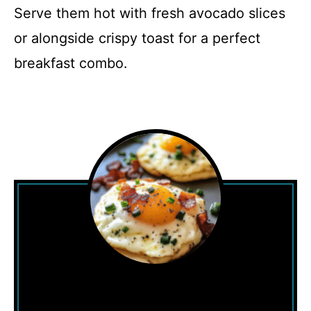
Serve them hot with fresh avocado slices
or alongside crispy toast for a perfect
breakfast combo.