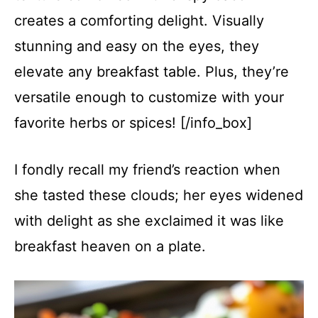
creates a comforting delight. Visually
stunning and easy on the eyes, they
elevate any breakfast table. Plus, they’re
versatile enough to customize with your
favorite herbs or spices! [/info_box]
I fondly recall my friend’s reaction when
she tasted these clouds; her eyes widened
with delight as she exclaimed it was like
breakfast heaven on a plate.