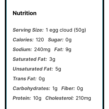
Nutrition
Serving Size:
1 egg cloud (50g)
Calories:
120
Sugar:
0g
Sodium:
240mg
Fat:
9g
Saturated Fat:
3g
Unsaturated Fat:
5g
Trans Fat:
0g
Carbohydrates:
1g
Fiber:
0g
Protein:
10g
Cholesterol:
210mg