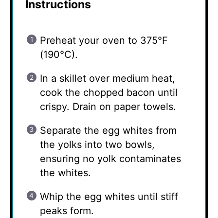
Instructions
Preheat your oven to 375°F
(190°C).
In a skillet over medium heat,
cook the chopped bacon until
crispy. Drain on paper towels.
Separate the egg whites from
the yolks into two bowls,
ensuring no yolk contaminates
the whites.
Whip the egg whites until stiff
peaks form.