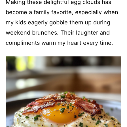
Making these delightful egg clouds has
become a family favorite, especially when
my kids eagerly gobble them up during
weekend brunches. Their laughter and
compliments warm my heart every time.