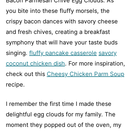
Bacon Parmesan Chive Egg Clouds. As
you bite into these fluffy morsels, the
crispy bacon dances with savory cheese
and fresh chives, creating a breakfast
symphony that will have your taste buds
singing.
fluffy pancake casserole
savory
coconut chicken dish
. For more inspiration,
check out this
Cheesy Chicken Parm Soup
recipe.
I remember the first time I made these
delightful egg clouds for my family. The
moment they popped out of the oven, my