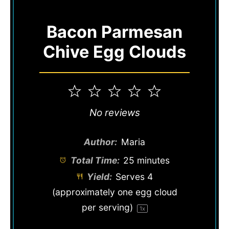
Bacon Parmesan
Chive Egg Clouds
1
2
3
4
5
Star
Stars
Stars
Stars
Stars
No reviews
Author:
Maria
Total Time:
25 minutes
Yield:
Serves
4
(approximately one egg cloud
per serving)
1
x