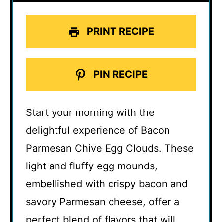
PRINT RECIPE
PIN RECIPE
Start your morning with the
delightful experience of Bacon
Parmesan Chive Egg Clouds. These
light and fluffy egg mounds,
embellished with crispy bacon and
savory Parmesan cheese, offer a
perfect blend of flavors that will