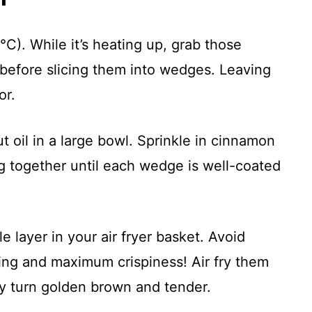
°C). While it’s heating up, grab those
before slicing them into wedges. Leaving
or.
 oil in a large bowl. Sprinkle in cinnamon
g together until each wedge is well-coated
 layer in your air fryer basket. Avoid
ng and maximum crispiness! Air fry them
ey turn golden brown and tender.