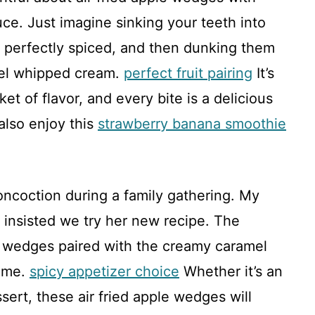
e. Just imagine sinking your teeth into
 perfectly spiced, and then dunking them
mel whipped cream.
perfect fruit pairing
It’s
t of flavor, and every bite is a delicious
also enjoy this
strawberry banana smoothie
concoction during a family gathering. My
, insisted we try her new recipe. The
 wedges paired with the creamy caramel
home.
spicy appetizer choice
Whether it’s an
ssert, these air fried apple wedges will