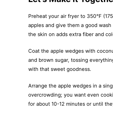
Preheat your air fryer to 350°F (175
apples and give them a good wash 
the skin on adds extra fiber and col
Coat the apple wedges with coconut
and brown sugar, tossing everythin
with that sweet goodness.
Arrange the apple wedges in a single
overcrowding; you want even cooki
for about 10-12 minutes or until th