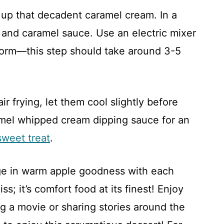
 up that decadent caramel cream. In a
and caramel sauce. Use an electric mixer
form—this step should take around 3-5
 frying, let them cool slightly before
amel whipped cream dipping sauce for an
sweet treat
.
ge in warm apple goodness with each
s; it’s comfort food at its finest! Enjoy
ng a movie or sharing stories around the