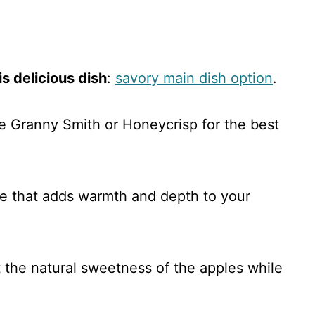
s delicious dish
:
savory main dish option
.
ike Granny Smith or Honeycrisp for the best
e that adds warmth and depth to your
t the natural sweetness of the apples while