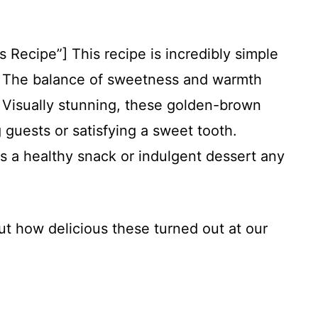
s Recipe”] This recipe is incredibly simple
s. The balance of sweetness and warmth
le. Visually stunning, these golden-brown
 guests or satisfying a sweet tooth.
s a healthy snack or indulgent dessert any
ut how delicious these turned out at our