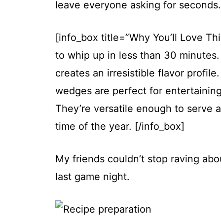
leave everyone asking for seconds.
[info_box title=”Why You’ll Love Thi
to whip up in less than 30 minute
creates an irresistible flavor profi
wedges are perfect for entertaining
They’re versatile enough to serve a
time of the year. [/info_box]
My friends couldn’t stop raving abo
last game night.