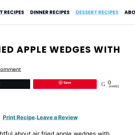
T RECIPES
DINNER RECIPES
DESSERT RECIPES
ABO
RIED APPLE WEDGES WITH
 Comment
Save
0
Tweet
SHARES
Print Recipe
Leave a Review
·
tful about air fried apple wedges with