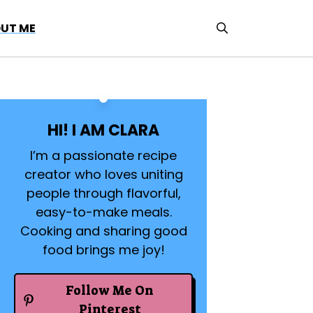
UT ME
HI! I AM CLARA
I’m a passionate recipe
creator who loves uniting
people through flavorful,
easy-to-make meals.
Cooking and sharing good
food brings me joy!
Follow Me On
Pinterest