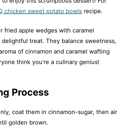
to enjoy this scrumptious dessert! For
 chicken sweet potato bowls
recipe.
ir fried apple wedges with caramel
delightful treat. They balance sweetness,
 aroma of cinnamon and caramel wafting
yone think you’re a culinary genius!
ng Process
enly, coat them in cinnamon-sugar, then air
ntil golden brown.