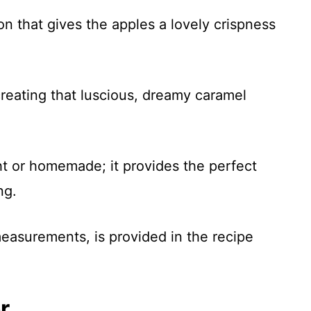
ion that gives the apples a lovely crispness
 creating that luscious, dreamy caramel
t or homemade; it provides the perfect
ng.
 measurements, is provided in the recipe
r