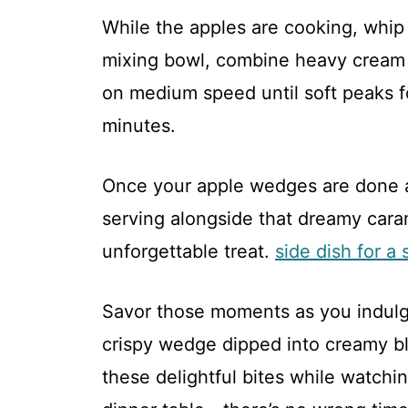
While the apples are cooking, whip
mixing bowl, combine heavy cream 
on medium speed until soft peaks 
minutes.
Once your apple wedges are done air
serving alongside that dreamy car
unforgettable treat.
side dish for a 
Savor those moments as you indul
crispy wedge dipped into creamy blis
these delightful bites while watchi