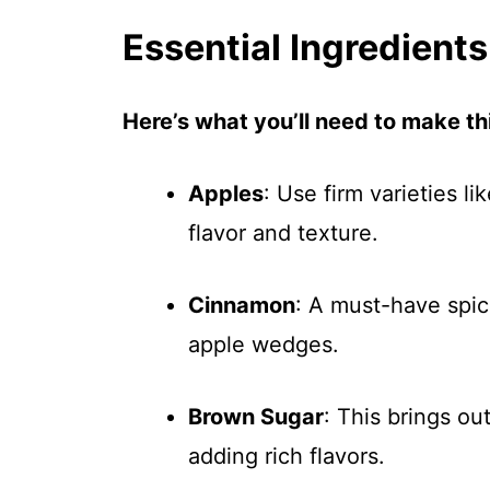
Essential Ingredients
Here’s what you’ll need to make thi
Apples
: Use firm varieties l
flavor and texture.
Cinnamon
: A must-have spic
apple wedges.
Brown Sugar
: This brings ou
adding rich flavors.