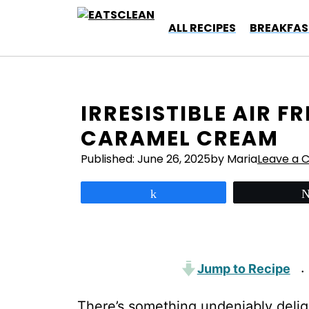
Skip
to
ALL RECIPES
BREAKFAS
content
IRRESISTIBLE AIR F
CARAMEL CREAM
Published:
June 26, 2025
by Maria
Leave a
Share
Jump to Recipe
·
There’s something undeniably deligh