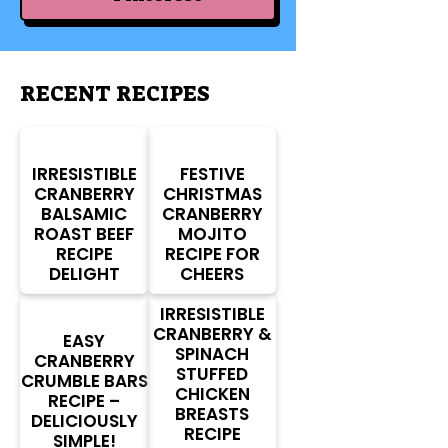
RECENT RECIPES
IRRESISTIBLE
FESTIVE
CRANBERRY
CHRISTMAS
BALSAMIC
CRANBERRY
ROAST BEEF
MOJITO
RECIPE
RECIPE FOR
DELIGHT
CHEERS
IRRESISTIBLE
CRANBERRY &
EASY
SPINACH
CRANBERRY
STUFFED
CRUMBLE BARS
CHICKEN
RECIPE –
BREASTS
DELICIOUSLY
RECIPE
SIMPLE!