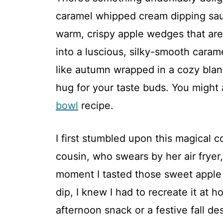
caramel whipped cream dipping sauc
warm, crispy apple wedges that are
into a luscious, silky-smooth cara
like autumn wrapped in a cozy blanke
hug for your taste buds. You might 
bowl
recipe.
I first stumbled upon this magical 
cousin, who swears by her air fryer
moment I tasted those sweet apple
dip, I knew I had to recreate it at 
afternoon snack or a festive fall de