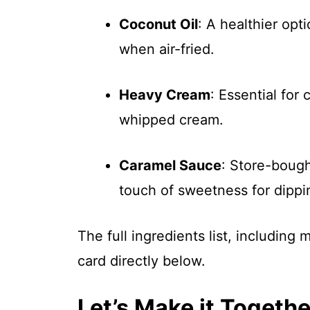
Coconut Oil
: A healthier opt
when air-fried.
Heavy Cream
: Essential for
whipped cream.
Caramel Sauce
: Store-bough
touch of sweetness for dippi
The full ingredients list, including
card directly below.
Let’s Make it Togethe