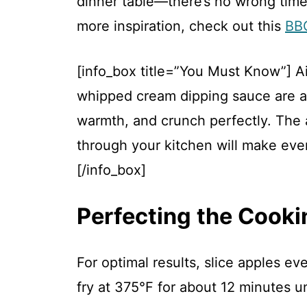
dinner table—there’s no wrong time 
more inspiration, check out this
BBQ
[info_box title=”You Must Know”] A
whipped cream dipping sauce are a 
warmth, and crunch perfectly. The
through your kitchen will make ever
[/info_box]
Perfecting the Cooki
For optimal results, slice apples ev
fry at 375°F for about 12 minutes u