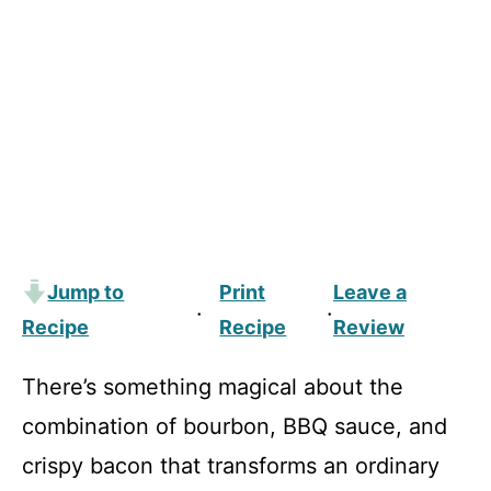
Jump to
Print
Leave a
·
·
Recipe
Recipe
Review
There’s something magical about the
combination of bourbon, BBQ sauce, and
crispy bacon that transforms an ordinary