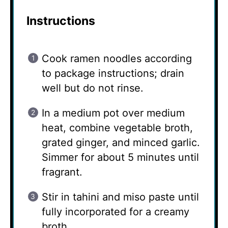
Instructions
Cook ramen noodles according
to package instructions; drain
well but do not rinse.
In a medium pot over medium
heat, combine vegetable broth,
grated ginger, and minced garlic.
Simmer for about 5 minutes until
fragrant.
Stir in tahini and miso paste until
fully incorporated for a creamy
broth.