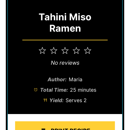
Tahini Miso
Ramen
1
2
3
4
5
Star
Stars
Stars
Stars
Stars
No reviews
Author:
Maria
Total Time:
25 minutes
Yield:
Serves 2