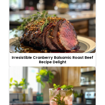
Irresistible Cranberry Balsamic Roast Beef
Recipe Delight