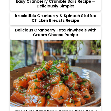
Easy Cranberry Crumble Bars Recipe –
Deliciously Simple!
Irresistible Cranberry & Spinach Stuffed
Chicken Breasts Recipe
Delicious Cranberry Feta Pinwheels with
Cream Cheese Recipe