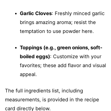
Garlic Cloves
: Freshly minced garlic
brings amazing aroma; resist the
temptation to use powder here.
Toppings (e.g., green onions, soft-
boiled eggs)
: Customize with your
favorites; these add flavor and visual
appeal.
The full ingredients list, including
measurements, is provided in the recipe
card directly below.