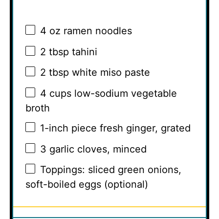
4 oz
ramen noodles
2 tbsp
tahini
2 tbsp
white miso paste
4 cups
low-sodium vegetable
broth
1
-inch piece fresh ginger, grated
3
garlic cloves, minced
Toppings: sliced green onions,
soft-boiled eggs (optional)