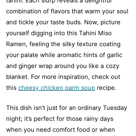
tahini. Each slurp reveals a delightful
combination of flavors that warm your soul
and tickle your taste buds. Now, picture
yourself digging into this Tahini Miso
Ramen, feeling the silky texture coating
your palate while aromatic hints of garlic
and ginger wrap around you like a cozy
blanket. For more inspiration, check out
this
cheesy chicken parm soup
recipe.
This dish isn’t just for an ordinary Tuesday
night; it’s perfect for those rainy days
when you need comfort food or when