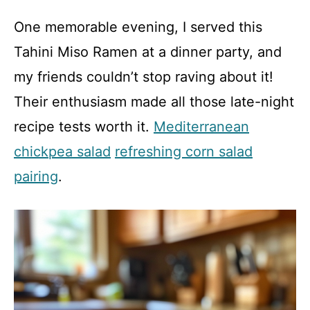
One memorable evening, I served this
Tahini Miso Ramen at a dinner party, and
my friends couldn’t stop raving about it!
Their enthusiasm made all those late-night
recipe tests worth it.
Mediterranean
chickpea salad
refreshing corn salad
pairing
.