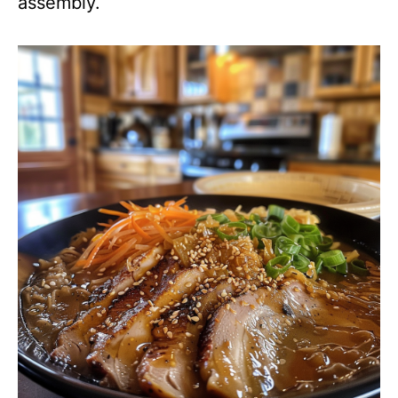
assembly.