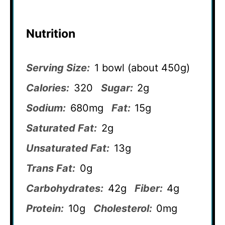
Nutrition
Serving Size:
1 bowl (about 450g)
Calories:
320
Sugar:
2g
Sodium:
680mg
Fat:
15g
Saturated Fat:
2g
Unsaturated Fat:
13g
Trans Fat:
0g
Carbohydrates:
42g
Fiber:
4g
Protein:
10g
Cholesterol:
0mg