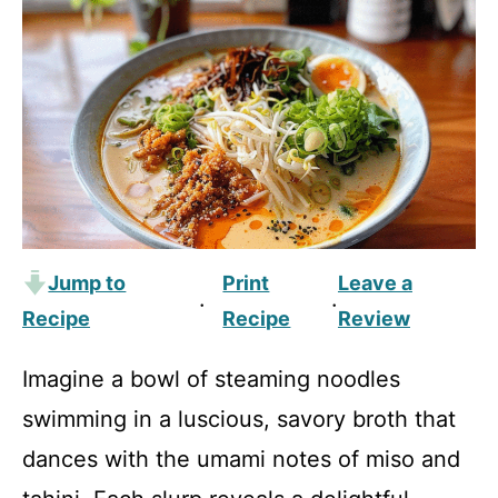
Jump to
Print
Leave a
·
·
Recipe
Recipe
Review
Imagine a bowl of steaming noodles
swimming in a luscious, savory broth that
dances with the umami notes of miso and