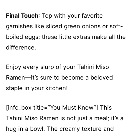
Final Touch
: Top with your favorite
garnishes like sliced green onions or soft-
boiled eggs; these little extras make all the
difference.
Enjoy every slurp of your Tahini Miso
Ramen—it’s sure to become a beloved
staple in your kitchen!
[info_box title=”You Must Know”] This
Tahini Miso Ramen is not just a meal; it’s a
hug in a bowl. The creamy texture and