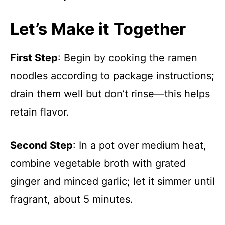
Let’s Make it Together
First Step
: Begin by cooking the ramen
noodles according to package instructions;
drain them well but don’t rinse—this helps
retain flavor.
Second Step
: In a pot over medium heat,
combine vegetable broth with grated
ginger and minced garlic; let it simmer until
fragrant, about 5 minutes.