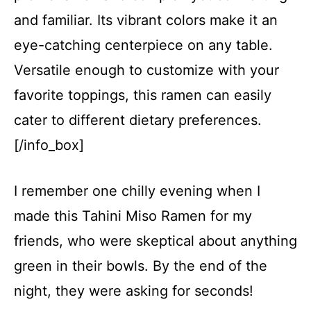
and familiar. Its vibrant colors make it an
eye-catching centerpiece on any table.
Versatile enough to customize with your
favorite toppings, this ramen can easily
cater to different dietary preferences.
[/info_box]
I remember one chilly evening when I
made this Tahini Miso Ramen for my
friends, who were skeptical about anything
green in their bowls. By the end of the
night, they were asking for seconds!