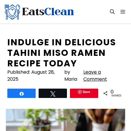
Skip
to
M
content
INDULGE IN DELICIOUS
TAHINI MISO RAMEN
RECIPE TODAY
Published:
August 28,
by
Leave a
2025
Maria
Comment
Save
0
Share
Tweet
SHARES