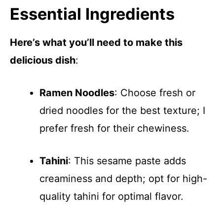
Essential Ingredients
Here’s what you’ll need to make this
delicious dish
:
Ramen Noodles
: Choose fresh or
dried noodles for the best texture; I
prefer fresh for their chewiness.
Tahini
: This sesame paste adds
creaminess and depth; opt for high-
quality tahini for optimal flavor.