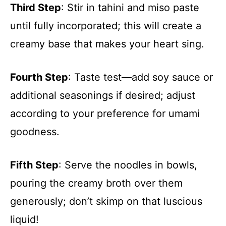
Third Step
: Stir in tahini and miso paste
until fully incorporated; this will create a
creamy base that makes your heart sing.
Fourth Step
: Taste test—add soy sauce or
additional seasonings if desired; adjust
according to your preference for umami
goodness.
Fifth Step
: Serve the noodles in bowls,
pouring the creamy broth over them
generously; don’t skimp on that luscious
liquid!