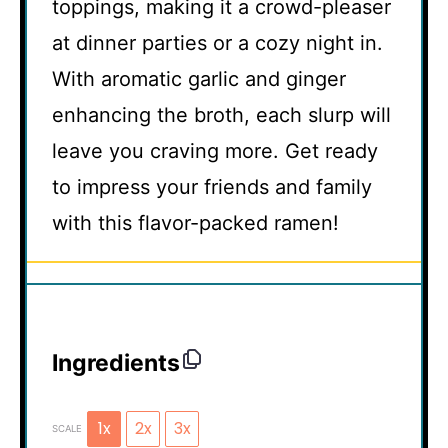
toppings, making it a crowd-pleaser
at dinner parties or a cozy night in.
With aromatic garlic and ginger
enhancing the broth, each slurp will
leave you craving more. Get ready
to impress your friends and family
with this flavor-packed ramen!
Ingredients
1x
2x
3x
SCALE