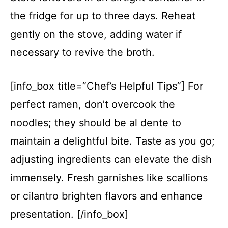
the fridge for up to three days. Reheat
gently on the stove, adding water if
necessary to revive the broth.
[info_box title=”Chef’s Helpful Tips”] For
perfect ramen, don’t overcook the
noodles; they should be al dente to
maintain a delightful bite. Taste as you go;
adjusting ingredients can elevate the dish
immensely. Fresh garnishes like scallions
or cilantro brighten flavors and enhance
presentation. [/info_box]