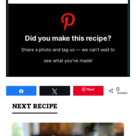
Did you make this recipe?
Share a photo and tag us — we can't wait to
see what you've made!
Save
0
Share
Tweet
SHARES
NEXT RECIPE