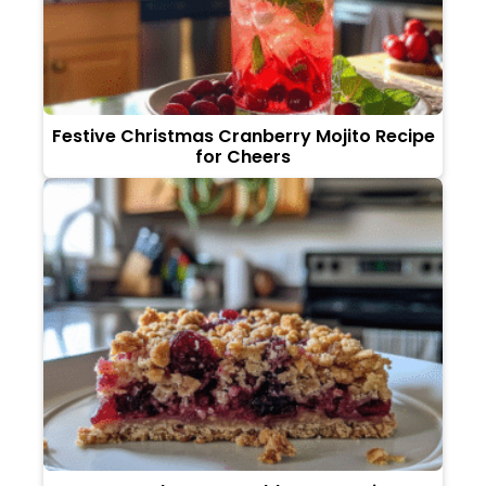
Festive Christmas Cranberry Mojito Recipe
for Cheers