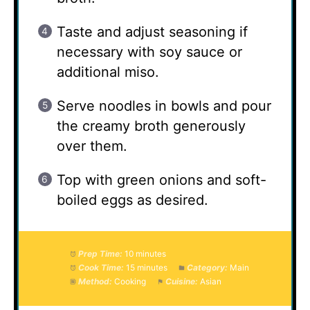
Taste and adjust seasoning if
necessary with soy sauce or
additional miso.
Serve noodles in bowls and pour
the creamy broth generously
over them.
Top with green onions and soft-
boiled eggs as desired.
Prep Time:
10 minutes
Cook Time:
15 minutes
Category:
Main
Method:
Cooking
Cuisine:
Asian