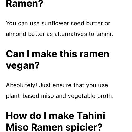
Ramen?
You can use sunflower seed butter or
almond butter as alternatives to tahini.
Can I make this ramen
vegan?
Absolutely! Just ensure that you use
plant-based miso and vegetable broth.
How do I make Tahini
Miso Ramen spicier?