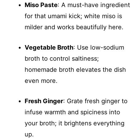
Miso Paste
: A must-have ingredient
for that umami kick; white miso is
milder and works beautifully here.
Vegetable Broth
: Use low-sodium
broth to control saltiness;
homemade broth elevates the dish
even more.
Fresh Ginger
: Grate fresh ginger to
infuse warmth and spiciness into
your broth; it brightens everything
up.