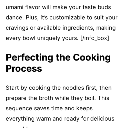
umami flavor will make your taste buds
dance. Plus, it’s customizable to suit your
cravings or available ingredients, making
every bowl uniquely yours. [/info_box]
Perfecting the Cooking
Process
Start by cooking the noodles first, then
prepare the broth while they boil. This
sequence saves time and keeps
everything warm and ready for delicious