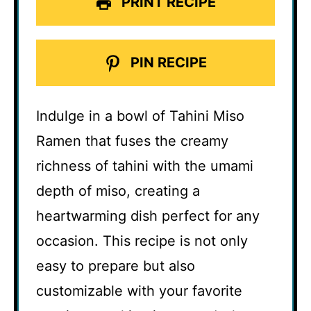
PRINT RECIPE
PIN RECIPE
Indulge in a bowl of Tahini Miso
Ramen that fuses the creamy
richness of tahini with the umami
depth of miso, creating a
heartwarming dish perfect for any
occasion. This recipe is not only
easy to prepare but also
customizable with your favorite