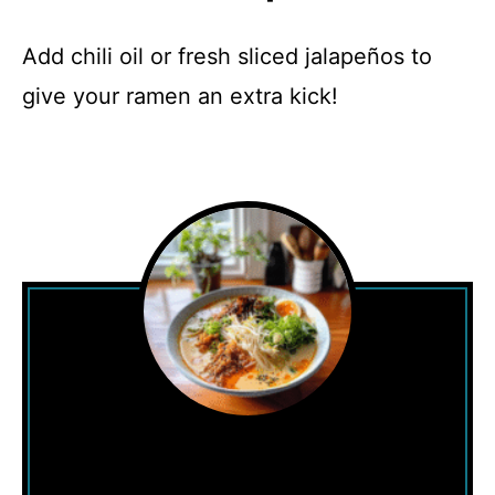
Add chili oil or fresh sliced jalapeños to
give your ramen an extra kick!