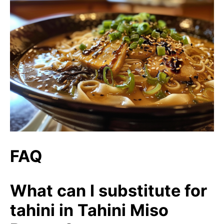
FAQ
What can I substitute for
tahini in Tahini Miso