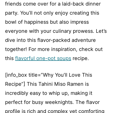
friends come over for a laid-back dinner
party. You’ll not only enjoy creating this
bowl of happiness but also impress
everyone with your culinary prowess. Let’s
dive into this flavor-packed adventure
together! For more inspiration, check out
this
flavorful one-pot soups
recipe.
[info_box title=”Why You’ll Love This
Recipe”] This Tahini Miso Ramen is
incredibly easy to whip up, making it
perfect for busy weeknights. The flavor
profile is rich and complex yet comforting