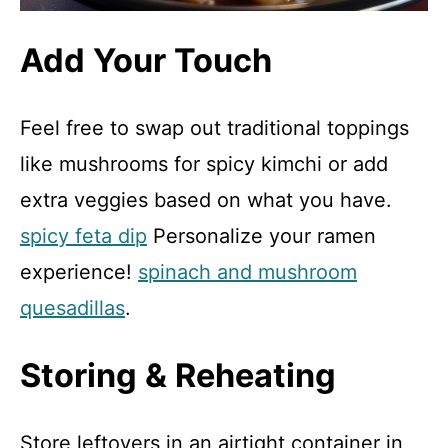
Add Your Touch
Feel free to swap out traditional toppings
like mushrooms for spicy kimchi or add
extra veggies based on what you have.
spicy feta dip
Personalize your ramen
experience!
spinach and mushroom
quesadillas
.
Storing & Reheating
Store leftovers in an airtight container in