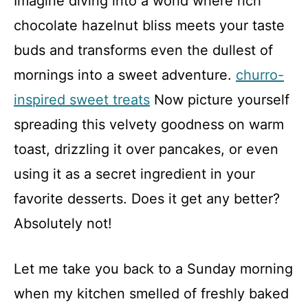
Imagine diving into a world where rich
chocolate hazelnut bliss meets your taste
buds and transforms even the dullest of
mornings into a sweet adventure.
churro-
inspired sweet treats
Now picture yourself
spreading this velvety goodness on warm
toast, drizzling it over pancakes, or even
using it as a secret ingredient in your
favorite desserts. Does it get any better?
Absolutely not!
Let me take you back to a Sunday morning
when my kitchen smelled of freshly baked