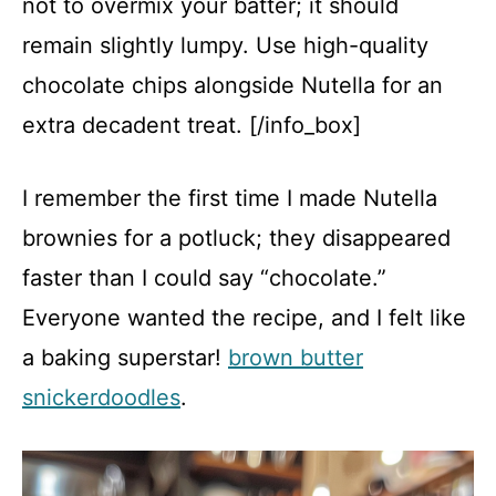
not to overmix your batter; it should
remain slightly lumpy. Use high-quality
chocolate chips alongside Nutella for an
extra decadent treat. [/info_box]
I remember the first time I made Nutella
brownies for a potluck; they disappeared
faster than I could say “chocolate.”
Everyone wanted the recipe, and I felt like
a baking superstar!
brown butter
snickerdoodles
.