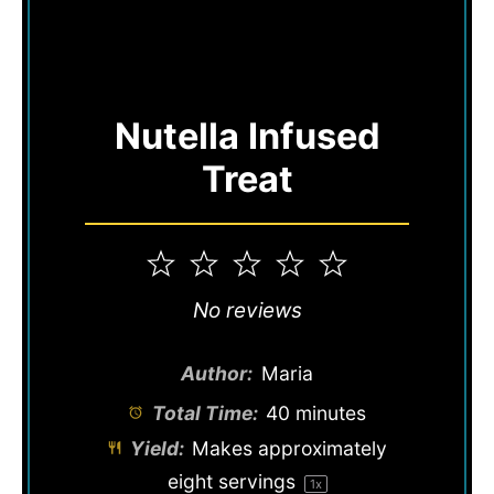
Nutella Infused
Treat
1
2
3
4
5
Star
Stars
Stars
Stars
Stars
No reviews
Author:
Maria
Total Time:
40 minutes
Yield:
Makes approximately
eight
servings
1
x