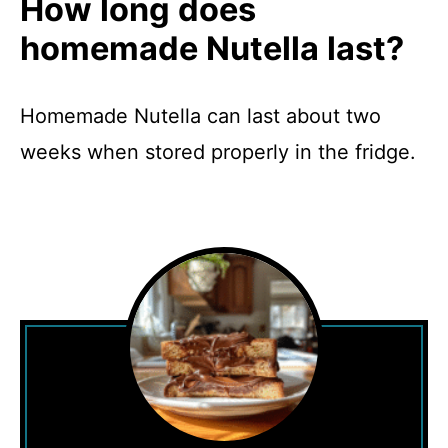
How long does
homemade Nutella last?
Homemade Nutella can last about two
weeks when stored properly in the fridge.