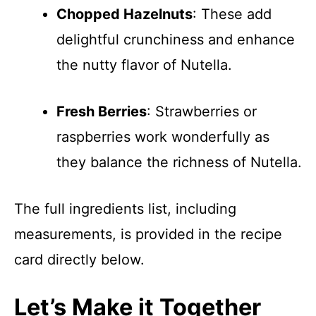
Chopped Hazelnuts
: These add
delightful crunchiness and enhance
the nutty flavor of Nutella.
Fresh Berries
: Strawberries or
raspberries work wonderfully as
they balance the richness of Nutella.
The full ingredients list, including
measurements, is provided in the recipe
card directly below.
Let’s Make it Together