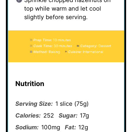
Sprinkle chopped hazelnuts on
top while warm and let cool
slightly before serving.
Prep Time:
10 minutes
Cook Time:
30 minutes
Category:
Dessert
Method:
Baking
Cuisine:
International
Nutrition
Serving Size:
1 slice (75g)
Calories:
252
Sugar:
17g
Sodium:
100mg
Fat:
12g