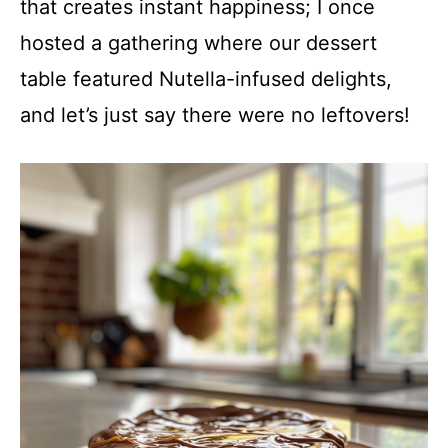
that creates instant happiness; I once
hosted a gathering where our dessert
table featured Nutella-infused delights,
and let’s just say there were no leftovers!