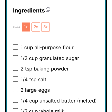
Ingredients
1x
2x
3x
SCALE
1 cup
all-purpose flour
1/2 cup
granulated sugar
2 tsp
baking powder
1/4 tsp
salt
2
large eggs
1/4 cup
unsalted butter (melted)
1/2 cup
whole milk