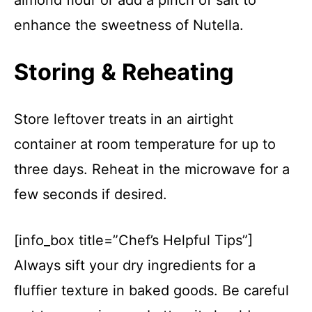
almond flour or add a pinch of salt to
enhance the sweetness of Nutella.
Storing & Reheating
Store leftover treats in an airtight
container at room temperature for up to
three days. Reheat in the microwave for a
few seconds if desired.
[info_box title=”Chef’s Helpful Tips”]
Always sift your dry ingredients for a
fluffier texture in baked goods. Be careful