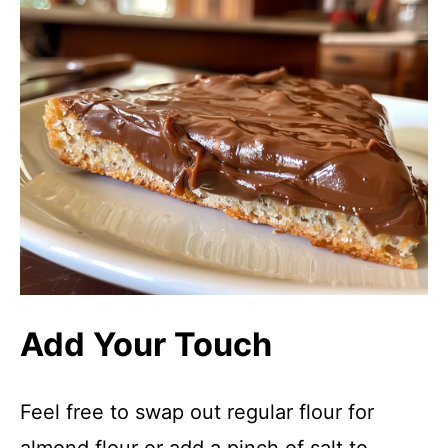
Add Your Touch
Feel free to swap out regular flour for