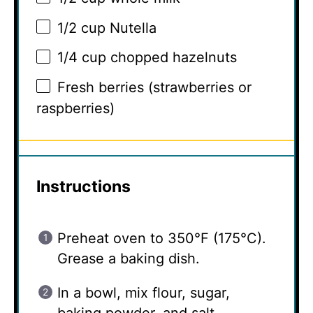
1/2 cup
Nutella
1/4 cup
chopped hazelnuts
Fresh berries (strawberries or
raspberries)
Instructions
Preheat oven to 350°F (175°C).
Grease a baking dish.
In a bowl, mix flour, sugar,