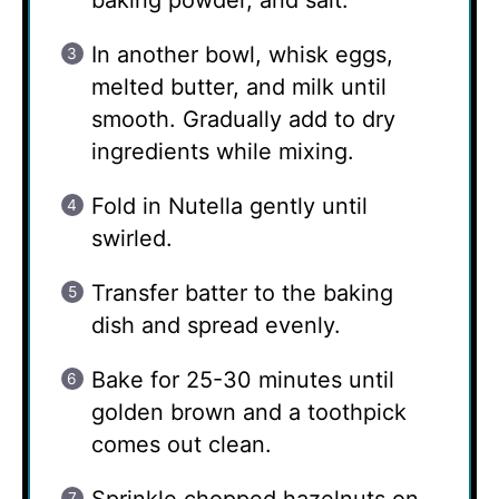
baking powder, and salt.
In another bowl, whisk eggs,
melted butter, and milk until
smooth. Gradually add to dry
ingredients while mixing.
Fold in Nutella gently until
swirled.
Transfer batter to the baking
dish and spread evenly.
Bake for 25-30 minutes until
golden brown and a toothpick
comes out clean.