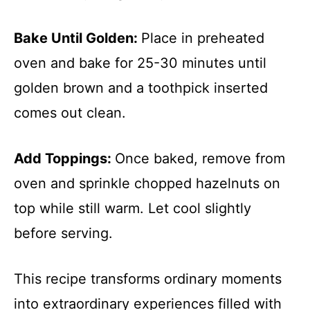
Bake Until Golden
:
Place in preheated
oven and bake for 25-30 minutes until
golden brown and a toothpick inserted
comes out clean.
Add Toppings
:
Once baked, remove from
oven and sprinkle chopped hazelnuts on
top while still warm. Let cool slightly
before serving.
This recipe transforms ordinary moments
into extraordinary experiences filled with