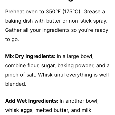
Preheat oven to 350°F (175°C). Grease a
baking dish with butter or non-stick spray.
Gather all your ingredients so you’re ready
to go.
Mix Dry Ingredients
:
In a large bowl,
combine flour, sugar, baking powder, and a
pinch of salt. Whisk until everything is well
blended.
Add Wet Ingredients
:
In another bowl,
whisk eggs, melted butter, and milk