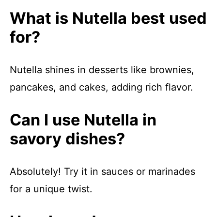
What is Nutella best used
for?
Nutella shines in desserts like brownies,
pancakes, and cakes, adding rich flavor.
Can I use Nutella in
savory dishes?
Absolutely! Try it in sauces or marinades
for a unique twist.