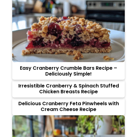
Easy Cranberry Crumble Bars Recipe –
Deliciously Simple!
Irresistible Cranberry & Spinach Stuffed
Chicken Breasts Recipe
Delicious Cranberry Feta Pinwheels with
Cream Cheese Recipe