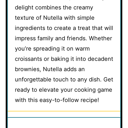
delight combines the creamy
texture of Nutella with simple
ingredients to create a treat that will
impress family and friends. Whether
you’re spreading it on warm
croissants or baking it into decadent
brownies, Nutella adds an
unforgettable touch to any dish. Get
ready to elevate your cooking game
with this easy-to-follow recipe!