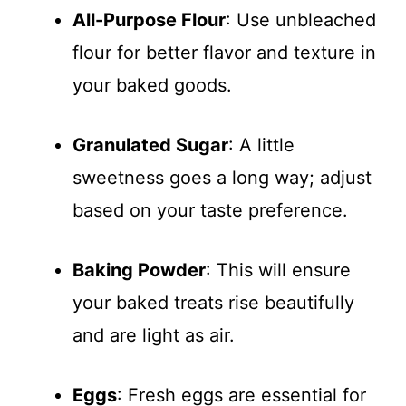
All-Purpose Flour
: Use unbleached
flour for better flavor and texture in
your baked goods.
Granulated Sugar
: A little
sweetness goes a long way; adjust
based on your taste preference.
Baking Powder
: This will ensure
your baked treats rise beautifully
and are light as air.
Eggs
: Fresh eggs are essential for