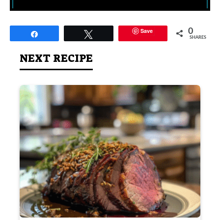
Save
0
Share
Tweet
SHARES
NEXT RECIPE