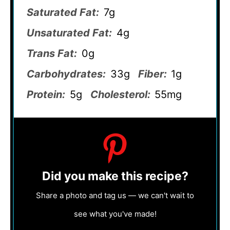
Saturated Fat:
7g
Unsaturated Fat:
4g
Trans Fat:
0g
Carbohydrates:
33g
Fiber:
1g
Protein:
5g
Cholesterol:
55mg
Did you make this recipe?
Share a photo and tag us — we can't wait to
see what you've made!