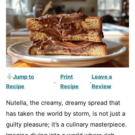
Jump to
Print
Leave a
·
·
Recipe
Recipe
Review
Nutella, the creamy, dreamy spread that
has taken the world by storm, is not just a
guilty pleasure; it’s a culinary masterpiece.