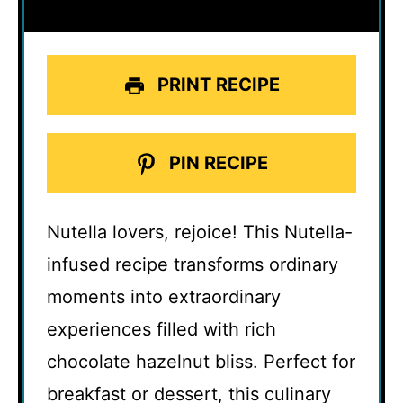
PRINT RECIPE
PIN RECIPE
Nutella lovers, rejoice! This Nutella-
infused recipe transforms ordinary
moments into extraordinary
experiences filled with rich
chocolate hazelnut bliss. Perfect for
breakfast or dessert, this culinary