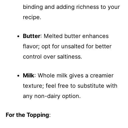
binding and adding richness to your
recipe.
Butter
: Melted butter enhances
flavor; opt for unsalted for better
control over saltiness.
Milk
: Whole milk gives a creamier
texture; feel free to substitute with
any non-dairy option.
For the Topping
: