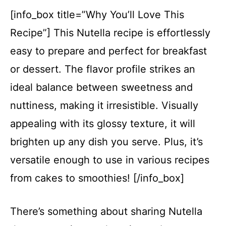
[info_box title=”Why You’ll Love This
Recipe”] This Nutella recipe is effortlessly
easy to prepare and perfect for breakfast
or dessert. The flavor profile strikes an
ideal balance between sweetness and
nuttiness, making it irresistible. Visually
appealing with its glossy texture, it will
brighten up any dish you serve. Plus, it’s
versatile enough to use in various recipes
from cakes to smoothies! [/info_box]
There’s something about sharing Nutella