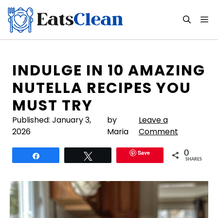
Skip
to
M
content
INDULGE IN 10 AMAZING
NUTELLA RECIPES YOU
MUST TRY
Published:
January 3,
by
Leave a
2026
Maria
Comment
Save
0
Share
Tweet
SHARES