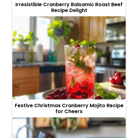
Irresistible Cranberry Balsamic Roast Beef
Recipe Delight
Festive Christmas Cranberry Mojito Recipe
for Cheers