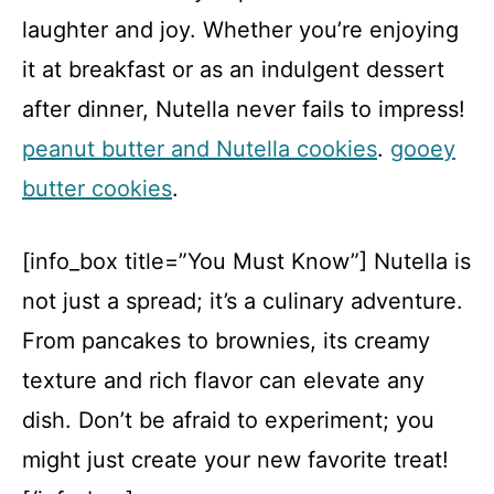
laughter and joy. Whether you’re enjoying
it at breakfast or as an indulgent dessert
after dinner, Nutella never fails to impress!
peanut butter and Nutella cookies
.
gooey
butter cookies
.
[info_box title=”You Must Know”] Nutella is
not just a spread; it’s a culinary adventure.
From pancakes to brownies, its creamy
texture and rich flavor can elevate any
dish. Don’t be afraid to experiment; you
might just create your new favorite treat!