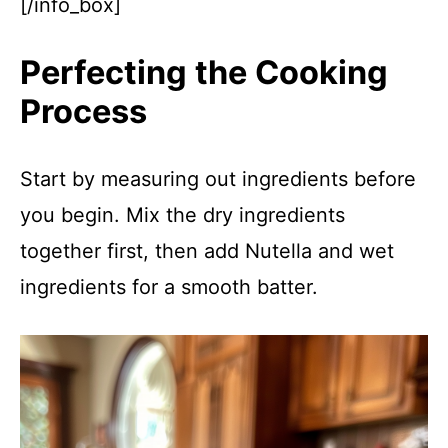
[/info_box]
Perfecting the Cooking
Process
Start by measuring out ingredients before
you begin. Mix the dry ingredients
together first, then add Nutella and wet
ingredients for a smooth batter.