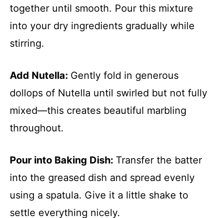
together until smooth. Pour this mixture
into your dry ingredients gradually while
stirring.
Add Nutella
:
Gently fold in generous
dollops of Nutella until swirled but not fully
mixed—this creates beautiful marbling
throughout.
Pour into Baking Dish
:
Transfer the batter
into the greased dish and spread evenly
using a spatula. Give it a little shake to
settle everything nicely.