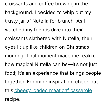
croissants and coffee brewing in the
background. I decided to whip out my
trusty jar of Nutella for brunch. As I
watched my friends dive into their
croissants slathered with Nutella, their
eyes lit up like children on Christmas
morning. That moment made me realize
how magical Nutella can be—it’s not just
food; it’s an experience that brings people
together. For more inspiration, check out
this
cheesy loaded meatloaf casserole
recipe.