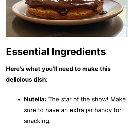
Essential Ingredients
Here’s what you’ll need to make this
delicious dish
:
Nutella
: The star of the show! Make
sure to have an extra jar handy for
snacking.