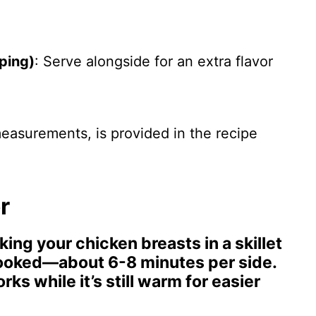
ping)
: Serve alongside for an extra flavor
 measurements, is provided in the recipe
r
king your chicken breasts in a skillet
cooked—about 6-8 minutes per side.
ks while it’s still warm for easier