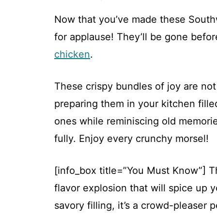
Now that you’ve made these Southw
for applause! They’ll be gone befo
chicken
.
These crispy bundles of joy are not
preparing them in your kitchen fill
ones while reminiscing old memories
fully. Enjoy every crunchy morsel!
[info_box title=”You Must Know”] T
flavor explosion that will spice up y
savory filling, it’s a crowd-pleaser 