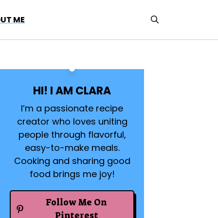
UT ME
HI! I AM CLARA
I’m a passionate recipe
creator who loves uniting
people through flavorful,
easy-to-make meals.
Cooking and sharing good
food brings me joy!
Follow Me On
Pinterest