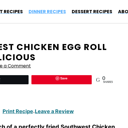
T RECIPES
DINNER RECIPES
DESSERT RECIPES
ABO
ST CHICKEN EGG ROLL
LICIOUS
ve a Comment
Save
0
Tweet
SHARES
Print Recipe
Leave a Review
·
nch of a perfectly fried Southwest Chicken