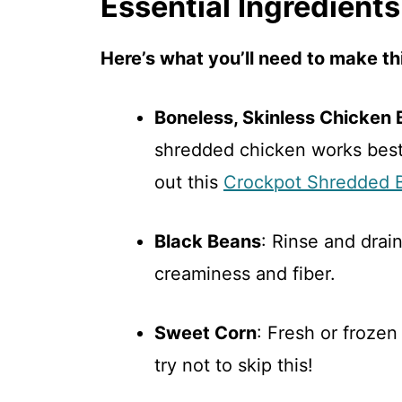
Essential Ingredients
Here’s what you’ll need to make thi
Boneless, Skinless Chicken 
shredded chicken works best 
out this
Crockpot Shredded 
Black Beans
: Rinse and drai
creaminess and fiber.
Sweet Corn
: Fresh or froze
try not to skip this!