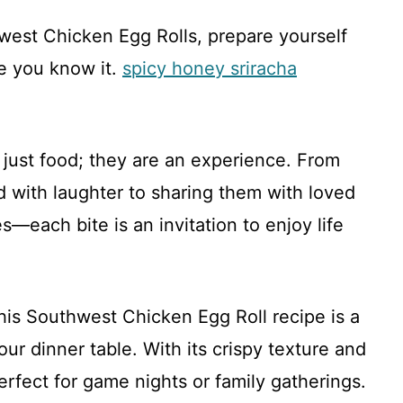
est Chicken Egg Rolls, prepare yourself
re you know it.
spicy honey sriracha
 just food; they are an experience. From
ed with laughter to sharing them with loved
—each bite is an invitation to enjoy life
his Southwest Chicken Egg Roll recipe is a
our dinner table. With its crispy texture and
perfect for game nights or family gatherings.