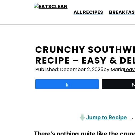
Skip
to
ALL RECIPES
BREAKFAS
content
CRUNCHY SOUTHWE
RECIPE – EASY & DE
Published:
December 2, 2025
by Maria
Lea
Share
Jump to Recipe
·
There’s nothing quite like the cru