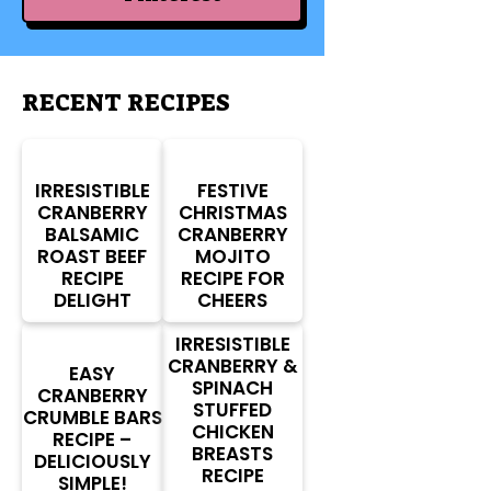
RECENT RECIPES
IRRESISTIBLE
FESTIVE
CRANBERRY
CHRISTMAS
BALSAMIC
CRANBERRY
ROAST BEEF
MOJITO
RECIPE
RECIPE FOR
DELIGHT
CHEERS
IRRESISTIBLE
CRANBERRY &
EASY
SPINACH
CRANBERRY
STUFFED
CRUMBLE BARS
CHICKEN
RECIPE –
BREASTS
DELICIOUSLY
RECIPE
SIMPLE!