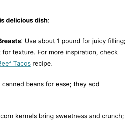
s delicious dish
:
Breasts
: Use about 1 pound for juicy filling;
for texture. For more inspiration, check
Beef Tacos
recipe.
n canned beans for ease; they add
n corn kernels bring sweetness and crunch;