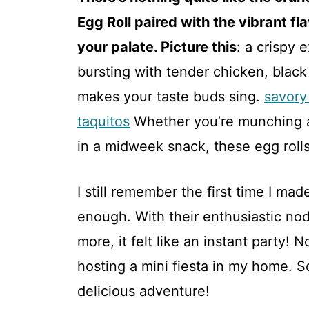
Egg Roll paired with the vibrant f
your palate. Picture this
: a crispy 
bursting with tender chicken, black 
makes your taste buds sing.
savory
taquitos
Whether you’re munching a
in a midweek snack, these egg rolls 
I still remember the first time I mad
enough. With their enthusiastic no
more, it felt like an instant party! N
hosting a mini fiesta in my home. So
delicious adventure!