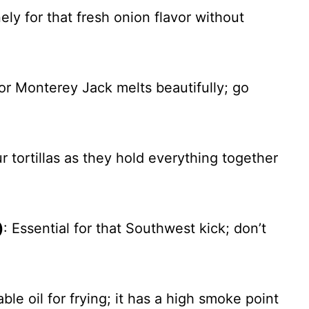
nely for that fresh onion flavor without
or Monterey Jack melts beautifully; go
ur tortillas as they hold everything together
)
: Essential for that Southwest kick; don’t
le oil for frying; it has a high smoke point