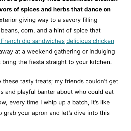
lavors of spices and herbs that dance on
exterior giving way to a savory filling
beans, corn, and a hint of spice that
 French dip sandwiches
delicious chicken
way at a weekend gathering or indulging
bring the fiesta straight to your kitchen.
e these tasty treats; my friends couldn’t get
ds and playful banter about who could eat
ow, every time I whip up a batch, it’s like
 grab your apron and let’s dive into this