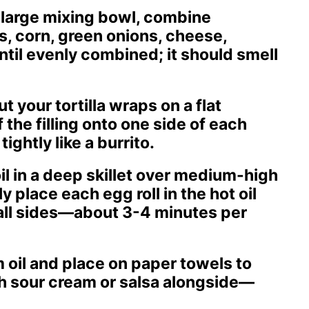
 a large mixing bowl, combine
, corn, green onions, cheese,
ntil evenly combined; it should smell
ut your tortilla wraps on a flat
the filling onto one side of each
tightly like a burrito.
oil in a deep skillet over medium-high
y place each egg roll in the hot oil
 all sides—about 3-4 minutes per
 oil and place on paper towels to
th sour cream or salsa alongside—