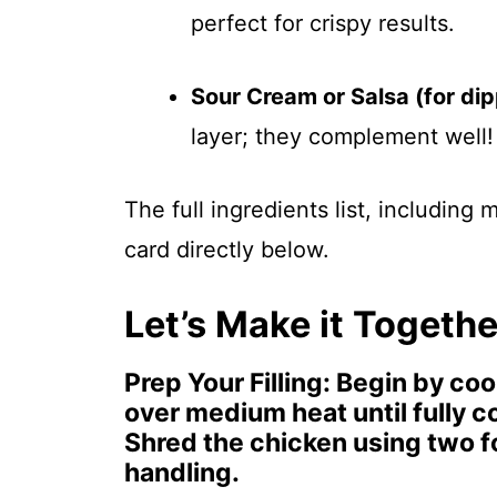
perfect for crispy results.
Sour Cream or Salsa (for dip
layer; they complement well!
The full ingredients list, including
card directly below.
Let’s Make it Togethe
Prep Your Filling
: Begin by coo
over medium heat until fully 
Shred the chicken using two for
handling.