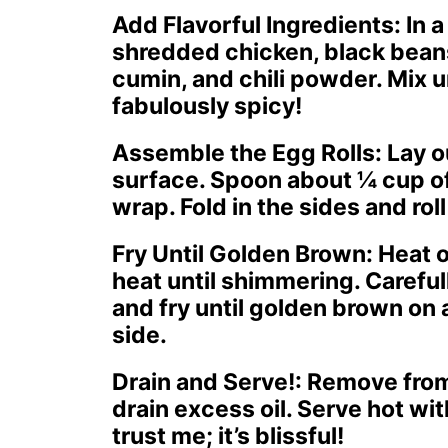
Add Flavorful Ingredients
: In
shredded chicken, black beans
cumin, and chili powder. Mix u
fabulously spicy!
Assemble the Egg Rolls
: Lay o
surface. Spoon about ¼ cup of 
wrap. Fold in the sides and roll 
Fry Until Golden Brown
: Heat 
heat until shimmering. Carefull
and fry until golden brown on
side.
Drain and Serve!
: Remove from
drain excess oil. Serve hot wi
trust me; it’s blissful!