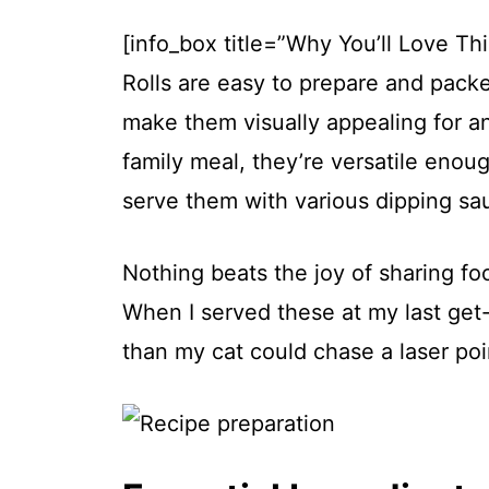
[info_box title=”Why You’ll Love T
Rolls are easy to prepare and packe
make them visually appealing for an
family meal, they’re versatile enou
serve them with various dipping sau
Nothing beats the joy of sharing f
When I served these at my last get-
than my cat could chase a laser poi