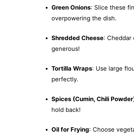
Green Onions
: Slice these fi
overpowering the dish.
Shredded Cheese
: Cheddar 
generous!
Tortilla Wraps
: Use large flo
perfectly.
Spices (Cumin, Chili Powder
hold back!
Oil for Frying
: Choose vegetab