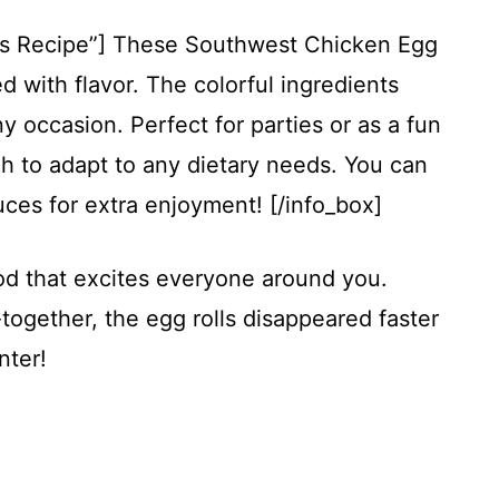
his Recipe”] These Southwest Chicken Egg
d with flavor. The colorful ingredients
y occasion. Perfect for parties or as a fun
gh to adapt to any dietary needs. You can
ces for extra enjoyment! [/info_box]
ood that excites everyone around you.
together, the egg rolls disappeared faster
nter!