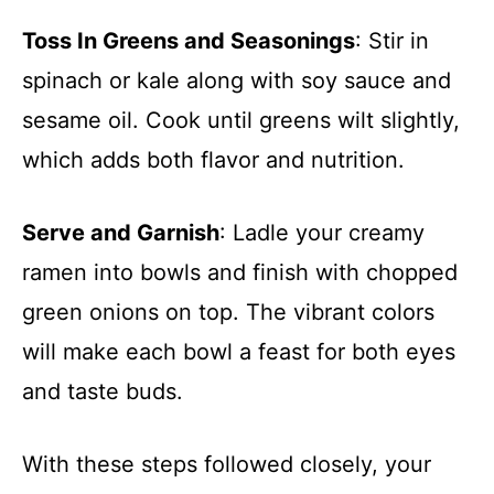
Toss In Greens and Seasonings
: Stir in
spinach or kale along with soy sauce and
sesame oil. Cook until greens wilt slightly,
which adds both flavor and nutrition.
Serve and Garnish
: Ladle your creamy
ramen into bowls and finish with chopped
green onions on top. The vibrant colors
will make each bowl a feast for both eyes
and taste buds.
With these steps followed closely, your