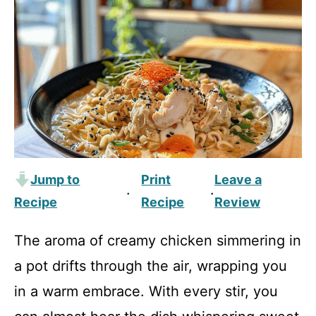
Jump to
Print
Leave a
·
·
Recipe
Recipe
Review
The aroma of creamy chicken simmering in
a pot drifts through the air, wrapping you
in a warm embrace. With every stir, you