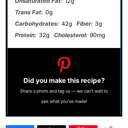
Unsaturated Fat:
12g
Trans Fat:
0g
Carbohydrates:
42g
Fiber:
3g
Protein:
32g
Cholesterol:
90mg
Did you make this recipe?
Share a photo and tag us — we can't wait to
see what you've made!