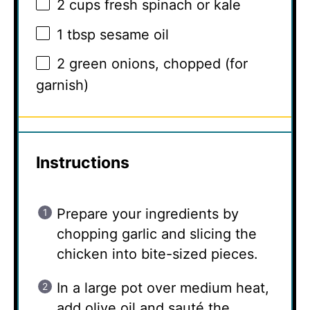
2 cups
fresh spinach or kale
1 tbsp
sesame oil
2
green onions, chopped (for
garnish)
Instructions
Prepare your ingredients by
chopping garlic and slicing the
chicken into bite-sized pieces.
In a large pot over medium heat,
add olive oil and sauté the