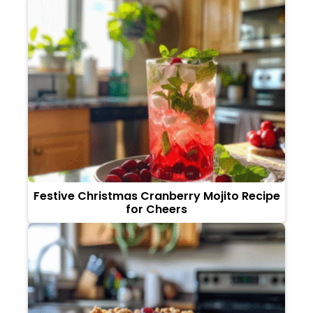
Festive Christmas Cranberry Mojito Recipe
for Cheers