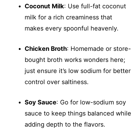
Coconut Milk
: Use full-fat coconut
milk for a rich creaminess that
makes every spoonful heavenly.
Chicken Broth
: Homemade or store-
bought broth works wonders here;
just ensure it’s low sodium for better
control over saltiness.
Soy Sauce
: Go for low-sodium soy
sauce to keep things balanced while
adding depth to the flavors.