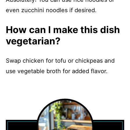
even zucchini noodles if desired.
How can I make this dish
vegetarian?
Swap chicken for tofu or chickpeas and
use vegetable broth for added flavor.