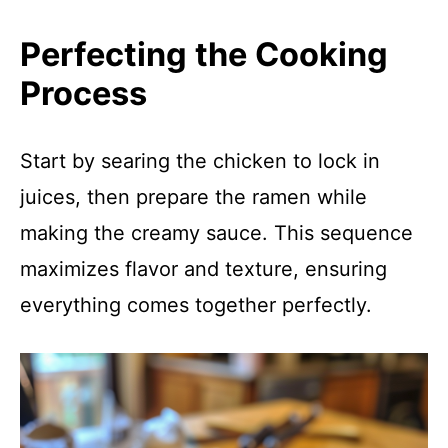
Perfecting the Cooking
Process
Start by searing the chicken to lock in
juices, then prepare the ramen while
making the creamy sauce. This sequence
maximizes flavor and texture, ensuring
everything comes together perfectly.