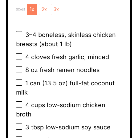
1x
2x
3x
SCALE
3
–
4
boneless, skinless chicken
breasts (about
1
lb)
4
cloves fresh garlic, minced
8 oz
fresh ramen noodles
1
can (13.5 oz) full-fat coconut
milk
4 cups
low-sodium chicken
broth
3 tbsp
low-sodium soy sauce