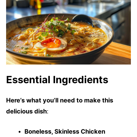
Essential Ingredients
Here’s what you’ll need to make this
delicious dish
:
Boneless, Skinless Chicken