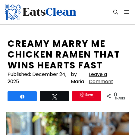
Skip
to
M
content
CREAMY MARRY ME
CHICKEN RAMEN THAT
WINS HEARTS FAST
Published:
December 24,
by
Leave a
2025
Maria
Comment
Save
0
Share
Tweet
SHARES