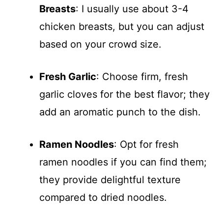
Breasts
: I usually use about 3-4
chicken breasts, but you can adjust
based on your crowd size.
Fresh Garlic
: Choose firm, fresh
garlic cloves for the best flavor; they
add an aromatic punch to the dish.
Ramen Noodles
: Opt for fresh
ramen noodles if you can find them;
they provide delightful texture
compared to dried noodles.