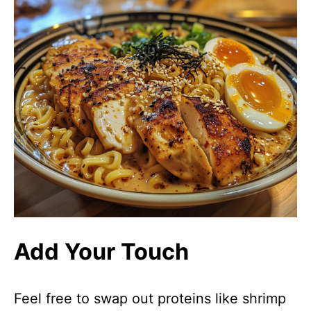
Add Your Touch
Feel free to swap out proteins like shrimp