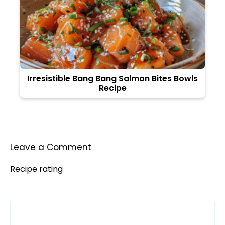
Irresistible Bang Bang Salmon Bites Bowls
Recipe
Leave a Comment
Recipe rating
Comment
1
2
3
4
5
Star
Stars
Stars
Stars
Stars