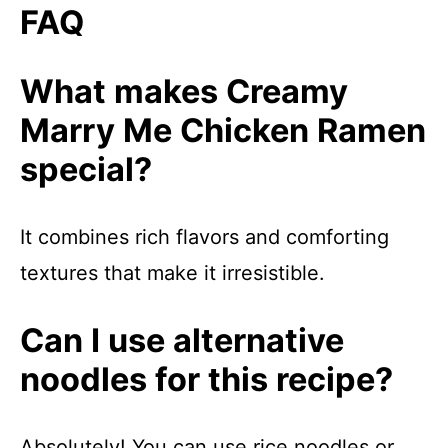
FAQ
What makes Creamy
Marry Me Chicken Ramen
special?
It combines rich flavors and comforting
textures that make it irresistible.
Can I use alternative
noodles for this recipe?
Absolutely! You can use rice noodles or