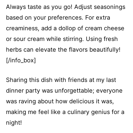
Always taste as you go! Adjust seasonings
based on your preferences. For extra
creaminess, add a dollop of cream cheese
or sour cream while stirring. Using fresh
herbs can elevate the flavors beautifully!
[/info_box]
Sharing this dish with friends at my last
dinner party was unforgettable; everyone
was raving about how delicious it was,
making me feel like a culinary genius for a
night!