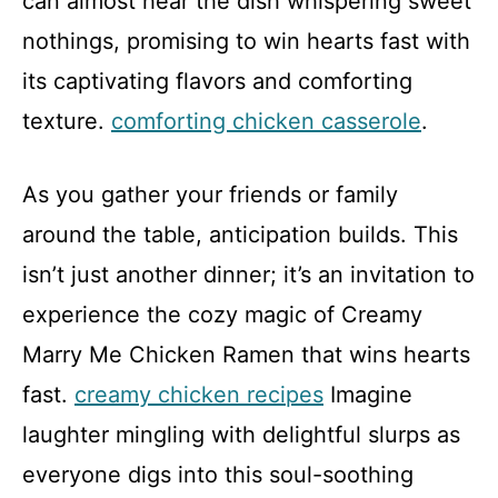
can almost hear the dish whispering sweet
nothings, promising to win hearts fast with
its captivating flavors and comforting
texture.
comforting chicken casserole
.
As you gather your friends or family
around the table, anticipation builds. This
isn’t just another dinner; it’s an invitation to
experience the cozy magic of Creamy
Marry Me Chicken Ramen that wins hearts
fast.
creamy chicken recipes
Imagine
laughter mingling with delightful slurps as
everyone digs into this soul-soothing