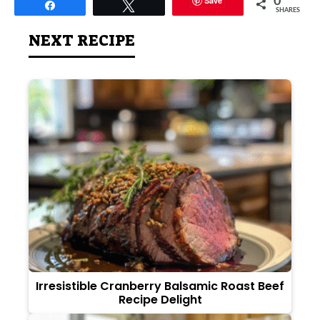
Save
0
Share
Tweet
SHARES
NEXT RECIPE
Irresistible Cranberry Balsamic Roast Beef
Recipe Delight