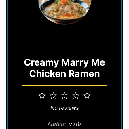
Creamy Marry Me
Chicken Ramen
1
2
3
4
5
Star
Stars
Stars
Stars
Stars
No reviews
Author:
Maria