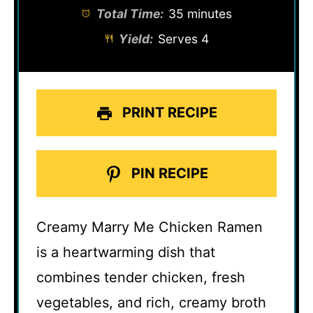
Total Time:
35 minutes
Yield:
Serves 4
PRINT RECIPE
PIN RECIPE
Creamy Marry Me Chicken Ramen
is a heartwarming dish that
combines tender chicken, fresh
vegetables, and rich, creamy broth