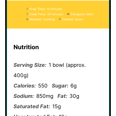
Prep Time:
15 minutes
Cook Time:
20 minutes
Category:
Main
Method:
Cooking
Cuisine:
Asian
Nutrition
Serving Size:
1 bowl (approx.
400g)
Calories:
550
Sugar:
6g
Sodium:
850mg
Fat:
30g
Saturated Fat:
15g