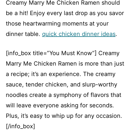
Creamy Marry Me Chicken Ramen should
be a hit! Enjoy every last drop as you savor
those heartwarming moments at your
dinner table.
quick chicken dinner ideas
.
[info_box title=”You Must Know”] Creamy
Marry Me Chicken Ramen is more than just
a recipe; it’s an experience. The creamy
sauce, tender chicken, and slurp-worthy
noodles create a symphony of flavors that
will leave everyone asking for seconds.
Plus, it’s easy to whip up for any occasion.
[/info_box]