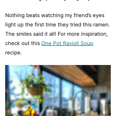
Nothing beats watching my friend’s eyes
light up the first time they tried this ramen.
The smiles said it all! For more inspiration,
check out this
One Pot Ravioli Soup
recipe.