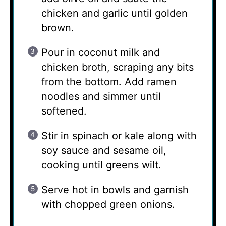
chicken and garlic until golden
brown.
Pour in coconut milk and
chicken broth, scraping any bits
from the bottom. Add ramen
noodles and simmer until
softened.
Stir in spinach or kale along with
soy sauce and sesame oil,
cooking until greens wilt.
Serve hot in bowls and garnish
with chopped green onions.