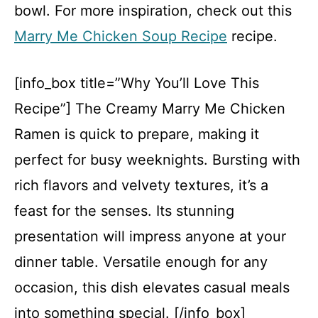
bowl. For more inspiration, check out this
Marry Me Chicken Soup Recipe
recipe.
[info_box title=”Why You’ll Love This
Recipe”] The Creamy Marry Me Chicken
Ramen is quick to prepare, making it
perfect for busy weeknights. Bursting with
rich flavors and velvety textures, it’s a
feast for the senses. Its stunning
presentation will impress anyone at your
dinner table. Versatile enough for any
occasion, this dish elevates casual meals
into something special. [/info_box]