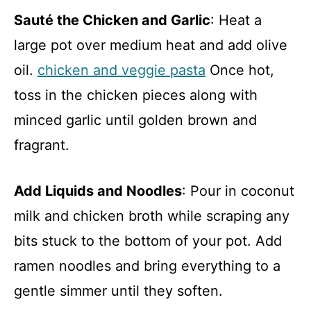
Sauté the Chicken and Garlic
: Heat a
large pot over medium heat and add olive
oil.
chicken and veggie pasta
Once hot,
toss in the chicken pieces along with
minced garlic until golden brown and
fragrant.
Add Liquids and Noodles
: Pour in coconut
milk and chicken broth while scraping any
bits stuck to the bottom of your pot. Add
ramen noodles and bring everything to a
gentle simmer until they soften.