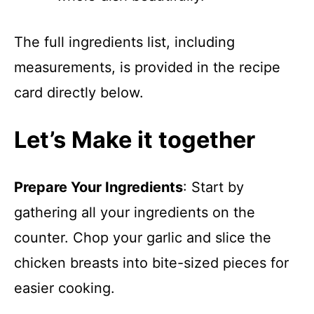
The full ingredients list, including
measurements, is provided in the recipe
card directly below.
Let’s Make it together
Prepare Your Ingredients
: Start by
gathering all your ingredients on the
counter. Chop your garlic and slice the
chicken breasts into bite-sized pieces for
easier cooking.