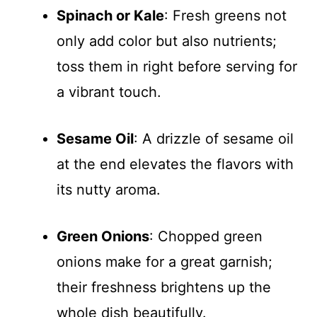
Spinach or Kale
: Fresh greens not
only add color but also nutrients;
toss them in right before serving for
a vibrant touch.
Sesame Oil
: A drizzle of sesame oil
at the end elevates the flavors with
its nutty aroma.
Green Onions
: Chopped green
onions make for a great garnish;
their freshness brightens up the
whole dish beautifully.