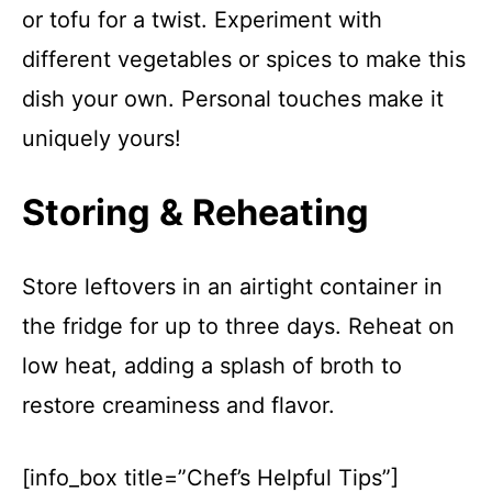
or tofu for a twist. Experiment with
different vegetables or spices to make this
dish your own. Personal touches make it
uniquely yours!
Storing & Reheating
Store leftovers in an airtight container in
the fridge for up to three days. Reheat on
low heat, adding a splash of broth to
restore creaminess and flavor.
[info_box title=”Chef’s Helpful Tips”]