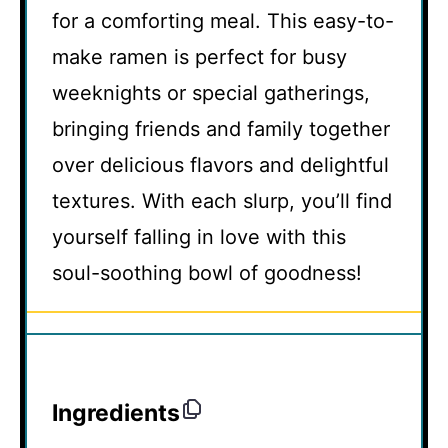
for a comforting meal. This easy-to-
make ramen is perfect for busy
weeknights or special gatherings,
bringing friends and family together
over delicious flavors and delightful
textures. With each slurp, you’ll find
yourself falling in love with this
soul-soothing bowl of goodness!
Ingredients