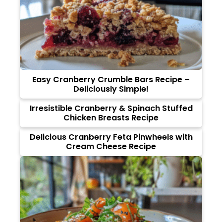
Easy Cranberry Crumble Bars Recipe –
Deliciously Simple!
Irresistible Cranberry & Spinach Stuffed
Chicken Breasts Recipe
Delicious Cranberry Feta Pinwheels with
Cream Cheese Recipe