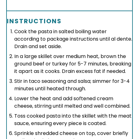
INSTRUCTIONS
Cook the pasta in salted boiling water
according to package instructions until al dente.
Drain and set aside.
In a large skillet over medium heat, brown the
ground beef or turkey for 5-7 minutes, breaking
it apart as it cooks. Drain excess fat if needed.
Stir in taco seasoning and salsa; simmer for 3-4
minutes until heated through.
Lower the heat and add softened cream
cheese, stirring until melted and well combined.
Toss cooked pasta into the skillet with the meat
sauce, ensuring every piece is coated.
Sprinkle shredded cheese on top, cover briefly