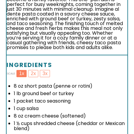
perfect for busy weeknights, coming together in
just 30 minutes with minimal cleanup. Imagine al
dente pasta coated in a savory cheese sauce,
enriched with ground beef or turkey, zesty salsa,
and taco seasoning. The finishing touch of melted
cheese and fresh herbs makes this meal not only
satisfying but visually appealing too. Whether
you’re serving it for a cozy family dinner or at a
casual gathering with friends, cheesy taco pasta
promises to please both kids and adults alike.
INGREDIENTS
1x
2x
3x
SCALE
8 oz
short pasta (penne or rotini)
1
lb ground beef or turkey
1
packet taco seasoning
1 cup
salsa
8 oz
cream cheese (softened)
1 ½ cups
shredded cheese (cheddar or Mexican
blend)