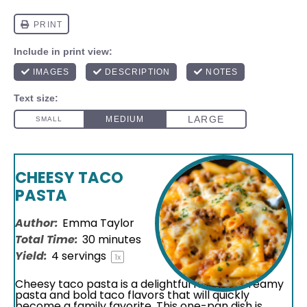
CHEESY TACO
PASTA
Author:
Emma Taylor
Total Time:
30 minutes
Yield:
4
servings
1
x
Cheesy taco pasta is a delightful fusion of creamy
pasta and bold taco flavors that will quickly
become a family favorite. This one-pan dish is