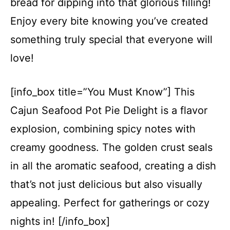
bread for dipping into that glorious filling!
Enjoy every bite knowing you’ve created
something truly special that everyone will
love!
[info_box title=”You Must Know”] This
Cajun Seafood Pot Pie Delight is a flavor
explosion, combining spicy notes with
creamy goodness. The golden crust seals
in all the aromatic seafood, creating a dish
that’s not just delicious but also visually
appealing. Perfect for gatherings or cozy
nights in! [/info_box]