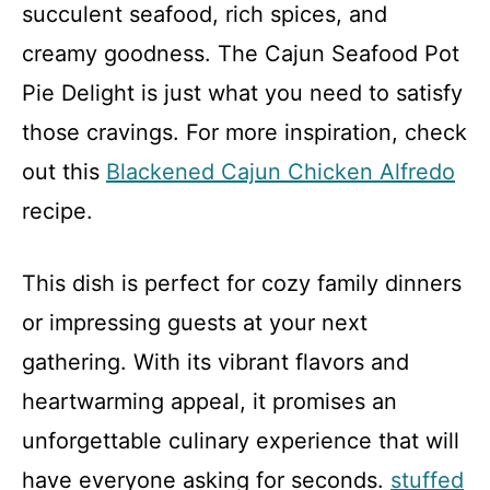
succulent seafood, rich spices, and
creamy goodness. The Cajun Seafood Pot
Pie Delight is just what you need to satisfy
those cravings. For more inspiration, check
out this
Blackened Cajun Chicken Alfredo
recipe.
This dish is perfect for cozy family dinners
or impressing guests at your next
gathering. With its vibrant flavors and
heartwarming appeal, it promises an
unforgettable culinary experience that will
have everyone asking for seconds.
stuffed