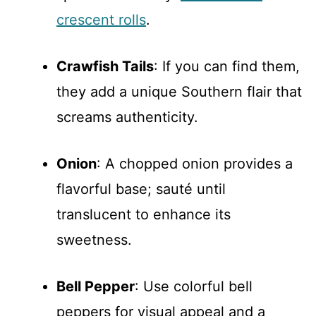
crescent rolls
.
Crawfish Tails
: If you can find them,
they add a unique Southern flair that
screams authenticity.
Onion
: A chopped onion provides a
flavorful base; sauté until
translucent to enhance its
sweetness.
Bell Pepper
: Use colorful bell
peppers for visual appeal and a