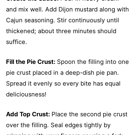
and mix well. Add Dijon mustard along with
Cajun seasoning. Stir continuously until
thickened; about three minutes should
suffice.
Fill the Pie Crust
:
Spoon the filling into one
pie crust placed in a deep-dish pie pan.
Spread it evenly so every bite has equal
deliciousness!
Add Top Crust
:
Place the second pie crust
over the filling. Seal edges tightly by