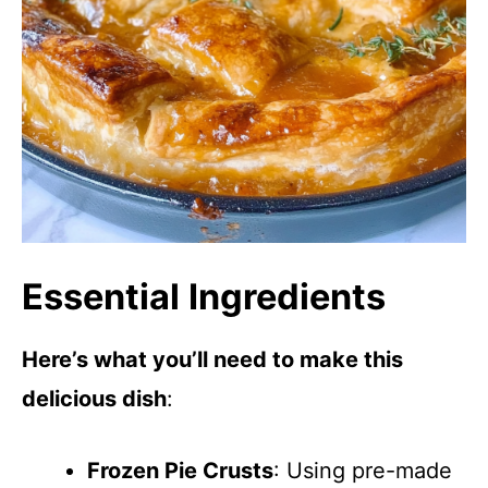
Essential Ingredients
Here’s what you’ll need to make this
delicious dish
:
Frozen Pie Crusts
: Using pre-made