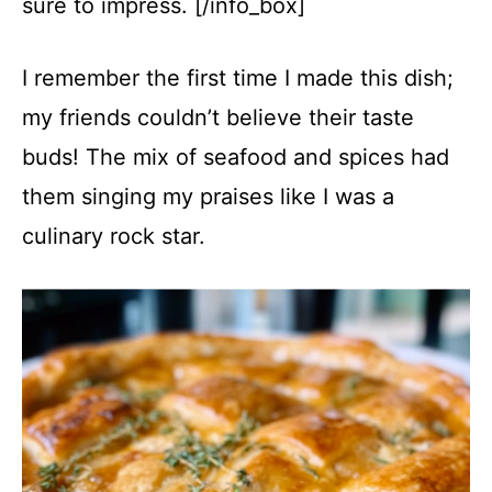
sure to impress. [/info_box]
I remember the first time I made this dish;
my friends couldn’t believe their taste
buds! The mix of seafood and spices had
them singing my praises like I was a
culinary rock star.