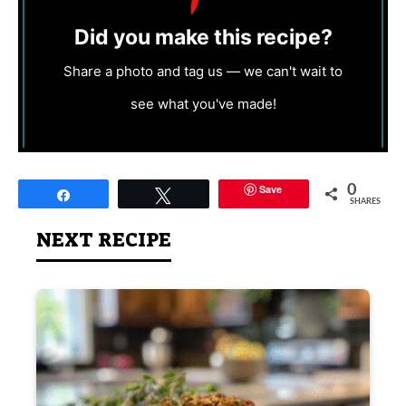
Did you make this recipe?
Share a photo and tag us — we can't wait to
see what you've made!
Save
0
Share
Tweet
SHARES
NEXT RECIPE