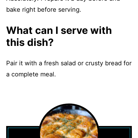
bake right before serving.
What can I serve with
this dish?
Pair it with a fresh salad or crusty bread for
a complete meal.