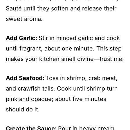
Sauté until they soften and release their
sweet aroma.
Add Garlic
:
Stir in minced garlic and cook
until fragrant, about one minute. This step
makes your kitchen smell divine—trust me!
Add Seafood
:
Toss in shrimp, crab meat,
and crawfish tails. Cook until shrimp turn
pink and opaque; about five minutes
should do it.
Create the Sauce
:
Pour in heavy cream