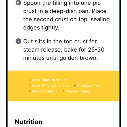
Spoon the filling into one pie
crust in a deep-dish pan. Place
the second crust on top, sealing
edges tightly.
Cut slits in the top crust for
steam release; bake for 25-30
minutes until golden brown.
Prep Time:
20 minutes
Cook Time:
30 minutes
Category:
Main
Method:
Baking
Cuisine:
Cajun
Nutrition