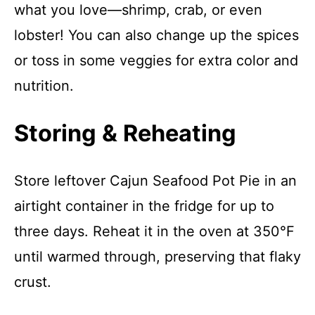
what you love—shrimp, crab, or even
lobster! You can also change up the spices
or toss in some veggies for extra color and
nutrition.
Storing & Reheating
Store leftover Cajun Seafood Pot Pie in an
airtight container in the fridge for up to
three days. Reheat it in the oven at 350°F
until warmed through, preserving that flaky
crust.