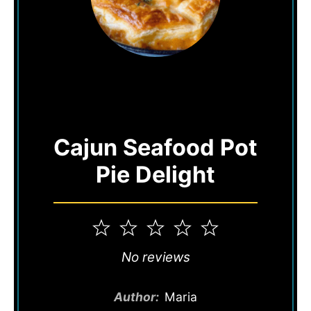
Cajun Seafood Pot
Pie Delight
1
2
3
4
5
Star
Stars
Stars
Stars
Stars
No reviews
Author:
Maria