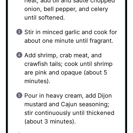
heat, add oil and sauté chopped
onion, bell pepper, and celery
until softened.
Stir in minced garlic and cook for
about one minute until fragrant.
Add shrimp, crab meat, and
crawfish tails; cook until shrimp
are pink and opaque (about 5
minutes).
Pour in heavy cream, add Dijon
mustard and Cajun seasoning;
stir continuously until thickened
(about 3 minutes).