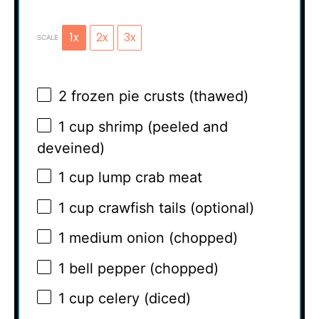
1x
2x
3x
SCALE
2
frozen pie crusts (thawed)
1 cup
shrimp (peeled and
deveined)
1 cup
lump crab meat
1 cup
crawfish tails (optional)
1
medium onion (chopped)
1
bell pepper (chopped)
1 cup
celery (diced)