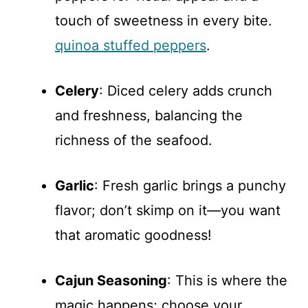
touch of sweetness in every bite.
quinoa stuffed peppers
.
Celery
: Diced celery adds crunch
and freshness, balancing the
richness of the seafood.
Garlic
: Fresh garlic brings a punchy
flavor; don’t skimp on it—you want
that aromatic goodness!
Cajun Seasoning
: This is where the
magic happens; choose your