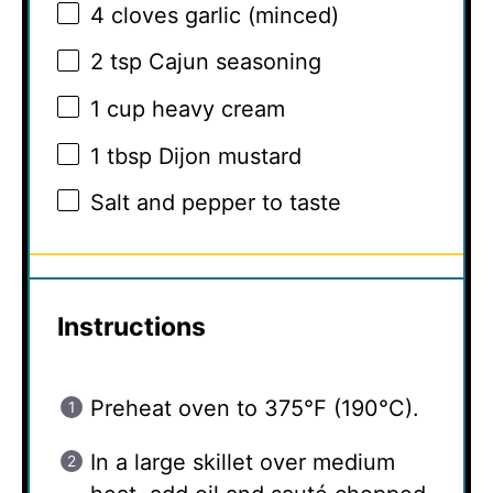
4
cloves garlic (minced)
2 tsp
Cajun seasoning
1 cup
heavy cream
1 tbsp
Dijon mustard
Salt and pepper to taste
Instructions
Preheat oven to 375°F (190°C).
In a large skillet over medium