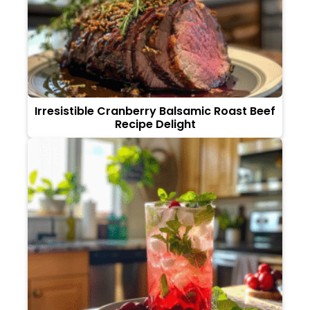
Irresistible Cranberry Balsamic Roast Beef
Recipe Delight