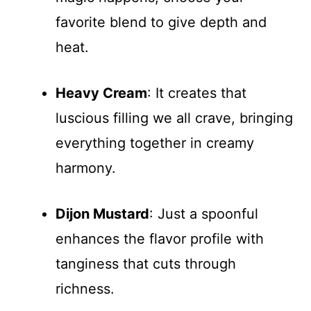
favorite blend to give depth and
heat.
Heavy Cream
: It creates that
luscious filling we all crave, bringing
everything together in creamy
harmony.
Dijon Mustard
: Just a spoonful
enhances the flavor profile with
tanginess that cuts through
richness.