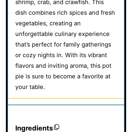
shrimp, crab, and crawfish. This
dish combines rich spices and fresh
vegetables, creating an
unforgettable culinary experience
that’s perfect for family gatherings
or cozy nights in. With its vibrant
flavors and inviting aroma, this pot
pie is sure to become a favorite at
your table.
Ingredients