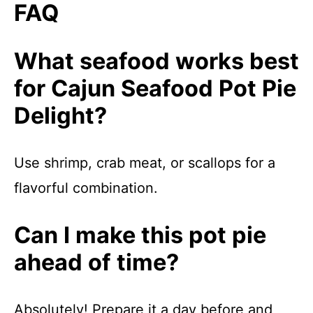
FAQ
What seafood works best
for Cajun Seafood Pot Pie
Delight?
Use shrimp, crab meat, or scallops for a
flavorful combination.
Can I make this pot pie
ahead of time?
Absolutely! Prepare it a day before and