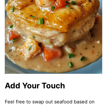
Add Your Touch
Feel free to swap out seafood based on