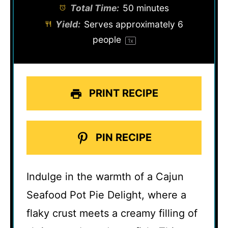
Total Time:
50 minutes
Yield:
Serves approximately
6
people
1
x
PRINT RECIPE
PIN RECIPE
Indulge in the warmth of a Cajun
Seafood Pot Pie Delight, where a
flaky crust meets a creamy filling of