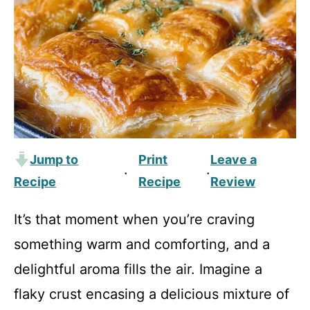
Jump to
Print
Leave a
·
·
Recipe
Recipe
Review
It’s that moment when you’re craving
something warm and comforting, and a
delightful aroma fills the air. Imagine a
flaky crust encasing a delicious mixture of