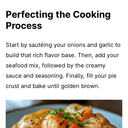
Perfecting the Cooking
Process
Start by sautéing your onions and garlic to
build that rich flavor base. Then, add your
seafood mix, followed by the creamy
sauce and seasoning. Finally, fill your pie
crust and bake until golden brown.