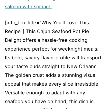
salmon with spinach
.
[info_box title=”Why You’ll Love This
Recipe”] This Cajun Seafood Pot Pie
Delight offers a hassle-free cooking
experience perfect for weeknight meals.
Its bold, savory flavor profile will transport
your taste buds straight to New Orleans.
The golden crust adds a stunning visual
appeal that makes every slice irresistible.
Versatile enough to adapt with any
seafood you have on hand, this dish is