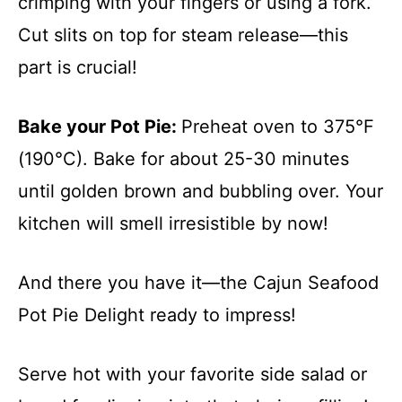
crimping with your fingers or using a fork.
Cut slits on top for steam release—this
part is crucial!
Bake your Pot Pie
:
Preheat oven to 375°F
(190°C). Bake for about 25-30 minutes
until golden brown and bubbling over. Your
kitchen will smell irresistible by now!
And there you have it—the Cajun Seafood
Pot Pie Delight ready to impress!
Serve hot with your favorite side salad or