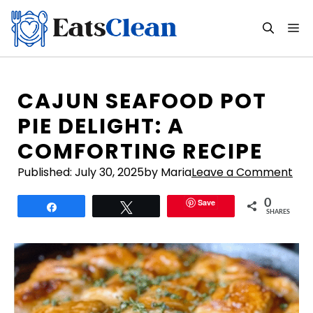
Skip
to
M
content
CAJUN SEAFOOD POT
PIE DELIGHT: A
COMFORTING RECIPE
Published:
July 30, 2025
by Maria
Leave a Comment
Save
0
Share
Tweet
SHARES