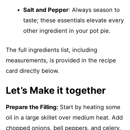
Salt and Pepper
: Always season to
taste; these essentials elevate every
other ingredient in your pot pie.
The full ingredients list, including
measurements, is provided in the recipe
card directly below.
Let’s Make it together
Prepare the Filling
:
Start by heating some
oil in a large skillet over medium heat. Add
chopped onions, bell peppers, and celery.