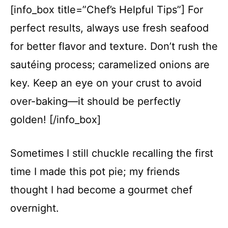
[info_box title=”Chef’s Helpful Tips”] For
perfect results, always use fresh seafood
for better flavor and texture. Don’t rush the
sautéing process; caramelized onions are
key. Keep an eye on your crust to avoid
over-baking—it should be perfectly
golden! [/info_box]
Sometimes I still chuckle recalling the first
time I made this pot pie; my friends
thought I had become a gourmet chef
overnight.