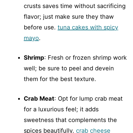
crusts saves time without sacrificing
flavor; just make sure they thaw
before use.
tuna cakes with spicy
mayo
.
Shrimp
: Fresh or frozen shrimp work
well; be sure to peel and devein
them for the best texture.
Crab Meat
: Opt for lump crab meat
for a luxurious feel; it adds
sweetness that complements the
spices beautifully.
crab cheese