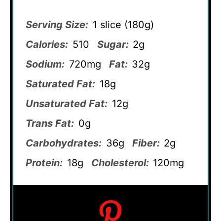
Serving Size:
1 slice (180g)
Calories:
510
Sugar:
2g
Sodium:
720mg
Fat:
32g
Saturated Fat:
18g
Unsaturated Fat:
12g
Trans Fat:
0g
Carbohydrates:
36g
Fiber:
2g
Protein:
18g
Cholesterol:
120mg