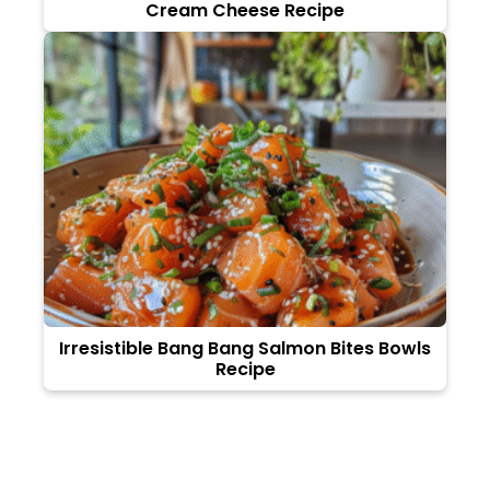
Cream Cheese Recipe
Irresistible Bang Bang Salmon Bites Bowls
Recipe