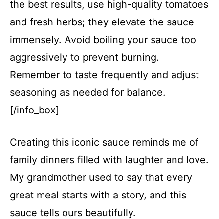
the best results, use high-quality tomatoes
and fresh herbs; they elevate the sauce
immensely. Avoid boiling your sauce too
aggressively to prevent burning.
Remember to taste frequently and adjust
seasoning as needed for balance.
[/info_box]
Creating this iconic sauce reminds me of
family dinners filled with laughter and love.
My grandmother used to say that every
great meal starts with a story, and this
sauce tells ours beautifully.