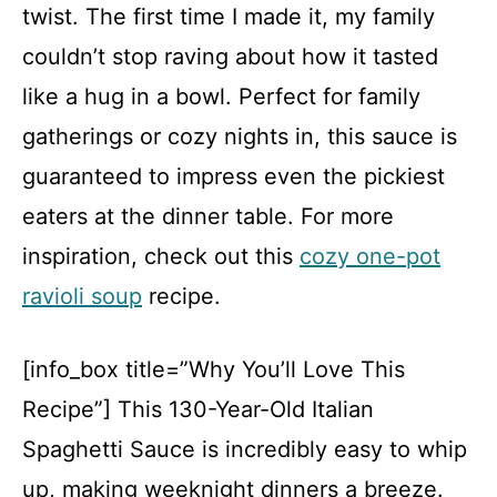
twist. The first time I made it, my family
couldn’t stop raving about how it tasted
like a hug in a bowl. Perfect for family
gatherings or cozy nights in, this sauce is
guaranteed to impress even the pickiest
eaters at the dinner table. For more
inspiration, check out this
cozy one-pot
ravioli soup
recipe.
[info_box title=”Why You’ll Love This
Recipe”] This 130-Year-Old Italian
Spaghetti Sauce is incredibly easy to whip
up, making weeknight dinners a breeze.