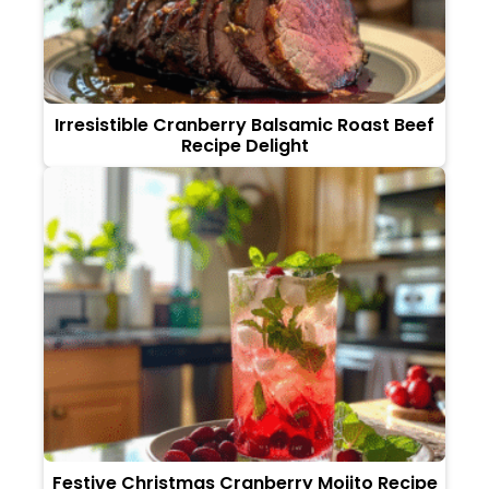
Irresistible Cranberry Balsamic Roast Beef
Recipe Delight
Festive Christmas Cranberry Mojito Recipe