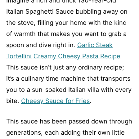
Imagine a rich and thick 130-Year-Old
Italian Spaghetti Sauce bubbling away on
the stove, filling your home with the kind
of warmth that makes you want to grab a
spoon and dive right in.
Garlic Steak
Tortellini
Creamy Cheesy Pasta Recipe
This sauce isn’t just any ordinary recipe;
it’s a culinary time machine that transports
you to a sun-soaked Italian villa with every
bite.
Cheesy Sauce for Fries
.
This sauce has been passed down through
generations, each adding their own little