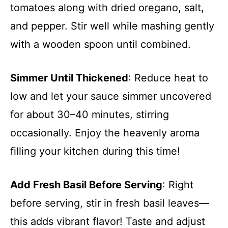
tomatoes along with dried oregano, salt,
and pepper. Stir well while mashing gently
with a wooden spoon until combined.
Simmer Until Thickened
: Reduce heat to
low and let your sauce simmer uncovered
for about 30–40 minutes, stirring
occasionally. Enjoy the heavenly aroma
filling your kitchen during this time!
Add Fresh Basil Before Serving
: Right
before serving, stir in fresh basil leaves—
this adds vibrant flavor! Taste and adjust