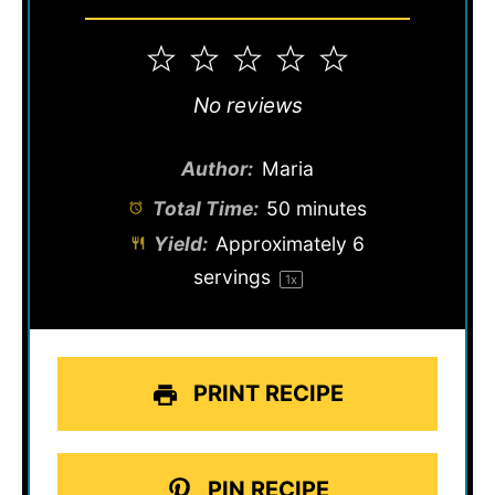
1
2
3
4
5
Star
Stars
Stars
Stars
Stars
No reviews
Author:
Maria
Total Time:
50 minutes
Yield:
Approximately
6
servings
1
x
PRINT RECIPE
PIN RECIPE