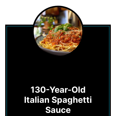
130-Year-Old
Italian Spaghetti
Sauce