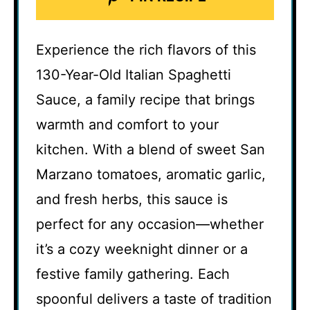
Experience the rich flavors of this
130-Year-Old Italian Spaghetti
Sauce, a family recipe that brings
warmth and comfort to your
kitchen. With a blend of sweet San
Marzano tomatoes, aromatic garlic,
and fresh herbs, this sauce is
perfect for any occasion—whether
it’s a cozy weeknight dinner or a
festive family gathering. Each
spoonful delivers a taste of tradition