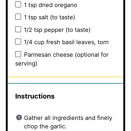
1 tsp
dried oregano
1 tsp
salt (to taste)
1/2 tsp
pepper (to taste)
1/4 cup
fresh basil leaves, torn
Parmesan cheese (optional for
serving)
Instructions
Gather all ingredients and finely
chop the garlic.