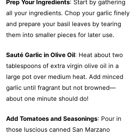
Prep Your Ingredients
: Start by gathering
all your ingredients. Chop your garlic finely
and prepare your basil leaves by tearing
them into smaller pieces for later use.
Sauté Garlic in Olive Oil
: Heat about two
tablespoons of extra virgin olive oil in a
large pot over medium heat. Add minced
garlic until fragrant but not browned—
about one minute should do!
Add Tomatoes and Seasonings
: Pour in
those luscious canned San Marzano