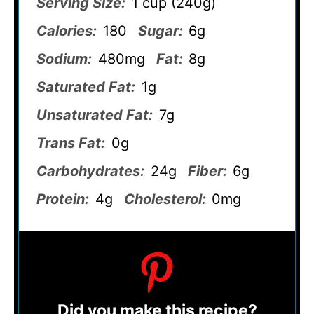
Serving Size:
1 cup (240g)
Calories:
180
Sugar:
6g
Sodium:
480mg
Fat:
8g
Saturated Fat:
1g
Unsaturated Fat:
7g
Trans Fat:
0g
Carbohydrates:
24g
Fiber:
6g
Protein:
4g
Cholesterol:
0mg
Did you make this recipe?