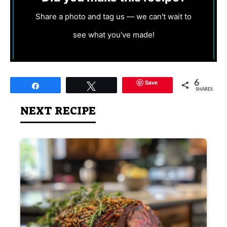
Share a photo and tag us — we can't wait to
see what you've made!
Save
6
Share
Tweet
SHARES
NEXT RECIPE