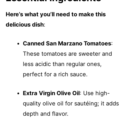
Here’s what you’ll need to make this
delicious dish
:
Canned San Marzano Tomatoes
:
These tomatoes are sweeter and
less acidic than regular ones,
perfect for a rich sauce.
Extra Virgin Olive Oil
: Use high-
quality olive oil for sautéing; it adds
depth and flavor.