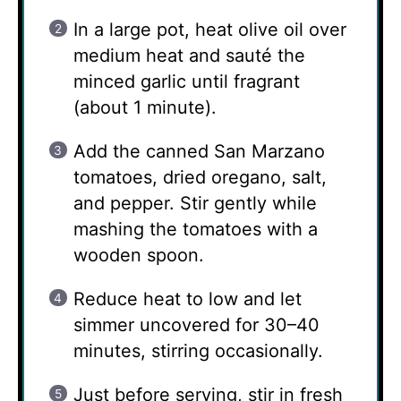
In a large pot, heat olive oil over
medium heat and sauté the
minced garlic until fragrant
(about 1 minute).
Add the canned San Marzano
tomatoes, dried oregano, salt,
and pepper. Stir gently while
mashing the tomatoes with a
wooden spoon.
Reduce heat to low and let
simmer uncovered for 30–40
minutes, stirring occasionally.
Just before serving, stir in fresh