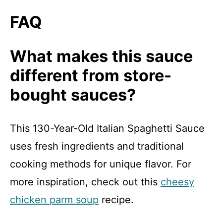
FAQ
What makes this sauce
different from store-
bought sauces?
This 130-Year-Old Italian Spaghetti Sauce
uses fresh ingredients and traditional
cooking methods for unique flavor. For
more inspiration, check out this
cheesy
chicken parm soup
recipe.