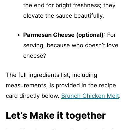
the end for bright freshness; they
elevate the sauce beautifully.
Parmesan Cheese (optional)
: For
serving, because who doesn’t love
cheese?
The full ingredients list, including
measurements, is provided in the recipe
card directly below.
Brunch Chicken Melt
.
Let’s Make it together