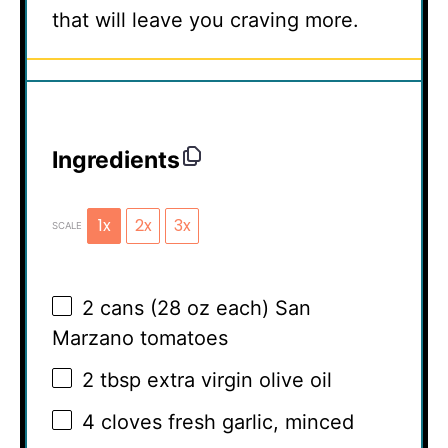
that will leave you craving more.
Ingredients
1x
2x
3x
SCALE
2
cans (28 oz each) San
Marzano tomatoes
2 tbsp
extra virgin olive oil
4
cloves fresh garlic, minced