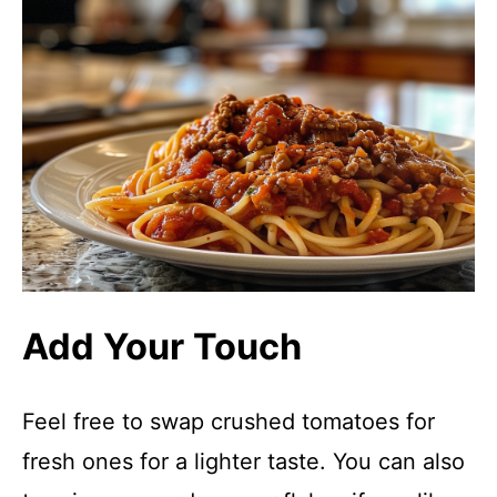
Add Your Touch
Feel free to swap crushed tomatoes for
fresh ones for a lighter taste. You can also