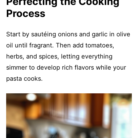
Perfecting the Cooking
Process
Start by sautéing onions and garlic in olive
oil until fragrant. Then add tomatoes,
herbs, and spices, letting everything
simmer to develop rich flavors while your
pasta cooks.