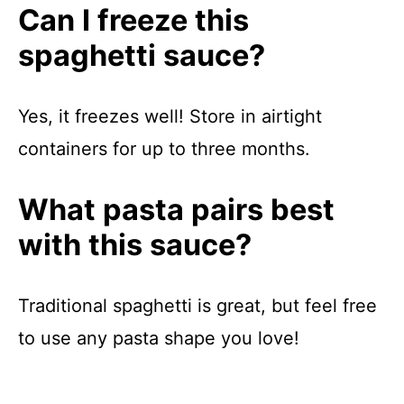
Can I freeze this
spaghetti sauce?
Yes, it freezes well! Store in airtight
containers for up to three months.
What pasta pairs best
with this sauce?
Traditional spaghetti is great, but feel free
to use any pasta shape you love!