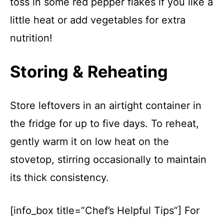
toss in some red pepper flakes if you like a
little heat or add vegetables for extra
nutrition!
Storing & Reheating
Store leftovers in an airtight container in
the fridge for up to five days. To reheat,
gently warm it on low heat on the
stovetop, stirring occasionally to maintain
its thick consistency.
[info_box title=”Chef’s Helpful Tips”] For