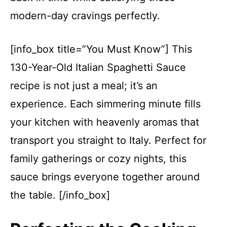
modern-day cravings perfectly.
[info_box title=”You Must Know”] This
130-Year-Old Italian Spaghetti Sauce
recipe is not just a meal; it’s an
experience. Each simmering minute fills
your kitchen with heavenly aromas that
transport you straight to Italy. Perfect for
family gatherings or cozy nights, this
sauce brings everyone together around
the table. [/info_box]