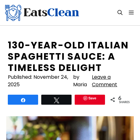
Skip
to
M
content
130-YEAR-OLD ITALIAN
SPAGHETTI SAUCE: A
TIMELESS DELIGHT
Published:
November 24,
by
Leave a
2025
Maria
Comment
Save
6
Share
Tweet
SHARES