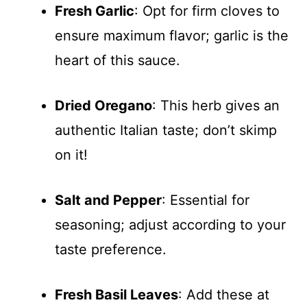
Fresh Garlic
: Opt for firm cloves to
ensure maximum flavor; garlic is the
heart of this sauce.
Dried Oregano
: This herb gives an
authentic Italian taste; don’t skimp
on it!
Salt and Pepper
: Essential for
seasoning; adjust according to your
taste preference.
Fresh Basil Leaves
: Add these at