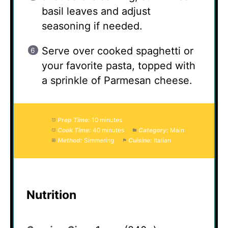
basil leaves and adjust
seasoning if needed.
Serve over cooked spaghetti or
your favorite pasta, topped with
a sprinkle of Parmesan cheese.
Prep Time:
10 minutes
Cook Time:
40 minutes
Category:
Main
Method:
Simmering
Cuisine:
Italian
Nutrition