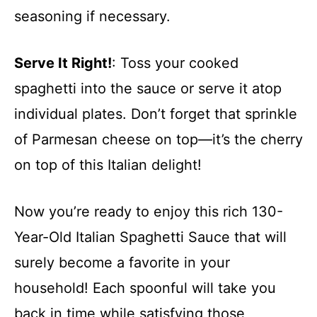
seasoning if necessary.
Serve It Right!
: Toss your cooked
spaghetti into the sauce or serve it atop
individual plates. Don’t forget that sprinkle
of Parmesan cheese on top—it’s the cherry
on top of this Italian delight!
Now you’re ready to enjoy this rich 130-
Year-Old Italian Spaghetti Sauce that will
surely become a favorite in your
household! Each spoonful will take you
back in time while satisfying those