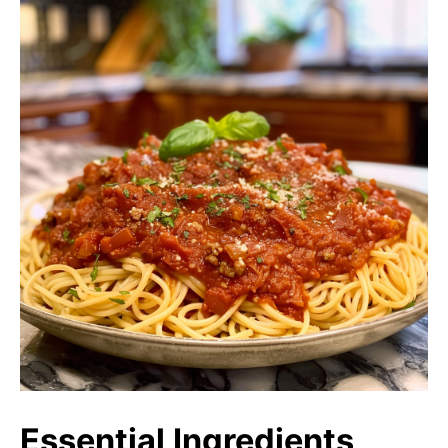
Essential Ingredients