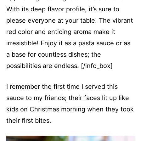
With its deep flavor profile, it’s sure to
please everyone at your table. The vibrant
red color and enticing aroma make it
irresistible! Enjoy it as a pasta sauce or as
a base for countless dishes; the
possibilities are endless. [/info_box]
I remember the first time I served this
sauce to my friends; their faces lit up like
kids on Christmas morning when they took
their first bites.