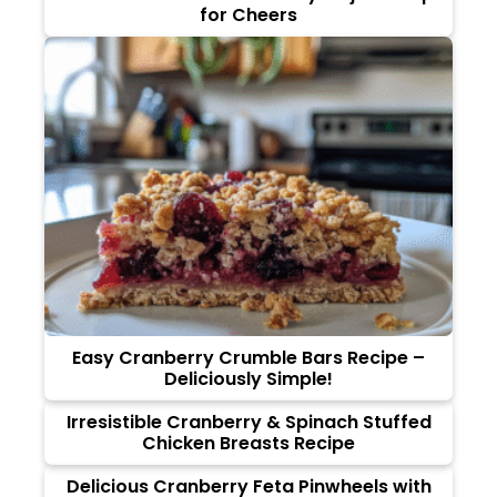
for Cheers
Easy Cranberry Crumble Bars Recipe –
Deliciously Simple!
Irresistible Cranberry & Spinach Stuffed
Chicken Breasts Recipe
Delicious Cranberry Feta Pinwheels with