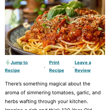
Jump to
Print
Leave a
·
·
Recipe
Recipe
Review
There’s something magical about the
aroma of simmering tomatoes, garlic, and
herbs wafting through your kitchen.